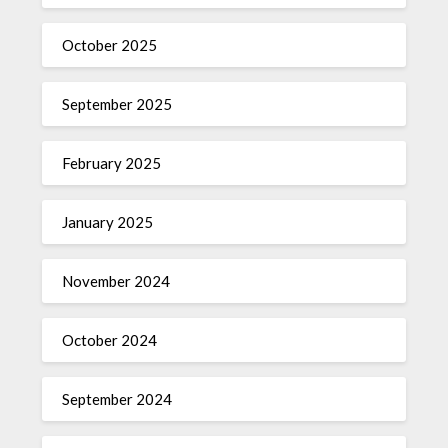
October 2025
September 2025
February 2025
January 2025
November 2024
October 2024
September 2024