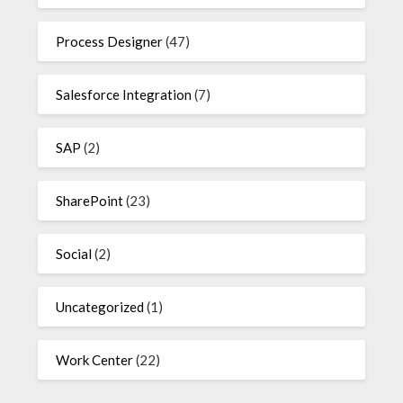
Process Designer
(47)
Salesforce Integration
(7)
SAP
(2)
SharePoint
(23)
Social
(2)
Uncategorized
(1)
Work Center
(22)