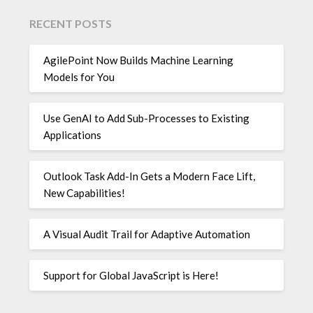
RECENT POSTS
AgilePoint Now Builds Machine Learning
Models for You
Use GenAI to Add Sub-Processes to Existing
Applications
Outlook Task Add-In Gets a Modern Face Lift,
New Capabilities!
A Visual Audit Trail for Adaptive Automation
Support for Global JavaScript is Here!