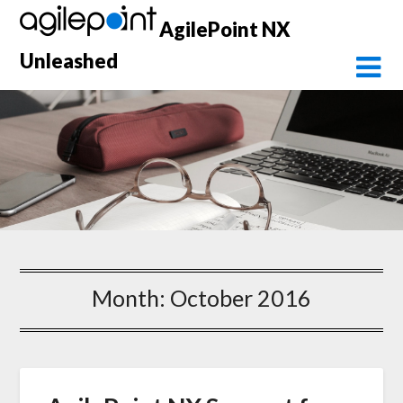
Skip
AgilePoint NX
to
content
Unleashed
Month:
October 2016