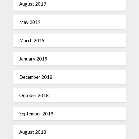
August 2019
May 2019
March 2019
January 2019
December 2018
October 2018
September 2018
August 2018