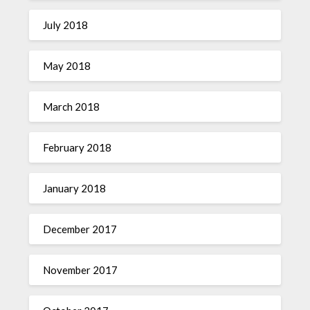
July 2018
May 2018
March 2018
February 2018
January 2018
December 2017
November 2017