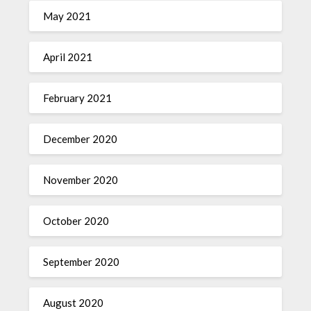
May 2021
April 2021
February 2021
December 2020
November 2020
October 2020
September 2020
August 2020