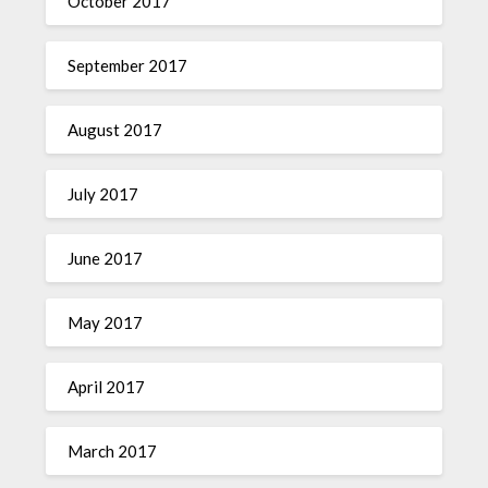
October 2017
September 2017
August 2017
July 2017
June 2017
May 2017
April 2017
March 2017