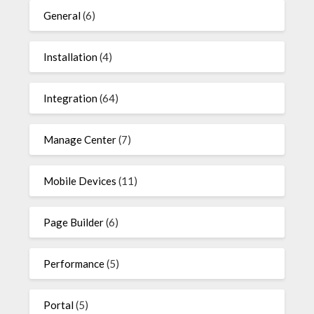
General
(6)
Installation
(4)
Integration
(64)
Manage Center
(7)
Mobile Devices
(11)
Page Builder
(6)
Performance
(5)
Portal
(5)