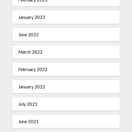
January 2023
June 2022
March 2022
February 2022
January 2022
July 2021
June 2021