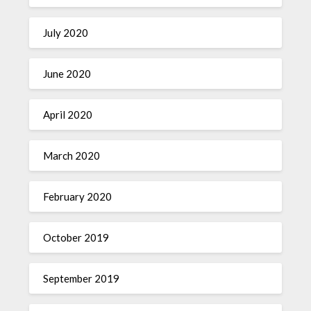
July 2020
June 2020
April 2020
March 2020
February 2020
October 2019
September 2019