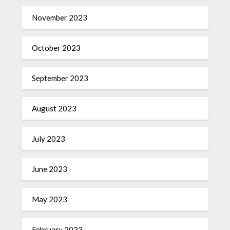
November 2023
October 2023
September 2023
August 2023
July 2023
June 2023
May 2023
February 2023