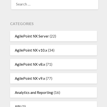
FOR:
CATEGORIES
AgilePoint NX Server
(22)
AgilePoint NX v10.x
(34)
AgilePoint NX v8.x
(71)
AgilePoint NX v9.x
(77)
Analytics and Reporting
(16)
API
(3)