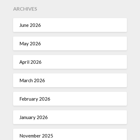
ARCHIVES
June 2026
May 2026
April 2026
March 2026
February 2026
January 2026
November 2025