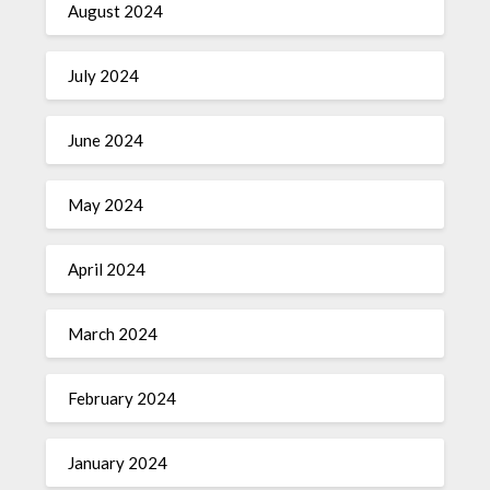
August 2024
July 2024
June 2024
May 2024
April 2024
March 2024
February 2024
January 2024