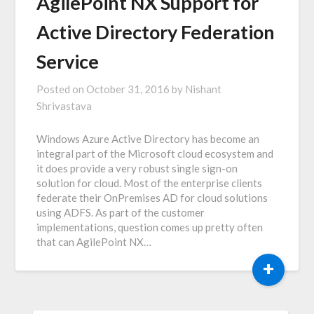
AgilePoint NX Support for
Active Directory Federation
Service
Posted on
October 31, 2016
by
Nishant
Shrivastava
Windows Azure Active Directory has become an
integral part of the Microsoft cloud ecosystem and
it does provide a very robust single sign-on
solution for cloud. Most of the enterprise clients
federate their OnPremises AD for cloud solutions
using ADFS. As part of the customer
implementations, question comes up pretty often
that can AgilePoint NX…
+
SEARCH