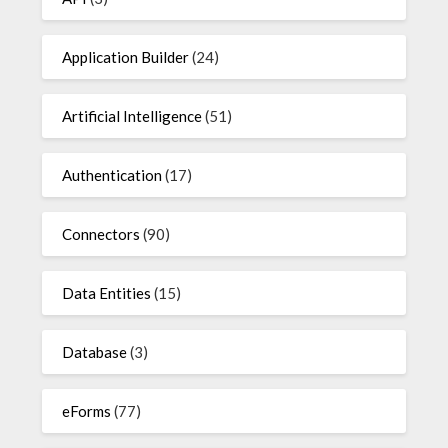
Application Builder
(24)
Artificial Intelligence
(51)
Authentication
(17)
Connectors
(90)
Data Entities
(15)
Database
(3)
eForms
(77)