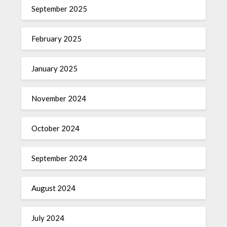
September 2025
February 2025
January 2025
November 2024
October 2024
September 2024
August 2024
July 2024