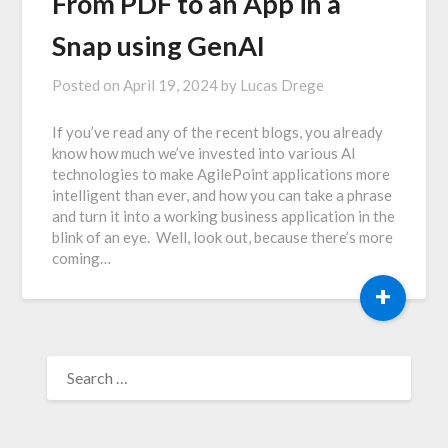
From PDF to an App in a
Snap using GenAI
Posted on
April 19, 2024
by
Lucas Drege
If you’ve read any of the recent blogs, you already
know how much we’ve invested into various AI
technologies to make AgilePoint applications more
intelligent than ever, and how you can take a phrase
and turn it into a working business application in the
blink of an eye. Well, look out, because there’s more
coming…
+
SEARCH
FOR: