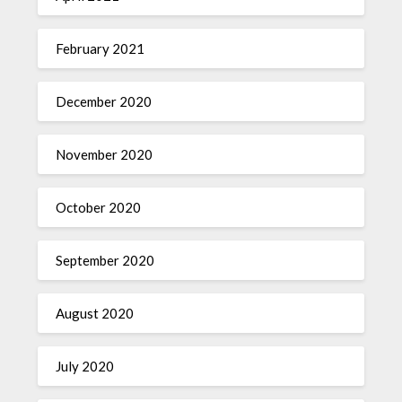
February 2021
December 2020
November 2020
October 2020
September 2020
August 2020
July 2020