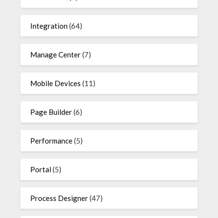
Integration
(64)
Manage Center
(7)
Mobile Devices
(11)
Page Builder
(6)
Performance
(5)
Portal
(5)
Process Designer
(47)