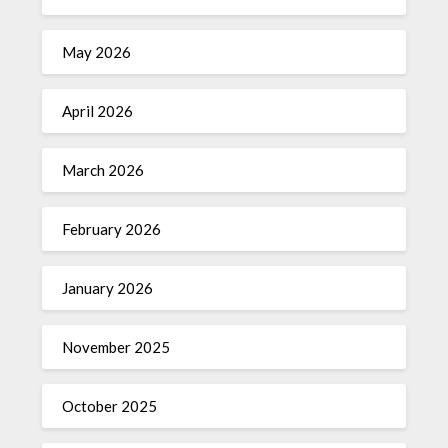
May 2026
April 2026
March 2026
February 2026
January 2026
November 2025
October 2025