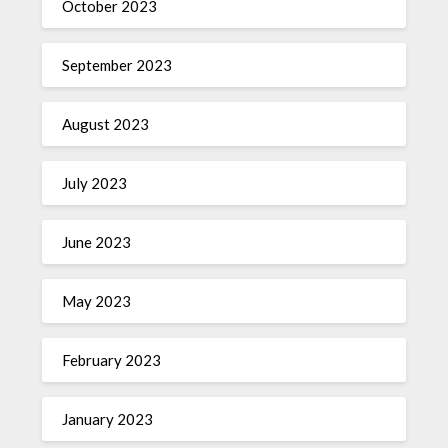
October 2023
September 2023
August 2023
July 2023
June 2023
May 2023
February 2023
January 2023