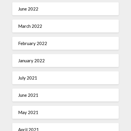
June 2022
March 2022
February 2022
January 2022
July 2021
June 2021
May 2021
April 2021