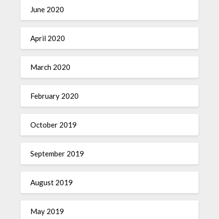
June 2020
April 2020
March 2020
February 2020
October 2019
September 2019
August 2019
May 2019