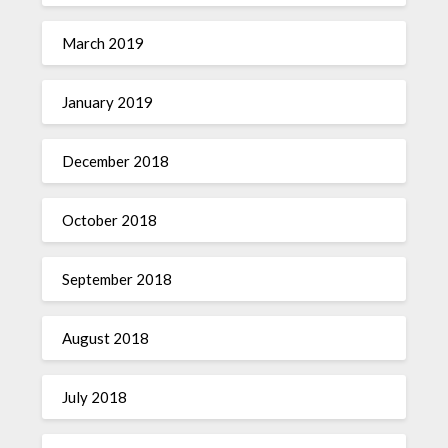
March 2019
January 2019
December 2018
October 2018
September 2018
August 2018
July 2018