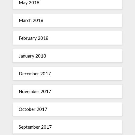
May 2018
March 2018
February 2018
January 2018
December 2017
November 2017
October 2017
September 2017