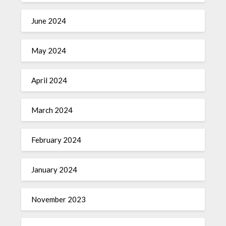
June 2024
May 2024
April 2024
March 2024
February 2024
January 2024
November 2023