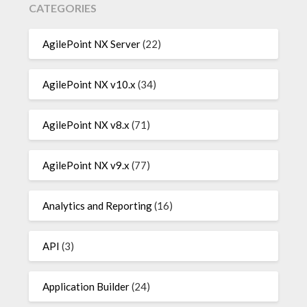
CATEGORIES
AgilePoint NX Server
(22)
AgilePoint NX v10.x
(34)
AgilePoint NX v8.x
(71)
AgilePoint NX v9.x
(77)
Analytics and Reporting
(16)
API
(3)
Application Builder
(24)