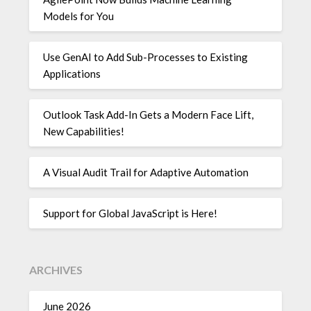
Models for You
Use GenAI to Add Sub-Processes to Existing
Applications
Outlook Task Add-In Gets a Modern Face Lift,
New Capabilities!
A Visual Audit Trail for Adaptive Automation
Support for Global JavaScript is Here!
ARCHIVES
June 2026