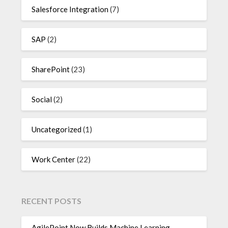
Salesforce Integration
(7)
SAP
(2)
SharePoint
(23)
Social
(2)
Uncategorized
(1)
Work Center
(22)
RECENT POSTS
AgilePoint Now Builds Machine Learning