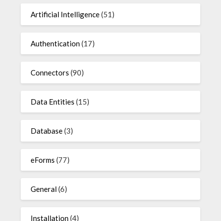
Artificial Intelligence
(51)
Authentication
(17)
Connectors
(90)
Data Entities
(15)
Database
(3)
eForms
(77)
General
(6)
Installation
(4)