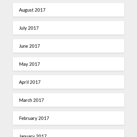
August 2017
July 2017
June 2017
May 2017
April 2017
March 2017
February 2017
January 2017