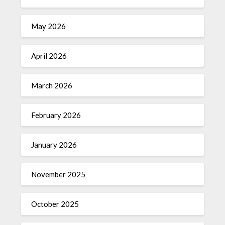
May 2026
April 2026
March 2026
February 2026
January 2026
November 2025
October 2025