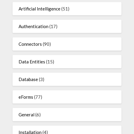
Artificial Intelligence
(51)
Authentication
(17)
Connectors
(90)
Data Entities
(15)
Database
(3)
eForms
(77)
General
(6)
Installation
(4)