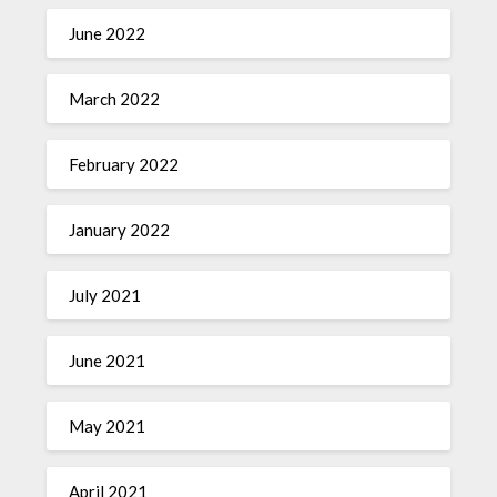
June 2022
March 2022
February 2022
January 2022
July 2021
June 2021
May 2021
April 2021