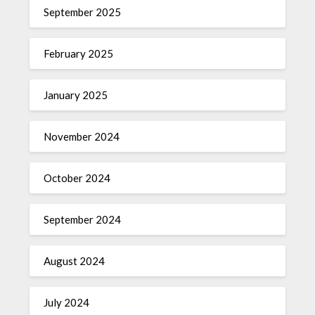
September 2025
February 2025
January 2025
November 2024
October 2024
September 2024
August 2024
July 2024