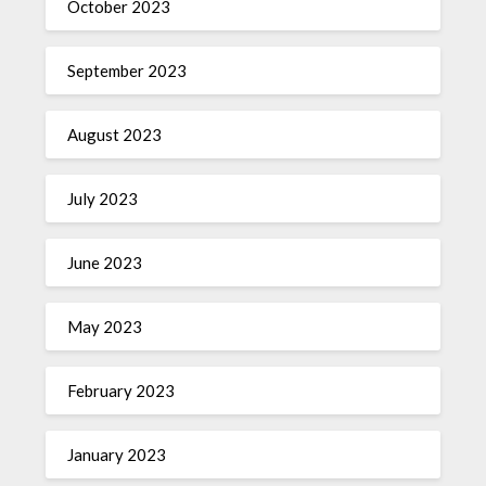
October 2023
September 2023
August 2023
July 2023
June 2023
May 2023
February 2023
January 2023