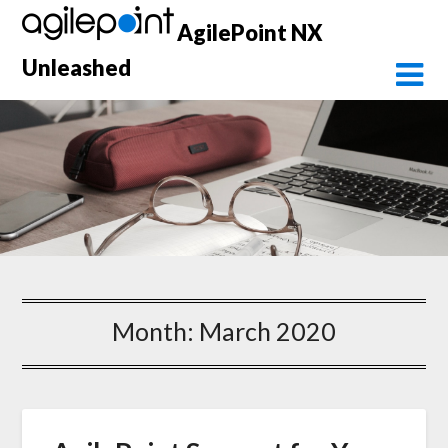
Skip
AgilePoint NX
to
content
Unleashed
Month:
March 2020