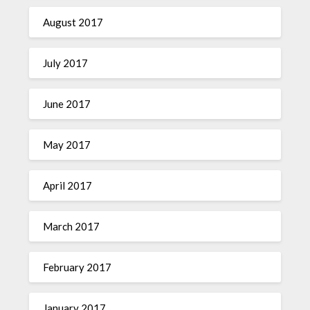
August 2017
July 2017
June 2017
May 2017
April 2017
March 2017
February 2017
January 2017