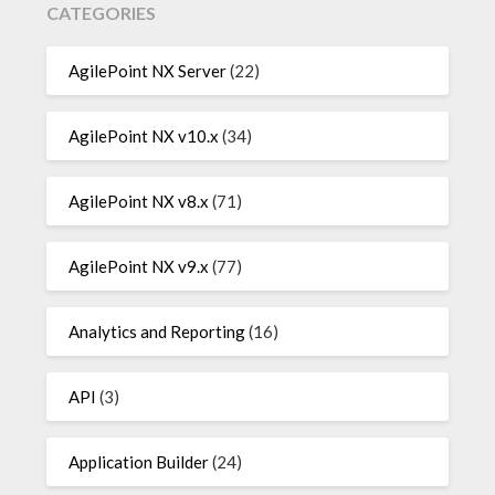
CATEGORIES
AgilePoint NX Server
(22)
AgilePoint NX v10.x
(34)
AgilePoint NX v8.x
(71)
AgilePoint NX v9.x
(77)
Analytics and Reporting
(16)
API
(3)
Application Builder
(24)