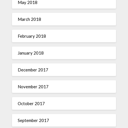
May 2018
March 2018
February 2018
January 2018
December 2017
November 2017
October 2017
September 2017