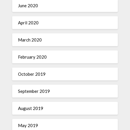
June 2020
April 2020
March 2020
February 2020
October 2019
September 2019
August 2019
May 2019