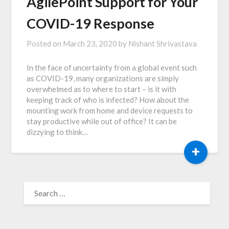
AgilePoint Support for Your
COVID-19 Response
Posted on
March 23, 2020
by
Nishant Shrivastava
In the face of uncertainty from a global event such
as COVID-19, many organizations are simply
overwhelmed as to where to start – is it with
keeping track of who is infected? How about the
mounting work from home and device requests to
stay productive while out of office? It can be
dizzying to think…
+
SEARCH
FOR: