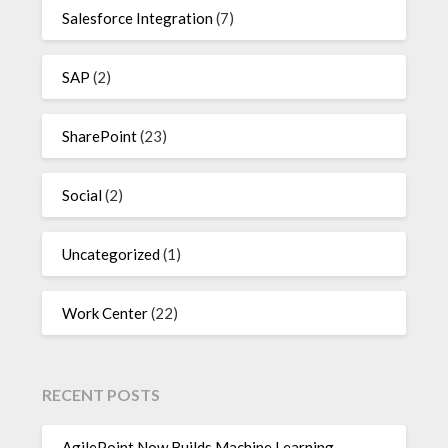
Salesforce Integration
(7)
SAP
(2)
SharePoint
(23)
Social
(2)
Uncategorized
(1)
Work Center
(22)
RECENT POSTS
AgilePoint Now Builds Machine Learning