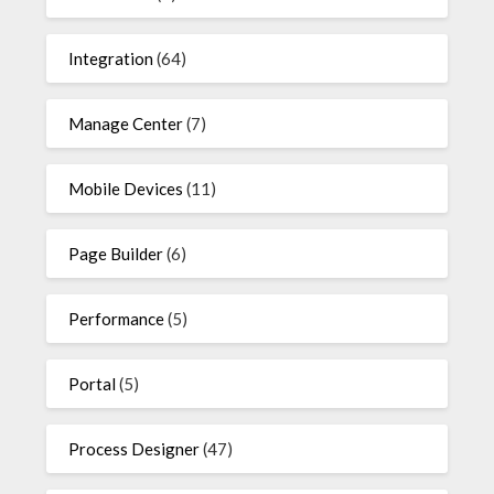
Integration
(64)
Manage Center
(7)
Mobile Devices
(11)
Page Builder
(6)
Performance
(5)
Portal
(5)
Process Designer
(47)