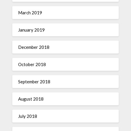
March 2019
January 2019
December 2018
October 2018
September 2018
August 2018
July 2018