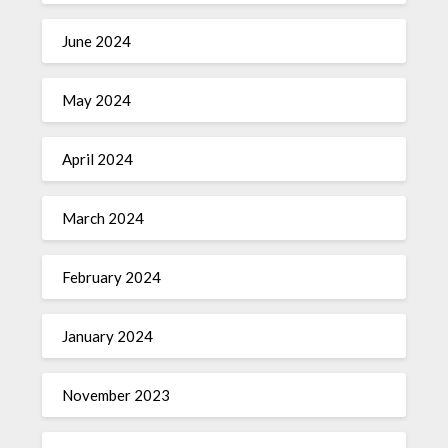
June 2024
May 2024
April 2024
March 2024
February 2024
January 2024
November 2023