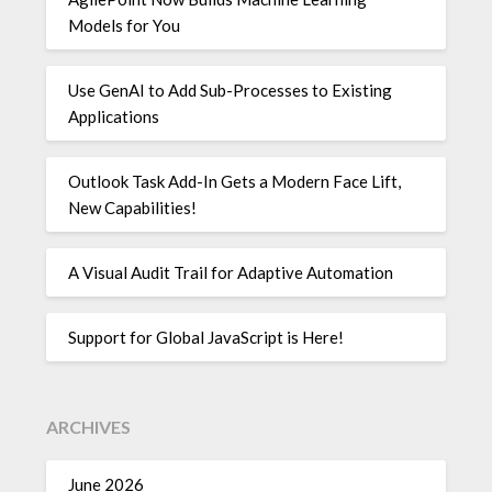
Models for You
Use GenAI to Add Sub-Processes to Existing
Applications
Outlook Task Add-In Gets a Modern Face Lift,
New Capabilities!
A Visual Audit Trail for Adaptive Automation
Support for Global JavaScript is Here!
ARCHIVES
June 2026