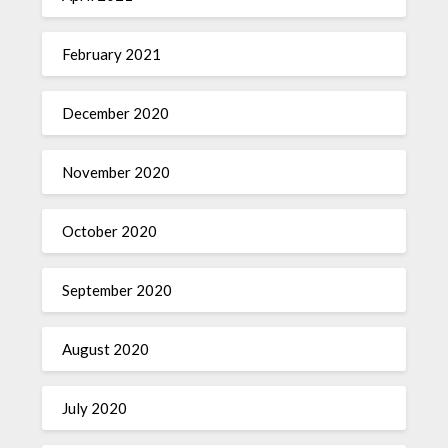
February 2021
December 2020
November 2020
October 2020
September 2020
August 2020
July 2020