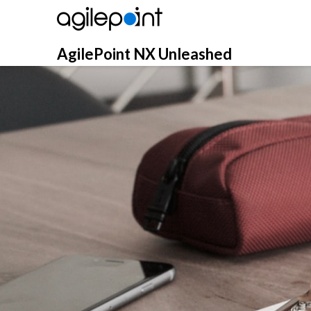
Skip
to
content
AgilePoint NX Unleashed