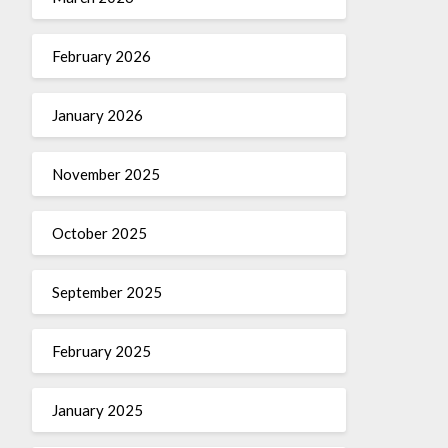
February 2026
January 2026
November 2025
October 2025
September 2025
February 2025
January 2025