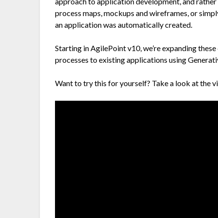
approach to application development, and rather 
process maps, mockups and wireframes, or simply 
an application was automatically created.
Starting in AgilePoint v10, we’re expanding these
processes to existing applications using Generati
Want to try this for yourself? Take a look at the 