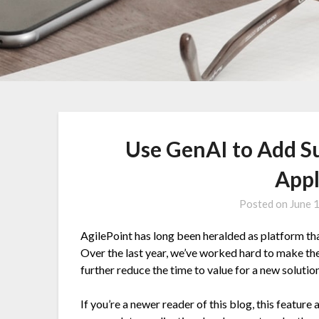
Use GenAI to Add Su
Appl
Posted on
June 
AgilePoint has long been heralded as platform tha
Over the last year, we’ve worked hard to make the
further reduce the time to value for a new solutio
If you’re a newer reader of this blog, this feature