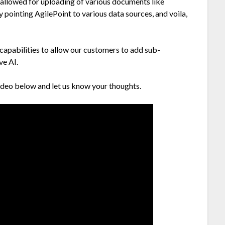
allowed for uploading of various documents like
pointing AgilePoint to various data sources, and voila,
 capabilities to allow our customers to add sub-
ve AI.
video below and let us know your thoughts.