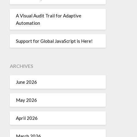
A Visual Audit Trail for Adaptive
Automation
Support for Global JavaScript is Here!
ARCHIVES
June 2026
May 2026
April 2026
March 2026