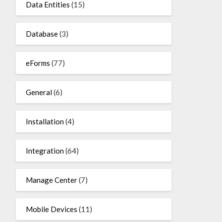
Data Entities
(15)
Database
(3)
eForms
(77)
General
(6)
Installation
(4)
Integration
(64)
Manage Center
(7)
Mobile Devices
(11)