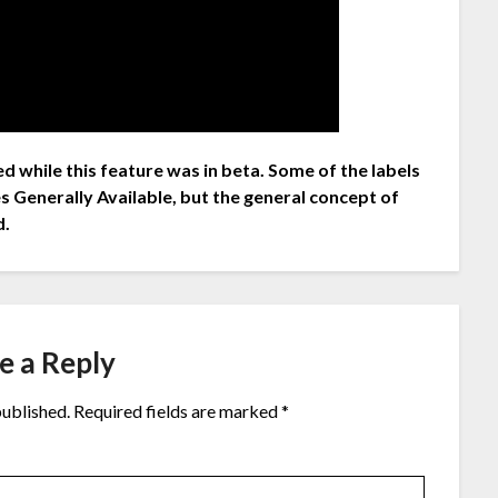
d while this feature was in beta. Some of the labels
s Generally Available, but the general concept of
d.
e a Reply
published.
Required fields are marked
*