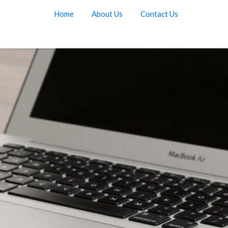
Home
About Us
Contact Us