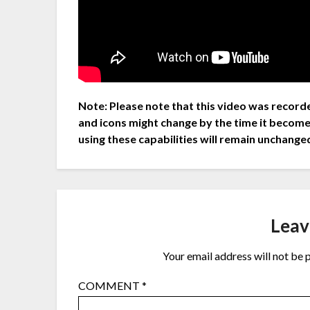
Note: Please note that this video was recorde
and icons might change by the time it become
using these capabilities will remain unchange
Leav
Your email address will not be 
COMMENT
*