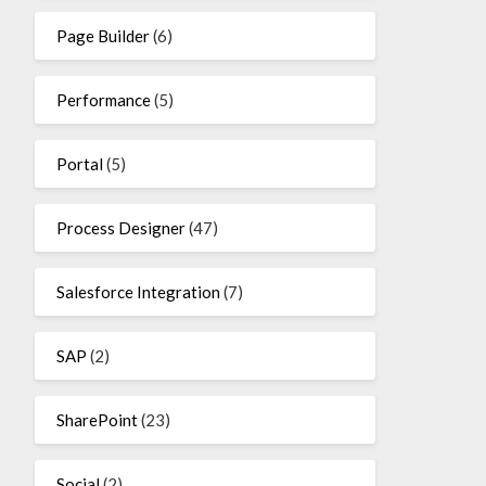
Page Builder
(6)
Performance
(5)
Portal
(5)
Process Designer
(47)
Salesforce Integration
(7)
SAP
(2)
SharePoint
(23)
Social
(2)