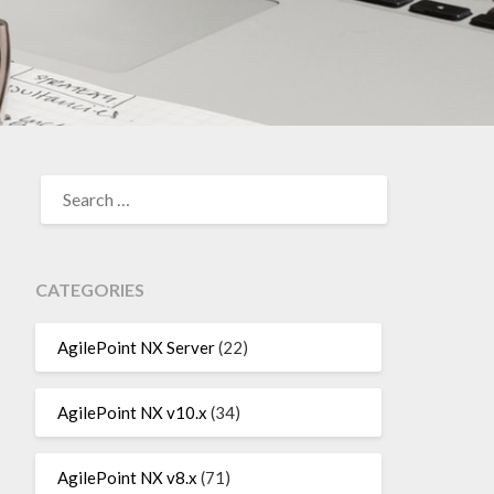
SEARCH
FOR:
CATEGORIES
AgilePoint NX Server
(22)
AgilePoint NX v10.x
(34)
AgilePoint NX v8.x
(71)