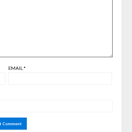
EMAIL
*