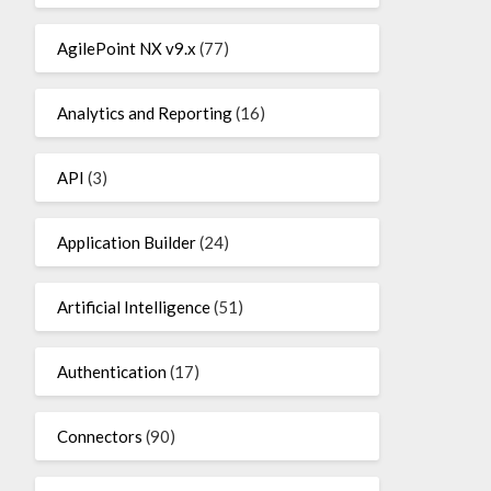
AgilePoint NX v9.x
(77)
Analytics and Reporting
(16)
API
(3)
Application Builder
(24)
Artificial Intelligence
(51)
Authentication
(17)
Connectors
(90)