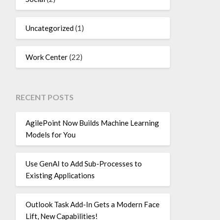
Uncategorized
(1)
Work Center
(22)
RECENT POSTS
AgilePoint Now Builds Machine Learning
Models for You
Use GenAI to Add Sub-Processes to
Existing Applications
Outlook Task Add-In Gets a Modern Face
Lift, New Capabilities!