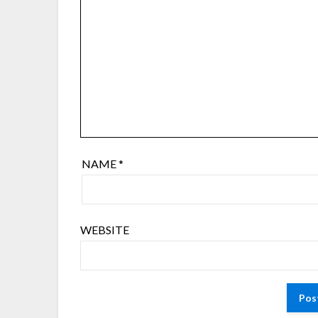
NAME
*
WEBSITE