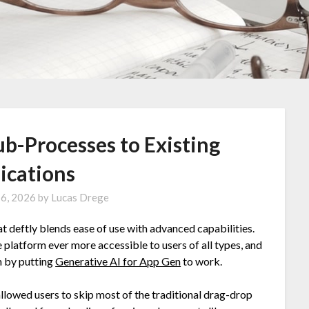
b-Processes to Existing
ications
16, 2026
by
Lucas Drege
t deftly blends ease of use with advanced capabilities.
 platform ever more accessible to users of all types, and
n by putting
Generative AI for App Gen
to work.
 allowed users to skip most of the traditional drag-drop