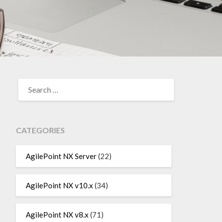
SEARCH
FOR:
CATEGORIES
AgilePoint NX Server
(22)
AgilePoint NX v10.x
(34)
AgilePoint NX v8.x
(71)