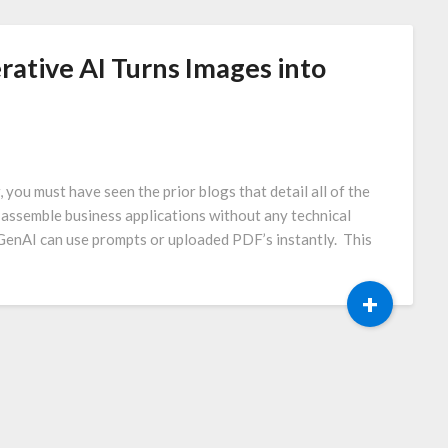
erative AI Turns Images into
ou must have seen the prior blogs that detail all of the
 assemble business applications without any technical
GenAI can use prompts or uploaded PDF’s instantly. This
+