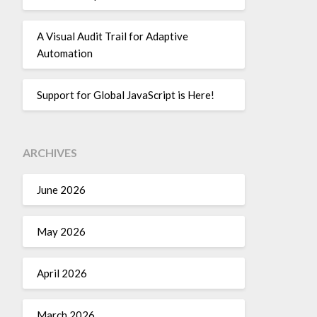
A Visual Audit Trail for Adaptive
Automation
Support for Global JavaScript is Here!
ARCHIVES
June 2026
May 2026
April 2026
March 2026