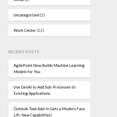
Uncategorized
(1)
Work Center
(22)
RECENT POSTS
AgilePoint Now Builds Machine Learning
Models for You
Use GenAI to Add Sub-Processes to
Existing Applications
Outlook Task Add-In Gets a Modern Face
Lift, New Capabilities!