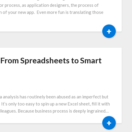
 or process, as application designers, the process of
on of your new app. Even more fun is translating those
+
: From Spreadsheets to Smart
a analysis has routinely been abused as an imperfect but
’s only too easy to spin up a new Excel sheet, fill it with
colleagues. Because business process is deeply ingrained…
+