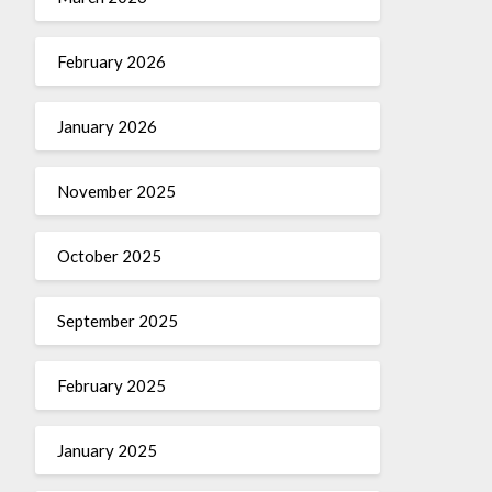
February 2026
January 2026
November 2025
October 2025
September 2025
February 2025
January 2025