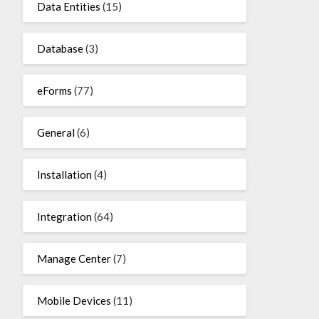
Data Entities
(15)
Database
(3)
eForms
(77)
General
(6)
Installation
(4)
Integration
(64)
Manage Center
(7)
Mobile Devices
(11)