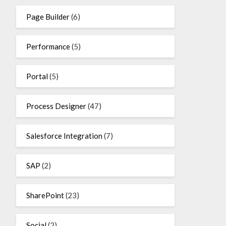
Page Builder
(6)
Performance
(5)
Portal
(5)
Process Designer
(47)
Salesforce Integration
(7)
SAP
(2)
SharePoint
(23)
Social
(2)