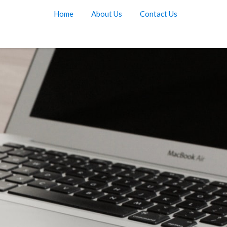
Home
About Us
Contact Us