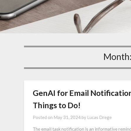
Month
GenAI for Email Notificatio
Things to Do!
Posted on
May 31, 2024
by
Lucas Drege
The email task notification is an informative remin