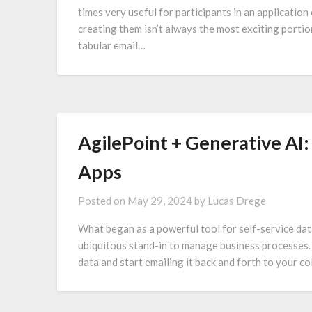
times very useful for participants in an application
creating them isn’t always the most exciting porti
tabular email…
AgilePoint + Generative AI
Apps
Posted on
May 29, 2024
by
Lucas Drege
What began as a powerful tool for self-service dat
ubiquitous stand-in to manage business processes. It
data and start emailing it back and forth to your 