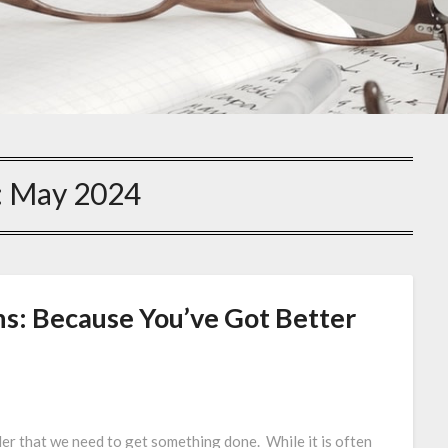
:
May 2024
ns: Because You’ve Got Better
der that we need to get something done. While it is often