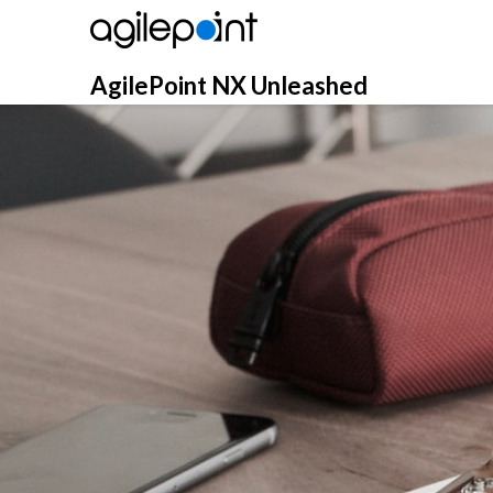
Skip
to
content
AgilePoint NX Unleashed