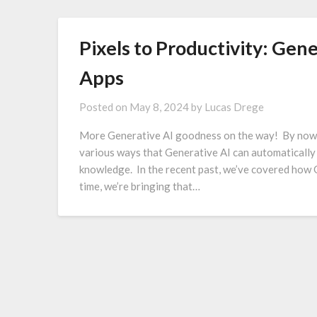
Pixels to Productivity: Gen
Apps
Posted on
May 8, 2024
by
Lucas Drege
More Generative AI goodness on the way! By now, y
various ways that Generative AI can automatically
knowledge. In the recent past, we’ve covered how 
time, we’re bringing that…