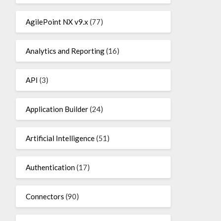
AgilePoint NX v9.x
(77)
Analytics and Reporting
(16)
API
(3)
Application Builder
(24)
Artificial Intelligence
(51)
Authentication
(17)
Connectors
(90)