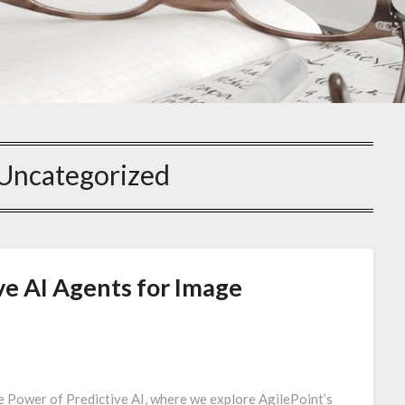
Uncategorized
ve AI Agents for Image
e Power of Predictive AI, where we explore AgilePoint’s