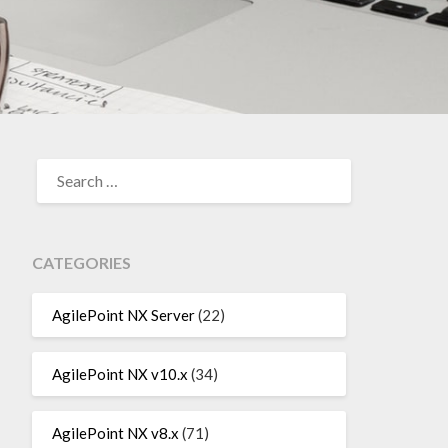
SEARCH
FOR:
CATEGORIES
AgilePoint NX Server
(22)
AgilePoint NX v10.x
(34)
AgilePoint NX v8.x
(71)