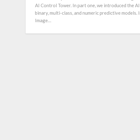
AI Control Tower. In part one, we introduced the A
binary, multi-class, and numeric predictive models. I
Image…