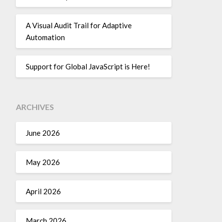
A Visual Audit Trail for Adaptive
Automation
Support for Global JavaScript is Here!
ARCHIVES
June 2026
May 2026
April 2026
March 2026