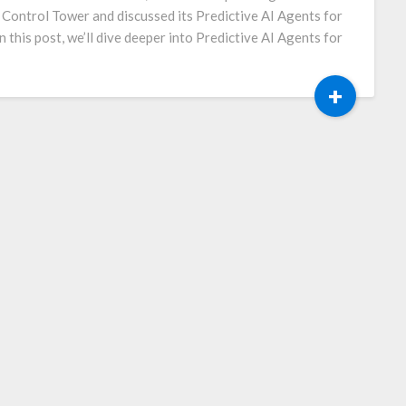
I Control Tower and discussed its Predictive AI Agents for
n this post, we’ll dive deeper into Predictive AI Agents for
+