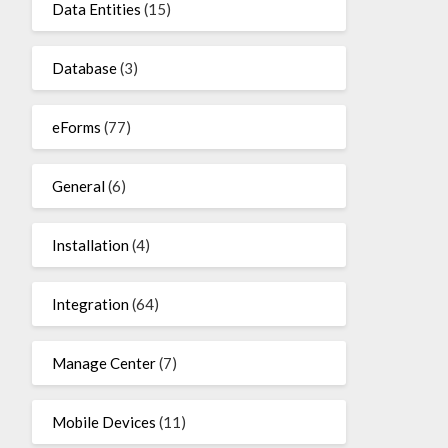
Data Entities
(15)
Database
(3)
eForms
(77)
General
(6)
Installation
(4)
Integration
(64)
Manage Center
(7)
Mobile Devices
(11)