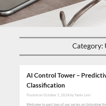
Category:
AI Control Tower – Predicti
Classification
Posted on
October 1, 2024
by
Yaniv Levi
Welcome to part two of our series on Unlocking th