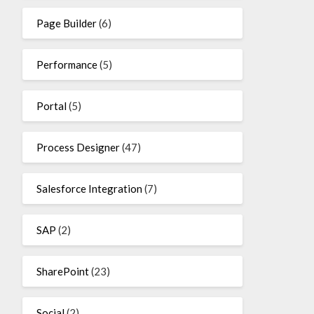
Page Builder
(6)
Performance
(5)
Portal
(5)
Process Designer
(47)
Salesforce Integration
(7)
SAP
(2)
SharePoint
(23)
Social
(2)