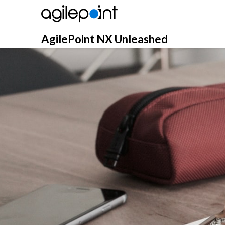
Skip
to
content
AgilePoint NX Unleashed