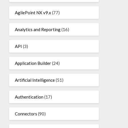
AgilePoint NX v9.x
(77)
Analytics and Reporting
(16)
API
(3)
Application Builder
(24)
Artificial Intelligence
(51)
Authentication
(17)
Connectors
(90)