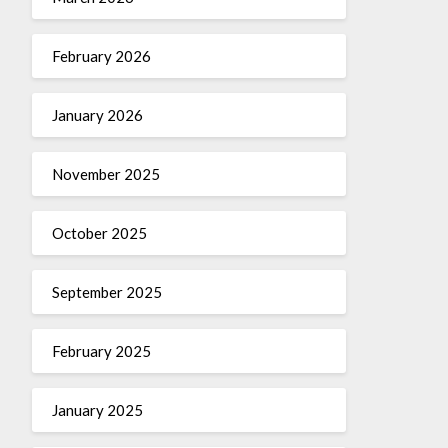
February 2026
January 2026
November 2025
October 2025
September 2025
February 2025
January 2025