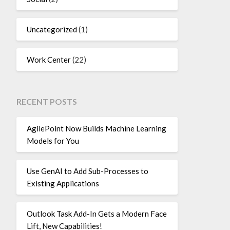
Uncategorized
(1)
Work Center
(22)
RECENT POSTS
AgilePoint Now Builds Machine Learning
Models for You
Use GenAI to Add Sub-Processes to
Existing Applications
Outlook Task Add-In Gets a Modern Face
Lift, New Capabilities!