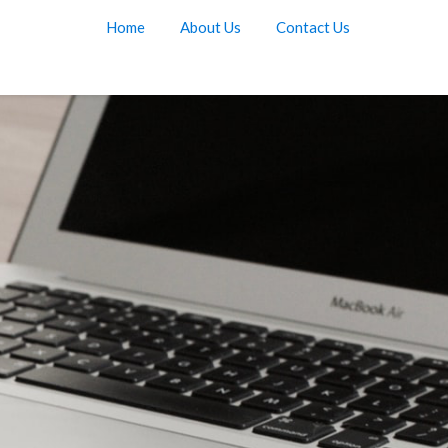
Home
About Us
Contact Us