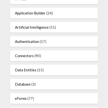
Application Builder
(24)
Artificial Intelligence
(51)
Authentication
(17)
Connectors
(90)
Data Entities
(15)
Database
(3)
eForms
(77)