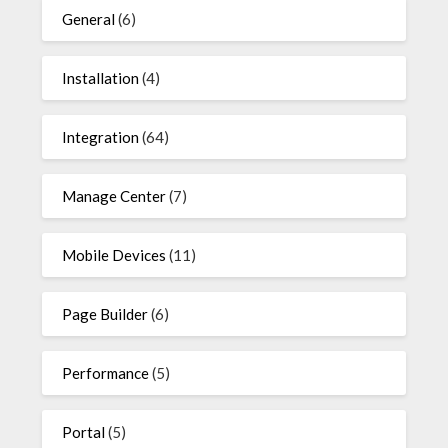
General
(6)
Installation
(4)
Integration
(64)
Manage Center
(7)
Mobile Devices
(11)
Page Builder
(6)
Performance
(5)
Portal
(5)