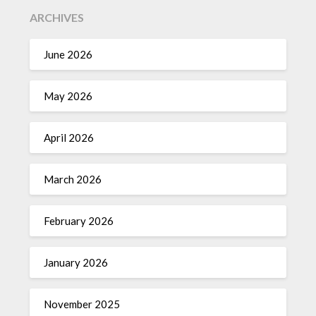
ARCHIVES
June 2026
May 2026
April 2026
March 2026
February 2026
January 2026
November 2025