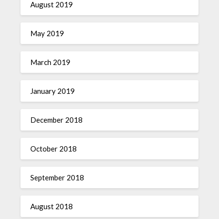
August 2019
May 2019
March 2019
January 2019
December 2018
October 2018
September 2018
August 2018