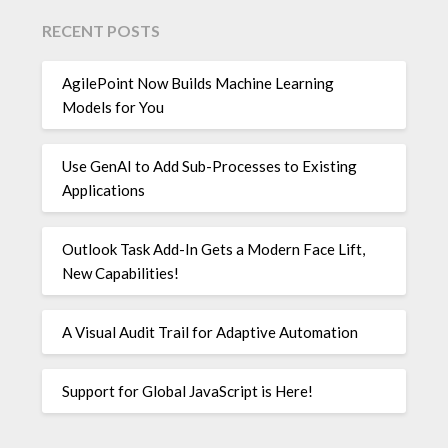
RECENT POSTS
AgilePoint Now Builds Machine Learning
Models for You
Use GenAI to Add Sub-Processes to Existing
Applications
Outlook Task Add-In Gets a Modern Face Lift,
New Capabilities!
A Visual Audit Trail for Adaptive Automation
Support for Global JavaScript is Here!