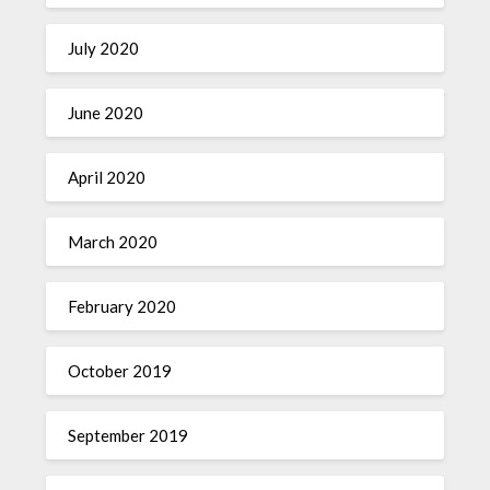
July 2020
June 2020
April 2020
March 2020
February 2020
October 2019
September 2019