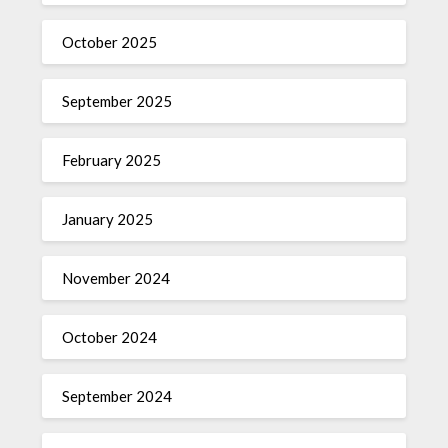
October 2025
September 2025
February 2025
January 2025
November 2024
October 2024
September 2024