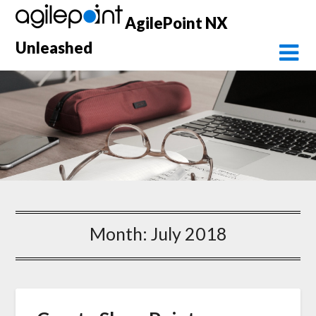
Skip
AgilePoint NX
to
content
Unleashed
Month:
July 2018