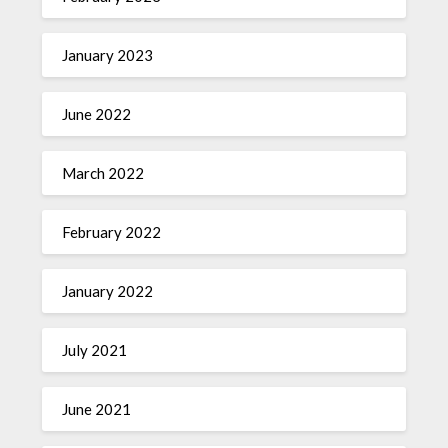
January 2023
June 2022
March 2022
February 2022
January 2022
July 2021
June 2021