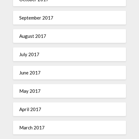
September 2017
August 2017
July 2017
June 2017
May 2017
April 2017
March 2017