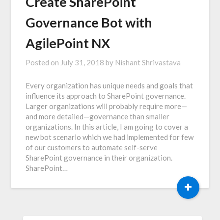
Create SharePoint
Governance Bot with
AgilePoint NX
Posted on
July 31, 2018
by
Nishant Shrivastava
Every organization has unique needs and goals that
influence its approach to SharePoint governance.
Larger organizations will probably require more—
and more detailed—governance than smaller
organizations. In this article, I am going to cover a
new bot scenario which we had implemented for few
of our customers to automate self-serve
SharePoint governance in their organization.
SharePoint…
+
SEARCH