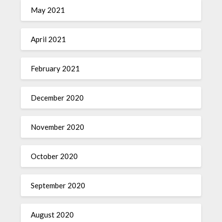
May 2021
April 2021
February 2021
December 2020
November 2020
October 2020
September 2020
August 2020