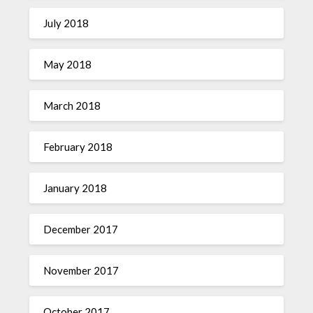
July 2018
May 2018
March 2018
February 2018
January 2018
December 2017
November 2017
October 2017