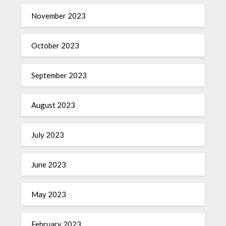
November 2023
October 2023
September 2023
August 2023
July 2023
June 2023
May 2023
February 2023