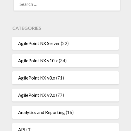
FOR:
CATEGORIES
AgilePoint NX Server
(22)
AgilePoint NX v10.x
(34)
AgilePoint NX v8.x
(71)
AgilePoint NX v9.x
(77)
Analytics and Reporting
(16)
API
(3)