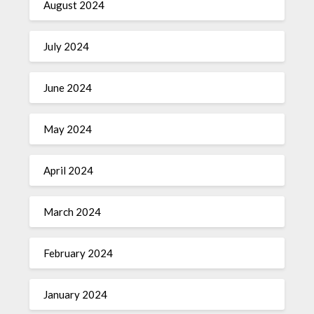
August 2024
July 2024
June 2024
May 2024
April 2024
March 2024
February 2024
January 2024