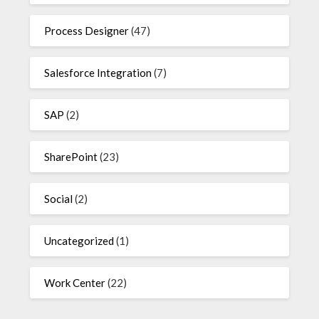
Process Designer
(47)
Salesforce Integration
(7)
SAP
(2)
SharePoint
(23)
Social
(2)
Uncategorized
(1)
Work Center
(22)