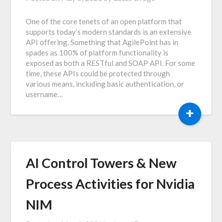
One of the core tenets of an open platform that
supports today’s modern standards is an extensive
API offering. Something that AgilePoint has in
spades as 100% of platform functionality is
exposed as both a RESTful and SOAP API. For some
time, these APIs could be protected through
various means, including basic authentication, or
username…
+
AI Control Towers & New
Process Activities for Nvidia
NIM