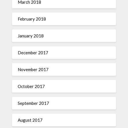
March 2018
February 2018
January 2018
December 2017
November 2017
October 2017
September 2017
August 2017