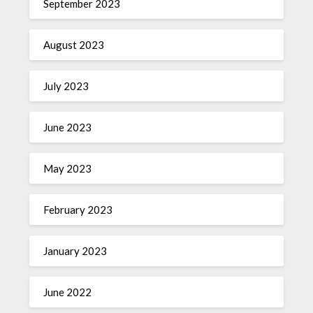
September 2023
August 2023
July 2023
June 2023
May 2023
February 2023
January 2023
June 2022