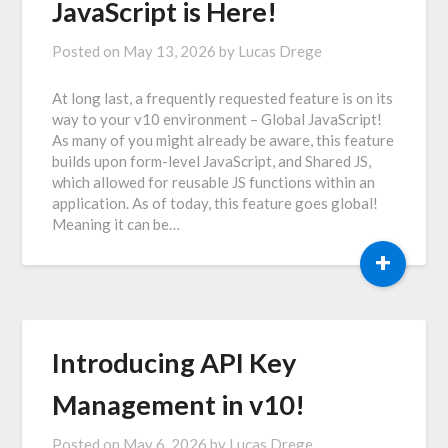
JavaScript is Here!
Posted on
May 13, 2026
by
Lucas Drege
At long last, a frequently requested feature is on its
way to your v10 environment – Global JavaScript!
As many of you might already be aware, this feature
builds upon form-level JavaScript, and Shared JS,
which allowed for reusable JS functions within an
application. As of today, this feature goes global!
Meaning it can be…
+
Introducing API Key
Management in v10!
Posted on
May 6, 2026
by
Lucas Drege