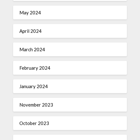
May 2024
April 2024
March 2024
February 2024
January 2024
November 2023
October 2023