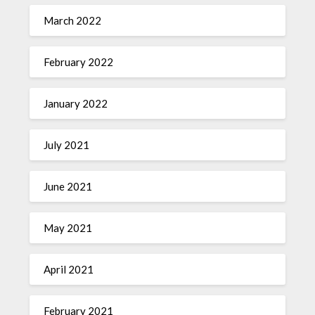
March 2022
February 2022
January 2022
July 2021
June 2021
May 2021
April 2021
February 2021