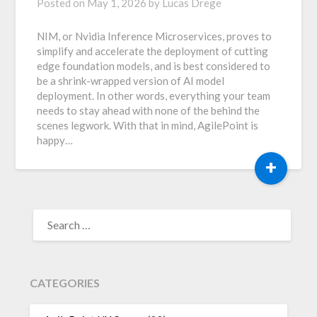
Posted on
May 1, 2026
by
Lucas Drege
NIM, or Nvidia Inference Microservices, proves to
simplify and accelerate the deployment of cutting
edge foundation models, and is best considered to
be a shrink-wrapped version of AI model
deployment. In other words, everything your team
needs to stay ahead with none of the behind the
scenes legwork. With that in mind, AgilePoint is
happy…
+
SEARCH
FOR:
CATEGORIES