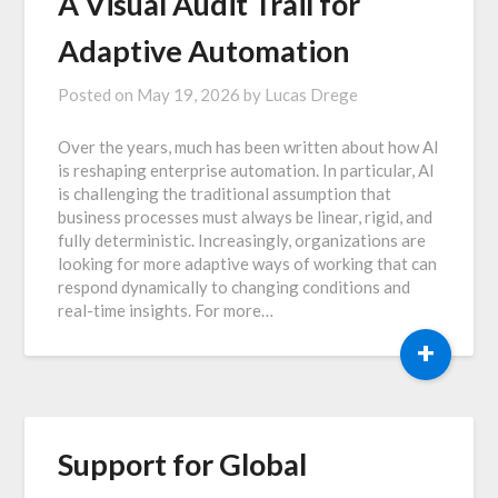
A Visual Audit Trail for
Adaptive Automation
Posted on
May 19, 2026
by
Lucas Drege
Over the years, much has been written about how AI
is reshaping enterprise automation. In particular, AI
is challenging the traditional assumption that
business processes must always be linear, rigid, and
fully deterministic. Increasingly, organizations are
looking for more adaptive ways of working that can
respond dynamically to changing conditions and
real-time insights. For more…
+
Support for Global