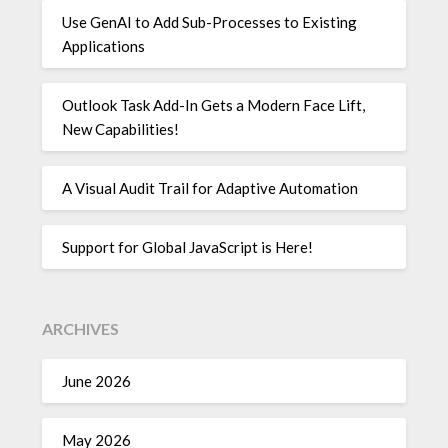
Use GenAI to Add Sub-Processes to Existing
Applications
Outlook Task Add-In Gets a Modern Face Lift,
New Capabilities!
A Visual Audit Trail for Adaptive Automation
Support for Global JavaScript is Here!
ARCHIVES
June 2026
May 2026