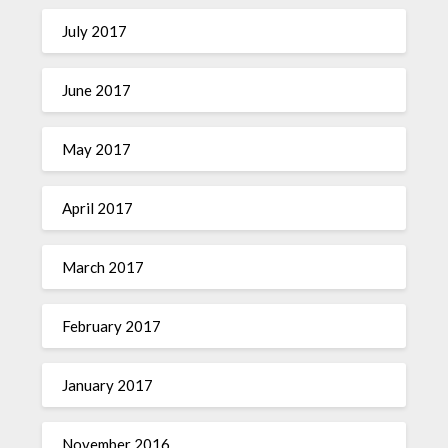
July 2017
June 2017
May 2017
April 2017
March 2017
February 2017
January 2017
November 2016