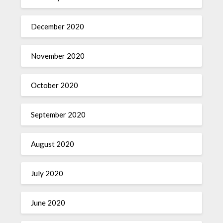
December 2020
November 2020
October 2020
September 2020
August 2020
July 2020
June 2020