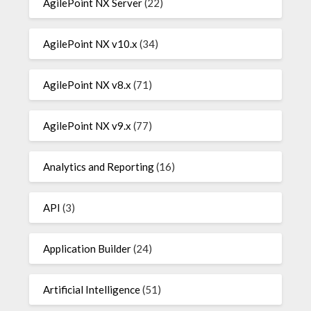
AgilePoint NX Server
(22)
AgilePoint NX v10.x
(34)
AgilePoint NX v8.x
(71)
AgilePoint NX v9.x
(77)
Analytics and Reporting
(16)
API
(3)
Application Builder
(24)
Artificial Intelligence
(51)