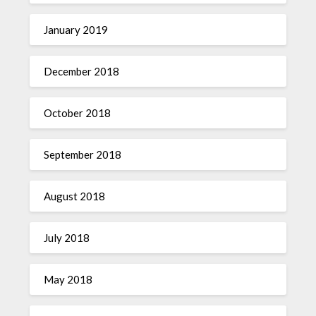
January 2019
December 2018
October 2018
September 2018
August 2018
July 2018
May 2018