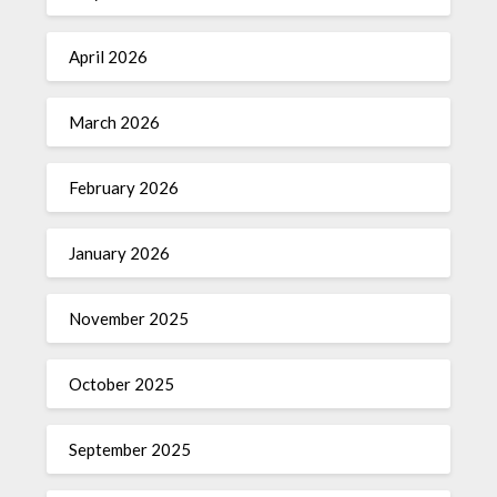
April 2026
March 2026
February 2026
January 2026
November 2025
October 2025
September 2025