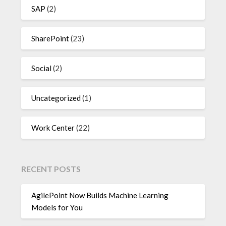
SAP
(2)
SharePoint
(23)
Social
(2)
Uncategorized
(1)
Work Center
(22)
RECENT POSTS
AgilePoint Now Builds Machine Learning
Models for You