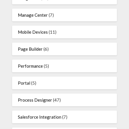
Manage Center
(7)
Mobile Devices
(11)
Page Builder
(6)
Performance
(5)
Portal
(5)
Process Designer
(47)
Salesforce Integration
(7)