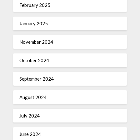
February 2025
January 2025
November 2024
October 2024
September 2024
August 2024
July 2024
June 2024