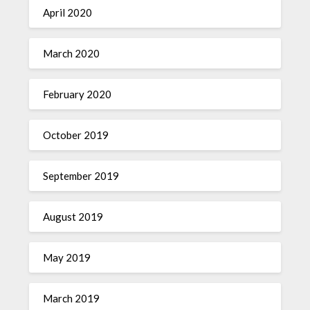
April 2020
March 2020
February 2020
October 2019
September 2019
August 2019
May 2019
March 2019