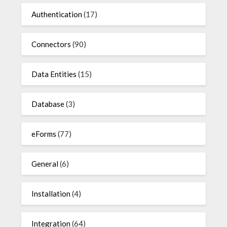
Authentication
(17)
Connectors
(90)
Data Entities
(15)
Database
(3)
eForms
(77)
General
(6)
Installation
(4)
Integration
(64)