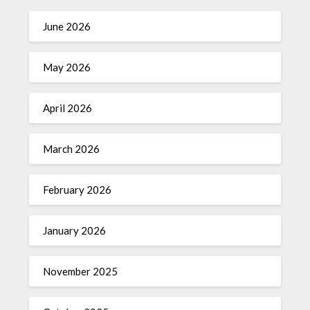
June 2026
May 2026
April 2026
March 2026
February 2026
January 2026
November 2025