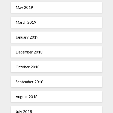
May 2019
March 2019
January 2019
December 2018
October 2018
September 2018
August 2018
July 2018