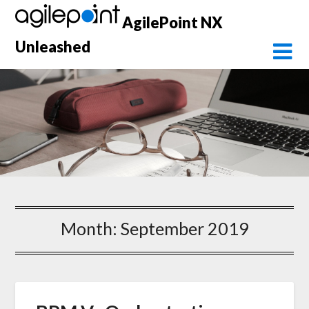
Skip
AgilePoint NX
to
content
Unleashed
Month:
September 2019