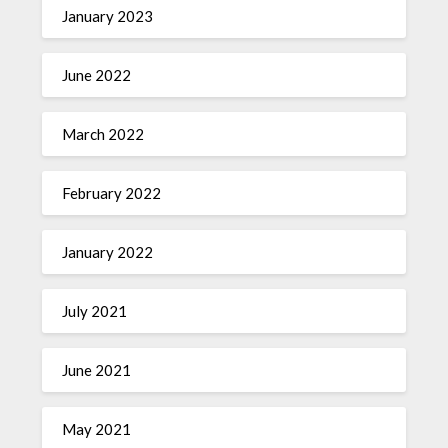
January 2023
June 2022
March 2022
February 2022
January 2022
July 2021
June 2021
May 2021