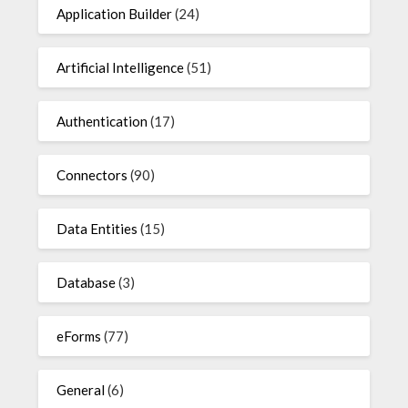
Application Builder
(24)
Artificial Intelligence
(51)
Authentication
(17)
Connectors
(90)
Data Entities
(15)
Database
(3)
eForms
(77)
General
(6)