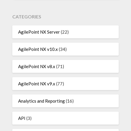
CATEGORIES
AgilePoint NX Server
(22)
AgilePoint NX v10.x
(34)
AgilePoint NX v8.x
(71)
AgilePoint NX v9.x
(77)
Analytics and Reporting
(16)
API
(3)