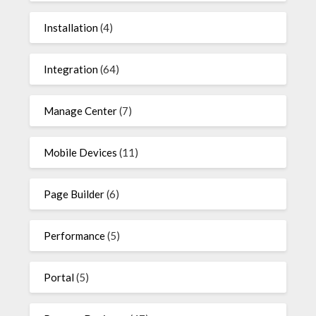
Installation
(4)
Integration
(64)
Manage Center
(7)
Mobile Devices
(11)
Page Builder
(6)
Performance
(5)
Portal
(5)