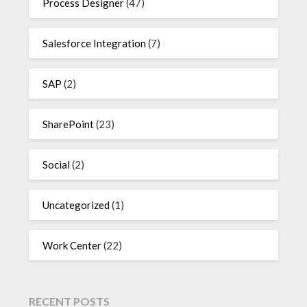
Process Designer
(47)
Salesforce Integration
(7)
SAP
(2)
SharePoint
(23)
Social
(2)
Uncategorized
(1)
Work Center
(22)
RECENT POSTS