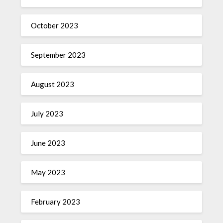
October 2023
September 2023
August 2023
July 2023
June 2023
May 2023
February 2023