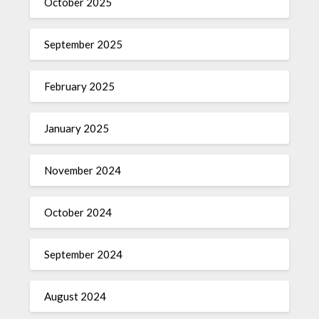
October 2025
September 2025
February 2025
January 2025
November 2024
October 2024
September 2024
August 2024