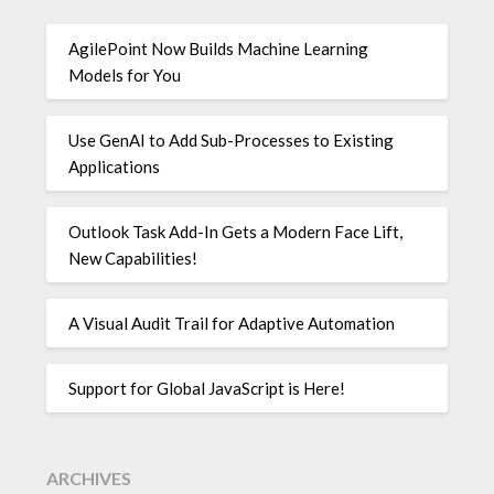
AgilePoint Now Builds Machine Learning
Models for You
Use GenAI to Add Sub-Processes to Existing
Applications
Outlook Task Add-In Gets a Modern Face Lift,
New Capabilities!
A Visual Audit Trail for Adaptive Automation
Support for Global JavaScript is Here!
ARCHIVES