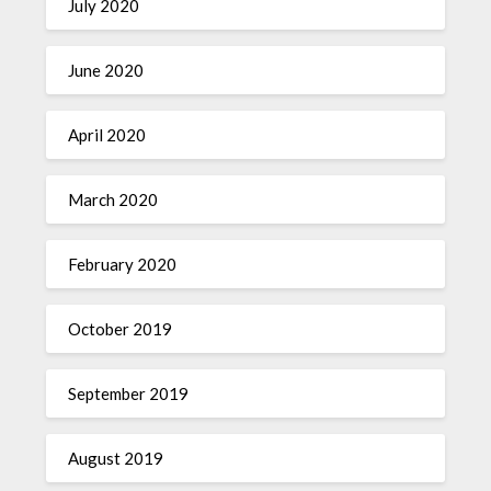
July 2020
June 2020
April 2020
March 2020
February 2020
October 2019
September 2019
August 2019