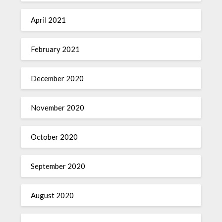
April 2021
February 2021
December 2020
November 2020
October 2020
September 2020
August 2020