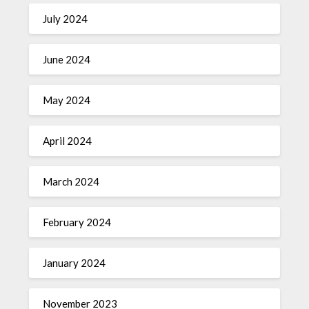
July 2024
June 2024
May 2024
April 2024
March 2024
February 2024
January 2024
November 2023