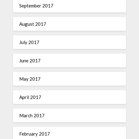
September 2017
August 2017
July 2017
June 2017
May 2017
April 2017
March 2017
February 2017