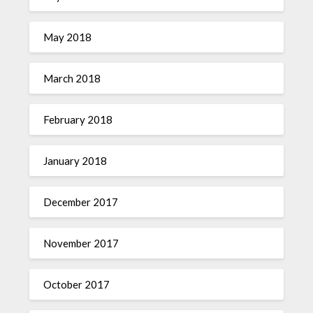
May 2018
March 2018
February 2018
January 2018
December 2017
November 2017
October 2017