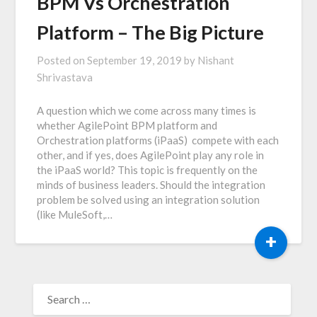
BPM Vs Orchestration
Platform – The Big Picture
Posted on
September 19, 2019
by
Nishant
Shrivastava
A question which we come across many times is
whether AgilePoint BPM platform and
Orchestration platforms (iPaaS) compete with each
other, and if yes, does AgilePoint play any role in
the iPaaS world? This topic is frequently on the
minds of business leaders. Should the integration
problem be solved using an integration solution
(like MuleSoft,…
+
SEARCH
FOR: