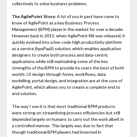
collectively to solve business problems.
The AgilePoint Story:
A lot of you in past have come to
know of AgilePoint as a key Business Process
Management (BPM) player in the market for over a decade.
However back in 2015, when AgilePoint NX was released, it
quickly evolved into a low-code high productivity platform
as a service (hpaPaaS) solution, which enables application
designers to create both process and data-centric
applications while still maintaining some of the key
strengths of the BPM to provide its users the best of both
worlds. UI design through forms, workflows, data
modelling, portal design, and integration are at the core of
AgilePoint, which allows you to create a complete end to
end solution.
The way I see it is that most traditional BPM products
were strong on streamlining process efficiencies but still
depended largely on humans to carry out the work albeit in
a controlled manner. This largely was due to fact that
though traditional BPM players had invested in