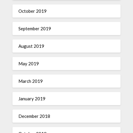
October 2019
September 2019
August 2019
May 2019
March 2019
January 2019
December 2018