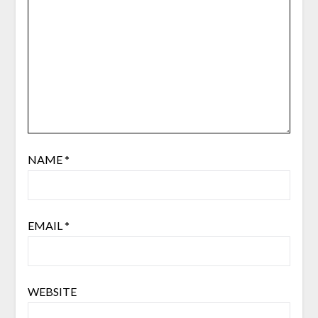
NAME
*
EMAIL
*
WEBSITE