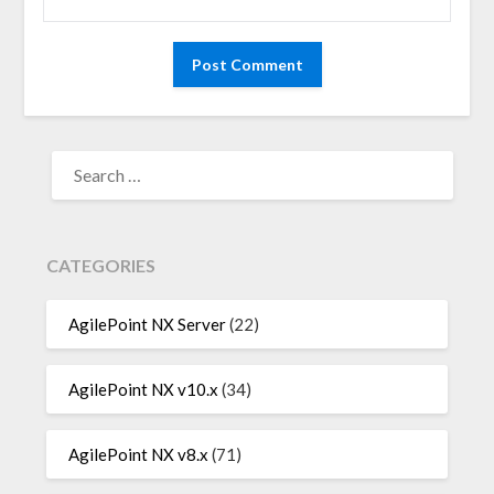
SEARCH
FOR:
CATEGORIES
AgilePoint NX Server
(22)
AgilePoint NX v10.x
(34)
AgilePoint NX v8.x
(71)