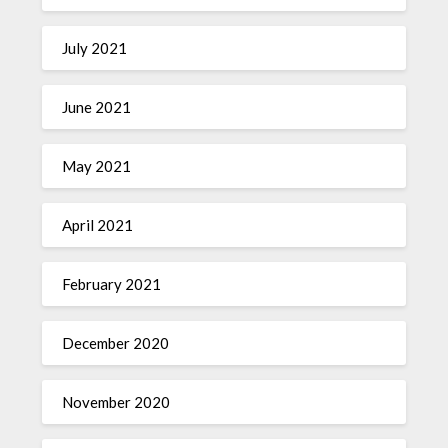
July 2021
June 2021
May 2021
April 2021
February 2021
December 2020
November 2020