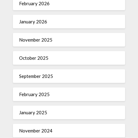
February 2026
January 2026
November 2025
October 2025
September 2025
February 2025
January 2025
November 2024