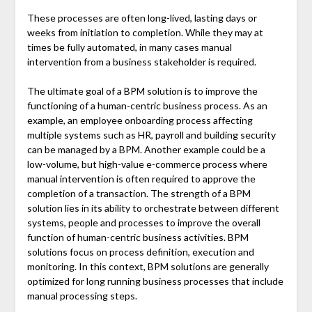
These processes are often long-lived, lasting days or
weeks from initiation to completion. While they may at
times be fully automated, in many cases manual
intervention from a business stakeholder is required.
The ultimate goal of a BPM solution is to improve the
functioning of a human-centric business process. As an
example, an employee onboarding process affecting
multiple systems such as HR, payroll and building security
can be managed by a BPM. Another example could be a
low-volume, but high-value e-commerce process where
manual intervention is often required to approve the
completion of a transaction. The strength of a BPM
solution lies in its ability to orchestrate between different
systems, people and processes to improve the overall
function of human-centric business activities. BPM
solutions focus on process definition, execution and
monitoring. In this context, BPM solutions are generally
optimized for long running business processes that include
manual processing steps.