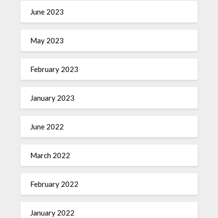
June 2023
May 2023
February 2023
January 2023
June 2022
March 2022
February 2022
January 2022