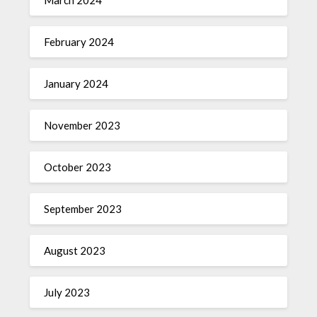
February 2024
January 2024
November 2023
October 2023
September 2023
August 2023
July 2023