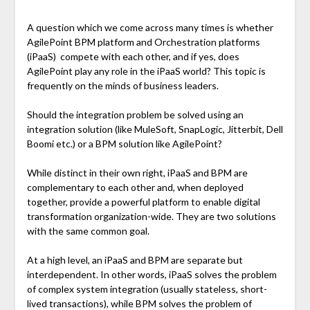
A question which we come across many times is whether
AgilePoint BPM platform and Orchestration platforms
(iPaaS) compete with each other, and if yes, does
AgilePoint play any role in the iPaaS world? This topic is
frequently on the minds of business leaders.
Should the integration problem be solved using an
integration solution (like MuleSoft, SnapLogic, Jitterbit, Dell
Boomi etc.) or a BPM solution like AgilePoint?
While distinct in their own right, iPaaS and BPM are
complementary to each other and, when deployed
together, provide a powerful platform to enable digital
transformation organization-wide. They are two solutions
with the same common goal.
At a high level, an iPaaS and BPM are separate but
interdependent. In other words, iPaaS solves the problem
of complex system integration (usually stateless, short-
lived transactions), while BPM solves the problem of