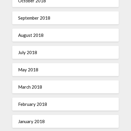
October 2018
September 2018
August 2018
July 2018
May 2018
March 2018
February 2018
January 2018