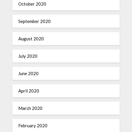
October 2020
September 2020
August 2020
July 2020
June 2020
April 2020
March 2020
February 2020