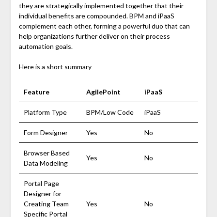
they are strategically implemented together that their
individual benefits are compounded. BPM and iPaaS
complement each other, forming a powerful duo that can
help organizations further deliver on their process
automation goals.
Here is a short summary
Feature
AgilePoint
iPaaS
Platform Type
BPM/Low Code
iPaaS
Form Designer
Yes
No
Browser Based
Yes
No
Data Modeling
Portal Page
Designer for
Creating Team
Yes
No
Specific Portal