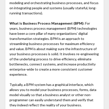
modeling and orchestrating business processes, and focus
on integrating people and systems (usually stateful, long-
running transactions).
What is Business Process Management (BPM):
For
years, business process management (BPM) technologies
have been a core pillar of many organizations’ digital
transformation strategies. BPM is an approach to
streamlining business processes for maximum efficiency
and value. BPM is about making sure the infrastructure of
your business processes is solid. It involves re-engineering
of the underlying process to drive efficiency, eliminate
bottlenecks, connect systems, and increase productivity
enterprise-wide to create a more consistent customer
experience.
Typically, a BPM system has a graphical interface, which
allows you to model your business processes, forms, data
model visually so that a business analyst or other non-
programmer can easily understand them and verify that
they indeed reflect the reality of your business.