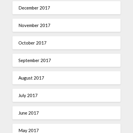
December 2017
November 2017
October 2017
September 2017
August 2017
July 2017
June 2017
May 2017