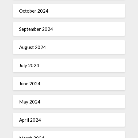
October 2024
September 2024
August 2024
July 2024
June 2024
May 2024
April 2024
March 2024