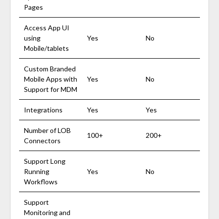
Pages
Access App UI
using
Yes
No
Mobile/tablets
Custom Branded
Mobile Apps with
Yes
No
Support for MDM
Integrations
Yes
Yes
Number of LOB
100+
200+
Connectors
Support Long
Running
Yes
No
Workflows
Support
Monitoring and