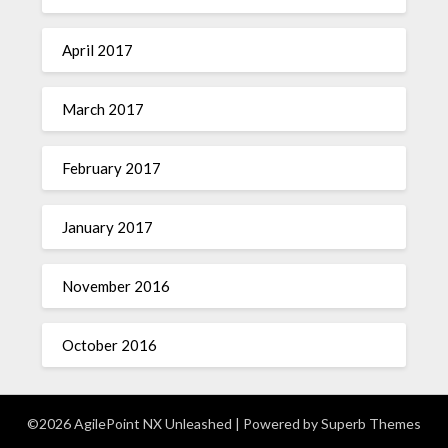
April 2017
March 2017
February 2017
January 2017
November 2016
October 2016
©2026 AgilePoint NX Unleashed
| Powered by
Superb Themes