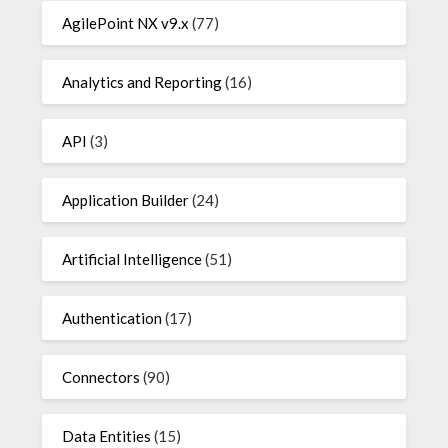
AgilePoint NX v9.x
(77)
Analytics and Reporting
(16)
API
(3)
Application Builder
(24)
Artificial Intelligence
(51)
Authentication
(17)
Connectors
(90)
Data Entities
(15)