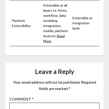
Extensible at all
layers i.e. forms,
workflow, data
Extensible at
Platform
modeling,
integration
Extensibility
integration,
layer.
mobile, platform
level etc.
Read
More
Leave a Reply
Your email address will not be published.
Required
fields are marked
*
COMMENT
*