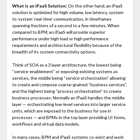
What is an iPaaS Solution:
On the other hand, an iPaaS
solution is optimized for high volume, low latency, system-
to-system ‘real-time’ communication, in timeframes
spanning fractions of a second to a few minutes. When
compared to BPM, an iPaaS will provide superior
performance under high load or high performance
requirements and architectural flexibility because of the
breadth of its system connectivity options.
Think of SOA as a 3 layer architecture, the lowest being
“service-enablement” or exposing existing systems as
services, the middle being “service orchestration” allowing
to create and compose coarse-grained “business services”,
and the highest being “process orchestration” to create
business processes. Normally an iPaaS handles the middle
layer — orchestrating low-level services into larger service
units, which are exposed to the business for use in
processes — and BPMs in the top layer providing UI forms,
workflows and virtual data models.
In many cases, BPM and iPaaS systems co-exist and work