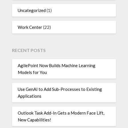
Uncategorized
(1)
Work Center
(22)
RECENT POSTS
AgilePoint Now Builds Machine Learning
Models for You
Use GenAI to Add Sub-Processes to Existing
Applications
Outlook Task Add-In Gets a Modern Face Lift,
New Capabilities!