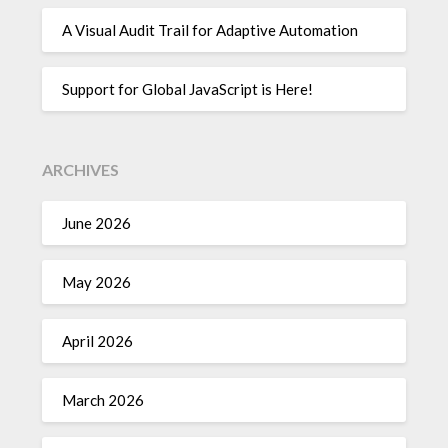
A Visual Audit Trail for Adaptive Automation
Support for Global JavaScript is Here!
ARCHIVES
June 2026
May 2026
April 2026
March 2026