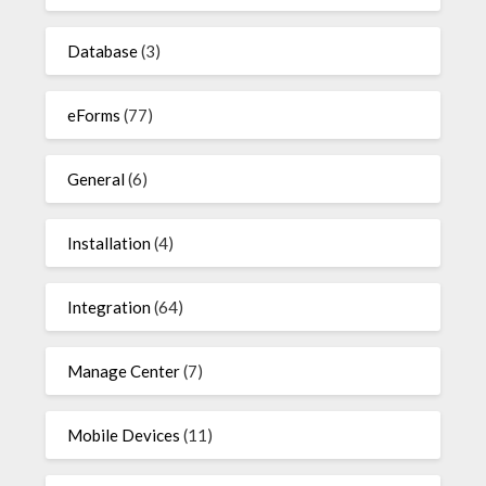
Database
(3)
eForms
(77)
General
(6)
Installation
(4)
Integration
(64)
Manage Center
(7)
Mobile Devices
(11)