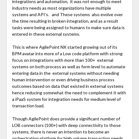
integrations and automation, it was not enough to meet
industry needs as most organizations have multiple
systems and API’s. and These systems also evolve over
the time resulting in broken integration, and as a result
tasks were being assigned to humans to make sure data is
entered in these external systems.
This is where AgilePoint NX started growing out of its
BPM avatar into more of a Low code platform with strong
focus on integrations with more than 100+ external
systems on both process as well as form level to automate
entering data in the external systems without needing
human intervention or even driving business process
outcomes based on data that existed in external systems
hence reducing somewhat the need to complement it with
a iPaaS system for integration needs for medium level of
transaction load.
Though AgilePoint does provide a significant number of
LOB connectors (100+) with deep connectivity to those
systems, there is never an intention to become an
orchestration platform for high volume transaction needs.