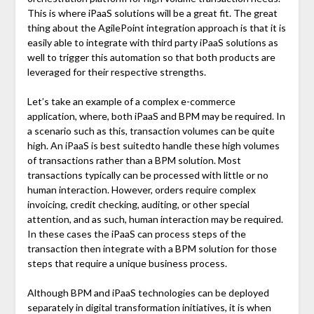
This is where iPaaS solutions will be a great fit. The great
thing about the AgilePoint integration approach is that it is
easily able to integrate with third party iPaaS solutions as
well to trigger this automation so that both products are
leveraged for their respective strengths.
Let’s take an example of a complex e-commerce
application, where, both iPaaS and BPM may be required. In
a scenario such as this, transaction volumes can be quite
high. An iPaaS is best suitedto handle these high volumes
of transactions rather than a BPM solution. Most
transactions typically can be processed with little or no
human interaction. However, orders require complex
invoicing, credit checking, auditing, or other special
attention, and as such, human interaction may be required.
In these cases the iPaaS can process steps of the
transaction then integrate with a BPM solution for those
steps that require a unique business process.
Although BPM and iPaaS technologies can be deployed
separately in digital transformation initiatives, it is when