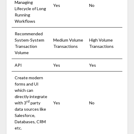
Managing
Yes
No
Lifecycle of Long
Running
Workflows
Recommended
System-System
Medium Volume
High Volume
Transaction
Transactions
Transactions
Volume
API
Yes
Yes
Create modern
forms and UI
which can
directly integrate
rd
with 3
party
Yes
No
data sources like
Salesforce,
Databases, CRM
etc.