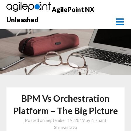
Skip
AgilePoint NX
to
content
Unleashed
BPM Vs Orchestration
Platform – The Big Picture
Posted on
September 19, 2019
by
Nishant
Shrivastava