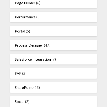
Page Builder
(6)
Performance
(5)
Portal
(5)
Process Designer
(47)
Salesforce Integration
(7)
SAP
(2)
SharePoint
(23)
Social
(2)