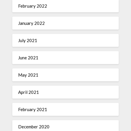
February 2022
January 2022
July 2021
June 2021
May 2021
April 2021
February 2021
December 2020