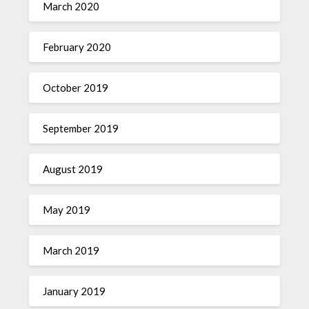
March 2020
February 2020
October 2019
September 2019
August 2019
May 2019
March 2019
January 2019