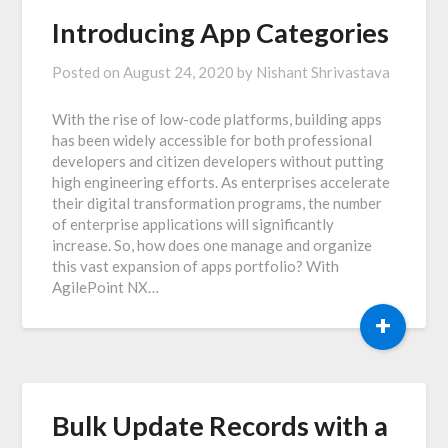
Introducing App Categories
Posted on
August 24, 2020
by
Nishant Shrivastava
With the rise of low-code platforms, building apps
has been widely accessible for both professional
developers and citizen developers without putting
high engineering efforts. As enterprises accelerate
their digital transformation programs, the number
of enterprise applications will significantly
increase. So, how does one manage and organize
this vast expansion of apps portfolio? With
AgilePoint NX…
+
Bulk Update Records with a