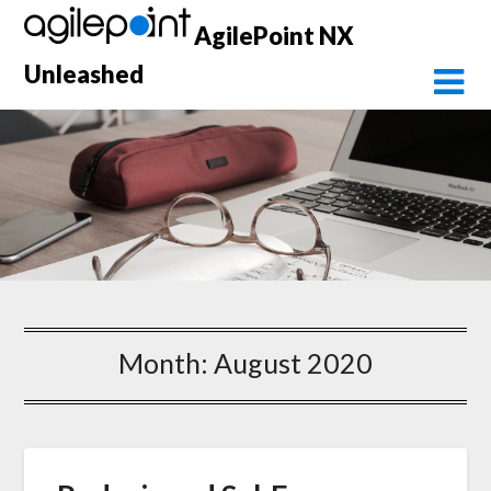
Skip
AgilePoint NX
to
content
Unleashed
Month:
August 2020