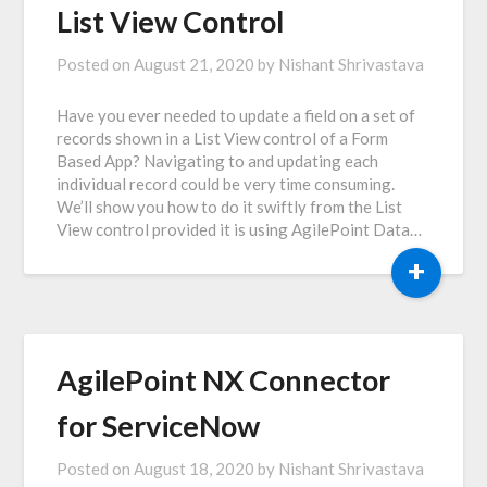
List View Control
Posted on
August 21, 2020
by
Nishant Shrivastava
Have you ever needed to update a field on a set of
records shown in a List View control of a Form
Based App? Navigating to and updating each
individual record could be very time consuming.
We’ll show you how to do it swiftly from the List
View control provided it is using AgilePoint Data…
+
AgilePoint NX Connector
for ServiceNow
Posted on
August 18, 2020
by
Nishant Shrivastava