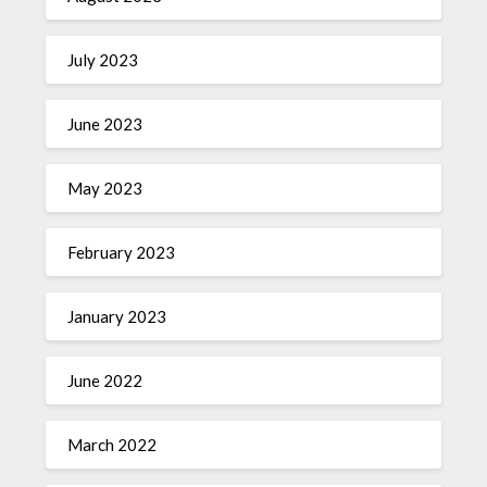
July 2023
June 2023
May 2023
February 2023
January 2023
June 2022
March 2022