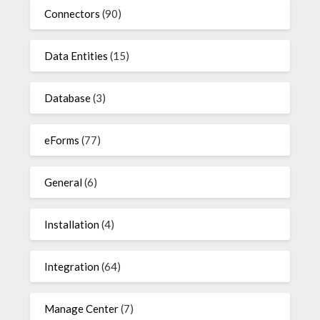
Connectors
(90)
Data Entities
(15)
Database
(3)
eForms
(77)
General
(6)
Installation
(4)
Integration
(64)
Manage Center
(7)