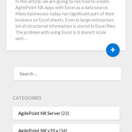
In this article, we are going to see how to create
AgilePoint NX Apps with Excel as a data source.
Many businesses today run significant part of their
business on Excel sheets. Even in large enterprises,
lot of structured information is stored in Excel files.
The problem with using Excel is it doesn’t scale
well….
+
SEARCH
FOR:
CATEGORIES
AgilePoint NX Server
(22)
AgilePoint NX v10.x
(34)