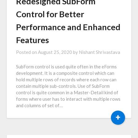
Redesigned SubForm
Control for Better
Performance and Enhanced
Features
Posted on
August 25, 2020
by
Nishant Shrivastava
SubForm control is used quite often in the eForms
development. It is a composite control which can
hold multiple rows of records where each row can
contain multiple sub-controls. Use of SubForm
control is quite common in a Master-Detail kind of
forms where user has to interact with multiple rows
and columns of set of…
+