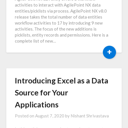
activities to interact with AgilePoint NX data
entities/picklists via process. AgilePoint NX v8.0
release takes the total number of data entities
workflow activities to 17 by introducing 9 new
activities. The focus of the new additions is
picklists, entity records and permissions. Here is a
complete list of new…
+
Introducing Excel as a Data
Source for Your
Applications
Posted on
August 7, 2020
by
Nishant Shrivastava