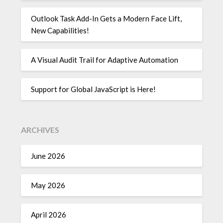
Outlook Task Add-In Gets a Modern Face Lift,
New Capabilities!
A Visual Audit Trail for Adaptive Automation
Support for Global JavaScript is Here!
ARCHIVES
June 2026
May 2026
April 2026