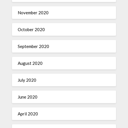
November 2020
October 2020
September 2020
August 2020
July 2020
June 2020
April 2020