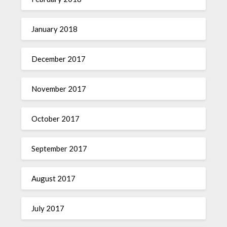
January 2018
December 2017
November 2017
October 2017
September 2017
August 2017
July 2017