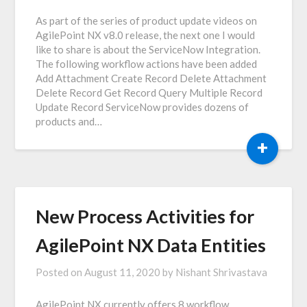
As part of the series of product update videos on
AgilePoint NX v8.0 release, the next one I would
like to share is about the ServiceNow Integration.
The following workflow actions have been added
Add Attachment Create Record Delete Attachment
Delete Record Get Record Query Multiple Record
Update Record ServiceNow provides dozens of
products and…
+
New Process Activities for
AgilePoint NX Data Entities
Posted on
August 11, 2020
by
Nishant Shrivastava
AgilePoint NX currently offers 8 workflow