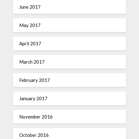
June 2017
May 2017
April 2017
March 2017
February 2017
January 2017
November 2016
October 2016