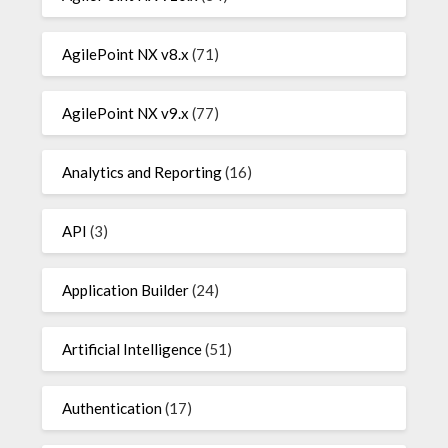
AgilePoint NX v8.x
(71)
AgilePoint NX v9.x
(77)
Analytics and Reporting
(16)
API
(3)
Application Builder
(24)
Artificial Intelligence
(51)
Authentication
(17)