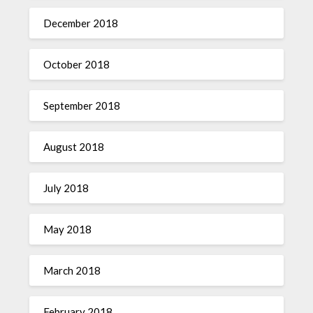
December 2018
October 2018
September 2018
August 2018
July 2018
May 2018
March 2018
February 2018