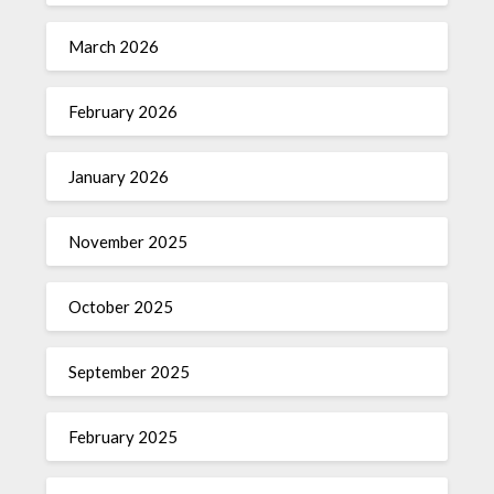
March 2026
February 2026
January 2026
November 2025
October 2025
September 2025
February 2025