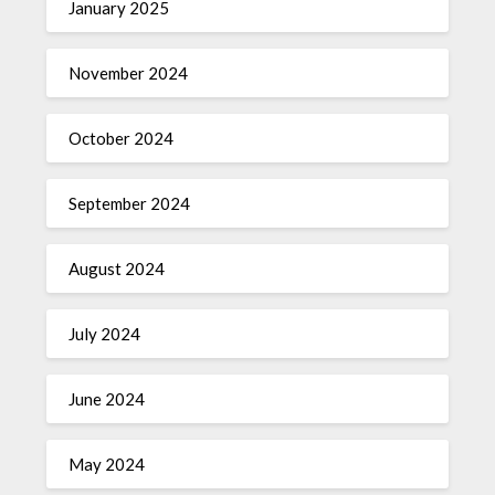
January 2025
November 2024
October 2024
September 2024
August 2024
July 2024
June 2024
May 2024