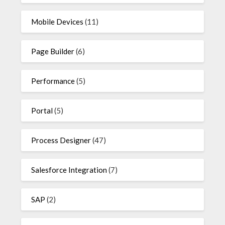
Mobile Devices
(11)
Page Builder
(6)
Performance
(5)
Portal
(5)
Process Designer
(47)
Salesforce Integration
(7)
SAP
(2)