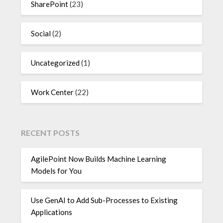
SharePoint
(23)
Social
(2)
Uncategorized
(1)
Work Center
(22)
RECENT POSTS
AgilePoint Now Builds Machine Learning
Models for You
Use GenAI to Add Sub-Processes to Existing
Applications