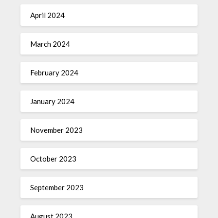
April 2024
March 2024
February 2024
January 2024
November 2023
October 2023
September 2023
August 2023