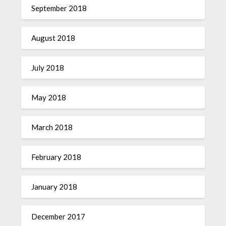
September 2018
August 2018
July 2018
May 2018
March 2018
February 2018
January 2018
December 2017