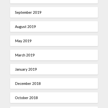
September 2019
August 2019
May 2019
March 2019
January 2019
December 2018
October 2018