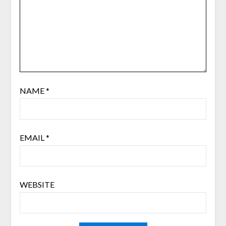
NAME
*
EMAIL
*
WEBSITE