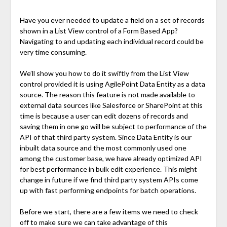
Have you ever needed to update a field on a set of records
shown in a List View control of a Form Based App?
Navigating to and updating each individual record could be
very time consuming.
We’ll show you how to do it swiftly from the List View
control provided it is using AgilePoint Data Entity as a data
source. The reason this feature is not made available to
external data sources like Salesforce or SharePoint at this
time is because a user can edit dozens of records and
saving them in one go will be subject to performance of the
API of that third party system. Since Data Entity is our
inbuilt data source and the most commonly used one
among the customer base, we have already optimized API
for best performance in bulk edit experience. This might
change in future if we find third party system APIs come
up with fast performing endpoints for batch operations.
Before we start, there are a few items we need to check
off to make sure we can take advantage of this