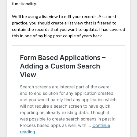
functionality.
We’ll be using a list view to edit your records. As a best
practice, you should create a list view that is filtered to
contain the records that you want to update. I had covered
this in one of my blog post couple of years back.