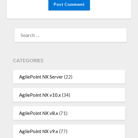
SEARCH
FOR:
CATEGORIES
AgilePoint NX Server
(22)
AgilePoint NX v10.x
(34)
AgilePoint NX v8.x
(71)
AgilePoint NX v9.x
(77)