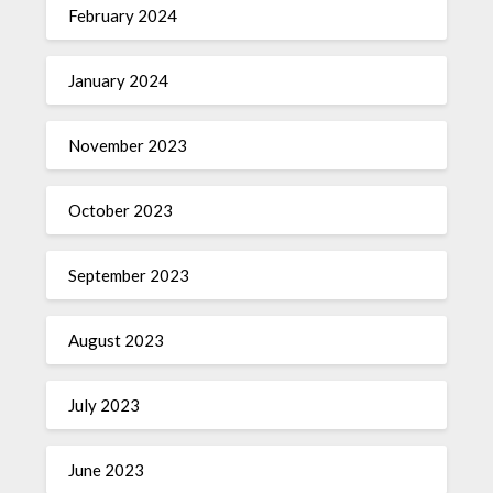
February 2024
January 2024
November 2023
October 2023
September 2023
August 2023
July 2023
June 2023