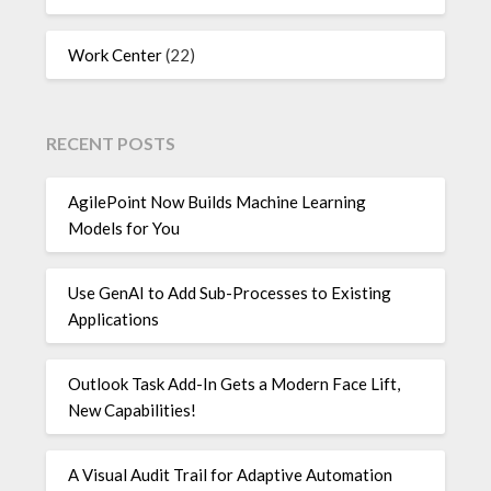
Work Center
(22)
RECENT POSTS
AgilePoint Now Builds Machine Learning
Models for You
Use GenAI to Add Sub-Processes to Existing
Applications
Outlook Task Add-In Gets a Modern Face Lift,
New Capabilities!
A Visual Audit Trail for Adaptive Automation