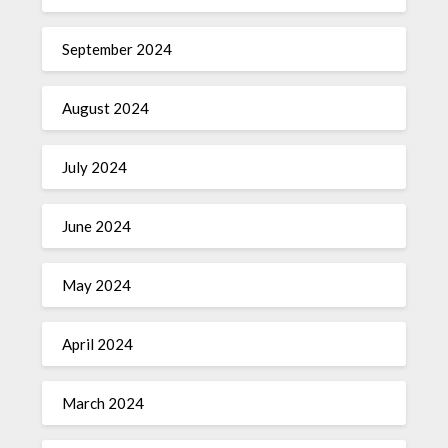
September 2024
August 2024
July 2024
June 2024
May 2024
April 2024
March 2024