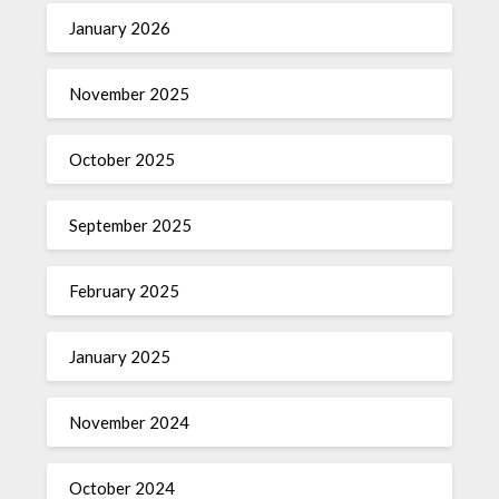
January 2026
November 2025
October 2025
September 2025
February 2025
January 2025
November 2024
October 2024