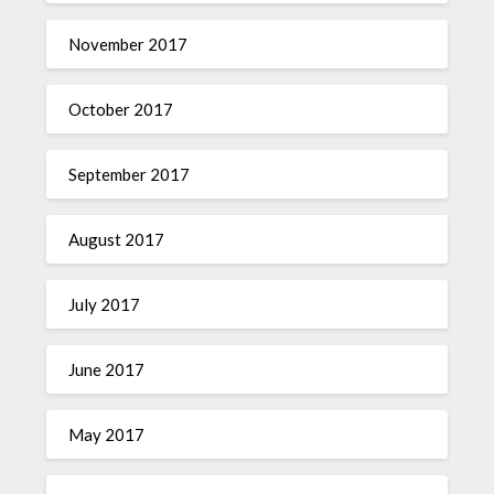
November 2017
October 2017
September 2017
August 2017
July 2017
June 2017
May 2017