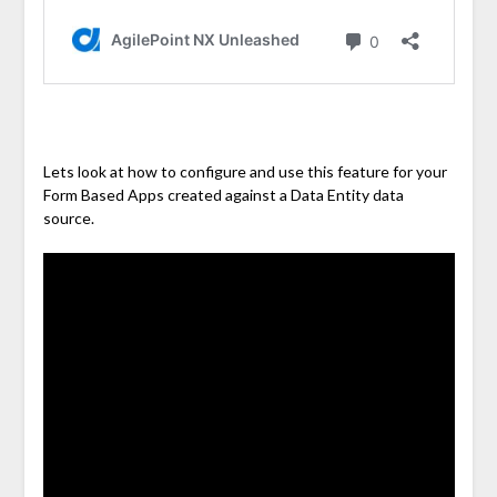
Lets look at how to configure and use this feature for your
Form Based Apps created against a Data Entity data
source.