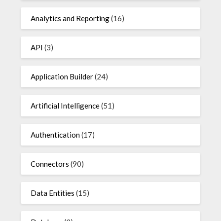
Analytics and Reporting
(16)
API
(3)
Application Builder
(24)
Artificial Intelligence
(51)
Authentication
(17)
Connectors
(90)
Data Entities
(15)