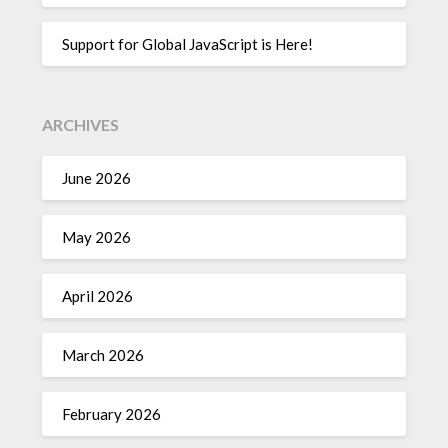
Support for Global JavaScript is Here!
ARCHIVES
June 2026
May 2026
April 2026
March 2026
February 2026