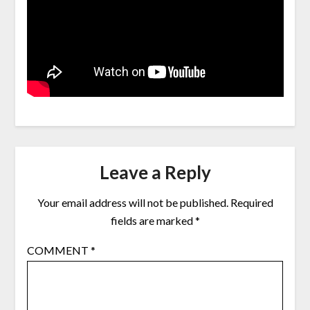
Leave a Reply
Your email address will not be published.
Required
fields are marked
*
COMMENT
*