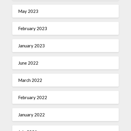
May 2023
February 2023
January 2023
June 2022
March 2022
February 2022
January 2022