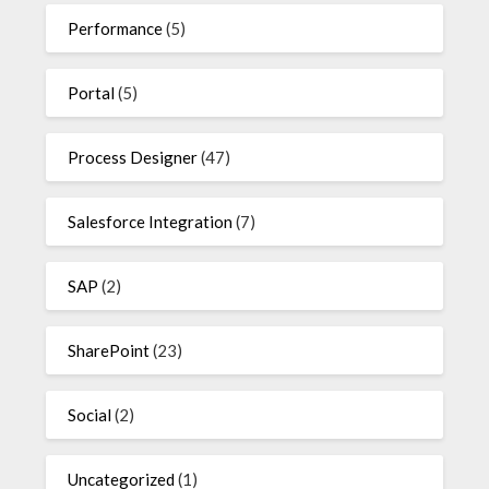
Performance
(5)
Portal
(5)
Process Designer
(47)
Salesforce Integration
(7)
SAP
(2)
SharePoint
(23)
Social
(2)
Uncategorized
(1)