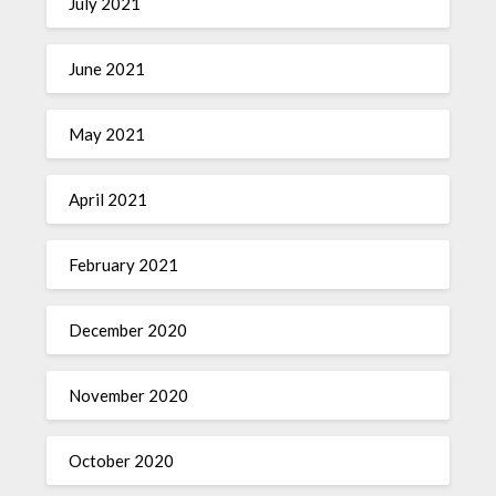
July 2021
June 2021
May 2021
April 2021
February 2021
December 2020
November 2020
October 2020