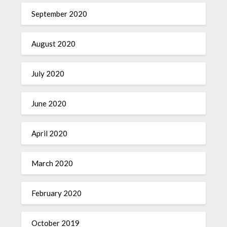
September 2020
August 2020
July 2020
June 2020
April 2020
March 2020
February 2020
October 2019