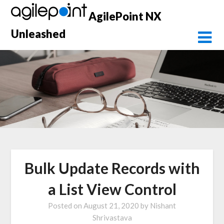
Skip
AgilePoint NX
to
content
Unleashed
Bulk Update Records with
a List View Control
Posted on
August 21, 2020
by
Nishant
Shrivastava