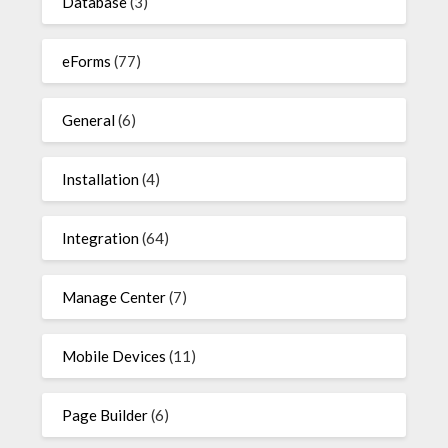
Database
(3)
eForms
(77)
General
(6)
Installation
(4)
Integration
(64)
Manage Center
(7)
Mobile Devices
(11)
Page Builder
(6)