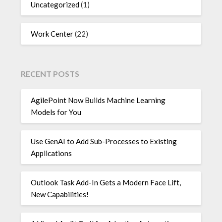
Uncategorized
(1)
Work Center
(22)
RECENT POSTS
AgilePoint Now Builds Machine Learning
Models for You
Use GenAI to Add Sub-Processes to Existing
Applications
Outlook Task Add-In Gets a Modern Face Lift,
New Capabilities!