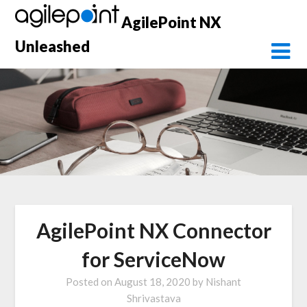
Skip
AgilePoint NX
to
content
Unleashed
AgilePoint NX Connector
for ServiceNow
Posted on
August 18, 2020
by
Nishant
Shrivastava