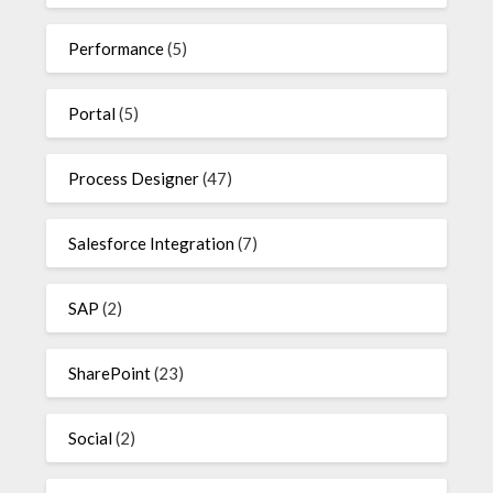
Performance
(5)
Portal
(5)
Process Designer
(47)
Salesforce Integration
(7)
SAP
(2)
SharePoint
(23)
Social
(2)