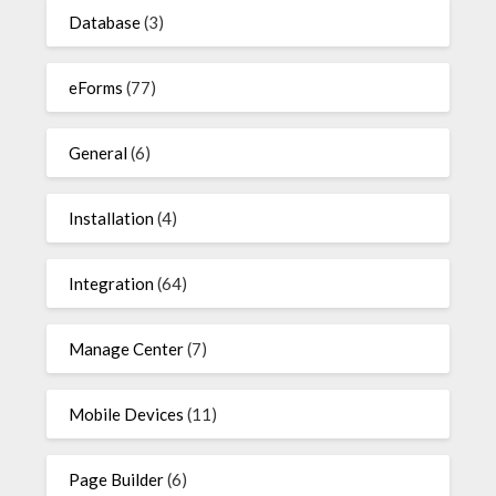
Database
(3)
eForms
(77)
General
(6)
Installation
(4)
Integration
(64)
Manage Center
(7)
Mobile Devices
(11)
Page Builder
(6)