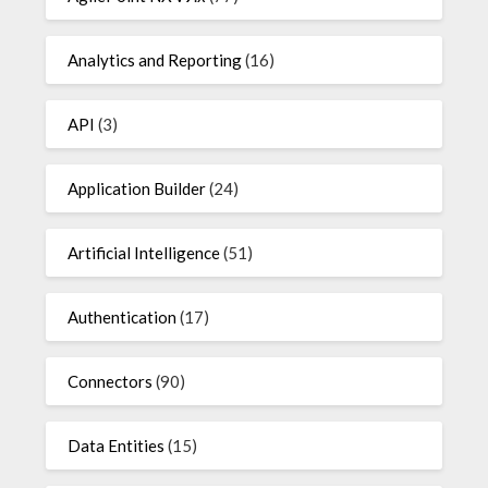
Analytics and Reporting
(16)
API
(3)
Application Builder
(24)
Artificial Intelligence
(51)
Authentication
(17)
Connectors
(90)
Data Entities
(15)