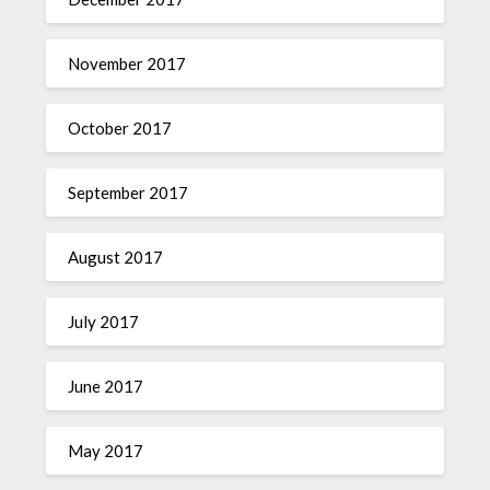
November 2017
October 2017
September 2017
August 2017
July 2017
June 2017
May 2017