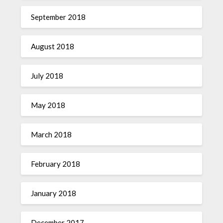
September 2018
August 2018
July 2018
May 2018
March 2018
February 2018
January 2018
December 2017