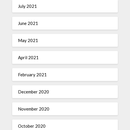
July 2021
June 2021
May 2021
April 2021
February 2021
December 2020
November 2020
October 2020