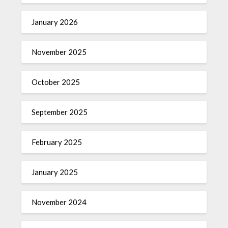
January 2026
November 2025
October 2025
September 2025
February 2025
January 2025
November 2024