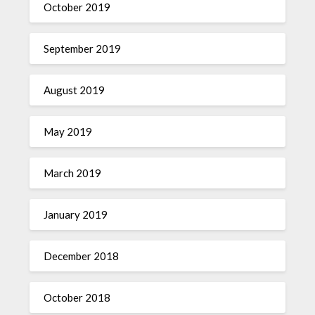
October 2019
September 2019
August 2019
May 2019
March 2019
January 2019
December 2018
October 2018