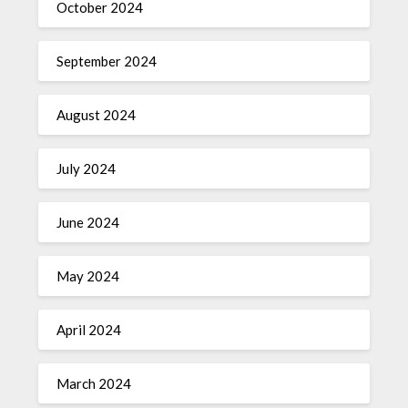
October 2024
September 2024
August 2024
July 2024
June 2024
May 2024
April 2024
March 2024