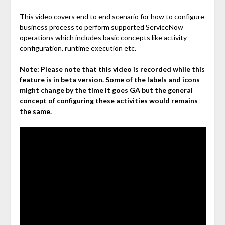
This video covers end to end scenario for how to configure
business process to perform supported ServiceNow
operations which includes basic concepts like activity
configuration, runtime execution etc.
Note:
Please note that this video is recorded while this
feature is in beta version. Some of the labels and icons
might change by the time it goes GA but the general
concept of configuring these activities would remains
the same.