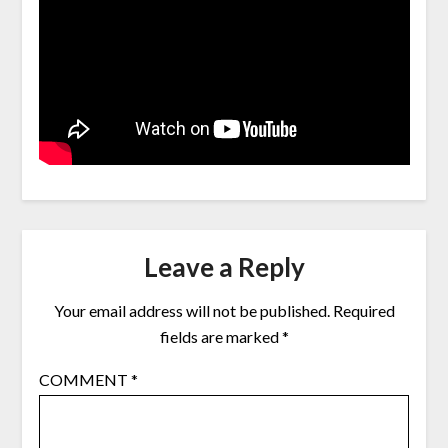
Leave a Reply
Your email address will not be published.
Required
fields are marked
*
COMMENT
*