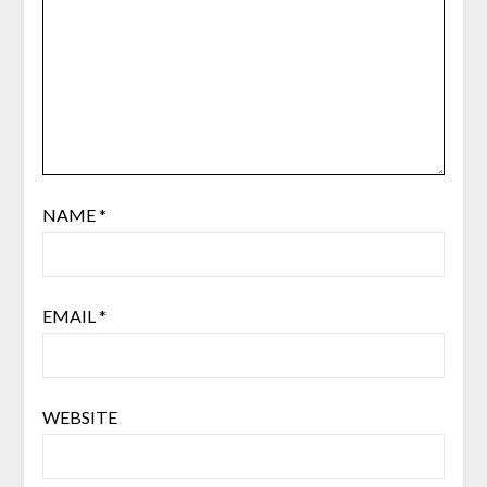
NAME
*
EMAIL
*
WEBSITE