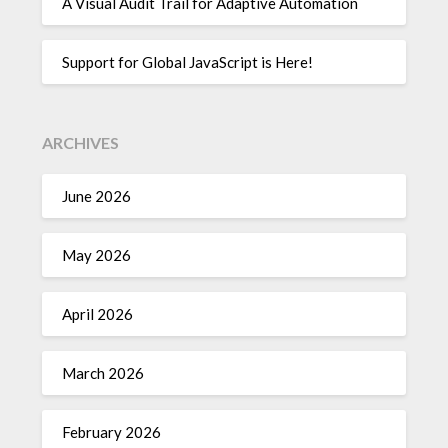
A Visual Audit Trail for Adaptive Automation
Support for Global JavaScript is Here!
ARCHIVES
June 2026
May 2026
April 2026
March 2026
February 2026