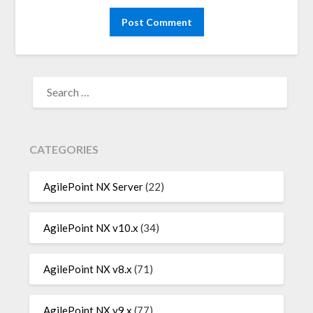
SEARCH
FOR:
CATEGORIES
AgilePoint NX Server
(22)
AgilePoint NX v10.x
(34)
AgilePoint NX v8.x
(71)
AgilePoint NX v9.x
(77)