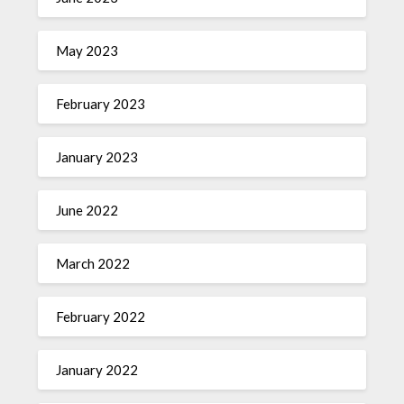
May 2023
February 2023
January 2023
June 2022
March 2022
February 2022
January 2022