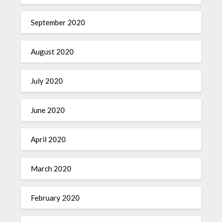
September 2020
August 2020
July 2020
June 2020
April 2020
March 2020
February 2020