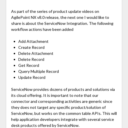
As part of the series of product update videos on
AgilePoint NX v8.0 release, the next one I would like to
share is about the ServiceNow Integration. The following
workflow actions have been added
Add Attachment
Create Record
Delete Attachment
Delete Record
Get Record
Query Multiple Record
Update Record
ServiceNow provides dozens of products and solutions via
its cloud offering. It is important to note that our
connector and corresponding activities are generic since
they does not target any specific product/solution of
ServiceNow, but works on the common table APIs. This will
help application developers integrate with several service
desk products offered by ServiceNow.