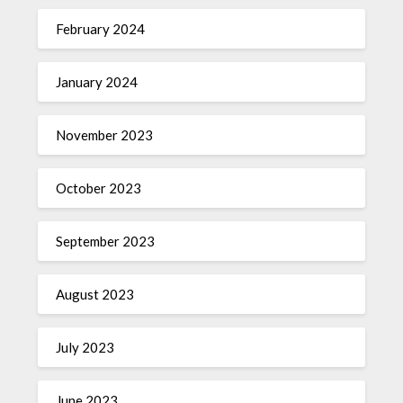
February 2024
January 2024
November 2023
October 2023
September 2023
August 2023
July 2023
June 2023