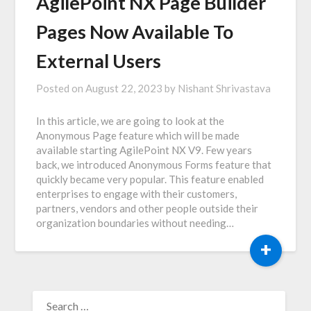
AgilePoint NX Page Builder
Pages Now Available To
External Users
Posted on
August 22, 2023
by
Nishant Shrivastava
In this article, we are going to look at the
Anonymous Page feature which will be made
available starting AgilePoint NX V9. Few years
back, we introduced Anonymous Forms feature that
quickly became very popular. This feature enabled
enterprises to engage with their customers,
partners, vendors and other people outside their
organization boundaries without needing…
+
SEARCH
FOR: