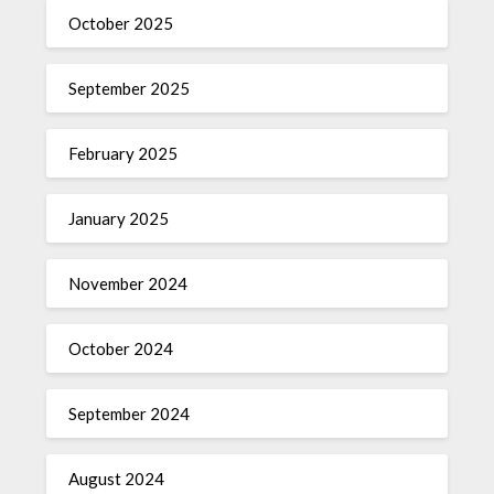
October 2025
September 2025
February 2025
January 2025
November 2024
October 2024
September 2024
August 2024