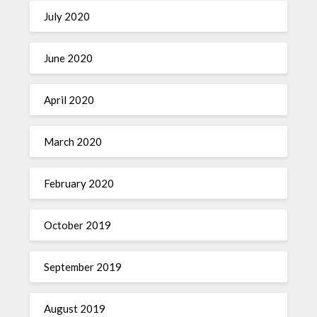
July 2020
June 2020
April 2020
March 2020
February 2020
October 2019
September 2019
August 2019