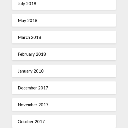
July 2018
May 2018
March 2018
February 2018
January 2018
December 2017
November 2017
October 2017