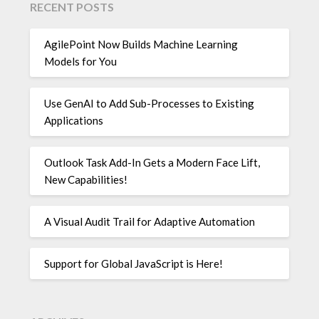
RECENT POSTS
AgilePoint Now Builds Machine Learning
Models for You
Use GenAI to Add Sub-Processes to Existing
Applications
Outlook Task Add-In Gets a Modern Face Lift,
New Capabilities!
A Visual Audit Trail for Adaptive Automation
Support for Global JavaScript is Here!