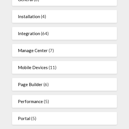
Installation
(4)
Integration
(64)
Manage Center
(7)
Mobile Devices
(11)
Page Builder
(6)
Performance
(5)
Portal
(5)