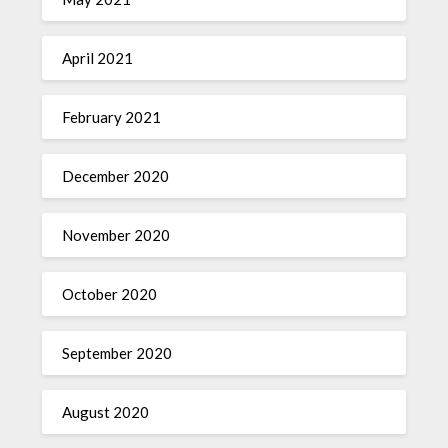
April 2021
February 2021
December 2020
November 2020
October 2020
September 2020
August 2020