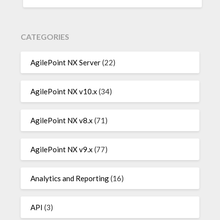
CATEGORIES
AgilePoint NX Server
(22)
AgilePoint NX v10.x
(34)
AgilePoint NX v8.x
(71)
AgilePoint NX v9.x
(77)
Analytics and Reporting
(16)
API
(3)