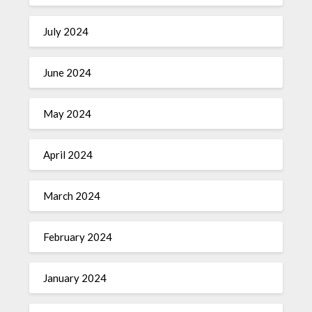
July 2024
June 2024
May 2024
April 2024
March 2024
February 2024
January 2024