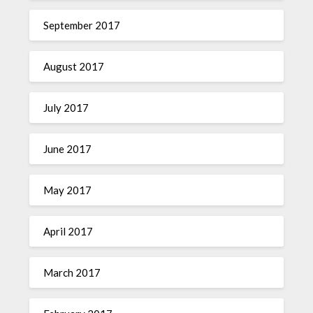
September 2017
August 2017
July 2017
June 2017
May 2017
April 2017
March 2017