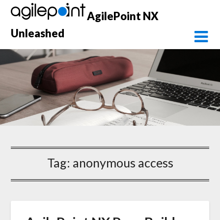
Skip
AgilePoint NX
to
content
Unleashed
Tag:
anonymous access