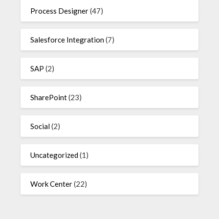
Process Designer
(47)
Salesforce Integration
(7)
SAP
(2)
SharePoint
(23)
Social
(2)
Uncategorized
(1)
Work Center
(22)