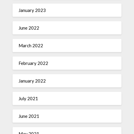
January 2023
June 2022
March 2022
February 2022
January 2022
July 2021
June 2021
May 2021