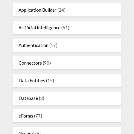
Application Builder
(24)
Artificial Intelligence
(51)
Authentication
(17)
Connectors
(90)
Data Entities
(15)
Database
(3)
eForms
(77)
General
(6)