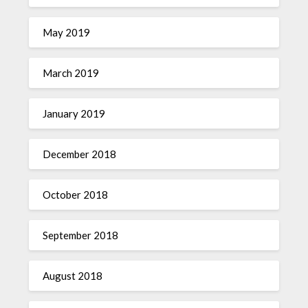
May 2019
March 2019
January 2019
December 2018
October 2018
September 2018
August 2018