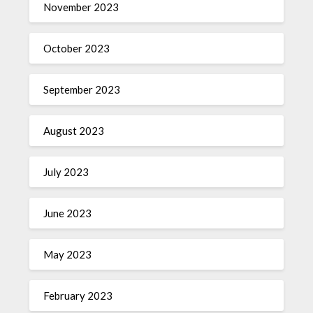
November 2023
October 2023
September 2023
August 2023
July 2023
June 2023
May 2023
February 2023