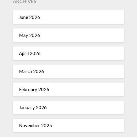
ARCHIVES
June 2026
May 2026
April 2026
March 2026
February 2026
January 2026
November 2025