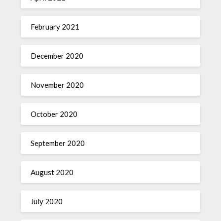
February 2021
December 2020
November 2020
October 2020
September 2020
August 2020
July 2020