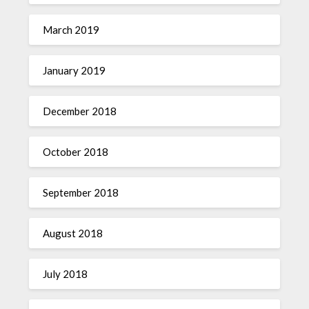
March 2019
January 2019
December 2018
October 2018
September 2018
August 2018
July 2018