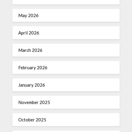
May 2026
April 2026
March 2026
February 2026
January 2026
November 2025
October 2025