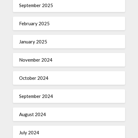
September 2025
February 2025
January 2025
November 2024
October 2024
September 2024
August 2024
July 2024