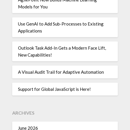
Models for You
Use GenAI to Add Sub-Processes to Existing
Applications
Outlook Task Add-In Gets a Modern Face Lift,
New Capabilities!
A Visual Audit Trail for Adaptive Automation
Support for Global JavaScript is Here!
ARCHIVES
June 2026