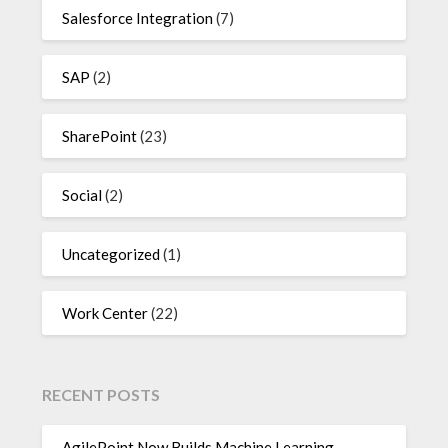
Salesforce Integration
(7)
SAP
(2)
SharePoint
(23)
Social
(2)
Uncategorized
(1)
Work Center
(22)
RECENT POSTS
AgilePoint Now Builds Machine Learning