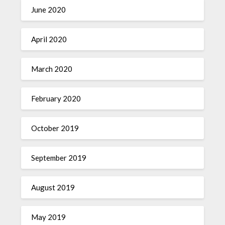
June 2020
April 2020
March 2020
February 2020
October 2019
September 2019
August 2019
May 2019