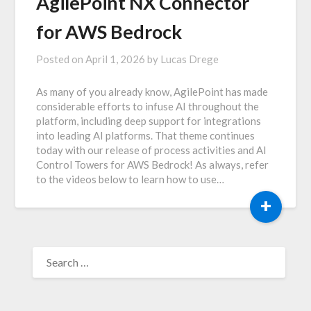
AgilePoint NX Connector
for AWS Bedrock
Posted on
April 1, 2026
by
Lucas Drege
As many of you already know, AgilePoint has made
considerable efforts to infuse AI throughout the
platform, including deep support for integrations
into leading AI platforms. That theme continues
today with our release of process activities and AI
Control Towers for AWS Bedrock! As always, refer
to the videos below to learn how to use…
+
SEARCH
FOR: