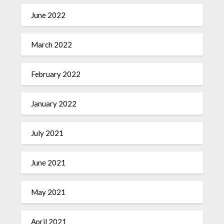
June 2022
March 2022
February 2022
January 2022
July 2021
June 2021
May 2021
April 2021