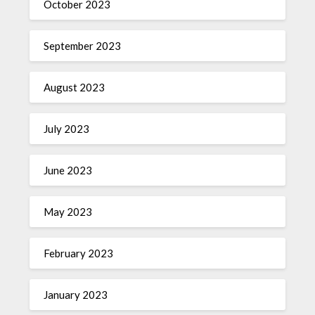
October 2023
September 2023
August 2023
July 2023
June 2023
May 2023
February 2023
January 2023