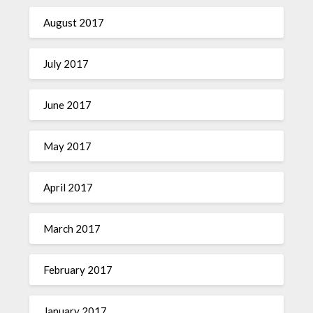
August 2017
July 2017
June 2017
May 2017
April 2017
March 2017
February 2017
January 2017