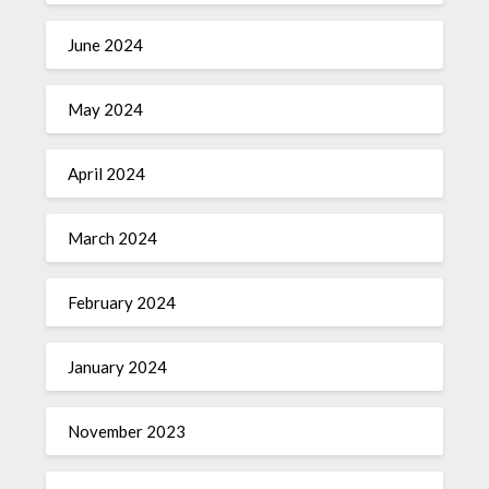
June 2024
May 2024
April 2024
March 2024
February 2024
January 2024
November 2023