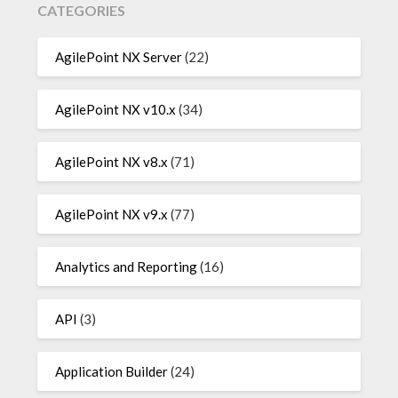
CATEGORIES
AgilePoint NX Server
(22)
AgilePoint NX v10.x
(34)
AgilePoint NX v8.x
(71)
AgilePoint NX v9.x
(77)
Analytics and Reporting
(16)
API
(3)
Application Builder
(24)