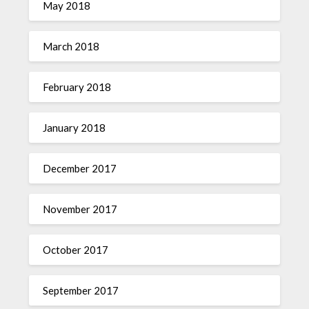
May 2018
March 2018
February 2018
January 2018
December 2017
November 2017
October 2017
September 2017