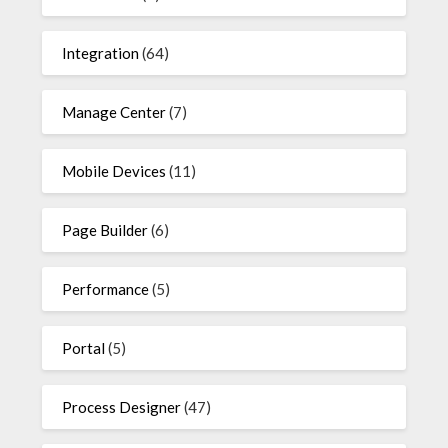
Integration
(64)
Manage Center
(7)
Mobile Devices
(11)
Page Builder
(6)
Performance
(5)
Portal
(5)
Process Designer
(47)