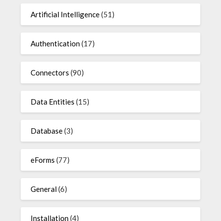
Artificial Intelligence
(51)
Authentication
(17)
Connectors
(90)
Data Entities
(15)
Database
(3)
eForms
(77)
General
(6)
Installation
(4)