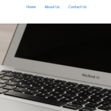
Home
About Us
Contact Us