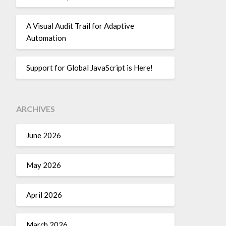
A Visual Audit Trail for Adaptive
Automation
Support for Global JavaScript is Here!
ARCHIVES
June 2026
May 2026
April 2026
March 2026