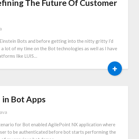
Defining The Future Of Customer
a
Einstein Bots and before getting into the nitty gritty I’d
g a lot of my time on the Bot technologies as well as I have
atforms like LUIS…
+
 in Bot Apps
tava
 scenario for Bot enabled AgilePoint NX application where
ser to be authenticated before bot starts performing the