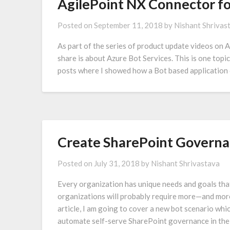
AgilePoint NX Connector fo
Posted on
September 11, 2018
by
Nishant Shrivas
As part of the series of product update videos on A
share is about Azure Bot Services. This is one topi
posts where I showed how a Bot based application
Create SharePoint Governa
Posted on
July 31, 2018
by
Nishant Shrivastava
Every organization has unique needs and goals tha
organizations will probably require more—and more
article, I am going to cover a new bot scenario wh
automate self-serve SharePoint governance in the