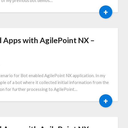
one of my previous bot demos…
+
 Apps with AgilePoint NX –
a
 scenario for Bot enabled AgilePoint NX application. In my
le of a bot where it collected initial information from the
ion for further processing to AgilePoint…
+