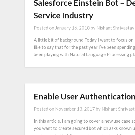
Salesforce Einstein Bot – 
Service Industry
Posted on
January 16, 2018
by
Nishant Shrivastav
A little bit of background Today I want to focus on 
like to say that for the past year I’ve been spendin
been playing with Natural Language Processing pl
Enable User Authentication
Posted on
November 13, 2017
by
Nishant Shrivas
In this article, I am going to cover a new use case
you want to create secured bot which asks known u