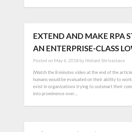
EXTEND AND MAKE RPA S
AN ENTERPRISE-CLASS L
Posted on
May 6, 2018
by
Nishant Shrivastava
(Watch the 8 minutes video at the end of the articl
humans would be evaluated on their ability to wor
exist in organizations trying to outsmart their c
into prominence over…