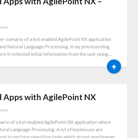
 Apps with AgilePoint NX –
tava
her scenario of a bot enabled AgilePoint NX application
e and Natural Language Processing. In my previous blog
ere it collected initial information from the user using…
+
d Apps with AgilePoint NX
tava
enario of a bot enabled AgilePoint NX application where
atural Language Processing. A lot of businesses are
just to perform repetitive tasks which do not need human