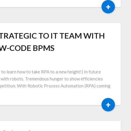
+
TRATEGIC TO IT TEAM WITH
OW-CODE BPMS
e to learn how to take RPA to a new height!) In future
k with robots. Tremendous hunger to show efficiencies
ompetition. With Robotic Process Automation (RPA) coming
+