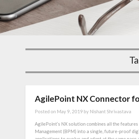
Ta
AgilePoint NX Connector fo
Posted on
May 9, 2019
by
Nishant Shrivastava
AgilePoint’s NX solution combines all the featur
Management (BPM) into a single, future-proof digit
applications to evolve and adapt at the same pace, w