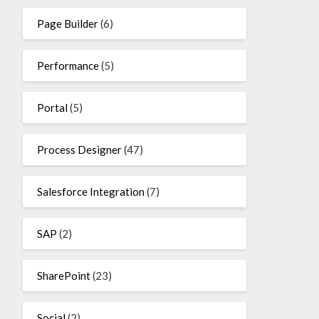
Page Builder
(6)
Performance
(5)
Portal
(5)
Process Designer
(47)
Salesforce Integration
(7)
SAP
(2)
SharePoint
(23)
Social
(2)