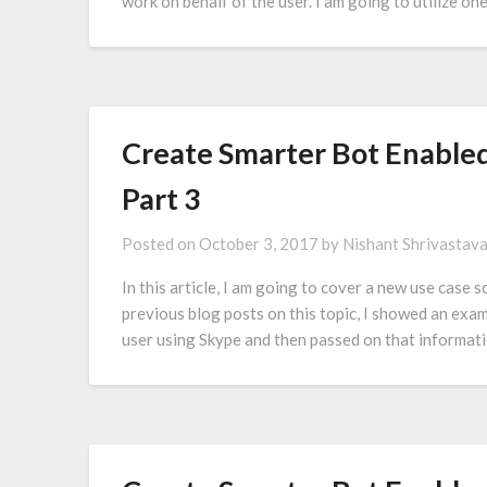
work on behalf of the user. I am going to utilize 
Create Smarter Bot Enabled
Part 3
Posted on
October 3, 2017
by
Nishant Shrivastav
In this article, I am going to cover a new use case
previous blog posts on this topic, I showed an examp
user using Skype and then passed on that informat