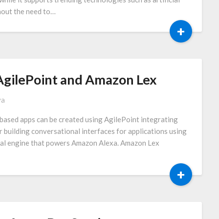
thout the need to…
+
AgilePoint and Amazon Lex
va
t based apps can be created using AgilePoint integrating
building conversational interfaces for applications using
nal engine that powers Amazon Alexa. Amazon Lex
+