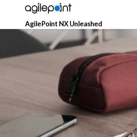
Skip
to
content
AgilePoint NX Unleashed