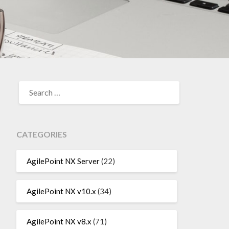
SEARCH
FOR:
CATEGORIES
AgilePoint NX Server
(22)
AgilePoint NX v10.x
(34)
AgilePoint NX v8.x
(71)