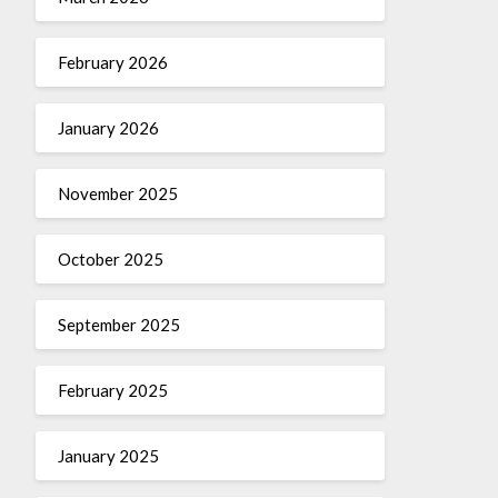
February 2026
January 2026
November 2025
October 2025
September 2025
February 2025
January 2025