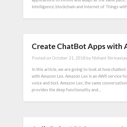
intelligence, blockchain and Internet of Things wi
Create ChatBot Apps with 
Posted on
October 21, 2018
by
Nishant Shrivasta
In this article, we are going to look at how chatbo
with Amazon Lex. Amazon Lex is an AWS service for 
voice and text. Amazon Lex, the same conversatio
provides the deep functionality and…