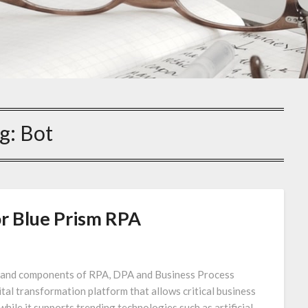
g:
Bot
r Blue Prism RPA
es and components of RPA, DPA and Business Process
al transformation platform that allows critical business
hile it supports trending technologies such as artificial