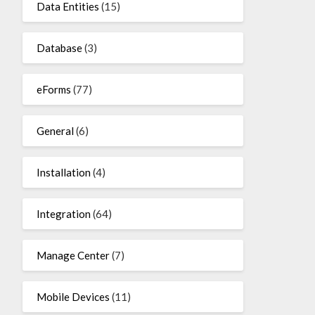
Data Entities
(15)
Database
(3)
eForms
(77)
General
(6)
Installation
(4)
Integration
(64)
Manage Center
(7)
Mobile Devices
(11)