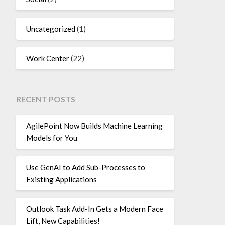
Uncategorized
(1)
Work Center
(22)
RECENT POSTS
AgilePoint Now Builds Machine Learning
Models for You
Use GenAI to Add Sub-Processes to
Existing Applications
Outlook Task Add-In Gets a Modern Face
Lift, New Capabilities!