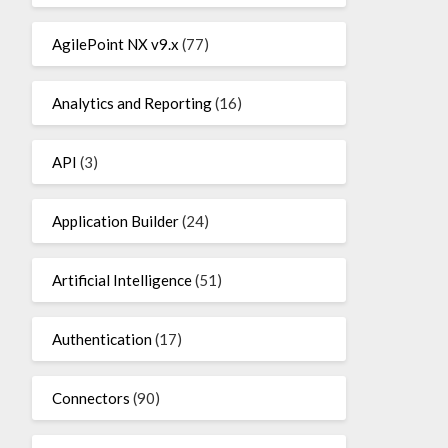
AgilePoint NX v9.x
(77)
Analytics and Reporting
(16)
API
(3)
Application Builder
(24)
Artificial Intelligence
(51)
Authentication
(17)
Connectors
(90)