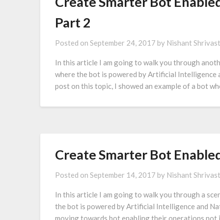
Create Smarter Bot Enabled
Part 2
Posted on
September 24, 2017
by
Nishant Shrivas
In this article I am going to walk you through anot
where the bot is powered by Artificial Intelligenc
post on this topic, I showed an example of a bot wh
Create Smarter Bot Enable
Posted on
September 14, 2017
by
Nishant Shrivas
In this article I am going to walk you through a sc
the bot is powered by Artificial Intelligence and N
moving towards bot enabling their operations not 