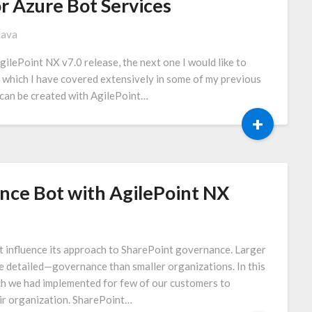
r Azure Bot Services
tava
gilePoint NX v7.0 release, the next one I would like to
c which I have covered extensively in some of my previous
 can be created with AgilePoint…
+
nce Bot with AgilePoint NX
t influence its approach to SharePoint governance. Larger
 detailed—governance than smaller organizations. In this
ich we had implemented for few of our customers to
ir organization. SharePoint…