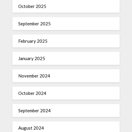
October 2025
September 2025
February 2025
January 2025
November 2024
October 2024
September 2024
August 2024