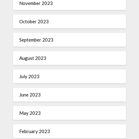
November 2023
October 2023
September 2023
August 2023
July 2023
June 2023
May 2023
February 2023