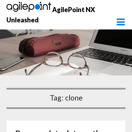
Skip
AgilePoint NX
to
content
Unleashed
Tag:
clone