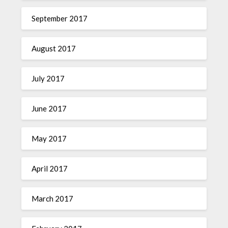
September 2017
August 2017
July 2017
June 2017
May 2017
April 2017
March 2017