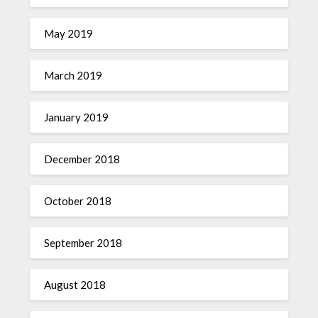
May 2019
March 2019
January 2019
December 2018
October 2018
September 2018
August 2018