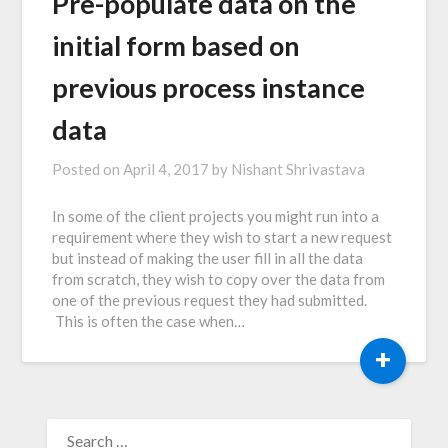
Pre-populate data on the
initial form based on
previous process instance
data
Posted on
April 4, 2017
by
Nishant Shrivastava
In some of the client projects you might run into a
requirement where they wish to start a new request
but instead of making the user fill in all the data
from scratch, they wish to copy over the data from
one of the previous request they had submitted.
This is often the case when…
+
SEARCH
FOR: