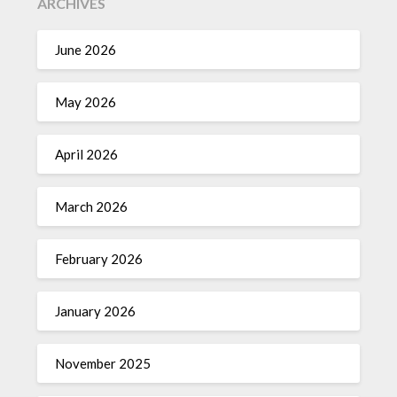
ARCHIVES
June 2026
May 2026
April 2026
March 2026
February 2026
January 2026
November 2025