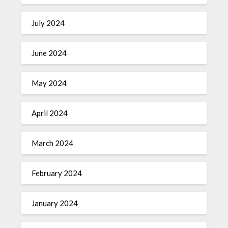
July 2024
June 2024
May 2024
April 2024
March 2024
February 2024
January 2024