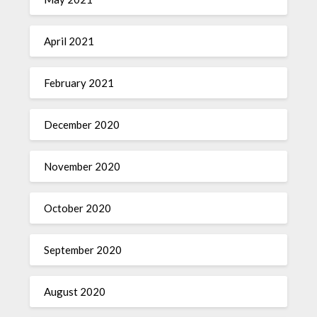
April 2021
February 2021
December 2020
November 2020
October 2020
September 2020
August 2020