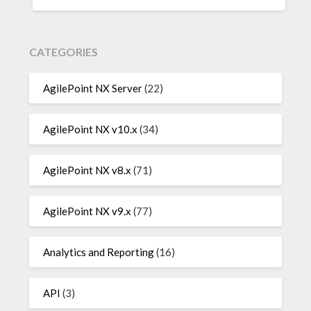
CATEGORIES
AgilePoint NX Server
(22)
AgilePoint NX v10.x
(34)
AgilePoint NX v8.x
(71)
AgilePoint NX v9.x
(77)
Analytics and Reporting
(16)
API
(3)