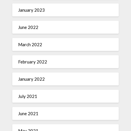
January 2023
June 2022
March 2022
February 2022
January 2022
July 2021
June 2021
May 2021