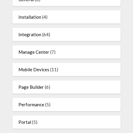
Installation
(4)
Integration
(64)
Manage Center
(7)
Mobile Devices
(11)
Page Builder
(6)
Performance
(5)
Portal
(5)