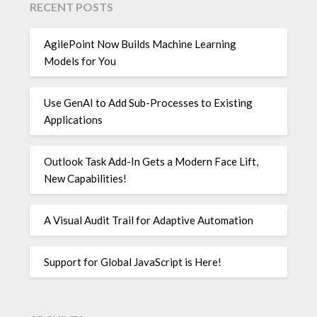
RECENT POSTS
AgilePoint Now Builds Machine Learning
Models for You
Use GenAI to Add Sub-Processes to Existing
Applications
Outlook Task Add-In Gets a Modern Face Lift,
New Capabilities!
A Visual Audit Trail for Adaptive Automation
Support for Global JavaScript is Here!