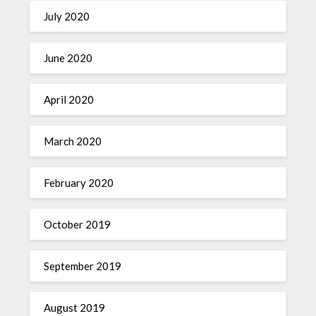
July 2020
June 2020
April 2020
March 2020
February 2020
October 2019
September 2019
August 2019