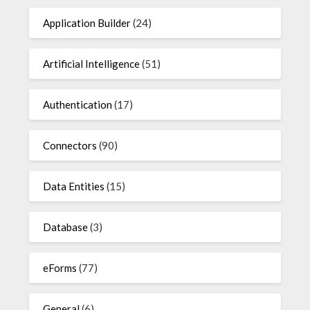
Application Builder
(24)
Artificial Intelligence
(51)
Authentication
(17)
Connectors
(90)
Data Entities
(15)
Database
(3)
eForms
(77)
General
(6)