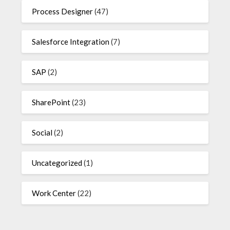
Process Designer
(47)
Salesforce Integration
(7)
SAP
(2)
SharePoint
(23)
Social
(2)
Uncategorized
(1)
Work Center
(22)