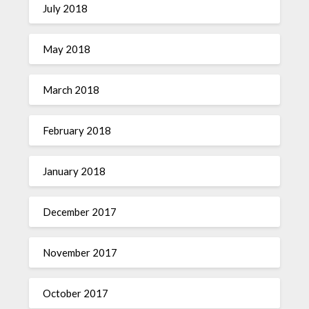
July 2018
May 2018
March 2018
February 2018
January 2018
December 2017
November 2017
October 2017