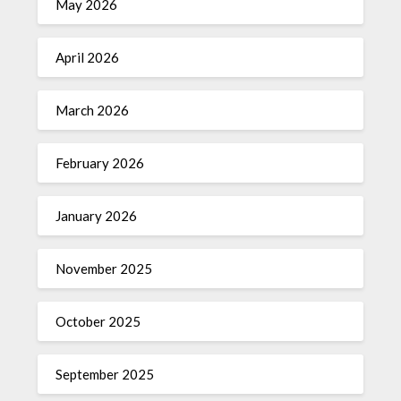
May 2026
April 2026
March 2026
February 2026
January 2026
November 2025
October 2025
September 2025