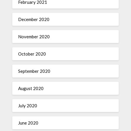
February 2021
December 2020
November 2020
October 2020
September 2020
August 2020
July 2020
June 2020