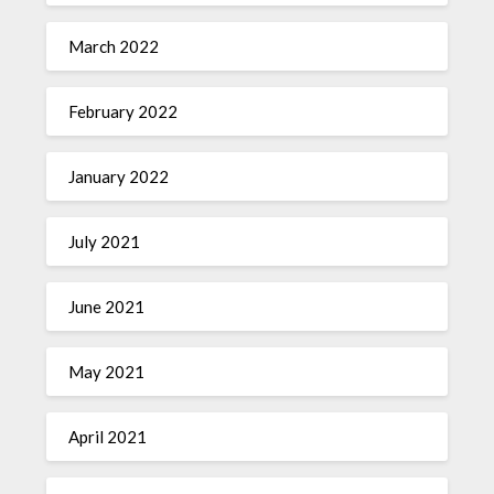
March 2022
February 2022
January 2022
July 2021
June 2021
May 2021
April 2021