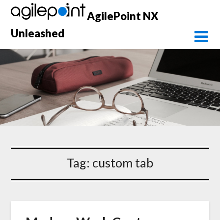
Skip
AgilePoint NX
to
content
Unleashed
Tag:
custom tab