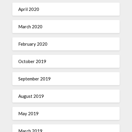
April 2020
March 2020
February 2020
October 2019
September 2019
August 2019
May 2019
March 2019