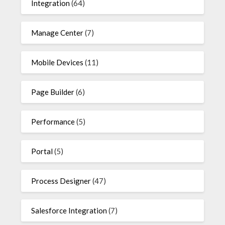
Integration
(64)
Manage Center
(7)
Mobile Devices
(11)
Page Builder
(6)
Performance
(5)
Portal
(5)
Process Designer
(47)
Salesforce Integration
(7)