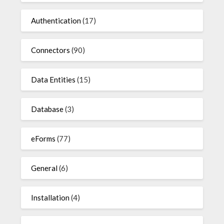
Authentication
(17)
Connectors
(90)
Data Entities
(15)
Database
(3)
eForms
(77)
General
(6)
Installation
(4)