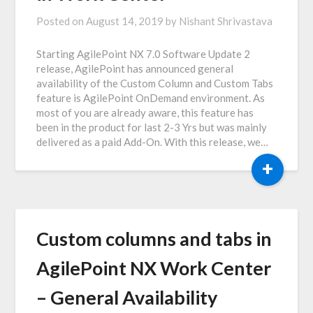
Posted on
August 14, 2019
by
Nishant Shrivastava
Starting AgilePoint NX 7.0 Software Update 2
release, AgilePoint has announced general
availability of the Custom Column and Custom Tabs
feature is AgilePoint OnDemand environment. As
most of you are already aware, this feature has
been in the product for last 2-3 Yrs but was mainly
delivered as a paid Add-On. With this release, we…
+
Custom columns and tabs in
AgilePoint NX Work Center
– General Availability