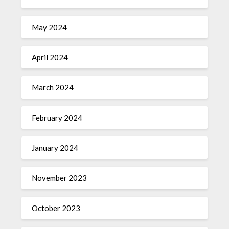
May 2024
April 2024
March 2024
February 2024
January 2024
November 2023
October 2023