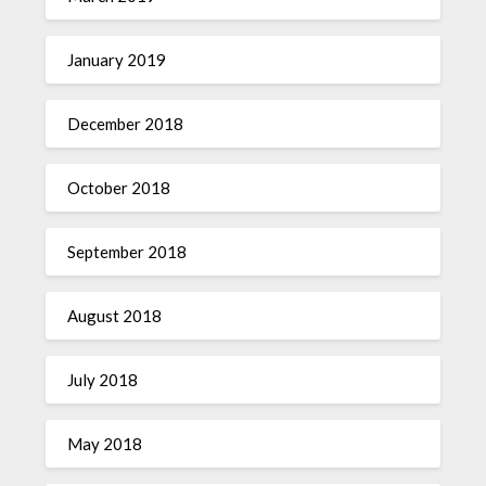
January 2019
December 2018
October 2018
September 2018
August 2018
July 2018
May 2018