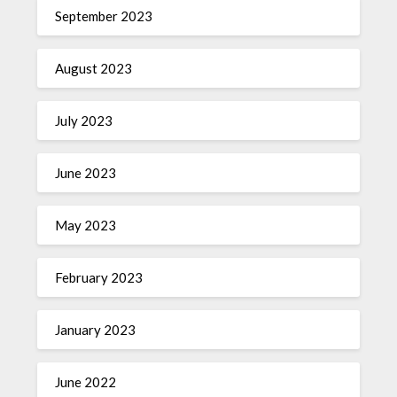
September 2023
August 2023
July 2023
June 2023
May 2023
February 2023
January 2023
June 2022