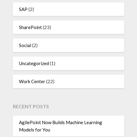
SAP
(2)
SharePoint
(23)
Social
(2)
Uncategorized
(1)
Work Center
(22)
RECENT POSTS
AgilePoint Now Builds Machine Learning
Models for You