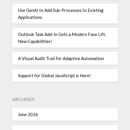
Use GenAI to Add Sub-Processes to Existing
Applications
Outlook Task Add-In Gets a Modern Face Lift,
New Capabilities!
A Visual Audit Trail for Adaptive Automation
Support for Global JavaScript is Here!
ARCHIVES
June 2026