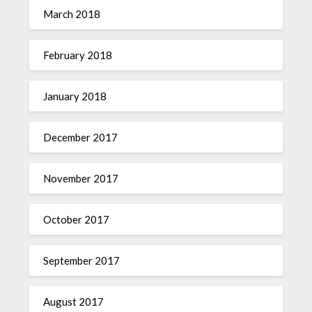
March 2018
February 2018
January 2018
December 2017
November 2017
October 2017
September 2017
August 2017