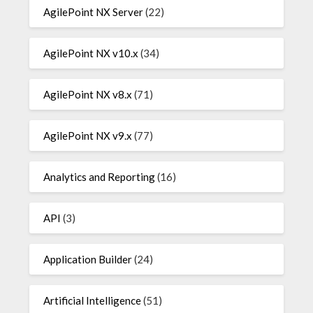
AgilePoint NX Server
(22)
AgilePoint NX v10.x
(34)
AgilePoint NX v8.x
(71)
AgilePoint NX v9.x
(77)
Analytics and Reporting
(16)
API
(3)
Application Builder
(24)
Artificial Intelligence
(51)