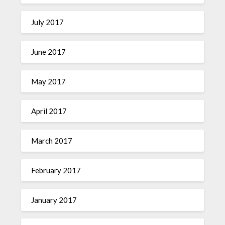
July 2017
June 2017
May 2017
April 2017
March 2017
February 2017
January 2017