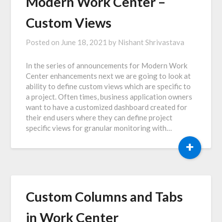
Modern Work Center –
Custom Views
Posted on
June 18, 2021
by
Nishant Shrivastava
In the series of announcements for Modern Work
Center enhancements next we are going to look at
ability to define custom views which are specific to
a project. Often times, business application owners
want to have a customized dashboard created for
their end users where they can define project
specific views for granular monitoring with…
+
Custom Columns and Tabs
in Work Center