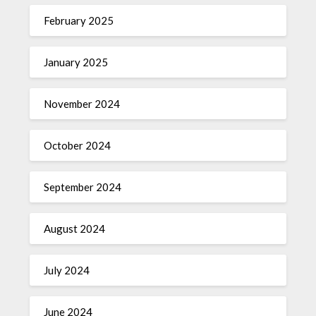
February 2025
January 2025
November 2024
October 2024
September 2024
August 2024
July 2024
June 2024