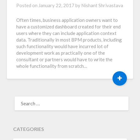
Posted on
January 22, 2017
by
Nishant Shrivastava
Often times, business application owners want to
have a customized dashboard created for their end
users where they can include application context
data. Traditionally in most BPM products, including
such functionality would have incurred lot of
development work as practically one of the
consultant or partners would have to write the
whole functionality from scratch…
+
SEARCH
FOR:
CATEGORIES