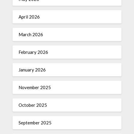
April 2026
March 2026
February 2026
January 2026
November 2025
October 2025
September 2025