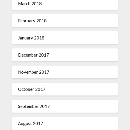
March 2018
February 2018
January 2018
December 2017
November 2017
October 2017
September 2017
August 2017