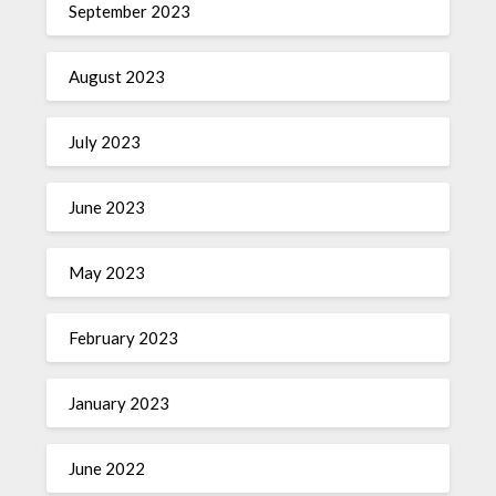
September 2023
August 2023
July 2023
June 2023
May 2023
February 2023
January 2023
June 2022