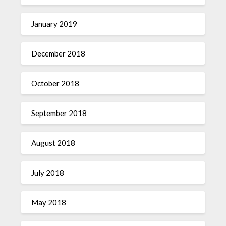
January 2019
December 2018
October 2018
September 2018
August 2018
July 2018
May 2018