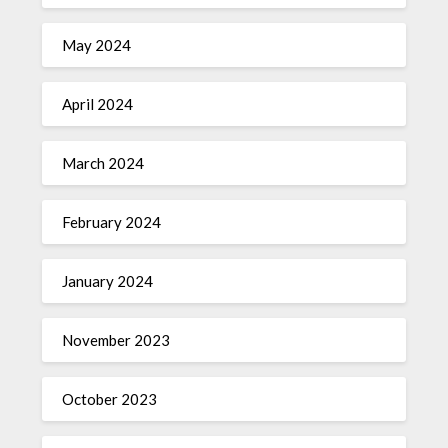
May 2024
April 2024
March 2024
February 2024
January 2024
November 2023
October 2023