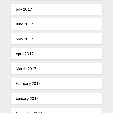
July 2017
June 2017
May 2017
April 2017
March 2017
February 2017
January 2017