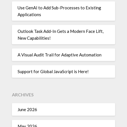
Use GenAI to Add Sub-Processes to Existing
Applications
Outlook Task Add-In Gets a Modern Face Lift,
New Capabilities!
A Visual Audit Trail for Adaptive Automation
Support for Global JavaScript is Here!
ARCHIVES
June 2026
May 2026