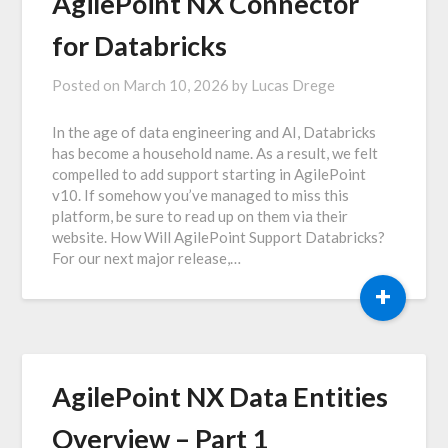
AgilePoint NX Connector
for Databricks
Posted on
March 10, 2026
by
Lucas Drege
In the age of data engineering and AI, Databricks
has become a household name. As a result, we felt
compelled to add support starting in AgilePoint
v10. If somehow you’ve managed to miss this
platform, be sure to read up on them via their
website. How Will AgilePoint Support Databricks?
For our next major release,…
+
AgilePoint NX Data Entities
Overview – Part 1