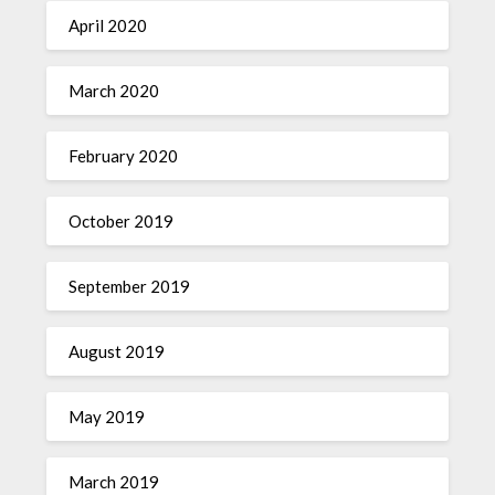
April 2020
March 2020
February 2020
October 2019
September 2019
August 2019
May 2019
March 2019