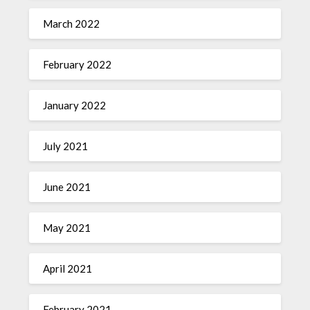
March 2022
February 2022
January 2022
July 2021
June 2021
May 2021
April 2021
February 2021