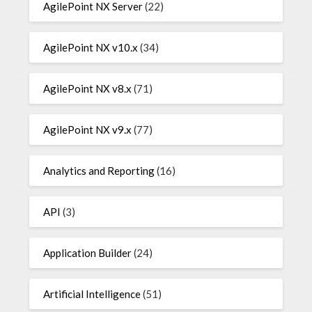
AgilePoint NX Server
(22)
AgilePoint NX v10.x
(34)
AgilePoint NX v8.x
(71)
AgilePoint NX v9.x
(77)
Analytics and Reporting
(16)
API
(3)
Application Builder
(24)
Artificial Intelligence
(51)