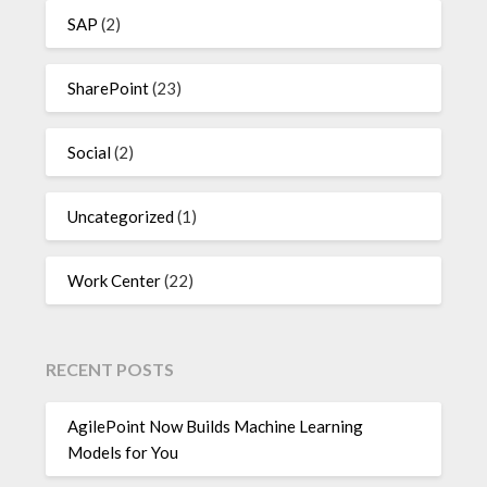
SAP
(2)
SharePoint
(23)
Social
(2)
Uncategorized
(1)
Work Center
(22)
RECENT POSTS
AgilePoint Now Builds Machine Learning
Models for You