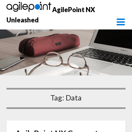
Skip
AgilePoint NX
to
content
Unleashed
Tag:
Data