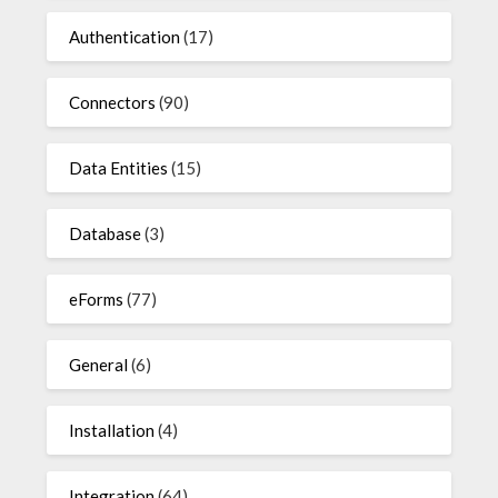
Authentication
(17)
Connectors
(90)
Data Entities
(15)
Database
(3)
eForms
(77)
General
(6)
Installation
(4)
Integration
(64)