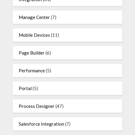
Manage Center
(7)
Mobile Devices
(11)
Page Builder
(6)
Performance
(5)
Portal
(5)
Process Designer
(47)
Salesforce Integration
(7)