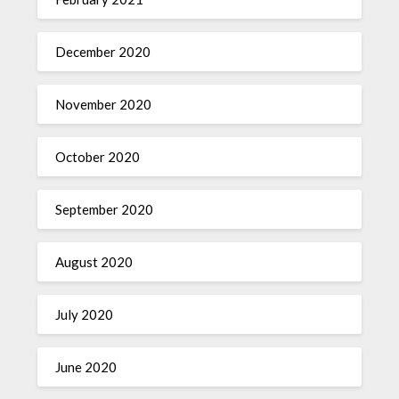
December 2020
November 2020
October 2020
September 2020
August 2020
July 2020
June 2020