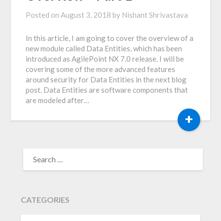
Posted on
August 3, 2018
by
Nishant Shrivastava
In this article, I am going to cover the overview of a
new module called Data Entities, which has been
introduced as AgilePoint NX 7.0 release. I will be
covering some of the more advanced features
around security for Data Entities in the next blog
post. Data Entities are software components that
are modeled after…
+
SEARCH
FOR:
CATEGORIES