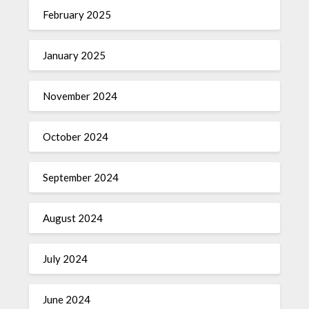
February 2025
January 2025
November 2024
October 2024
September 2024
August 2024
July 2024
June 2024