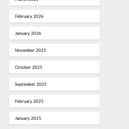
February 2026
January 2026
November 2025
October 2025
September 2025
February 2025
January 2025