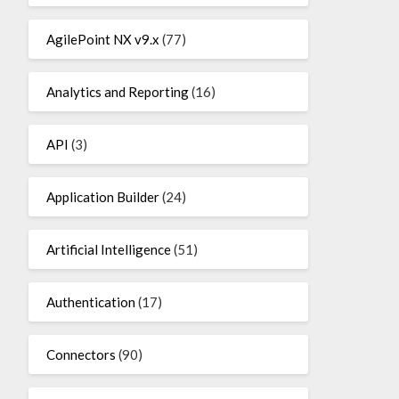
AgilePoint NX v9.x
(77)
Analytics and Reporting
(16)
API
(3)
Application Builder
(24)
Artificial Intelligence
(51)
Authentication
(17)
Connectors
(90)