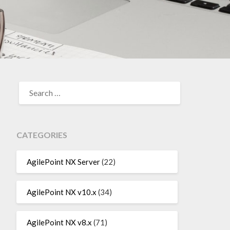
SEARCH
FOR:
CATEGORIES
AgilePoint NX Server
(22)
AgilePoint NX v10.x
(34)
AgilePoint NX v8.x
(71)