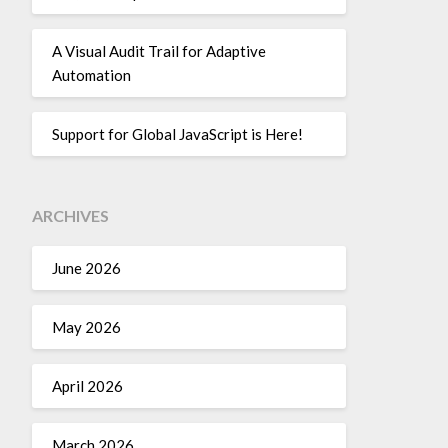
A Visual Audit Trail for Adaptive
Automation
Support for Global JavaScript is Here!
ARCHIVES
June 2026
May 2026
April 2026
March 2026