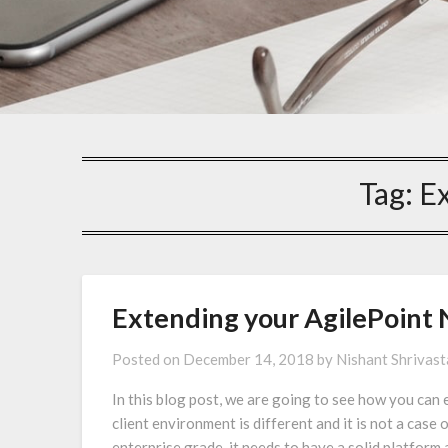
Tag:
Ex
Extending your AgilePoint 
Posted on
December 14, 2018
by
Nishant Shrivas
In this blog post, we are going to see how you can 
client environment is different and it is not a case 
enterprise grade, it needs to have a solid platform