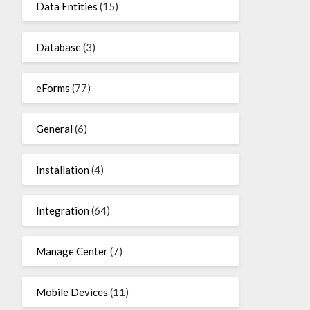
Data Entities
(15)
Database
(3)
eForms
(77)
General
(6)
Installation
(4)
Integration
(64)
Manage Center
(7)
Mobile Devices
(11)