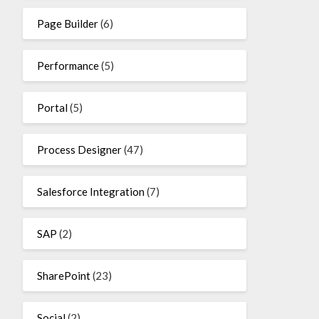
Page Builder
(6)
Performance
(5)
Portal
(5)
Process Designer
(47)
Salesforce Integration
(7)
SAP
(2)
SharePoint
(23)
Social
(2)