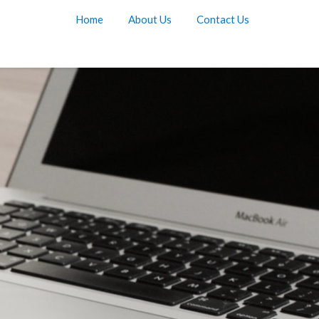
Home
About Us
Contact Us