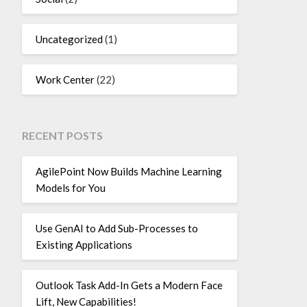
Uncategorized
(1)
Work Center
(22)
RECENT POSTS
AgilePoint Now Builds Machine Learning
Models for You
Use GenAI to Add Sub-Processes to
Existing Applications
Outlook Task Add-In Gets a Modern Face
Lift, New Capabilities!