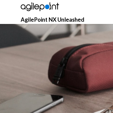
Skip
to
content
AgilePoint NX Unleashed