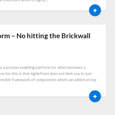
+
rm – No hitting the Brickwall
s a process enabling platform for which becomes a
on for this is that AgilePoint does not limit you to just
ensible framework of components which can added on top
+