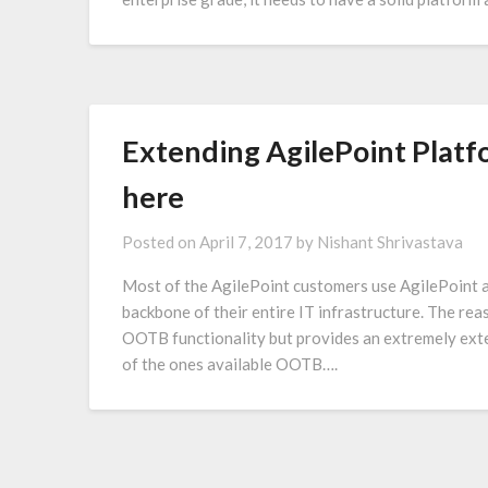
Extending AgilePoint Platfo
here
Posted on
April 7, 2017
by
Nishant Shrivastava
Most of the AgilePoint customers use AgilePoint a
backbone of their entire IT infrastructure. The reas
OOTB functionality but provides an extremely ext
of the ones available OOTB….