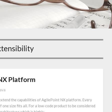
tensibility
NX Platform
tava
extend the capabilities of AgilePoint NX platform. Every
of one size fits all. For a low-code product to be considered
 architecture which is highly…