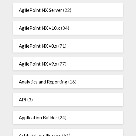
AgilePoint NX Server
(22)
AgilePoint NX v10.x
(34)
AgilePoint NX v8.x
(71)
AgilePoint NX v9.x
(77)
Analytics and Reporting
(16)
API
(3)
Application Builder
(24)
Artificial Intelligence
(51)