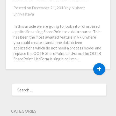
Posted on
December 21, 2018
by
Nishant
Shrivastava
In this article we are going to look into form based
application using SharePoint as a data source. This
has been the most awaited feature in v7.0 where
you could create standalone data driven
applications which do not need a process model and
replace the OOTB SharePoint ListForm. The OOTB
SharePoint ListForm is single column…
+
SEARCH
FOR:
CATEGORIES