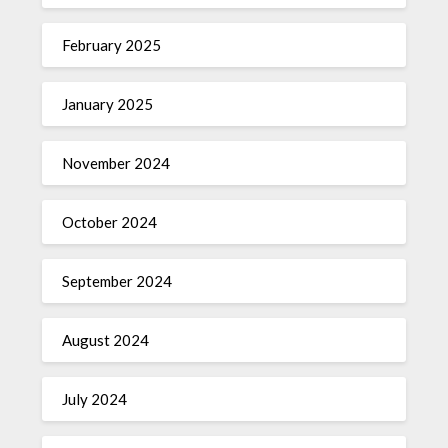
February 2025
January 2025
November 2024
October 2024
September 2024
August 2024
July 2024