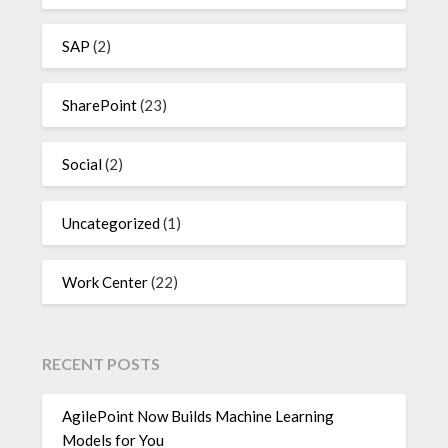
SAP
(2)
SharePoint
(23)
Social
(2)
Uncategorized
(1)
Work Center
(22)
RECENT POSTS
AgilePoint Now Builds Machine Learning
Models for You