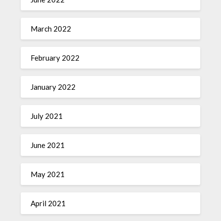
March 2022
February 2022
January 2022
July 2021
June 2021
May 2021
April 2021