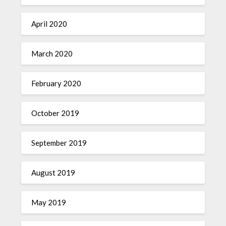
April 2020
March 2020
February 2020
October 2019
September 2019
August 2019
May 2019