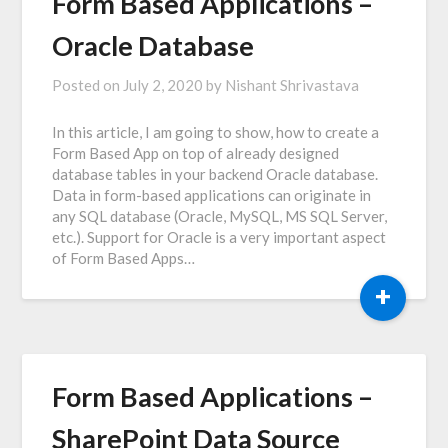
Form Based Applications –
Oracle Database
Posted on
July 2, 2020
by
Nishant Shrivastava
In this article, I am going to show, how to create a
Form Based App on top of already designed
database tables in your backend Oracle database.
Data in form-based applications can originate in
any SQL database (Oracle, MySQL, MS SQL Server,
etc.). Support for Oracle is a very important aspect
of Form Based Apps…
+
Form Based Applications –
SharePoint Data Source