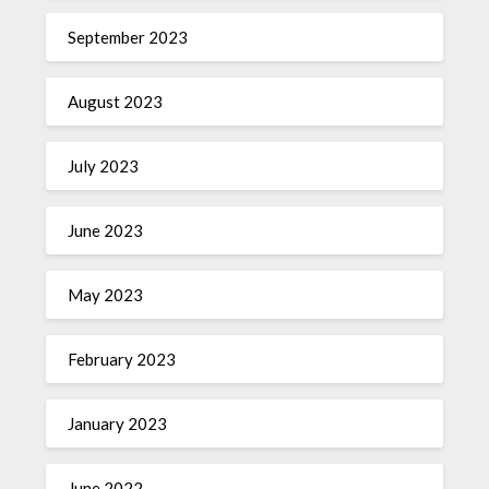
September 2023
August 2023
July 2023
June 2023
May 2023
February 2023
January 2023
June 2022