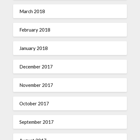
March 2018
February 2018
January 2018
December 2017
November 2017
October 2017
September 2017