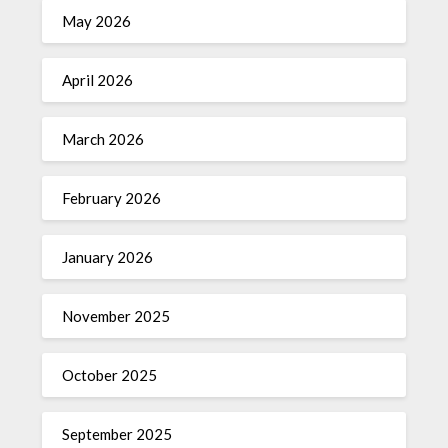
May 2026
April 2026
March 2026
February 2026
January 2026
November 2025
October 2025
September 2025