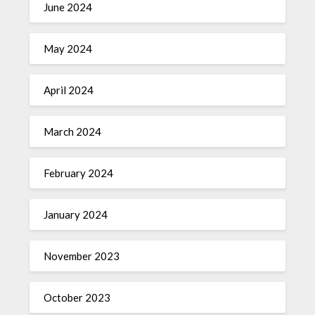
June 2024
May 2024
April 2024
March 2024
February 2024
January 2024
November 2023
October 2023