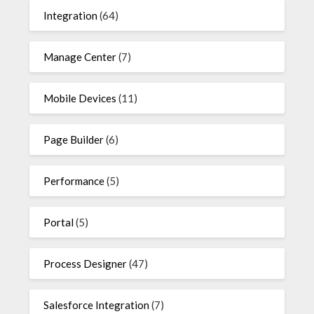
Integration
(64)
Manage Center
(7)
Mobile Devices
(11)
Page Builder
(6)
Performance
(5)
Portal
(5)
Process Designer
(47)
Salesforce Integration
(7)