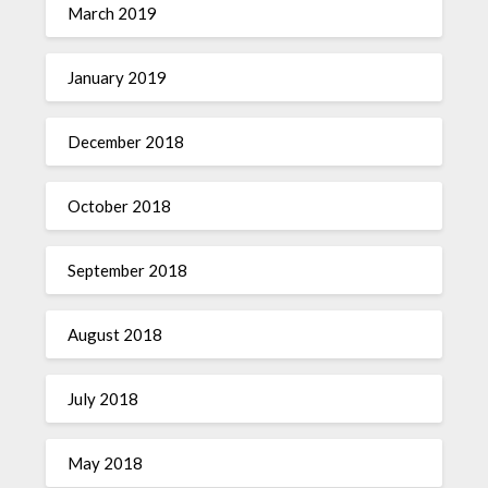
March 2019
January 2019
December 2018
October 2018
September 2018
August 2018
July 2018
May 2018