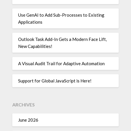
Use GenAI to Add Sub-Processes to Existing
Applications
Outlook Task Add-In Gets a Modern Face Lift,
New Capabilities!
A Visual Audit Trail for Adaptive Automation
Support for Global JavaScript is Here!
ARCHIVES
June 2026