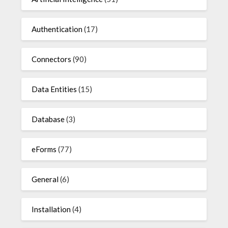
Authentication
(17)
Connectors
(90)
Data Entities
(15)
Database
(3)
eForms
(77)
General
(6)
Installation
(4)