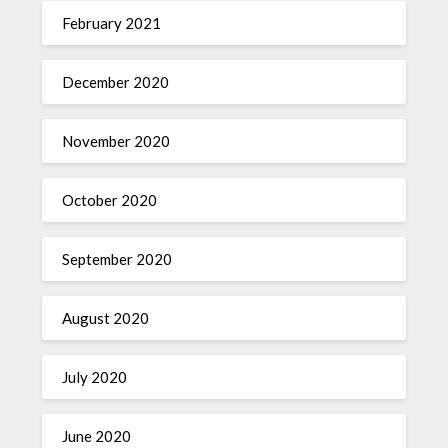
February 2021
December 2020
November 2020
October 2020
September 2020
August 2020
July 2020
June 2020