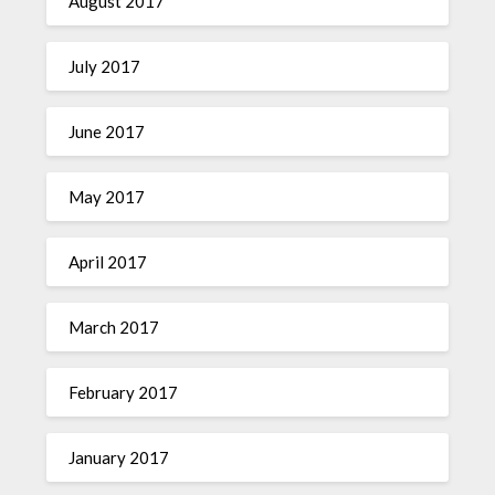
August 2017
July 2017
June 2017
May 2017
April 2017
March 2017
February 2017
January 2017