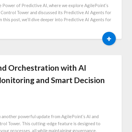
e Power of Predictive AI, where we explore AgilePoint’s
I Control Tower and discussed its Predictive AI Agents for
n this post, we’ll dive deeper into Predictive AI Agents for
+
d Orchestration with AI
onitoring and Smart Decision
u another powerful update from AgilePoint’s AI and
rol Tower. This cutting-edge feature is designed to
 your processes, all while maintaining governance,