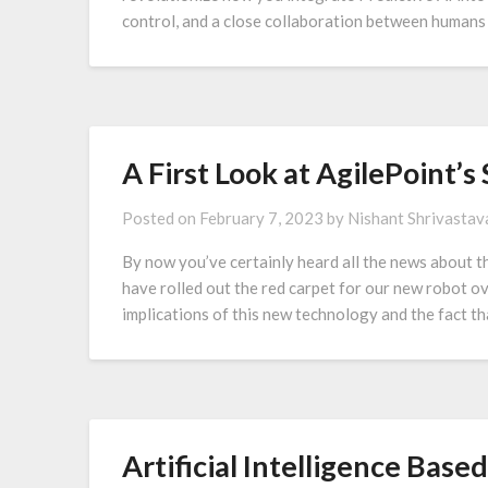
control, and a close collaboration between humans 
A First Look at AgilePoint’
Posted on
February 7, 2023
by
Nishant Shrivastav
By now you’ve certainly heard all the news about t
have rolled out the red carpet for our new robot ov
implications of this new technology and the fact t
Artificial Intelligence Bas