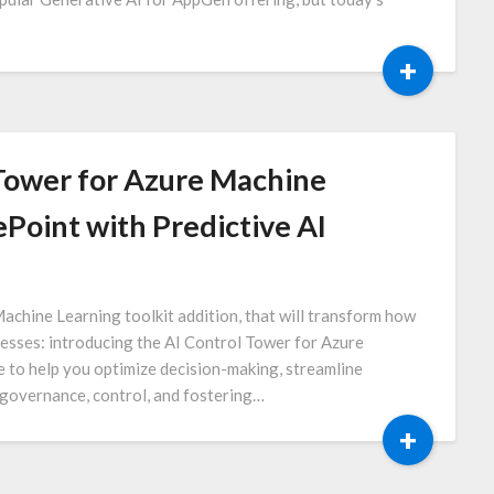
+
 Tower for Azure Machine
Point with Predictive AI
Machine Learning toolkit addition, that will transform how
cesses: introducing the AI Control Tower for Azure
e to help you optimize decision-making, streamline
 governance, control, and fostering…
+