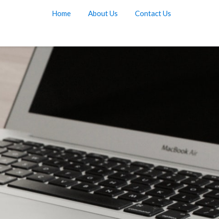
Home
About Us
Contact Us