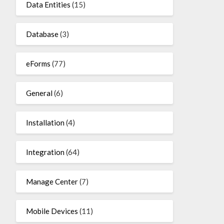
Data Entities
(15)
Database
(3)
eForms
(77)
General
(6)
Installation
(4)
Integration
(64)
Manage Center
(7)
Mobile Devices
(11)