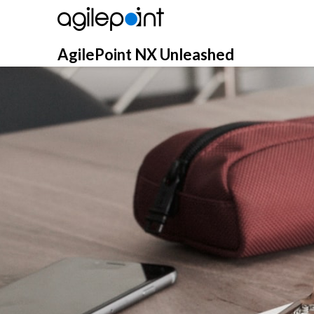
Skip
to
content
AgilePoint NX Unleashed