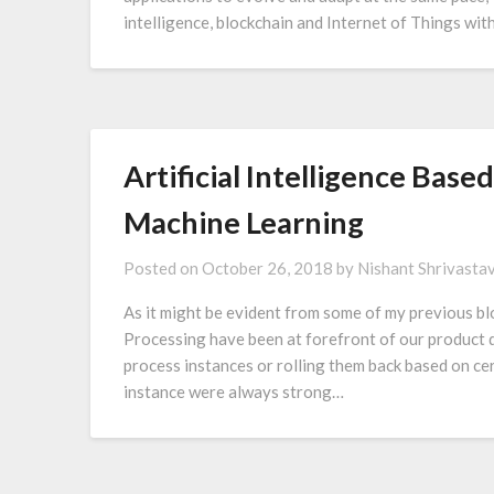
intelligence, blockchain and Internet of Things wi
Artificial Intelligence Bas
Machine Learning
Posted on
October 26, 2018
by
Nishant Shrivasta
As it might be evident from some of my previous bl
Processing have been at forefront of our product d
process instances or rolling them back based on cer
instance were always strong…