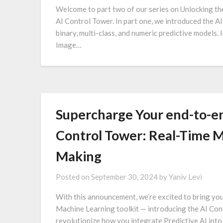
Welcome to part two of our series on Unlocking th
AI Control Tower. In part one, we introduced the A
binary, multi-class, and numeric predictive models. I
Image…
Supercharge Your end-to-en
Control Tower: Real-Time M
Making
Posted on
September 30, 2024
by
Yaniv Levi
With this announcement, we’re excited to bring yo
Machine Learning toolkit — introducing the AI Cont
revolutionize how you integrate Predictive AI into