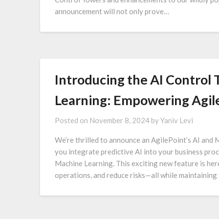
announcement will not only prove…
Introducing the AI Control
Learning: Empowering Agile
Posted on
November 8, 2024
by
Yaniv Levi
We’re thrilled to announce an AgilePoint’s AI and 
you integrate predictive AI into your business pro
Machine Learning. This exciting new feature is her
operations, and reduce risks—all while maintaining