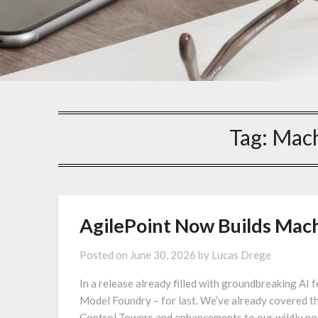
Tag:
Mach
AgilePoint Now Builds Mach
Posted on
June 30, 2026
by
Lucas Drege
In a release already filled with groundbreaking AI
Model Foundry – for last. We’ve already covered t
Control Towers and enhancements to our wildly pop