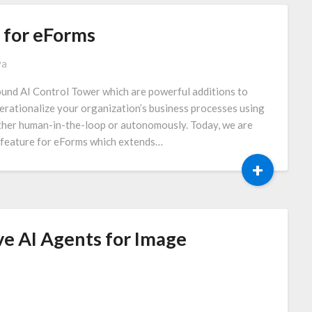
for eForms
va
und AI Control Tower which are powerful additions to
erationalize your organization’s business processes using
ither human-in-the-loop or autonomously. Today, we are
feature for eForms which extends…
+
ve AI Agents for Image