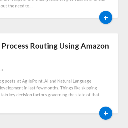
thout the need to…
+
ed Process Routing Using Amazon
va
og posts, at AgilePoint, AI and Natural Language
evelopment in last few months. Things like skipping
tain key decision factors governing the state of that
+