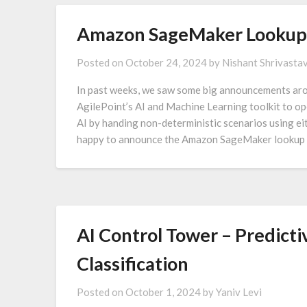
Amazon SageMaker Lookup 
Posted on
October 24, 2024
by
Nishant Shrivasta
In past weeks, we saw some big announcements aro
AgilePoint’s AI and Machine Learning toolkit to op
AI by handing non-deterministic scenarios using e
happy to announce the Amazon SageMaker lookup 
AI Control Tower – Predicti
Classification
Posted on
October 1, 2024
by
Yaniv Levi