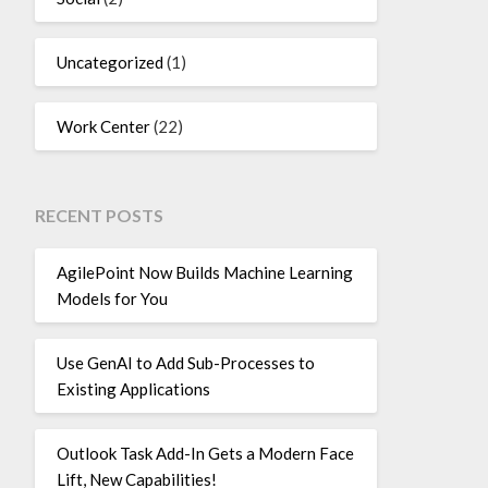
Uncategorized
(1)
Work Center
(22)
RECENT POSTS
AgilePoint Now Builds Machine Learning
Models for You
Use GenAI to Add Sub-Processes to
Existing Applications
Outlook Task Add-In Gets a Modern Face
Lift, New Capabilities!