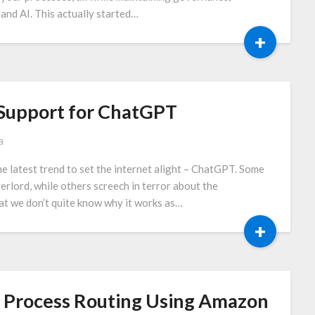
and AI. This actually started…
+
s Support for ChatGPT
a
he latest trend to set the internet alight – ChatGPT. Some
erlord, while others screech in terror about the
hat we don’t quite know why it works as…
+
ed Process Routing Using Amazon