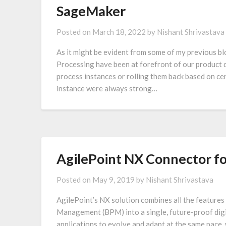
SageMaker
Posted on
March 18, 2022
by
Nishant Shrivastava
As it might be evident from some of my previous bl
Processing have been at forefront of our product d
process instances or rolling them back based on cer
instance were always strong…
AgilePoint NX Connector fo
Posted on
May 9, 2019
by
Nishant Shrivastava
AgilePoint’s NX solution combines all the featur
Management (BPM) into a single, future-proof digit
applications to evolve and adapt at the same pace, w