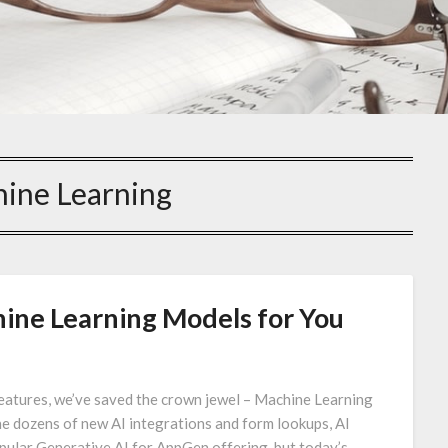
ine Learning
ine Learning Models for You
 features, we’ve saved the crown jewel – Machine Learning
he dozens of new AI integrations and form lookups, AI
ular Generative AI for AppGen offering, but today’s