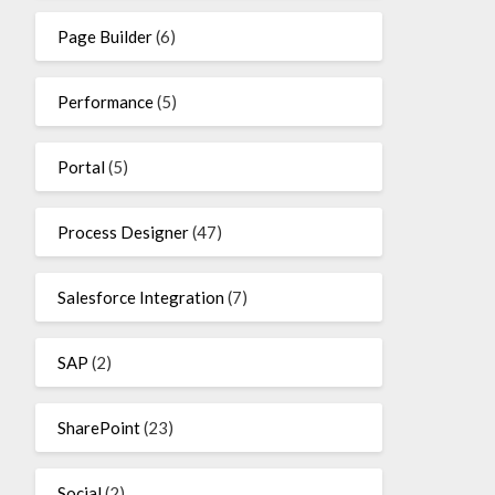
Page Builder
(6)
Performance
(5)
Portal
(5)
Process Designer
(47)
Salesforce Integration
(7)
SAP
(2)
SharePoint
(23)
Social
(2)