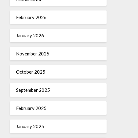
February 2026
January 2026
November 2025
October 2025
September 2025
February 2025
January 2025