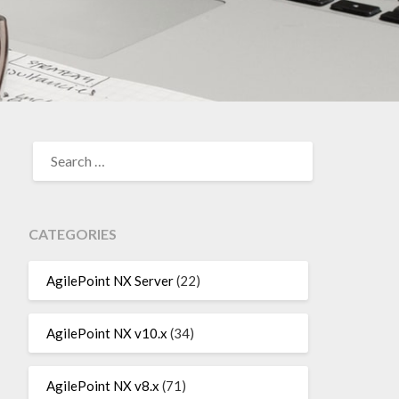
SEARCH
FOR:
CATEGORIES
AgilePoint NX Server
(22)
AgilePoint NX v10.x
(34)
AgilePoint NX v8.x
(71)