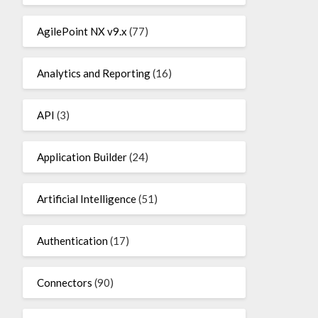
AgilePoint NX v9.x
(77)
Analytics and Reporting
(16)
API
(3)
Application Builder
(24)
Artificial Intelligence
(51)
Authentication
(17)
Connectors
(90)