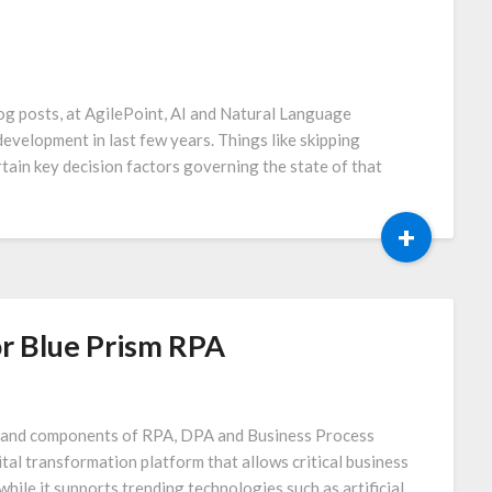
og posts, at AgilePoint, AI and Natural Language
evelopment in last few years. Things like skipping
tain key decision factors governing the state of that
+
r Blue Prism RPA
es and components of RPA, DPA and Business Process
al transformation platform that allows critical business
hile it supports trending technologies such as artificial