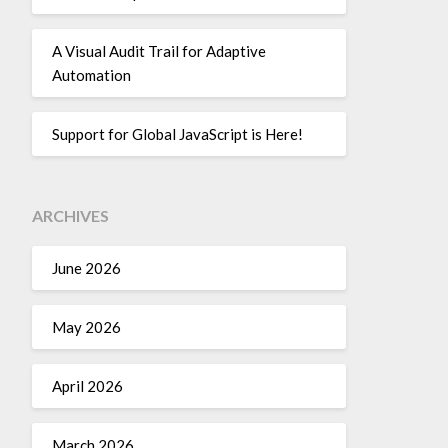
A Visual Audit Trail for Adaptive
Automation
Support for Global JavaScript is Here!
ARCHIVES
June 2026
May 2026
April 2026
March 2026