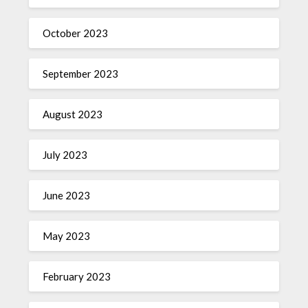
October 2023
September 2023
August 2023
July 2023
June 2023
May 2023
February 2023