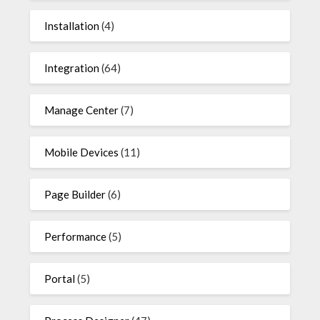
Installation
(4)
Integration
(64)
Manage Center
(7)
Mobile Devices
(11)
Page Builder
(6)
Performance
(5)
Portal
(5)