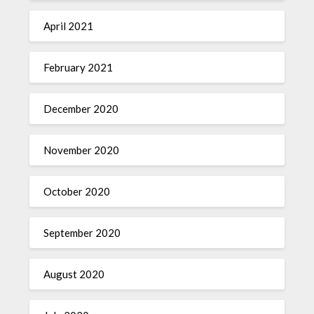
April 2021
February 2021
December 2020
November 2020
October 2020
September 2020
August 2020