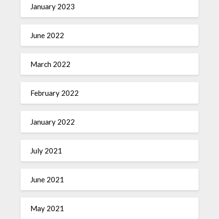
January 2023
June 2022
March 2022
February 2022
January 2022
July 2021
June 2021
May 2021