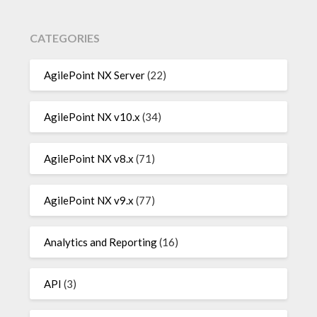
CATEGORIES
AgilePoint NX Server
(22)
AgilePoint NX v10.x
(34)
AgilePoint NX v8.x
(71)
AgilePoint NX v9.x
(77)
Analytics and Reporting
(16)
API
(3)