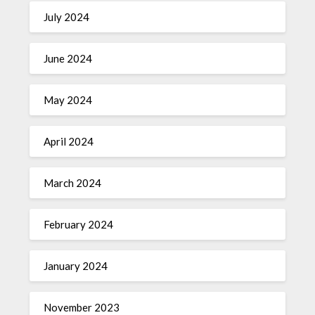
July 2024
June 2024
May 2024
April 2024
March 2024
February 2024
January 2024
November 2023