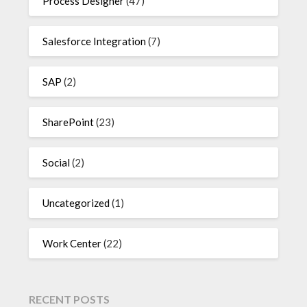
Process Designer
(47)
Salesforce Integration
(7)
SAP
(2)
SharePoint
(23)
Social
(2)
Uncategorized
(1)
Work Center
(22)
RECENT POSTS