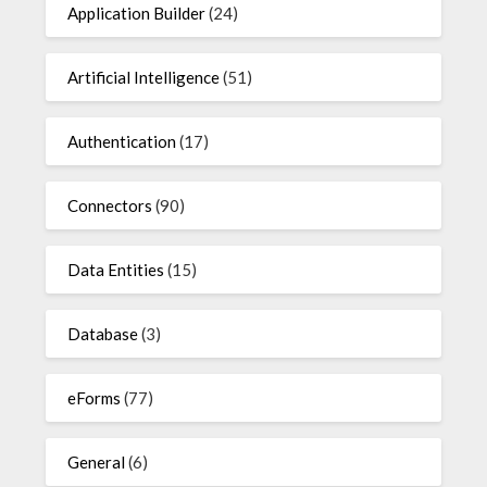
Application Builder
(24)
Artificial Intelligence
(51)
Authentication
(17)
Connectors
(90)
Data Entities
(15)
Database
(3)
eForms
(77)
General
(6)