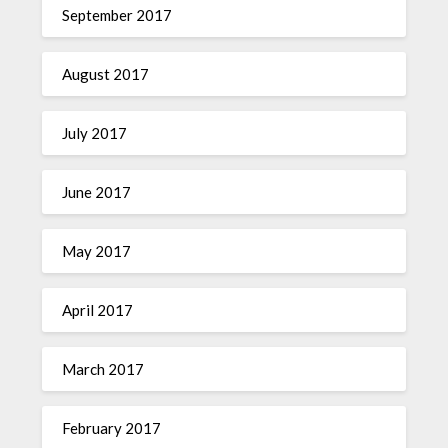
September 2017
August 2017
July 2017
June 2017
May 2017
April 2017
March 2017
February 2017