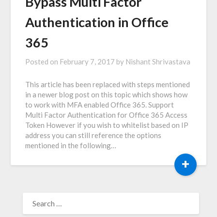
Bypass Multi Factor
Authentication in Office
365
Posted on
February 7, 2017
by
Nishant Shrivastava
This article has been replaced with steps mentioned
in a newer blog post on this topic which shows how
to work with MFA enabled Office 365. Support
Multi Factor Authentication for Office 365 Access
Token However if you wish to whitelist based on IP
address you can still reference the options
mentioned in the following…
+
SEARCH
FOR: