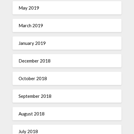
May 2019
March 2019
January 2019
December 2018
October 2018
September 2018
August 2018
July 2018