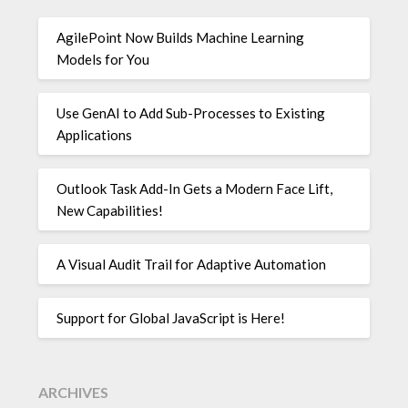
AgilePoint Now Builds Machine Learning
Models for You
Use GenAI to Add Sub-Processes to Existing
Applications
Outlook Task Add-In Gets a Modern Face Lift,
New Capabilities!
A Visual Audit Trail for Adaptive Automation
Support for Global JavaScript is Here!
ARCHIVES