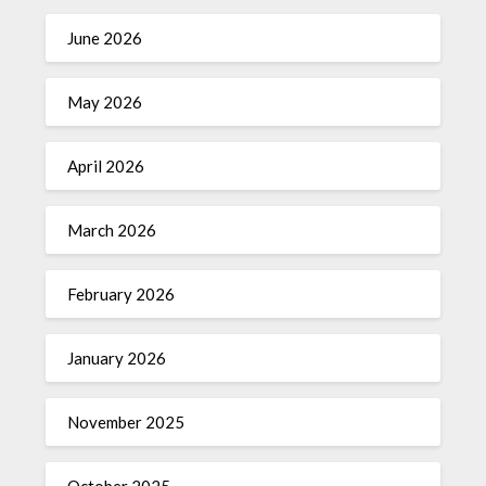
June 2026
May 2026
April 2026
March 2026
February 2026
January 2026
November 2025