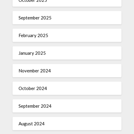
October 2025
September 2025
February 2025
January 2025
November 2024
October 2024
September 2024
August 2024