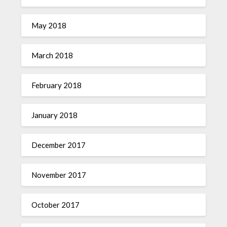
May 2018
March 2018
February 2018
January 2018
December 2017
November 2017
October 2017