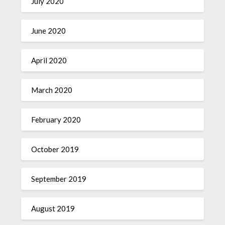
July 2020
June 2020
April 2020
March 2020
February 2020
October 2019
September 2019
August 2019