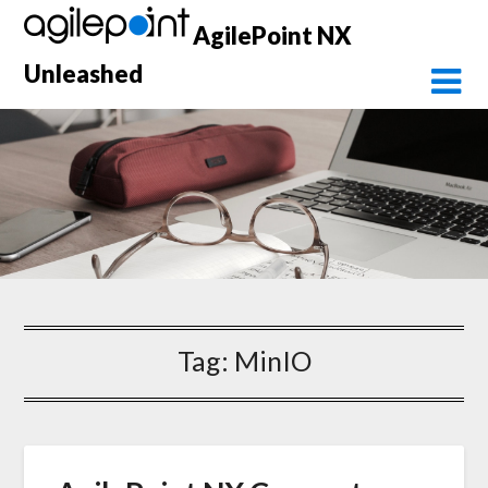
Skip
AgilePoint NX
to
content
Unleashed
Tag:
MinIO