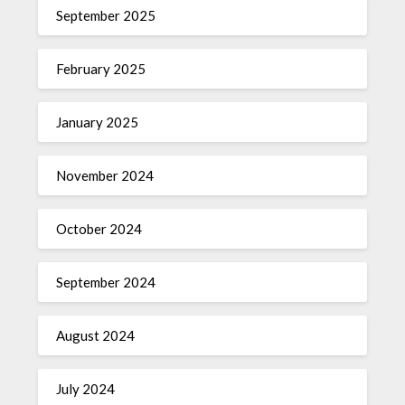
September 2025
February 2025
January 2025
November 2024
October 2024
September 2024
August 2024
July 2024