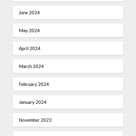
June 2024
May 2024
April 2024
March 2024
February 2024
January 2024
November 2023