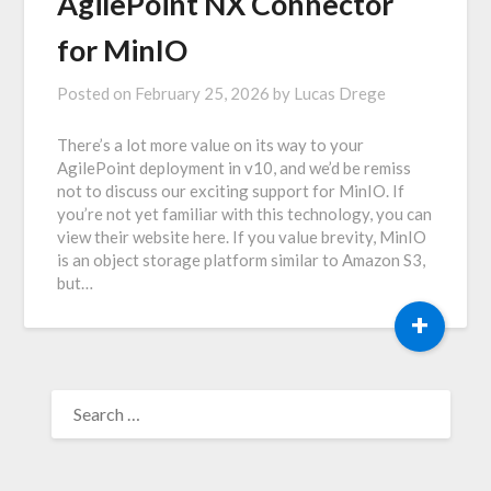
AgilePoint NX Connector
for MinIO
Posted on
February 25, 2026
by
Lucas Drege
There’s a lot more value on its way to your
AgilePoint deployment in v10, and we’d be remiss
not to discuss our exciting support for MinIO. If
you’re not yet familiar with this technology, you can
view their website here. If you value brevity, MinIO
is an object storage platform similar to Amazon S3,
but…
+
SEARCH
FOR: