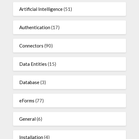
Artificial Intelligence
(51)
Authentication
(17)
Connectors
(90)
Data Entities
(15)
Database
(3)
eForms
(77)
General
(6)
Installation
(4)