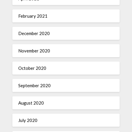
February 2021
December 2020
November 2020
October 2020
September 2020
August 2020
July 2020