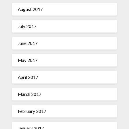
August 2017
July 2017
June 2017
May 2017
April 2017
March 2017
February 2017
January 2017