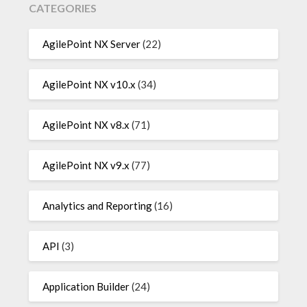
CATEGORIES
AgilePoint NX Server
(22)
AgilePoint NX v10.x
(34)
AgilePoint NX v8.x
(71)
AgilePoint NX v9.x
(77)
Analytics and Reporting
(16)
API
(3)
Application Builder
(24)