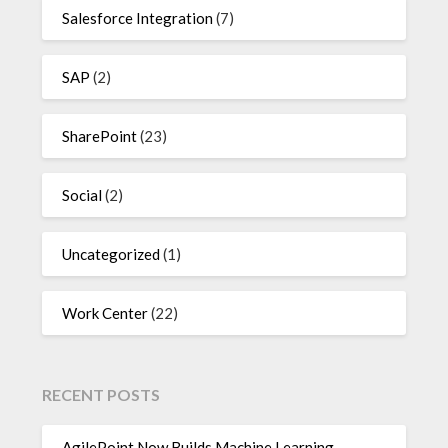
Salesforce Integration
(7)
SAP
(2)
SharePoint
(23)
Social
(2)
Uncategorized
(1)
Work Center
(22)
RECENT POSTS
AgilePoint Now Builds Machine Learning