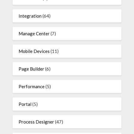
Integration
(64)
Manage Center
(7)
Mobile Devices
(11)
Page Builder
(6)
Performance
(5)
Portal
(5)
Process Designer
(47)