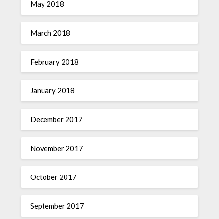
May 2018
March 2018
February 2018
January 2018
December 2017
November 2017
October 2017
September 2017