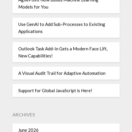
Models for You
Use GenAI to Add Sub-Processes to Existing
Applications
Outlook Task Add-In Gets a Modern Face Lift,
New Capabilities!
A Visual Audit Trail for Adaptive Automation
Support for Global JavaScript is Here!
ARCHIVES
June 2026