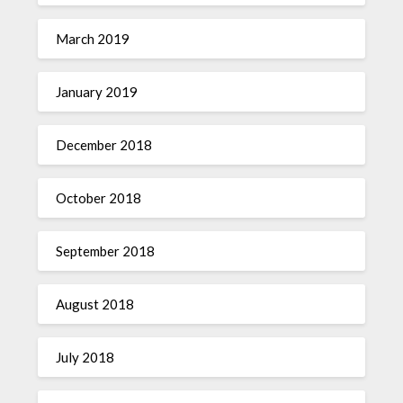
March 2019
January 2019
December 2018
October 2018
September 2018
August 2018
July 2018