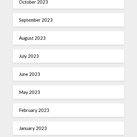
October 2023
September 2023
August 2023
July 2023
June 2023
May 2023
February 2023
January 2023