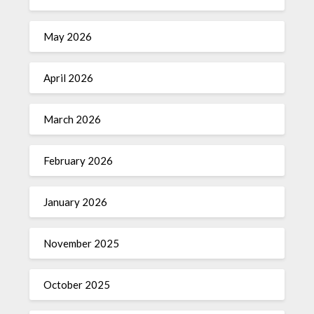
May 2026
April 2026
March 2026
February 2026
January 2026
November 2025
October 2025