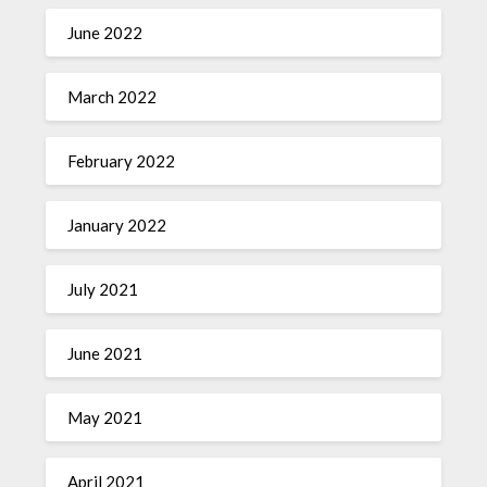
June 2022
March 2022
February 2022
January 2022
July 2021
June 2021
May 2021
April 2021