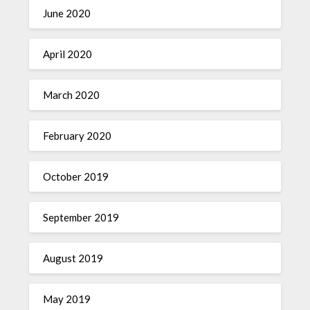
June 2020
April 2020
March 2020
February 2020
October 2019
September 2019
August 2019
May 2019