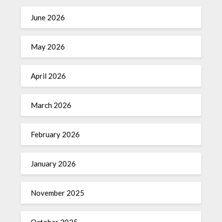
June 2026
May 2026
April 2026
March 2026
February 2026
January 2026
November 2025