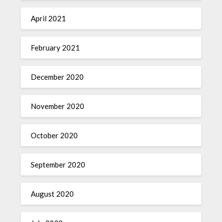
April 2021
February 2021
December 2020
November 2020
October 2020
September 2020
August 2020