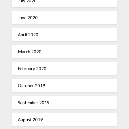
July 2020
June 2020
April 2020
March 2020
February 2020
October 2019
September 2019
August 2019