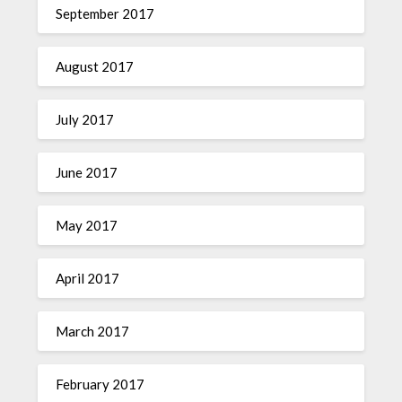
September 2017
August 2017
July 2017
June 2017
May 2017
April 2017
March 2017
February 2017