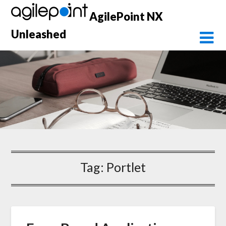
Skip
AgilePoint NX
to
content
Unleashed
Tag:
Portlet