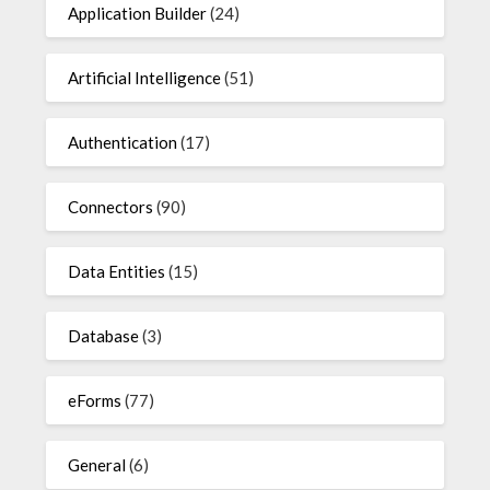
Application Builder
(24)
Artificial Intelligence
(51)
Authentication
(17)
Connectors
(90)
Data Entities
(15)
Database
(3)
eForms
(77)
General
(6)