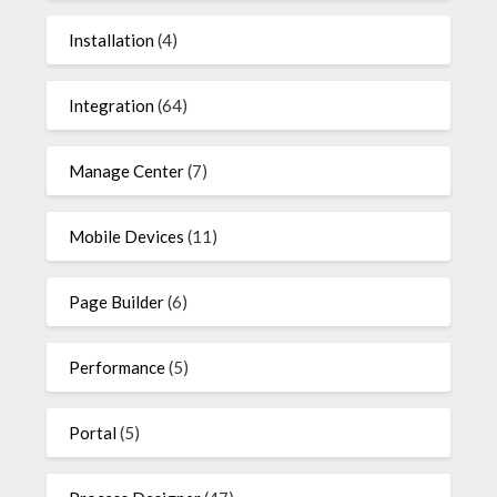
Installation
(4)
Integration
(64)
Manage Center
(7)
Mobile Devices
(11)
Page Builder
(6)
Performance
(5)
Portal
(5)