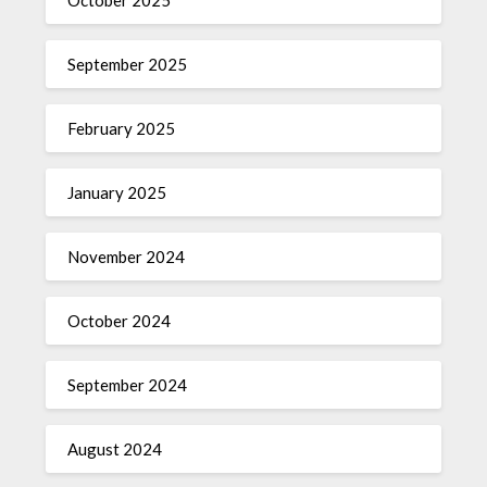
October 2025
September 2025
February 2025
January 2025
November 2024
October 2024
September 2024
August 2024