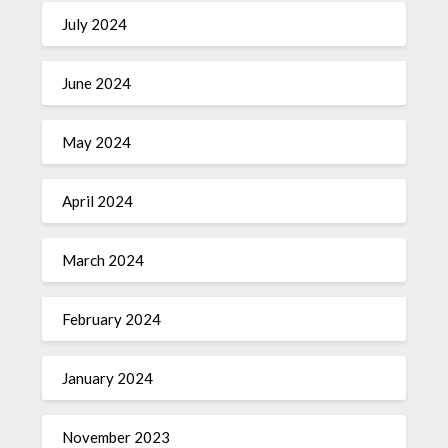
July 2024
June 2024
May 2024
April 2024
March 2024
February 2024
January 2024
November 2023