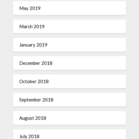
May 2019
March 2019
January 2019
December 2018
October 2018
September 2018
August 2018
July 2018