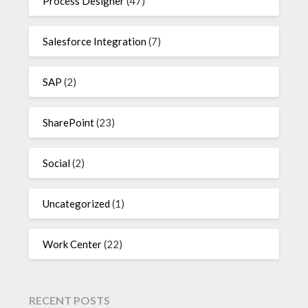
Process Designer
(47)
Salesforce Integration
(7)
SAP
(2)
SharePoint
(23)
Social
(2)
Uncategorized
(1)
Work Center
(22)
RECENT POSTS