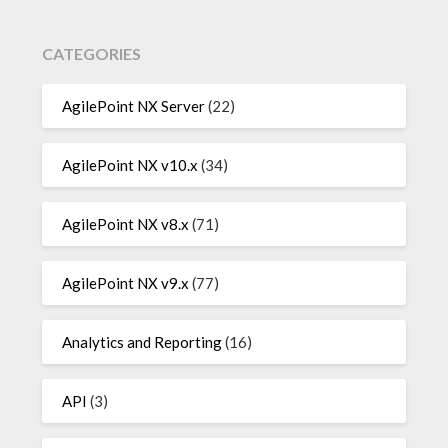
CATEGORIES
AgilePoint NX Server
(22)
AgilePoint NX v10.x
(34)
AgilePoint NX v8.x
(71)
AgilePoint NX v9.x
(77)
Analytics and Reporting
(16)
API
(3)