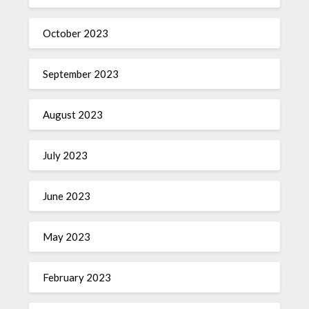
October 2023
September 2023
August 2023
July 2023
June 2023
May 2023
February 2023