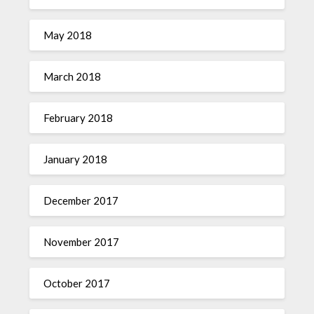
May 2018
March 2018
February 2018
January 2018
December 2017
November 2017
October 2017