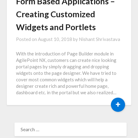
Form Based Applications –
Creating Customized
Widgets and Portlets
Posted on
August 10, 2018
by
Nishant Shrivastava
With the introduction of Page Builder module in
AgilePoint NX, customers can create nice looking
portal pages by simply dragging and dropping
widgets onto the page designer. We have tried to
cover most common widgets which will help a
designer create rich and powerful home page,
dashboard etc. in the portal but we also realized…
+
SEARCH
FOR: