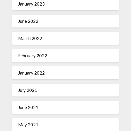
January 2023
June 2022
March 2022
February 2022
January 2022
July 2021
June 2021
May 2021