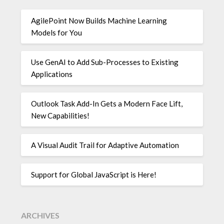
AgilePoint Now Builds Machine Learning
Models for You
Use GenAI to Add Sub-Processes to Existing
Applications
Outlook Task Add-In Gets a Modern Face Lift,
New Capabilities!
A Visual Audit Trail for Adaptive Automation
Support for Global JavaScript is Here!
ARCHIVES