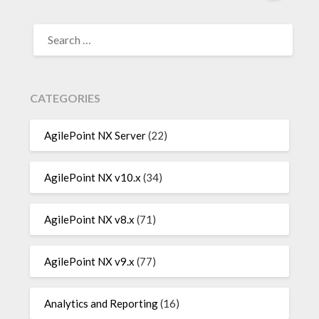
SEARCH
FOR:
CATEGORIES
AgilePoint NX Server
(22)
AgilePoint NX v10.x
(34)
AgilePoint NX v8.x
(71)
AgilePoint NX v9.x
(77)
Analytics and Reporting
(16)