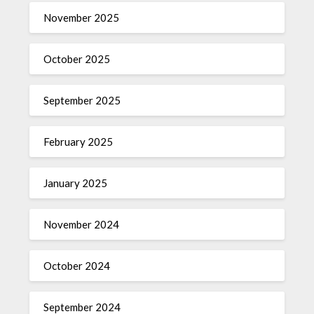
November 2025
October 2025
September 2025
February 2025
January 2025
November 2024
October 2024
September 2024