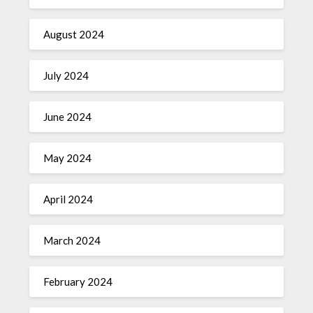
August 2024
July 2024
June 2024
May 2024
April 2024
March 2024
February 2024