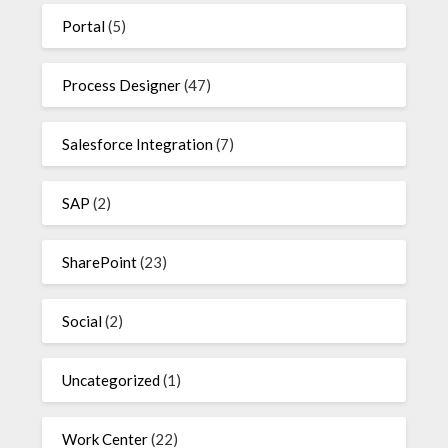
Portal
(5)
Process Designer
(47)
Salesforce Integration
(7)
SAP
(2)
SharePoint
(23)
Social
(2)
Uncategorized
(1)
Work Center
(22)