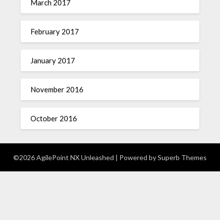
March 2017
February 2017
January 2017
November 2016
October 2016
©2026 AgilePoint NX Unleashed
| Powered by
Superb Themes