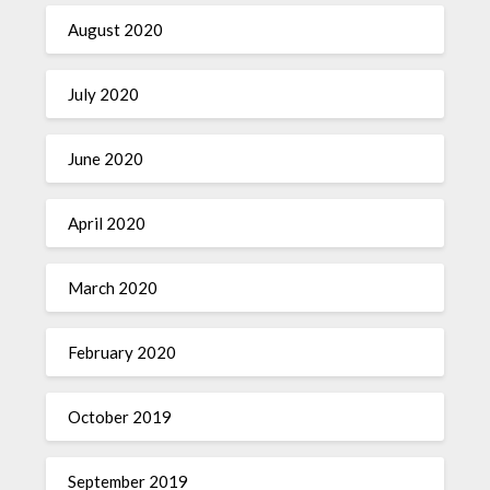
August 2020
July 2020
June 2020
April 2020
March 2020
February 2020
October 2019
September 2019