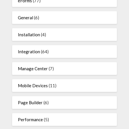
eForms
(77)
General
(6)
Installation
(4)
Integration
(64)
Manage Center
(7)
Mobile Devices
(11)
Page Builder
(6)
Performance
(5)