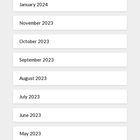
January 2024
November 2023
October 2023
September 2023
August 2023
July 2023
June 2023
May 2023