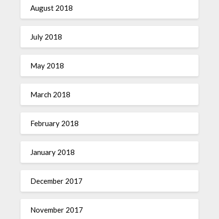
August 2018
July 2018
May 2018
March 2018
February 2018
January 2018
December 2017
November 2017