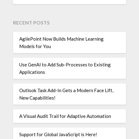
RECENT POSTS
AgilePoint Now Builds Machine Learning
Models for You
Use GenAI to Add Sub-Processes to Existing
Applications
Outlook Task Add-In Gets a Modern Face Lift,
New Capabilities!
A Visual Audit Trail for Adaptive Automation
Support for Global JavaScript is Here!