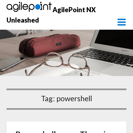
Skip
AgilePoint NX
to
content
Unleashed
Tag:
powershell