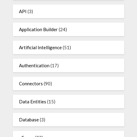
API
(3)
Application Builder
(24)
Artificial Intelligence
(51)
Authentication
(17)
Connectors
(90)
Data Entities
(15)
Database
(3)