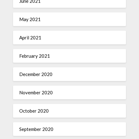
June 2021
May 2021
April 2021
February 2021
December 2020
November 2020
October 2020
September 2020