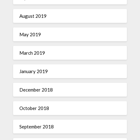
August 2019
May 2019
March 2019
January 2019
December 2018
October 2018
September 2018