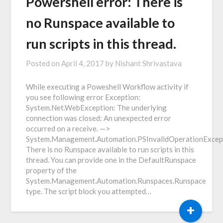
Powershell error: There is
no Runspace available to
run scripts in this thread.
Posted on
April 4, 2017
by
Nishant Shrivastava
While executing a Poweshell Workflow activity if
you see following error Exception:
System.Net.WebException: The underlying
connection was closed: An unexpected error
occurred on a receive. —>
System.Management.Automation.PSInvalidOperationExcep
There is no Runspace available to run scripts in this
thread. You can provide one in the DefaultRunspace
property of the
System.Management.Automation.Runspaces.Runspace
type. The script block you attempted…
+