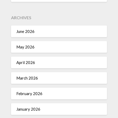
ARCHIVES
June 2026
May 2026
April 2026
March 2026
February 2026
January 2026