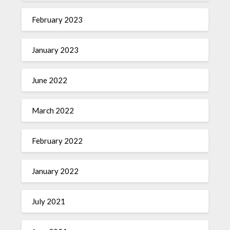
February 2023
January 2023
June 2022
March 2022
February 2022
January 2022
July 2021