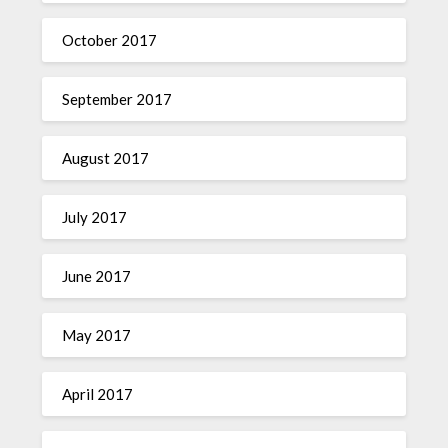
October 2017
September 2017
August 2017
July 2017
June 2017
May 2017
April 2017