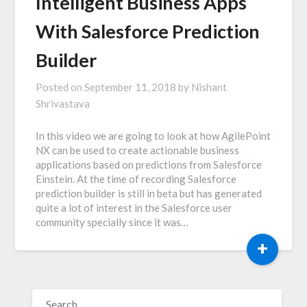
Intelligent Business Apps
With Salesforce Prediction
Builder
Posted on
September 11, 2018
by
Nishant
Shrivastava
In this video we are going to look at how AgilePoint
NX can be used to create actionable business
applications based on predictions from Salesforce
Einstein. At the time of recording Salesforce
prediction builder is still in beta but has generated
quite a lot of interest in the Salesforce user
community specially since it was…
+
SEARCH