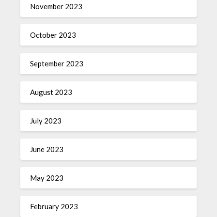
November 2023
October 2023
September 2023
August 2023
July 2023
June 2023
May 2023
February 2023