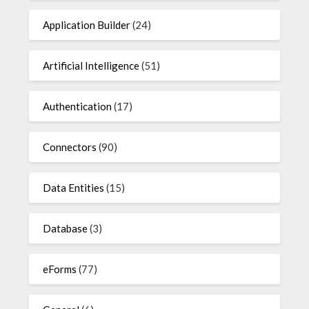
Application Builder
(24)
Artificial Intelligence
(51)
Authentication
(17)
Connectors
(90)
Data Entities
(15)
Database
(3)
eForms
(77)