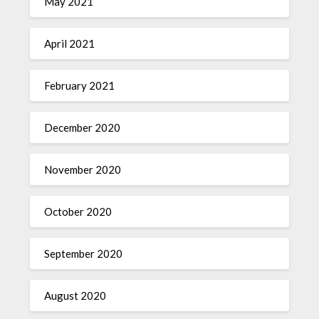
May 2021
April 2021
February 2021
December 2020
November 2020
October 2020
September 2020
August 2020