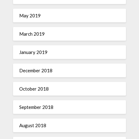
May 2019
March 2019
January 2019
December 2018
October 2018
September 2018
August 2018