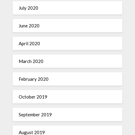
July 2020
June 2020
April 2020
March 2020
February 2020
October 2019
September 2019
August 2019