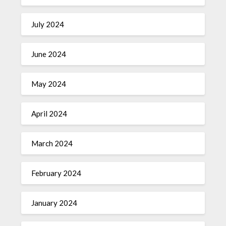
July 2024
June 2024
May 2024
April 2024
March 2024
February 2024
January 2024