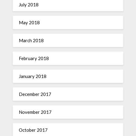
July 2018
May 2018
March 2018
February 2018
January 2018
December 2017
November 2017
October 2017