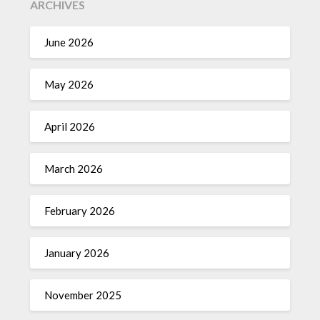
ARCHIVES
June 2026
May 2026
April 2026
March 2026
February 2026
January 2026
November 2025