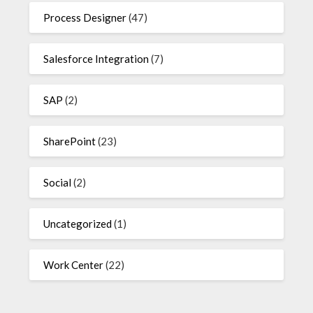
Process Designer
(47)
Salesforce Integration
(7)
SAP
(2)
SharePoint
(23)
Social
(2)
Uncategorized
(1)
Work Center
(22)