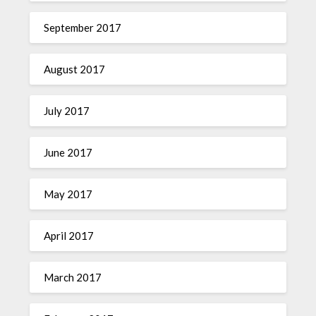
September 2017
August 2017
July 2017
June 2017
May 2017
April 2017
March 2017