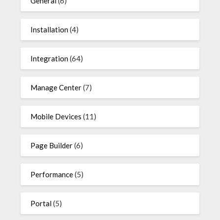
General
(6)
Installation
(4)
Integration
(64)
Manage Center
(7)
Mobile Devices
(11)
Page Builder
(6)
Performance
(5)
Portal
(5)