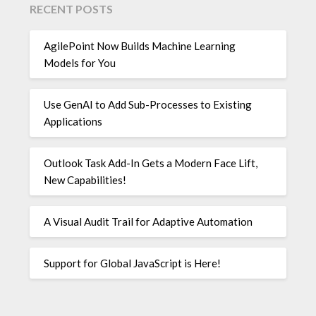
RECENT POSTS
AgilePoint Now Builds Machine Learning
Models for You
Use GenAI to Add Sub-Processes to Existing
Applications
Outlook Task Add-In Gets a Modern Face Lift,
New Capabilities!
A Visual Audit Trail for Adaptive Automation
Support for Global JavaScript is Here!