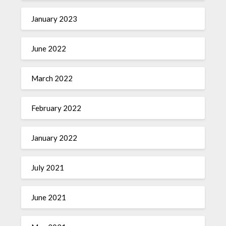
January 2023
June 2022
March 2022
February 2022
January 2022
July 2021
June 2021