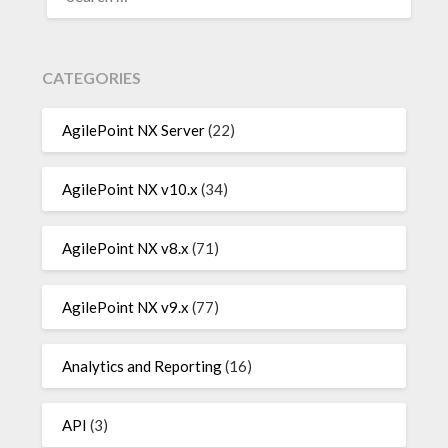
FOR:
CATEGORIES
AgilePoint NX Server
(22)
AgilePoint NX v10.x
(34)
AgilePoint NX v8.x
(71)
AgilePoint NX v9.x
(77)
Analytics and Reporting
(16)
API
(3)