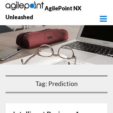
Skip
AgilePoint NX
to
content
Unleashed
Tag:
Prediction