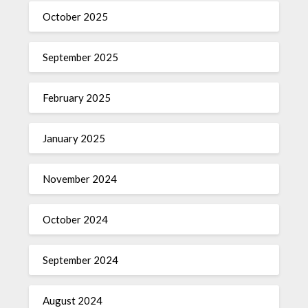
October 2025
September 2025
February 2025
January 2025
November 2024
October 2024
September 2024
August 2024