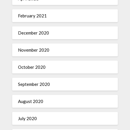
February 2021
December 2020
November 2020
October 2020
September 2020
August 2020
July 2020