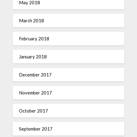
May 2018
March 2018
February 2018
January 2018
December 2017
November 2017
October 2017
September 2017