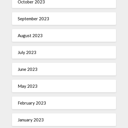
October 2023
September 2023
August 2023
July 2023
June 2023
May 2023
February 2023
January 2023