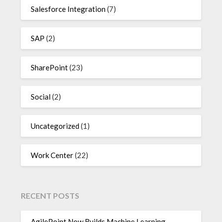
Salesforce Integration
(7)
SAP
(2)
SharePoint
(23)
Social
(2)
Uncategorized
(1)
Work Center
(22)
RECENT POSTS
AgilePoint Now Builds Machine Learning