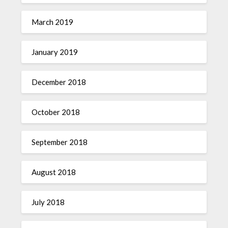
March 2019
January 2019
December 2018
October 2018
September 2018
August 2018
July 2018