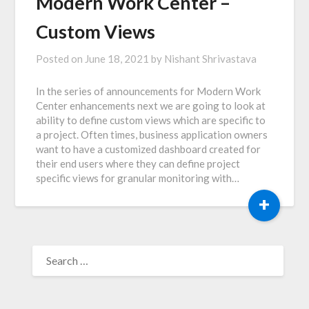
Modern Work Center –
Custom Views
Posted on
June 18, 2021
by
Nishant Shrivastava
In the series of announcements for Modern Work
Center enhancements next we are going to look at
ability to define custom views which are specific to
a project. Often times, business application owners
want to have a customized dashboard created for
their end users where they can define project
specific views for granular monitoring with…
+
SEARCH
FOR: