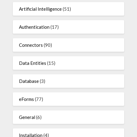
Artificial Intelligence
(51)
Authentication
(17)
Connectors
(90)
Data Entities
(15)
Database
(3)
eForms
(77)
General
(6)
Installation
(4)