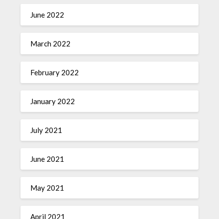
June 2022
March 2022
February 2022
January 2022
July 2021
June 2021
May 2021
April 2021