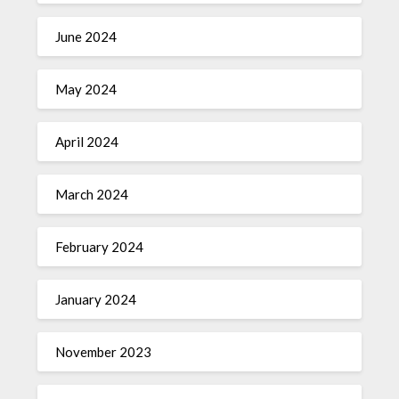
June 2024
May 2024
April 2024
March 2024
February 2024
January 2024
November 2023