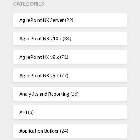
CATEGORIES
AgilePoint NX Server
(22)
AgilePoint NX v10.x
(34)
AgilePoint NX v8.x
(71)
AgilePoint NX v9.x
(77)
Analytics and Reporting
(16)
API
(3)
Application Builder
(24)