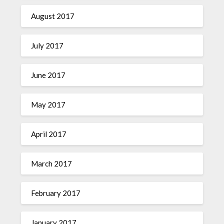
August 2017
July 2017
June 2017
May 2017
April 2017
March 2017
February 2017
January 2017