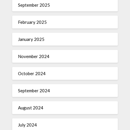
September 2025
February 2025
January 2025
November 2024
October 2024
September 2024
August 2024
July 2024