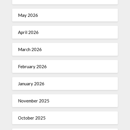
May 2026
April 2026
March 2026
February 2026
January 2026
November 2025
October 2025