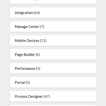
Integration
(64)
Manage Center
(7)
Mobile Devices
(11)
Page Builder
(6)
Performance
(5)
Portal
(5)
Process Designer
(47)