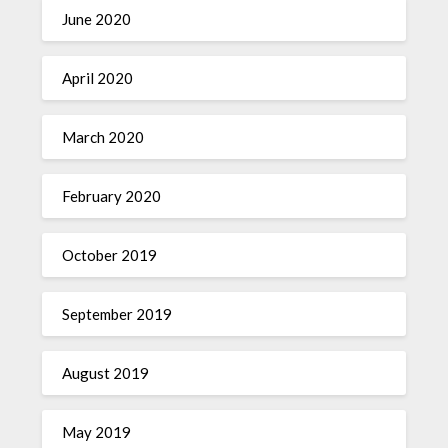
June 2020
April 2020
March 2020
February 2020
October 2019
September 2019
August 2019
May 2019