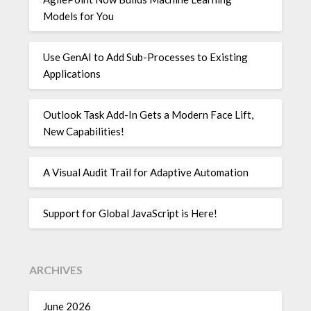
Models for You
Use GenAI to Add Sub-Processes to Existing
Applications
Outlook Task Add-In Gets a Modern Face Lift,
New Capabilities!
A Visual Audit Trail for Adaptive Automation
Support for Global JavaScript is Here!
ARCHIVES
June 2026