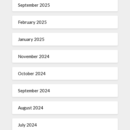
September 2025
February 2025
January 2025
November 2024
October 2024
September 2024
August 2024
July 2024