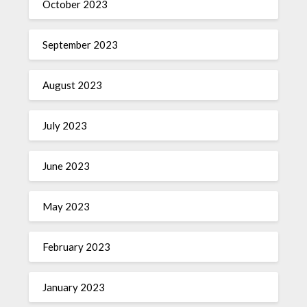
October 2023
September 2023
August 2023
July 2023
June 2023
May 2023
February 2023
January 2023