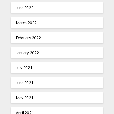
June 2022
March 2022
February 2022
January 2022
July 2021
June 2021
May 2021
April 2021