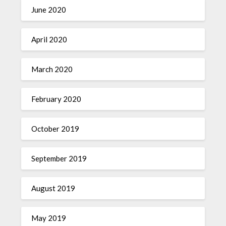
June 2020
April 2020
March 2020
February 2020
October 2019
September 2019
August 2019
May 2019