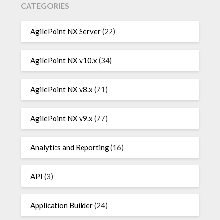
CATEGORIES
AgilePoint NX Server
(22)
AgilePoint NX v10.x
(34)
AgilePoint NX v8.x
(71)
AgilePoint NX v9.x
(77)
Analytics and Reporting
(16)
API
(3)
Application Builder
(24)