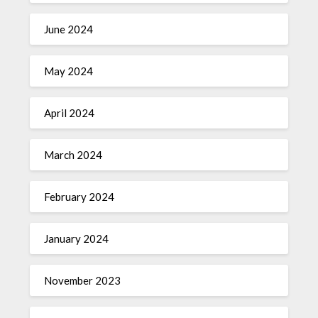
June 2024
May 2024
April 2024
March 2024
February 2024
January 2024
November 2023