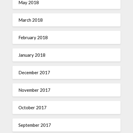
May 2018
March 2018
February 2018
January 2018
December 2017
November 2017
October 2017
September 2017