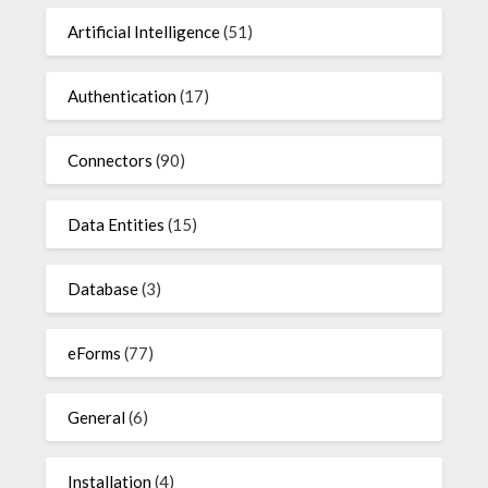
Artificial Intelligence
(51)
Authentication
(17)
Connectors
(90)
Data Entities
(15)
Database
(3)
eForms
(77)
General
(6)
Installation
(4)