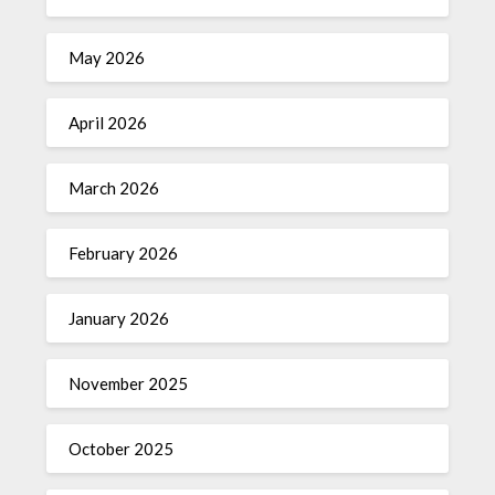
May 2026
April 2026
March 2026
February 2026
January 2026
November 2025
October 2025