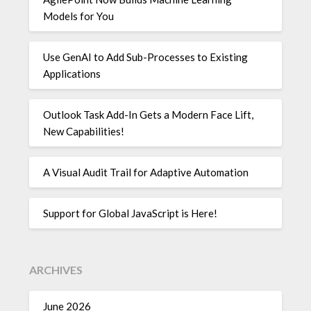
Models for You
Use GenAI to Add Sub-Processes to Existing
Applications
Outlook Task Add-In Gets a Modern Face Lift,
New Capabilities!
A Visual Audit Trail for Adaptive Automation
Support for Global JavaScript is Here!
ARCHIVES
June 2026