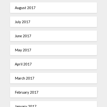
August 2017
July 2017
June 2017
May 2017
April 2017
March 2017
February 2017
January 2017