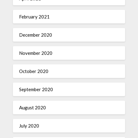
February 2021
December 2020
November 2020
October 2020
September 2020
August 2020
July 2020