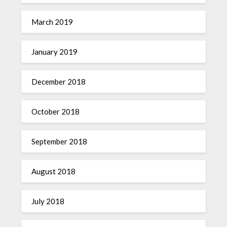
March 2019
January 2019
December 2018
October 2018
September 2018
August 2018
July 2018