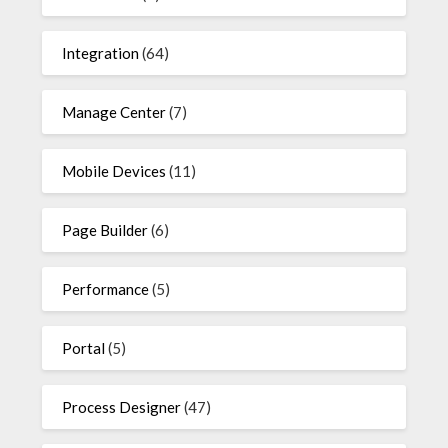
Integration
(64)
Manage Center
(7)
Mobile Devices
(11)
Page Builder
(6)
Performance
(5)
Portal
(5)
Process Designer
(47)