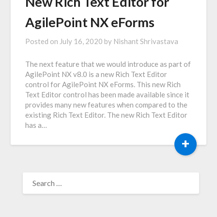
New Rich Text Editor for
AgilePoint NX eForms
Posted on
July 16, 2020
by
Nishant Shrivastava
The next feature that we would introduce as part of
AgilePoint NX v8.0 is a new Rich Text Editor
control for AgilePoint NX eForms. This new Rich
Text Editor control has been made available since it
provides many new features when compared to the
existing Rich Text Editor. The new Rich Text Editor
has a…
+
SEARCH
FOR: