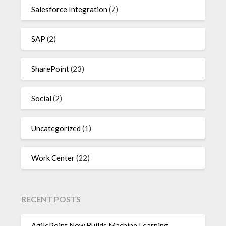
Salesforce Integration
(7)
SAP
(2)
SharePoint
(23)
Social
(2)
Uncategorized
(1)
Work Center
(22)
RECENT POSTS
AgilePoint Now Builds Machine Learning