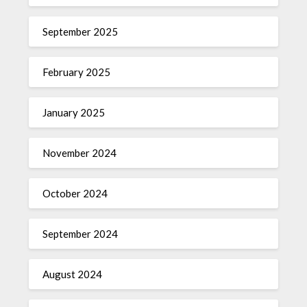
September 2025
February 2025
January 2025
November 2024
October 2024
September 2024
August 2024