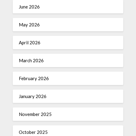
June 2026
May 2026
April 2026
March 2026
February 2026
January 2026
November 2025
October 2025