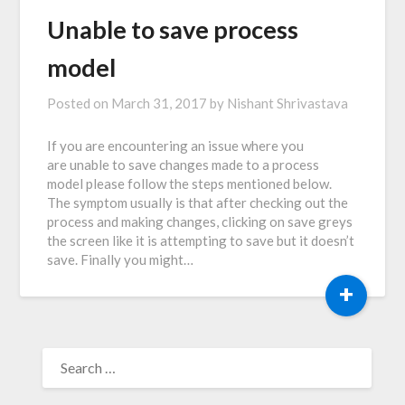
Unable to save process
model
Posted on
March 31, 2017
by
Nishant Shrivastava
If you are encountering an issue where you
are unable to save changes made to a process
model please follow the steps mentioned below.
The symptom usually is that after checking out the
process and making changes, clicking on save greys
the screen like it is attempting to save but it doesn’t
save. Finally you might…
+
SEARCH
FOR: