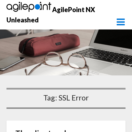
Skip
AgilePoint NX
to
content
Unleashed
Tag:
SSL Error