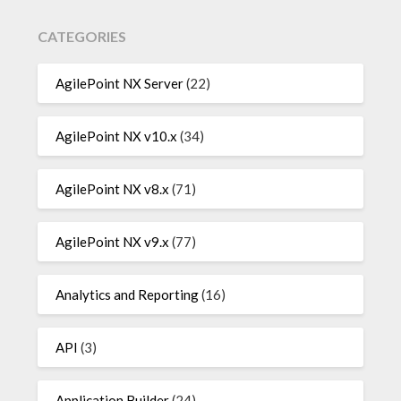
CATEGORIES
AgilePoint NX Server
(22)
AgilePoint NX v10.x
(34)
AgilePoint NX v8.x
(71)
AgilePoint NX v9.x
(77)
Analytics and Reporting
(16)
API
(3)
Application Builder
(24)