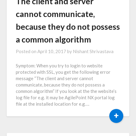
The client and server
cannot communicate,
because they do not possess
a common algorithm
Posted on
April 10, 2017
by
Nishant Shrivastava
Symptom: When you try to login to website
protected with SSL, you get the following error
message “The client and server cannot
communicate, because they do not possess a
common algorithm” If you look at the the website’s
log file for e.g. it may be AgilePoint NX portal log
file at the installed location for e.g….
+