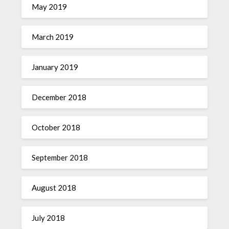
May 2019
March 2019
January 2019
December 2018
October 2018
September 2018
August 2018
July 2018