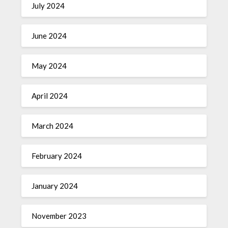
July 2024
June 2024
May 2024
April 2024
March 2024
February 2024
January 2024
November 2023