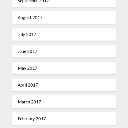
September 2017
August 2017
July 2017
June 2017
May 2017
April 2017
March 2017
February 2017