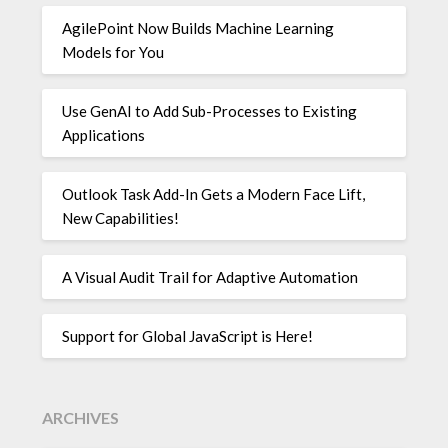
AgilePoint Now Builds Machine Learning
Models for You
Use GenAI to Add Sub-Processes to Existing
Applications
Outlook Task Add-In Gets a Modern Face Lift,
New Capabilities!
A Visual Audit Trail for Adaptive Automation
Support for Global JavaScript is Here!
ARCHIVES