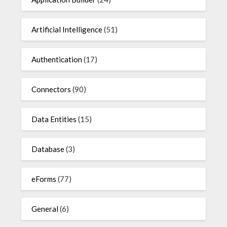
Artificial Intelligence
(51)
Authentication
(17)
Connectors
(90)
Data Entities
(15)
Database
(3)
eForms
(77)
General
(6)