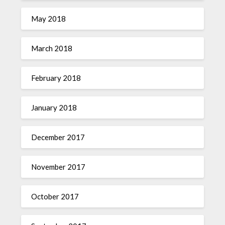
May 2018
March 2018
February 2018
January 2018
December 2017
November 2017
October 2017