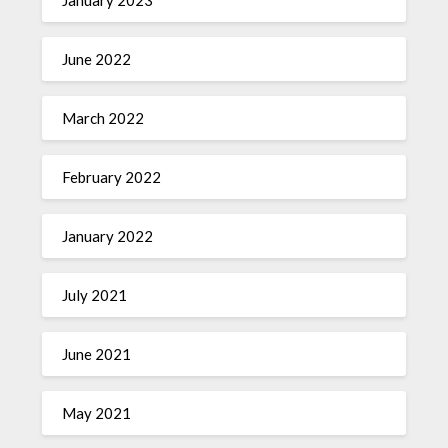
January 2023
June 2022
March 2022
February 2022
January 2022
July 2021
June 2021
May 2021