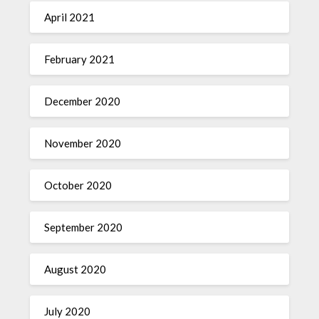
April 2021
February 2021
December 2020
November 2020
October 2020
September 2020
August 2020
July 2020