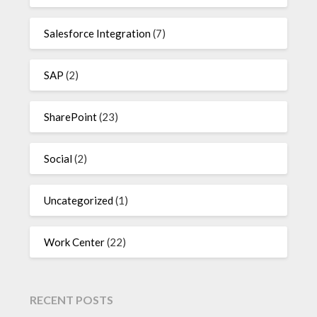
Salesforce Integration
(7)
SAP
(2)
SharePoint
(23)
Social
(2)
Uncategorized
(1)
Work Center
(22)
RECENT POSTS