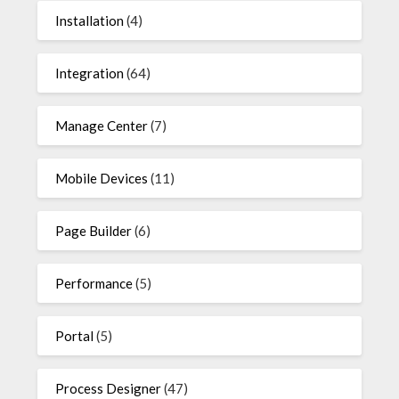
Installation
(4)
Integration
(64)
Manage Center
(7)
Mobile Devices
(11)
Page Builder
(6)
Performance
(5)
Portal
(5)
Process Designer
(47)