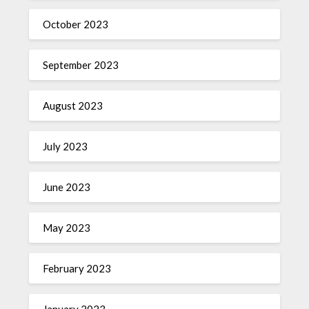
October 2023
September 2023
August 2023
July 2023
June 2023
May 2023
February 2023