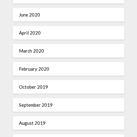
June 2020
April 2020
March 2020
February 2020
October 2019
September 2019
August 2019