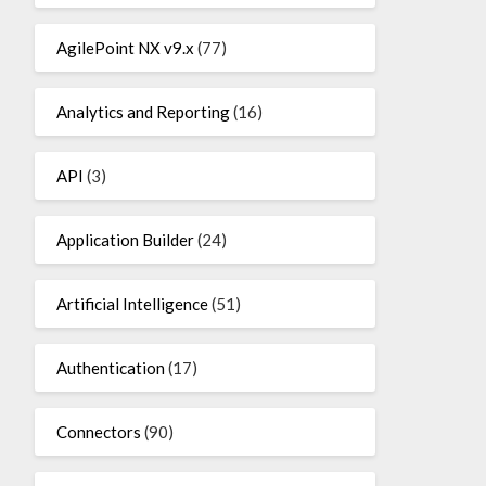
AgilePoint NX v9.x
(77)
Analytics and Reporting
(16)
API
(3)
Application Builder
(24)
Artificial Intelligence
(51)
Authentication
(17)
Connectors
(90)