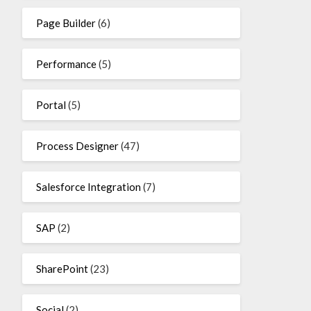
Page Builder
(6)
Performance
(5)
Portal
(5)
Process Designer
(47)
Salesforce Integration
(7)
SAP
(2)
SharePoint
(23)
Social
(2)