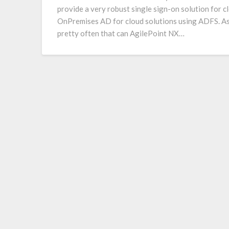
provide a very robust single sign-on solution for c
OnPremises AD for cloud solutions using ADFS. As
pretty often that can AgilePoint NX…