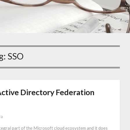
g:
SSO
Active Directory Federation
va
egral part of the Microsoft cloud ecosystem and it does