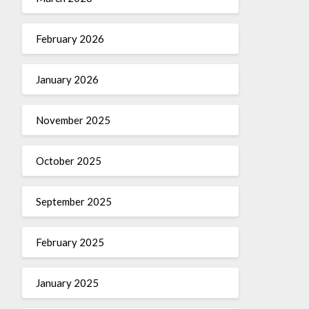
February 2026
January 2026
November 2025
October 2025
September 2025
February 2025
January 2025