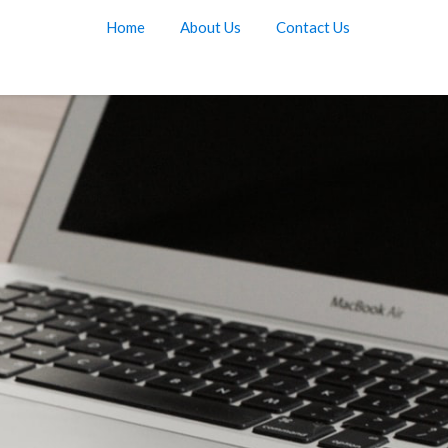
Home
About Us
Contact Us