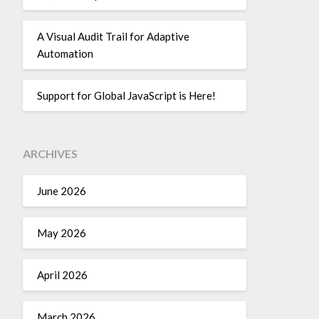
A Visual Audit Trail for Adaptive
Automation
Support for Global JavaScript is Here!
ARCHIVES
June 2026
May 2026
April 2026
March 2026