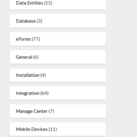
Data Entities
(15)
Database
(3)
eForms
(77)
General
(6)
Installation
(4)
Integration
(64)
Manage Center
(7)
Mobile Devices
(11)