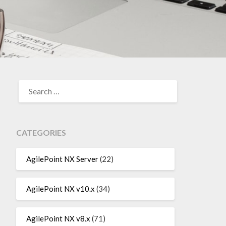
SEARCH
FOR:
CATEGORIES
AgilePoint NX Server
(22)
AgilePoint NX v10.x
(34)
AgilePoint NX v8.x
(71)