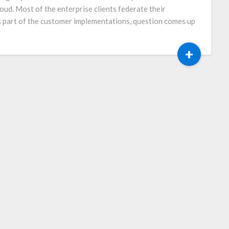
loud. Most of the enterprise clients federate their
 part of the customer implementations, question comes up
+