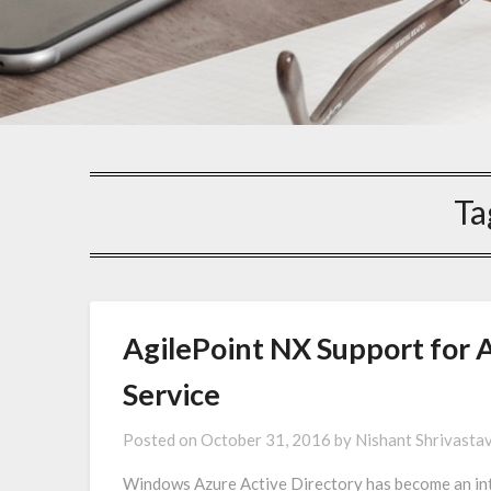
Ta
AgilePoint NX Support for 
Service
Posted on
October 31, 2016
by
Nishant Shrivasta
Windows Azure Active Directory has become an int