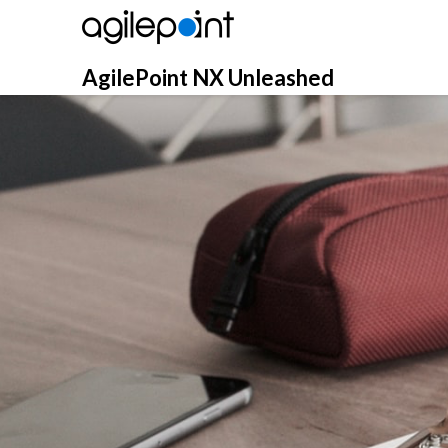
Skip
to
content
AgilePoint NX Unleashed