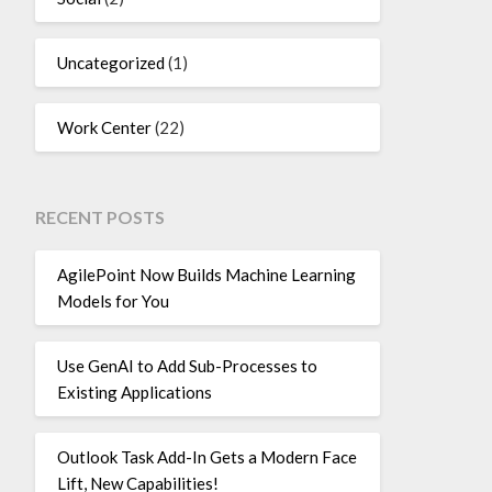
Uncategorized
(1)
Work Center
(22)
RECENT POSTS
AgilePoint Now Builds Machine Learning
Models for You
Use GenAI to Add Sub-Processes to
Existing Applications
Outlook Task Add-In Gets a Modern Face
Lift, New Capabilities!