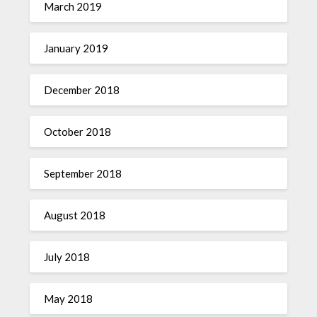
March 2019
January 2019
December 2018
October 2018
September 2018
August 2018
July 2018
May 2018