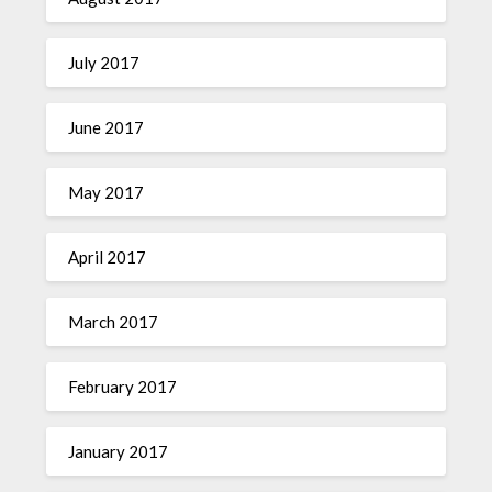
July 2017
June 2017
May 2017
April 2017
March 2017
February 2017
January 2017