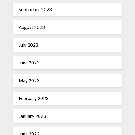
September 2023
August 2023
July 2023
June 2023
May 2023
February 2023
January 2023
June 2022