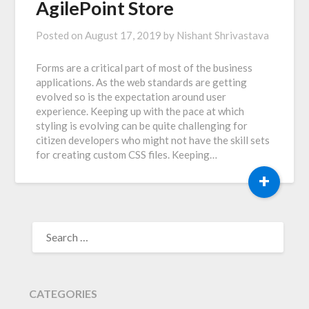
AgilePoint Store
Posted on
August 17, 2019
by
Nishant Shrivastava
Forms are a critical part of most of the business
applications. As the web standards are getting
evolved so is the expectation around user
experience. Keeping up with the pace at which
styling is evolving can be quite challenging for
citizen developers who might not have the skill sets
for creating custom CSS files. Keeping…
+
SEARCH
FOR:
CATEGORIES