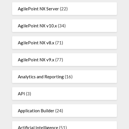
AgilePoint NX Server
(22)
AgilePoint NX v10.x
(34)
AgilePoint NX v8.x
(71)
AgilePoint NX v9.x
(77)
Analytics and Reporting
(16)
API
(3)
Application Builder
(24)
Artificial Intelligence
(51)