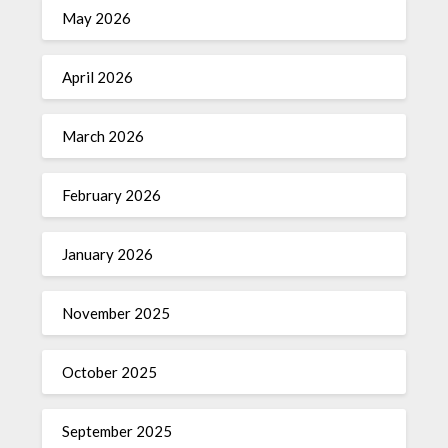
May 2026
April 2026
March 2026
February 2026
January 2026
November 2025
October 2025
September 2025