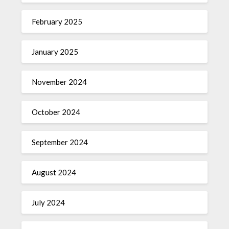
February 2025
January 2025
November 2024
October 2024
September 2024
August 2024
July 2024