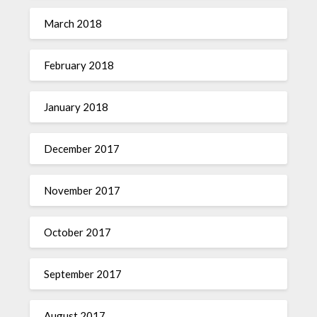
March 2018
February 2018
January 2018
December 2017
November 2017
October 2017
September 2017
August 2017