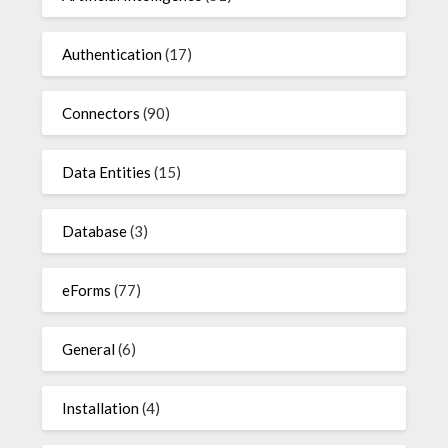
Authentication
(17)
Connectors
(90)
Data Entities
(15)
Database
(3)
eForms
(77)
General
(6)
Installation
(4)