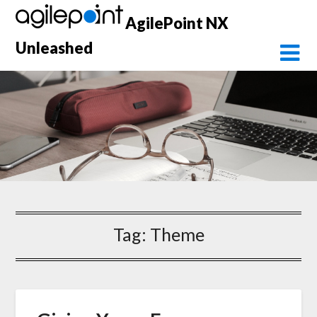
Skip
AgilePoint NX
to
content
Unleashed
Tag:
Theme