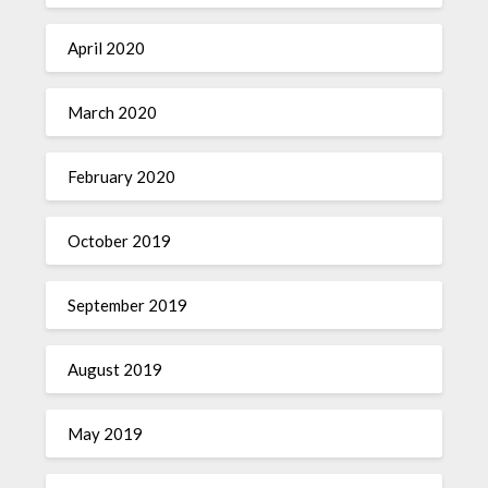
April 2020
March 2020
February 2020
October 2019
September 2019
August 2019
May 2019