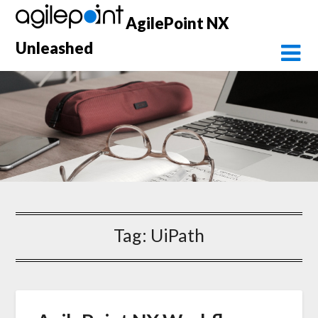
Skip
AgilePoint NX
to
content
Unleashed
Tag:
UiPath