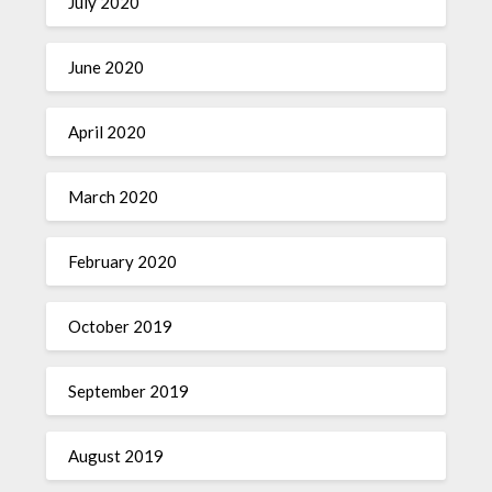
July 2020
June 2020
April 2020
March 2020
February 2020
October 2019
September 2019
August 2019