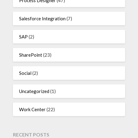
Process Designer
(47)
Salesforce Integration
(7)
SAP
(2)
SharePoint
(23)
Social
(2)
Uncategorized
(1)
Work Center
(22)
RECENT POSTS