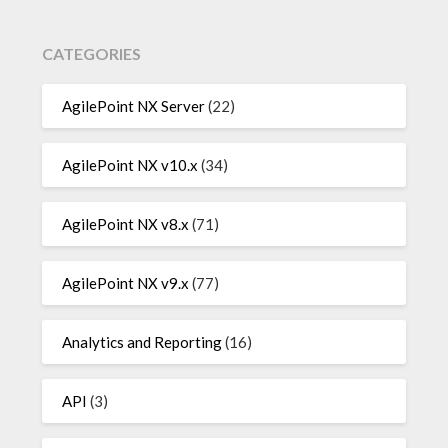
CATEGORIES
AgilePoint NX Server
(22)
AgilePoint NX v10.x
(34)
AgilePoint NX v8.x
(71)
AgilePoint NX v9.x
(77)
Analytics and Reporting
(16)
API
(3)