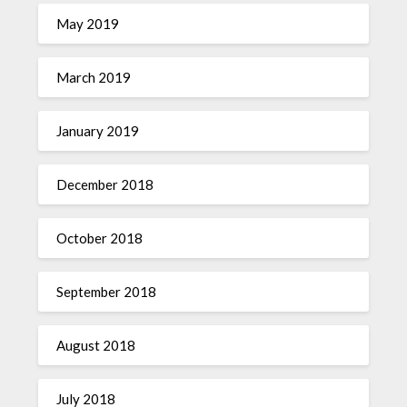
May 2019
March 2019
January 2019
December 2018
October 2018
September 2018
August 2018
July 2018