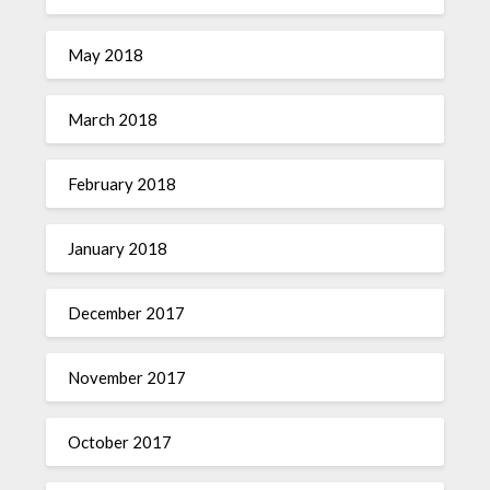
May 2018
March 2018
February 2018
January 2018
December 2017
November 2017
October 2017