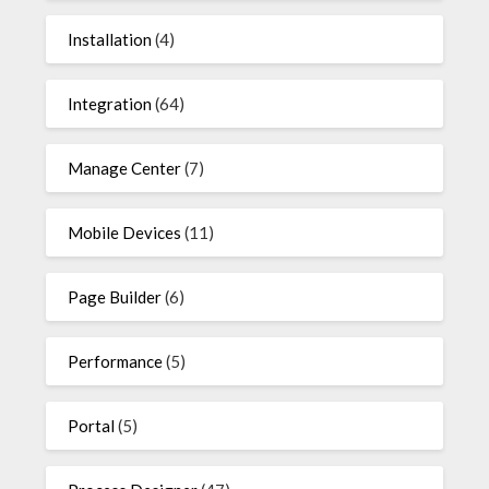
Installation
(4)
Integration
(64)
Manage Center
(7)
Mobile Devices
(11)
Page Builder
(6)
Performance
(5)
Portal
(5)