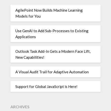
AgilePoint Now Builds Machine Learning
Models for You
Use GenAI to Add Sub-Processes to Existing
Applications
Outlook Task Add-In Gets a Modern Face Lift,
New Capabilities!
A Visual Audit Trail for Adaptive Automation
Support for Global JavaScript is Here!
ARCHIVES