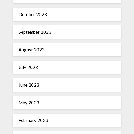
October 2023
September 2023
August 2023
July 2023
June 2023
May 2023
February 2023