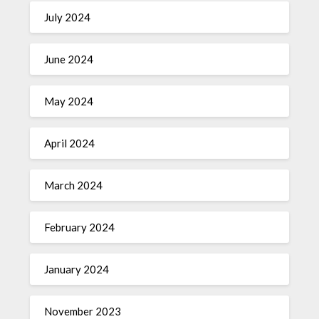
July 2024
June 2024
May 2024
April 2024
March 2024
February 2024
January 2024
November 2023