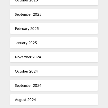
October 2025
September 2025
February 2025
January 2025
November 2024
October 2024
September 2024
August 2024