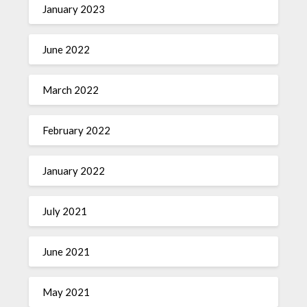
January 2023
June 2022
March 2022
February 2022
January 2022
July 2021
June 2021
May 2021