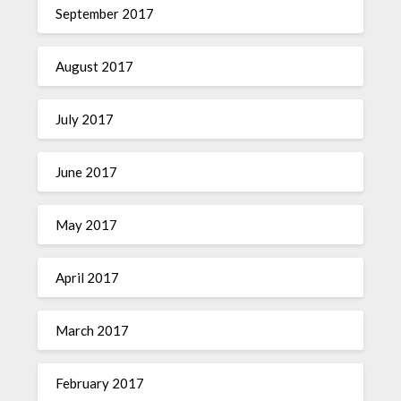
September 2017
August 2017
July 2017
June 2017
May 2017
April 2017
March 2017
February 2017