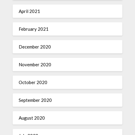
April 2021
February 2021
December 2020
November 2020
October 2020
September 2020
August 2020