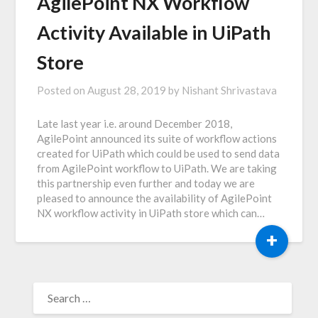
AgilePoint NX Workflow
Activity Available in UiPath
Store
Posted on
August 28, 2019
by
Nishant Shrivastava
Late last year i.e. around December 2018,
AgilePoint announced its suite of workflow actions
created for UiPath which could be used to send data
from AgilePoint workflow to UiPath. We are taking
this partnership even further and today we are
pleased to announce the availability of AgilePoint
NX workflow activity in UiPath store which can…
+
SEARCH
FOR: