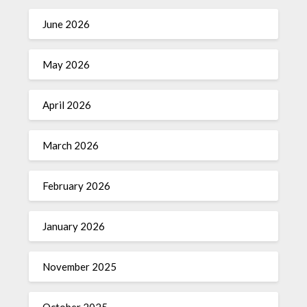
June 2026
May 2026
April 2026
March 2026
February 2026
January 2026
November 2025