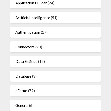
Application Builder
(24)
Artificial Intelligence
(51)
Authentication
(17)
Connectors
(90)
Data Entities
(15)
Database
(3)
eForms
(77)
General
(6)