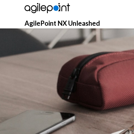
Skip
to
content
AgilePoint NX Unleashed