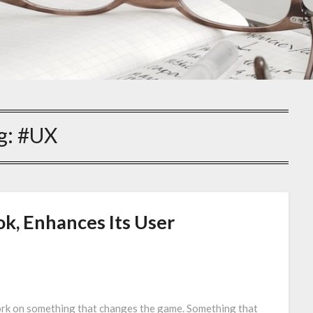
g:
#UX
k, Enhances Its User
work on something that changes the game. Something that