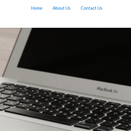
Home
About Us
Contact Us