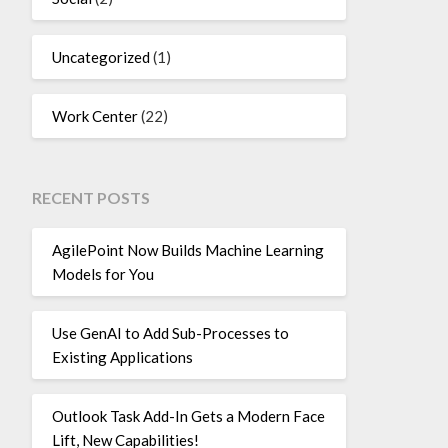
Uncategorized
(1)
Work Center
(22)
RECENT POSTS
AgilePoint Now Builds Machine Learning
Models for You
Use GenAI to Add Sub-Processes to
Existing Applications
Outlook Task Add-In Gets a Modern Face
Lift, New Capabilities!