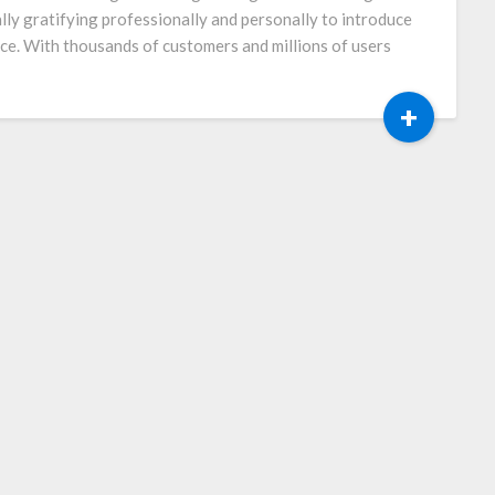
ally gratifying professionally and personally to introduce
ce. With thousands of customers and millions of users
+