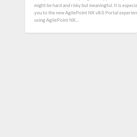
might be hard and risky but meaningful. It is especi
you to the new AgilePoint NX v8.0 Portal experien
using AgilePoint NX…