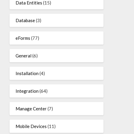
Data Entities
(15)
Database
(3)
eForms
(77)
General
(6)
Installation
(4)
Integration
(64)
Manage Center
(7)
Mobile Devices
(11)