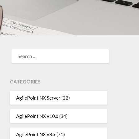
SEARCH
FOR:
CATEGORIES
AgilePoint NX Server
(22)
AgilePoint NX v10.x
(34)
AgilePoint NX v8.x
(71)