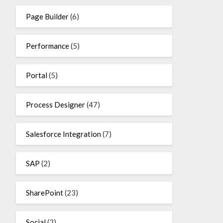
Page Builder
(6)
Performance
(5)
Portal
(5)
Process Designer
(47)
Salesforce Integration
(7)
SAP
(2)
SharePoint
(23)
Social
(2)