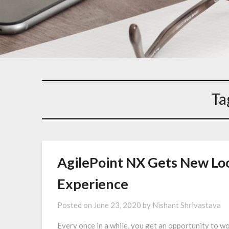
Ta
AgilePoint NX Gets New Loo
Experience
Posted on
June 23, 2020
by
Nishant Shrivastava
Every once in a while, you get an opportunity to 