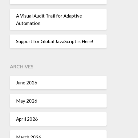
A Visual Audit Trail for Adaptive
Automation
Support for Global JavaScript is Here!
ARCHIVES
June 2026
May 2026
April 2026
March 2026