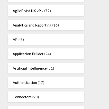
AgilePoint NX v9.x
(77)
Analytics and Reporting
(16)
API
(3)
Application Builder
(24)
Artificial Intelligence
(51)
Authentication
(17)
Connectors
(90)