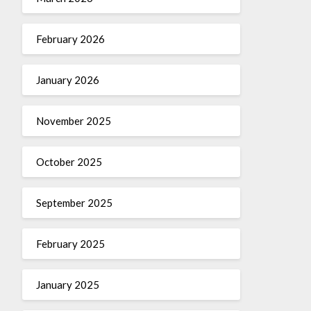
February 2026
January 2026
November 2025
October 2025
September 2025
February 2025
January 2025