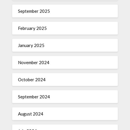
September 2025
February 2025
January 2025
November 2024
October 2024
September 2024
August 2024