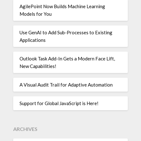
AgilePoint Now Builds Machine Learning
Models for You
Use GenAI to Add Sub-Processes to Existing
Applications
Outlook Task Add-In Gets a Modern Face Lift,
New Capabilities!
A Visual Audit Trail for Adaptive Automation
Support for Global JavaScript is Here!
ARCHIVES