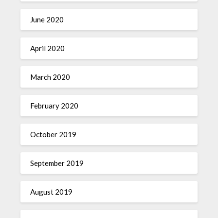
June 2020
April 2020
March 2020
February 2020
October 2019
September 2019
August 2019