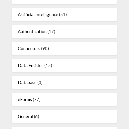
Artificial Intelligence
(51)
Authentication
(17)
Connectors
(90)
Data Entities
(15)
Database
(3)
eForms
(77)
General
(6)