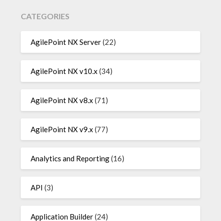
CATEGORIES
AgilePoint NX Server
(22)
AgilePoint NX v10.x
(34)
AgilePoint NX v8.x
(71)
AgilePoint NX v9.x
(77)
Analytics and Reporting
(16)
API
(3)
Application Builder
(24)