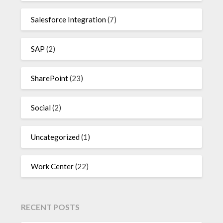
Salesforce Integration
(7)
SAP
(2)
SharePoint
(23)
Social
(2)
Uncategorized
(1)
Work Center
(22)
RECENT POSTS