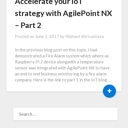
Accelerate your IoT
strategy with AgilePoint NX
– Part 2
Posted on
June 2, 2017
by
Nishant Shrivastava
In the previous blog post on this topic, I had
demonstrated a Fire Alarm system which where as
Raspberry Pi 2 device alongwith a temperature
sensor was integrated with AgilePoint NX to have
an end to end business monitoring by a fire alarm
company. Here is the link to part 1 in the IoT blog…
+
SEARCH
FOR: