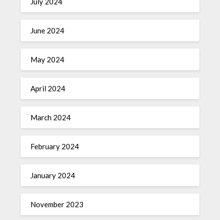
July 2024
June 2024
May 2024
April 2024
March 2024
February 2024
January 2024
November 2023