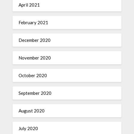
April 2021
February 2021
December 2020
November 2020
October 2020
September 2020
August 2020
July 2020