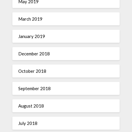
May 2019
March 2019
January 2019
December 2018
October 2018
September 2018
August 2018
July 2018