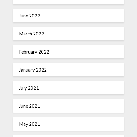
June 2022
March 2022
February 2022
January 2022
July 2021
June 2021
May 2021