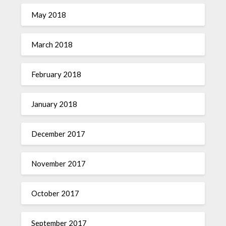
May 2018
March 2018
February 2018
January 2018
December 2017
November 2017
October 2017
September 2017