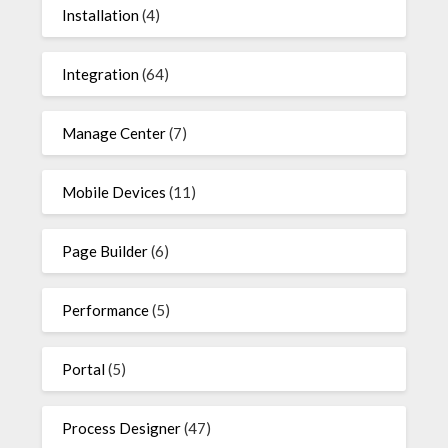
Installation
(4)
Integration
(64)
Manage Center
(7)
Mobile Devices
(11)
Page Builder
(6)
Performance
(5)
Portal
(5)
Process Designer
(47)