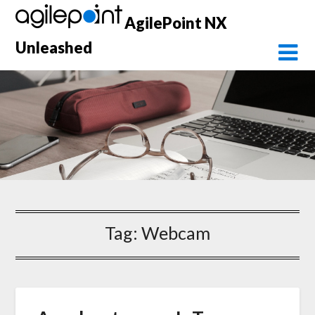
Skip
AgilePoint NX
to
content
Unleashed
Tag:
Webcam