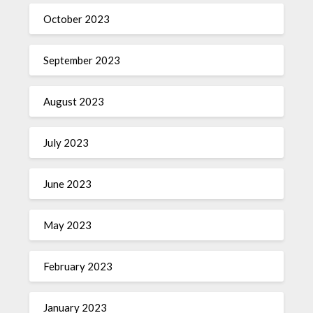
October 2023
September 2023
August 2023
July 2023
June 2023
May 2023
February 2023
January 2023