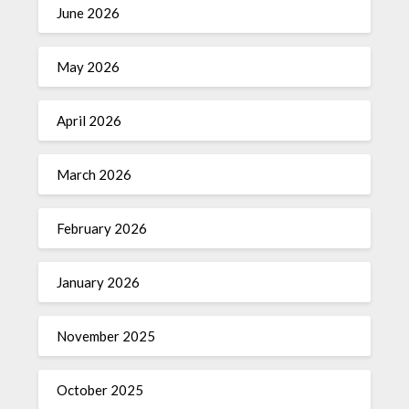
June 2026
May 2026
April 2026
March 2026
February 2026
January 2026
November 2025
October 2025