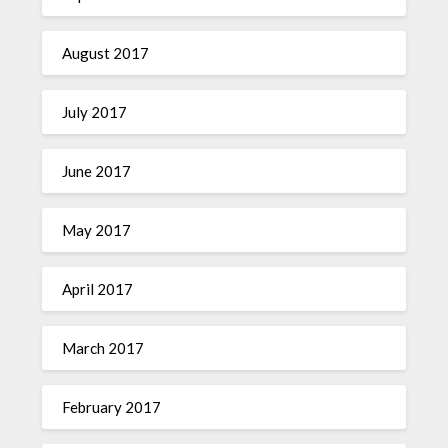
August 2017
July 2017
June 2017
May 2017
April 2017
March 2017
February 2017