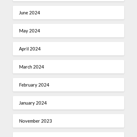
June 2024
May 2024
April 2024
March 2024
February 2024
January 2024
November 2023