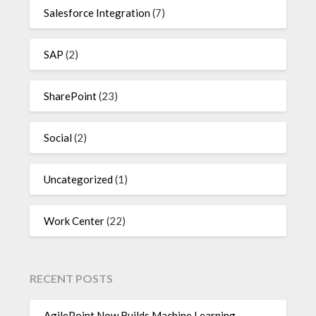
Salesforce Integration
(7)
SAP
(2)
SharePoint
(23)
Social
(2)
Uncategorized
(1)
Work Center
(22)
RECENT POSTS
AgilePoint Now Builds Machine Learning