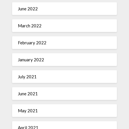
June 2022
March 2022
February 2022
January 2022
July 2021
June 2021
May 2021
April 2021