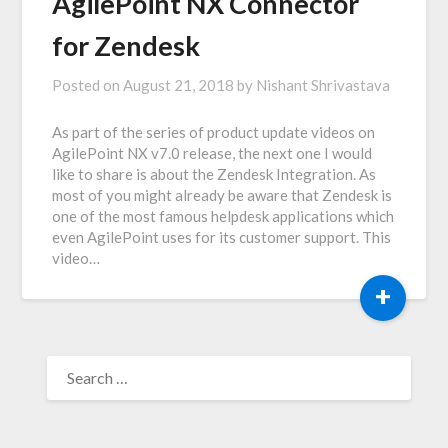
AgilePoint NX Connector
for Zendesk
Posted on
August 21, 2018
by
Nishant Shrivastava
As part of the series of product update videos on
AgilePoint NX v7.0 release, the next one I would
like to share is about the Zendesk Integration. As
most of you might already be aware that Zendesk is
one of the most famous helpdesk applications which
even AgilePoint uses for its customer support. This
video…
+
SEARCH
FOR: