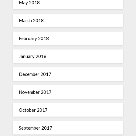
May 2018
March 2018
February 2018
January 2018
December 2017
November 2017
October 2017
September 2017