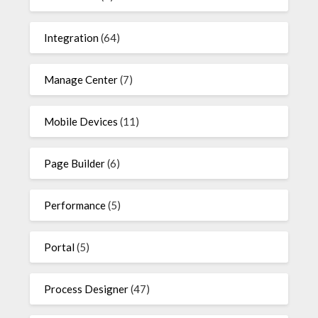
Integration
(64)
Manage Center
(7)
Mobile Devices
(11)
Page Builder
(6)
Performance
(5)
Portal
(5)
Process Designer
(47)