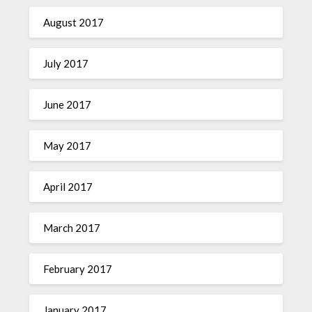
August 2017
July 2017
June 2017
May 2017
April 2017
March 2017
February 2017
January 2017