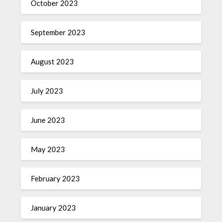
October 2023
September 2023
August 2023
July 2023
June 2023
May 2023
February 2023
January 2023