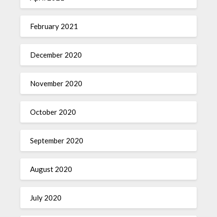
February 2021
December 2020
November 2020
October 2020
September 2020
August 2020
July 2020