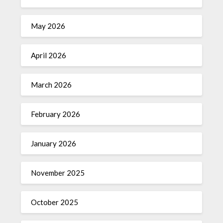
May 2026
April 2026
March 2026
February 2026
January 2026
November 2025
October 2025