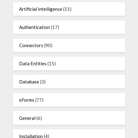
Artificial Intelligence
(51)
Authentication
(17)
Connectors
(90)
Data Entities
(15)
Database
(3)
eForms
(77)
General
(6)
Installation
(4)