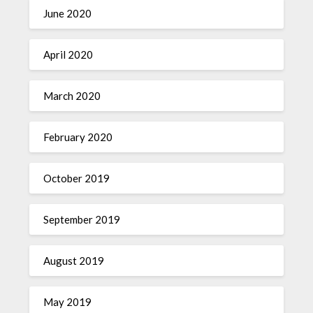
June 2020
April 2020
March 2020
February 2020
October 2019
September 2019
August 2019
May 2019