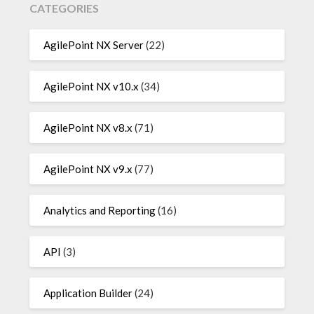
CATEGORIES
AgilePoint NX Server
(22)
AgilePoint NX v10.x
(34)
AgilePoint NX v8.x
(71)
AgilePoint NX v9.x
(77)
Analytics and Reporting
(16)
API
(3)
Application Builder
(24)