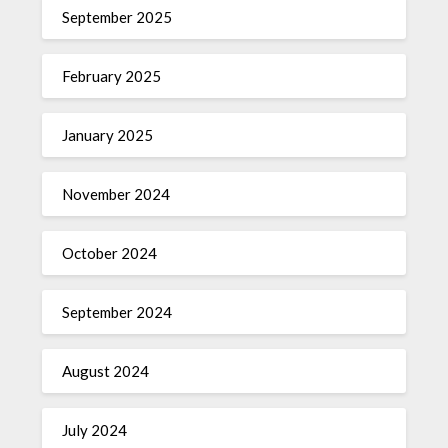
September 2025
February 2025
January 2025
November 2024
October 2024
September 2024
August 2024
July 2024