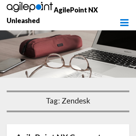
Skip
AgilePoint NX
to
content
Unleashed
Tag:
Zendesk