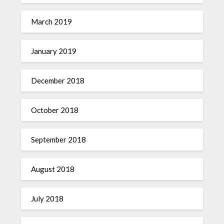
March 2019
January 2019
December 2018
October 2018
September 2018
August 2018
July 2018