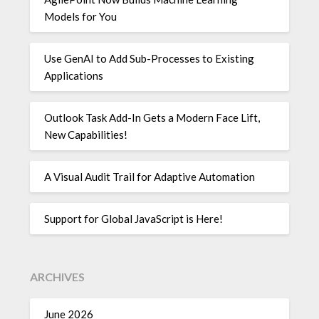
Models for You
Use GenAI to Add Sub-Processes to Existing
Applications
Outlook Task Add-In Gets a Modern Face Lift,
New Capabilities!
A Visual Audit Trail for Adaptive Automation
Support for Global JavaScript is Here!
ARCHIVES
June 2026