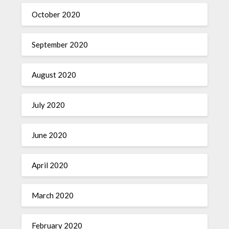
October 2020
September 2020
August 2020
July 2020
June 2020
April 2020
March 2020
February 2020