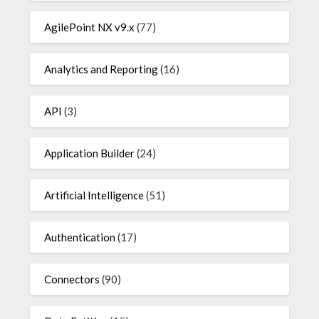
AgilePoint NX v9.x
(77)
Analytics and Reporting
(16)
API
(3)
Application Builder
(24)
Artificial Intelligence
(51)
Authentication
(17)
Connectors
(90)