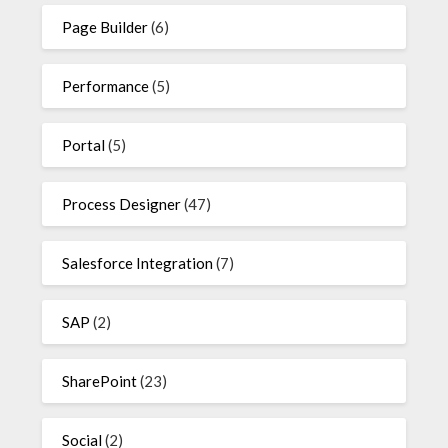
Page Builder
(6)
Performance
(5)
Portal
(5)
Process Designer
(47)
Salesforce Integration
(7)
SAP
(2)
SharePoint
(23)
Social
(2)