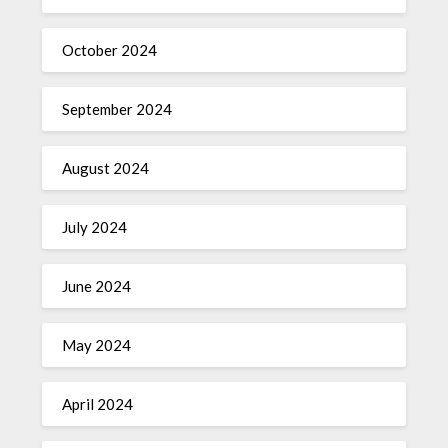
October 2024
September 2024
August 2024
July 2024
June 2024
May 2024
April 2024