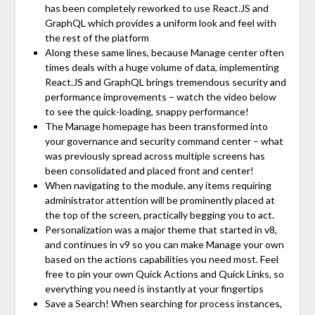
has been completely reworked to use React.JS and
GraphQL which provides a uniform look and feel with
the rest of the platform
Along these same lines, because Manage center often
times deals with a huge volume of data, implementing
React.JS and GraphQL brings tremendous security and
performance improvements – watch the video below
to see the quick-loading, snappy performance!
The Manage homepage has been transformed into
your governance and security command center – what
was previously spread across multiple screens has
been consolidated and placed front and center!
When navigating to the module, any items requiring
administrator attention will be prominently placed at
the top of the screen, practically begging you to act.
Personalization was a major theme that started in v8,
and continues in v9 so you can make Manage your own
based on the actions capabilities you need most. Feel
free to pin your own Quick Actions and Quick Links, so
everything you need is instantly at your fingertips
Save a Search! When searching for process instances,