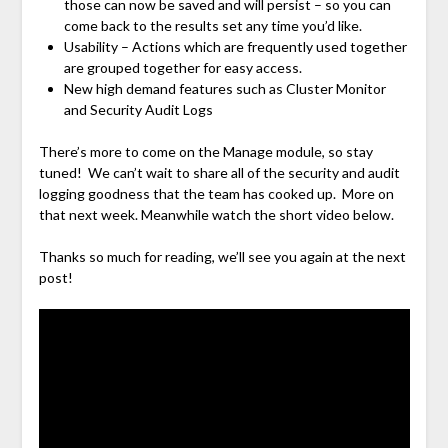
those can now be saved and will persist – so you can
come back to the results set any time you’d like.
Usability – Actions which are frequently used together
are grouped together for easy access.
New high demand features such as Cluster Monitor
and Security Audit Logs
There’s more to come on the Manage module, so stay
tuned! We can’t wait to share all of the security and audit
logging goodness that the team has cooked up. More on
that next week. Meanwhile watch the short video below.
Thanks so much for reading, we’ll see you again at the next
post!