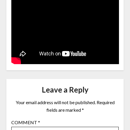
Leave a Reply
Your email address will not be published.
Required
fields are marked
*
COMMENT
*