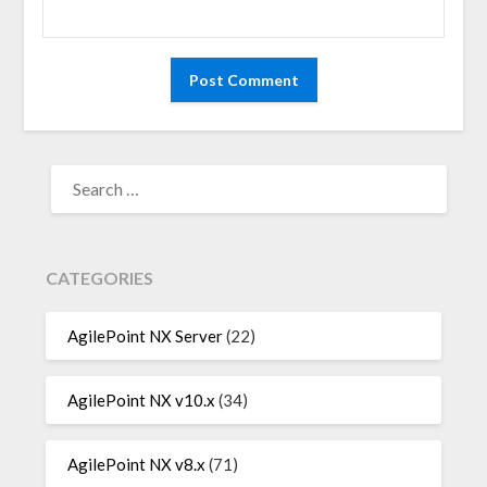
SEARCH
FOR:
CATEGORIES
AgilePoint NX Server
(22)
AgilePoint NX v10.x
(34)
AgilePoint NX v8.x
(71)