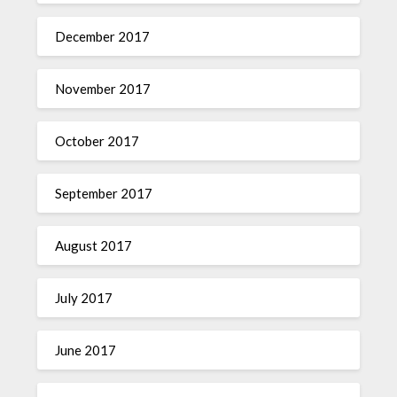
December 2017
November 2017
October 2017
September 2017
August 2017
July 2017
June 2017