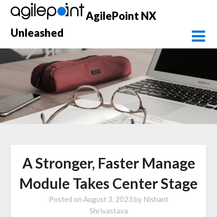
Skip
AgilePoint NX
to
content
Unleashed
A Stronger, Faster Manage
Module Takes Center Stage
Posted on
August 3, 2023
by
Nishant
Shrivastava