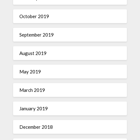
October 2019
September 2019
August 2019
May 2019
March 2019
January 2019
December 2018