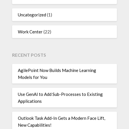
Uncategorized
(1)
Work Center
(22)
RECENT POSTS
AgilePoint Now Builds Machine Learning
Models for You
Use GenAI to Add Sub-Processes to Existing
Applications
Outlook Task Add-In Gets a Modern Face Lift,
New Capabilities!