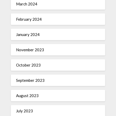
March 2024
February 2024
January 2024
November 2023
October 2023
September 2023
August 2023
July 2023