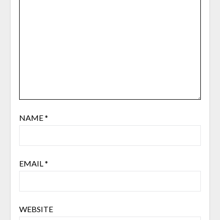
NAME
*
EMAIL
*
WEBSITE