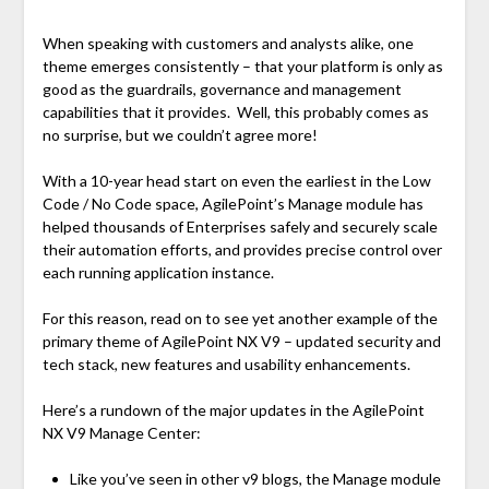
When speaking with customers and analysts alike, one
theme emerges consistently – that your platform is only as
good as the guardrails, governance and management
capabilities that it provides. Well, this probably comes as
no surprise, but we couldn’t agree more!
With a 10-year head start on even the earliest in the Low
Code / No Code space, AgilePoint’s Manage module has
helped thousands of Enterprises safely and securely scale
their automation efforts, and provides precise control over
each running application instance.
For this reason, read on to see yet another example of the
primary theme of AgilePoint NX V9 – updated security and
tech stack, new features and usability enhancements.
Here’s a rundown of the major updates in the AgilePoint
NX V9 Manage Center:
Like you’ve seen in other v9 blogs, the Manage module