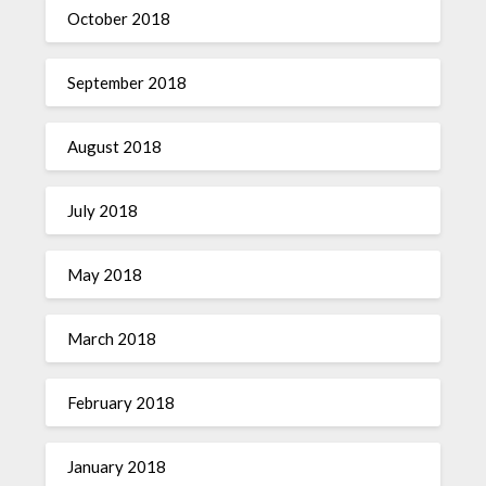
October 2018
September 2018
August 2018
July 2018
May 2018
March 2018
February 2018
January 2018