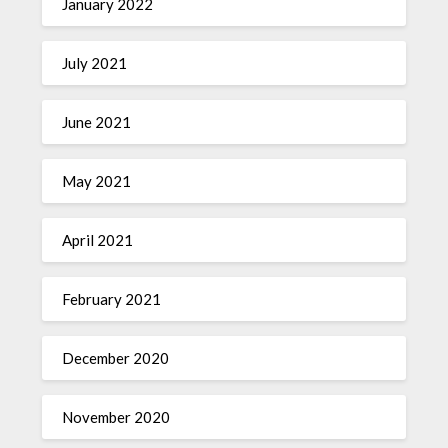
January 2022
July 2021
June 2021
May 2021
April 2021
February 2021
December 2020
November 2020