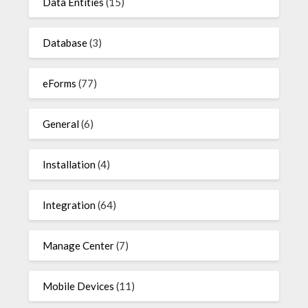
Data Entities
(15)
Database
(3)
eForms
(77)
General
(6)
Installation
(4)
Integration
(64)
Manage Center
(7)
Mobile Devices
(11)