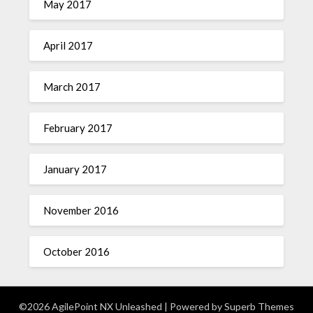
May 2017
April 2017
March 2017
February 2017
January 2017
November 2016
October 2016
©2026 AgilePoint NX Unleashed
| Powered by
Superb Themes