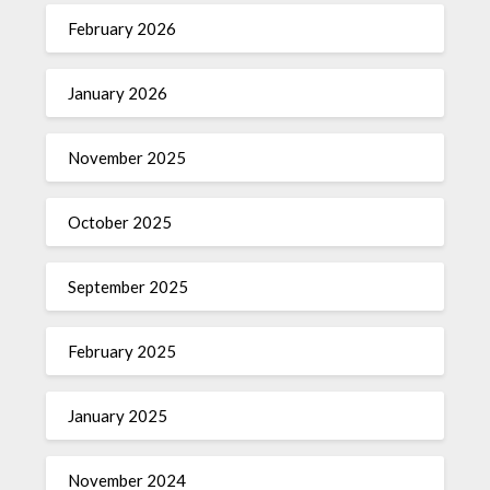
February 2026
January 2026
November 2025
October 2025
September 2025
February 2025
January 2025
November 2024