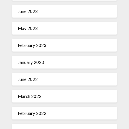
June 2023
May 2023
February 2023
January 2023
June 2022
March 2022
February 2022