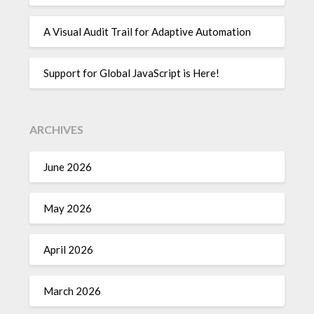
A Visual Audit Trail for Adaptive Automation
Support for Global JavaScript is Here!
ARCHIVES
June 2026
May 2026
April 2026
March 2026