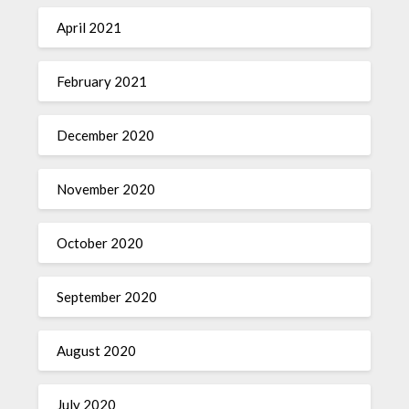
April 2021
February 2021
December 2020
November 2020
October 2020
September 2020
August 2020
July 2020