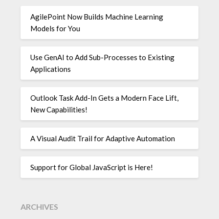
AgilePoint Now Builds Machine Learning
Models for You
Use GenAI to Add Sub-Processes to Existing
Applications
Outlook Task Add-In Gets a Modern Face Lift,
New Capabilities!
A Visual Audit Trail for Adaptive Automation
Support for Global JavaScript is Here!
ARCHIVES