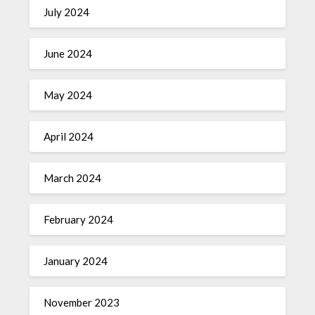
July 2024
June 2024
May 2024
April 2024
March 2024
February 2024
January 2024
November 2023