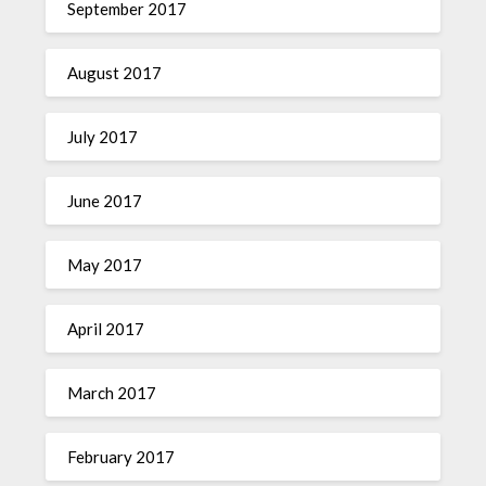
September 2017
August 2017
July 2017
June 2017
May 2017
April 2017
March 2017
February 2017