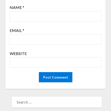
NAME
*
EMAIL
*
WEBSITE
SEARCH
FOR: