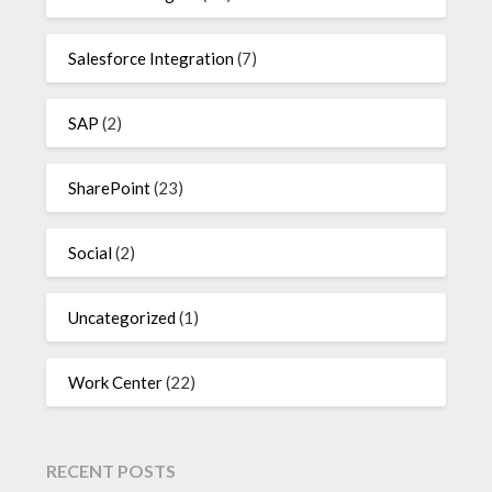
Salesforce Integration
(7)
SAP
(2)
SharePoint
(23)
Social
(2)
Uncategorized
(1)
Work Center
(22)
RECENT POSTS