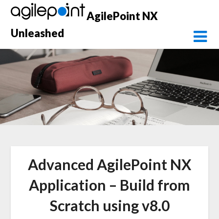
Skip
AgilePoint NX
to
content
Unleashed
Advanced AgilePoint NX
Application – Build from
Scratch using v8.0