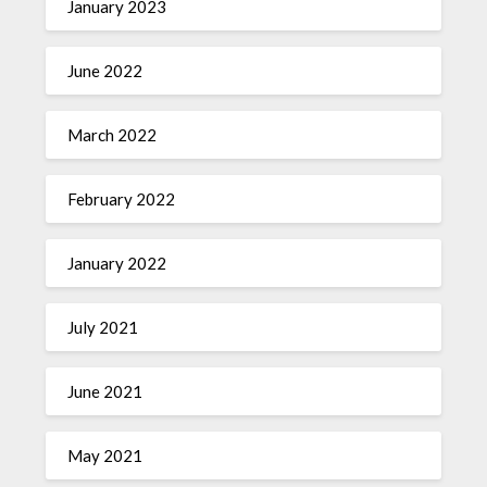
January 2023
June 2022
March 2022
February 2022
January 2022
July 2021
June 2021
May 2021