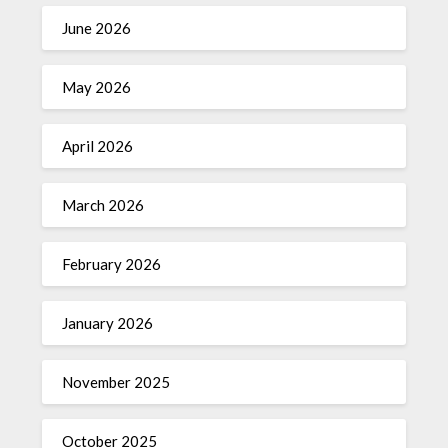
June 2026
May 2026
April 2026
March 2026
February 2026
January 2026
November 2025
October 2025