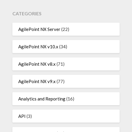
CATEGORIES
AgilePoint NX Server
(22)
AgilePoint NX v10.x
(34)
AgilePoint NX v8.x
(71)
AgilePoint NX v9.x
(77)
Analytics and Reporting
(16)
API
(3)