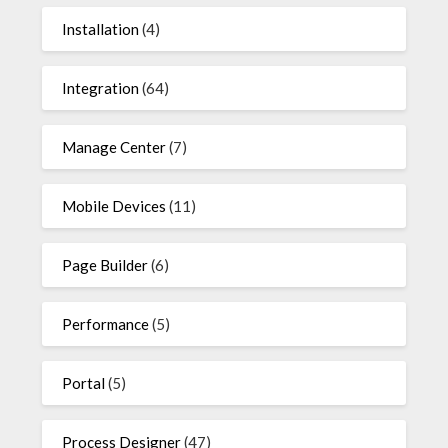
Installation
(4)
Integration
(64)
Manage Center
(7)
Mobile Devices
(11)
Page Builder
(6)
Performance
(5)
Portal
(5)
Process Designer
(47)