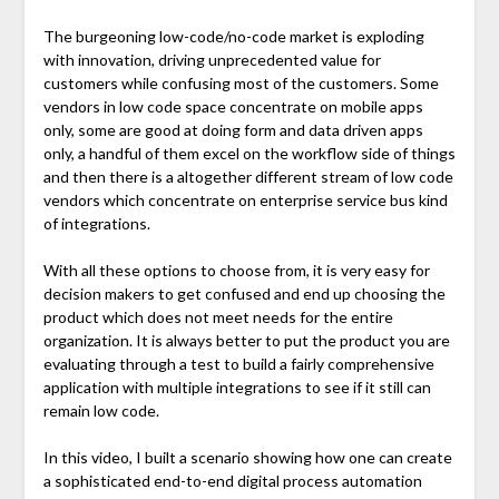
The burgeoning low-code/no-code market is exploding
with innovation, driving unprecedented value for
customers while confusing most of the customers. Some
vendors in low code space concentrate on mobile apps
only, some are good at doing form and data driven apps
only, a handful of them excel on the workflow side of things
and then there is a altogether different stream of low code
vendors which concentrate on enterprise service bus kind
of integrations.
With all these options to choose from, it is very easy for
decision makers to get confused and end up choosing the
product which does not meet needs for the entire
organization. It is always better to put the product you are
evaluating through a test to build a fairly comprehensive
application with multiple integrations to see if it still can
remain low code.
In this video, I built a scenario showing how one can create
a sophisticated end-to-end digital process automation