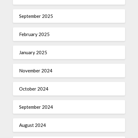
September 2025
February 2025
January 2025
November 2024
October 2024
September 2024
August 2024