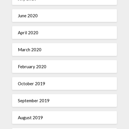
June 2020
April 2020
March 2020
February 2020
October 2019
September 2019
August 2019