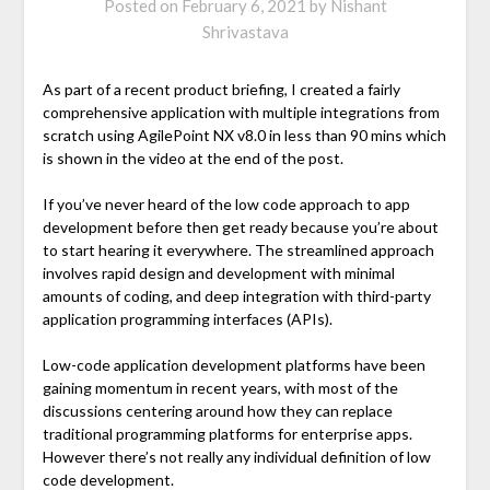
Posted on
February 6, 2021
by
Nishant
Shrivastava
As part of a recent product briefing, I created a fairly
comprehensive application with multiple integrations from
scratch using AgilePoint NX v8.0 in less than 90 mins which
is shown in the video at the end of the post.
If you’ve never heard of the low code approach to app
development before then get ready because you’re about
to start hearing it everywhere. The streamlined approach
involves rapid design and development with minimal
amounts of coding, and deep integration with third-party
application programming interfaces (APIs).
Low-code application development platforms have been
gaining momentum in recent years, with most of the
discussions centering around how they can replace
traditional programming platforms for enterprise apps.
However there’s not really any individual definition of low
code development.