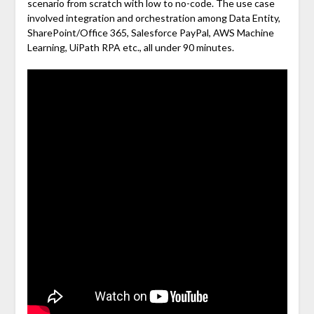
scenario from scratch with low to no-code. The use case
involved integration and orchestration among Data Entity,
SharePoint/Office 365, Salesforce PayPal, AWS Machine
Learning, UiPath RPA etc., all under 90 minutes.