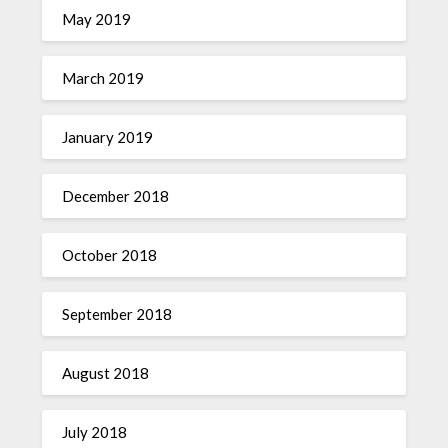
May 2019
March 2019
January 2019
December 2018
October 2018
September 2018
August 2018
July 2018