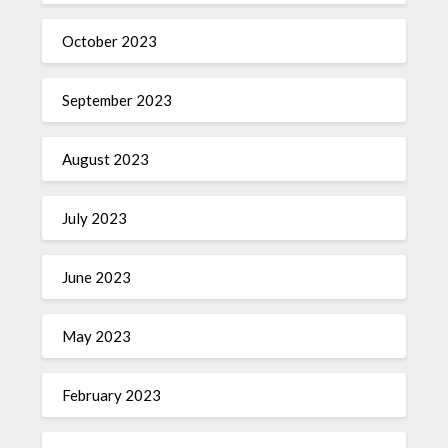
October 2023
September 2023
August 2023
July 2023
June 2023
May 2023
February 2023