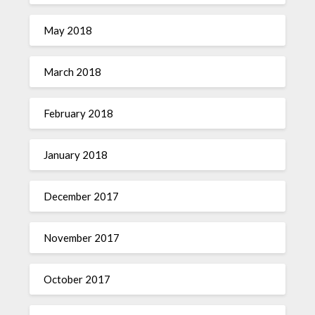
May 2018
March 2018
February 2018
January 2018
December 2017
November 2017
October 2017