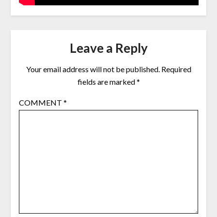
Leave a Reply
Your email address will not be published.
Required
fields are marked
*
COMMENT
*