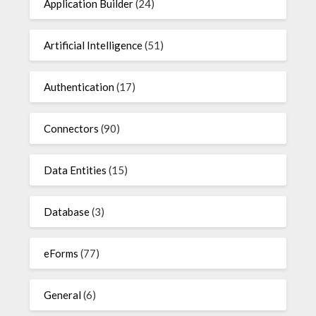
Application Builder
(24)
Artificial Intelligence
(51)
Authentication
(17)
Connectors
(90)
Data Entities
(15)
Database
(3)
eForms
(77)
General
(6)