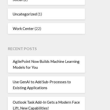
Uncategorized
(1)
Work Center
(22)
RECENT POSTS
AgilePoint Now Builds Machine Learning
Models for You
Use GenAI to Add Sub-Processes to
Existing Applications
Outlook Task Add-In Gets a Modern Face
Lift, New Capabilities!