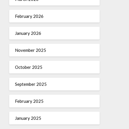
February 2026
January 2026
November 2025
October 2025
September 2025
February 2025
January 2025