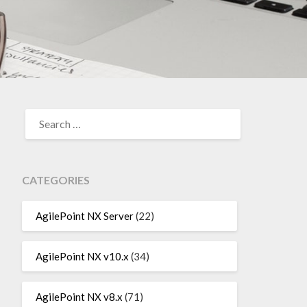
SEARCH
FOR:
CATEGORIES
AgilePoint NX Server
(22)
AgilePoint NX v10.x
(34)
AgilePoint NX v8.x
(71)