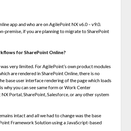
nline app and who are on AgilePoint NX v6.0 – v9.0.
n-premise, if you are planning to migrate to SharePoint
rkflows for SharePoint Online?
 was very limited. For AgilePoint’s own product modules
ich are rendered in SharePoint Online, there is no
he base user interface rendering of the page which loads
 is why you can see same form or Work Center
 NX Portal, SharePoint, Salesforce, or any other system
emains intact and all we had to change was the base
ePoint Framework Solution using a JavaScript-based