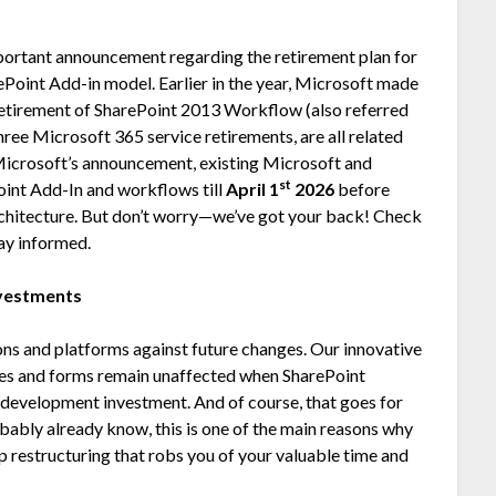
rtant announcement regarding the retirement plan for
Point Add-in model. Earlier in the year, Microsoft made
etirement of SharePoint 2013 Workflow (also referred
ree Microsoft 365 service retirements, are all related
 Microsoft’s announcement, existing Microsoft and
st
oint Add-In and workflows till
April 1
2026
before
chitecture. But don’t worry—we’ve got your back! Check
ay informed.
nvestments
ns and platforms against future changes. Our innovative
ses and forms remain unaffected when SharePoint
 development investment. And of course, that goes for
robably already know, this is one of the main reasons why
p restructuring that robs you of your valuable time and