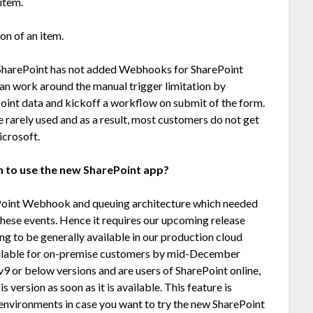
item.
on of an item.
t SharePoint has not added Webhooks for SharePoint
can work around the manual trigger limitation by
oint data and kickoff a workflow on submit of the form.
 rarely used and as a result, most customers do not get
icrosoft.
on to use the new SharePoint app?
Point Webhook and queuing architecture which needed
these events. Hence it requires our upcoming release
g to be generally available in our production cloud
ilable for on-premise customers by mid-December
9 or below versions and are users of SharePoint online,
 version as soon as it is available. This feature is
d environments in case you want to try the new SharePoint