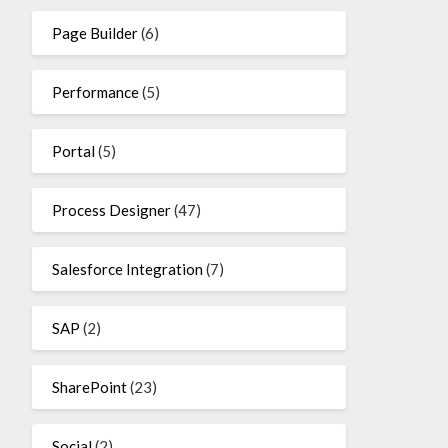
Page Builder
(6)
Performance
(5)
Portal
(5)
Process Designer
(47)
Salesforce Integration
(7)
SAP
(2)
SharePoint
(23)
Social
(2)