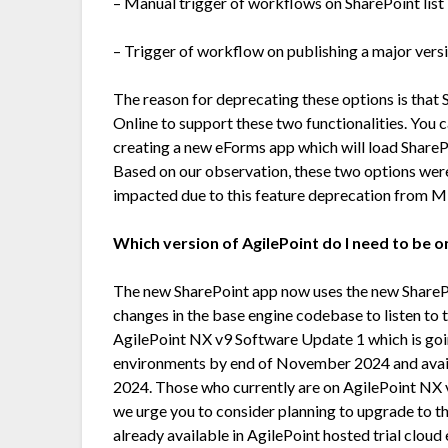
– Manual trigger of workflows on SharePoint list 
– Trigger of workflow on publishing a major versi
The reason for deprecating these options is tha
Online to support these two functionalities. You 
creating a new eForms app which will load ShareP
Based on our observation, these two options were
impacted due to this feature deprecation from M
Which version of AgilePoint do I need to be 
The new SharePoint app now uses the new Share
changes in the base engine codebase to listen to 
AgilePoint NX v9 Software Update 1 which is goin
environments by end of November 2024 and ava
2024. Those who currently are on AgilePoint NX v
we urge you to consider planning to upgrade to this
already available in AgilePoint hosted trial clou