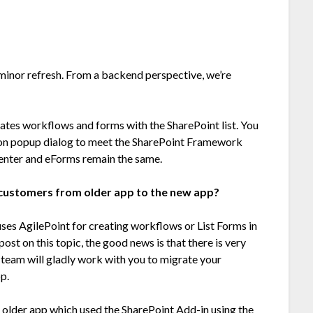
 minor refresh. From a backend perspective, we’re
ates workflows and forms with the SharePoint list. You
ion popup dialog to meet the SharePoint Framework
Center and eForms remain the same.
g customers from older app to the new app
?
uses AgilePoint for creating workflows or List Forms in
ost on this topic, the good news is that there is very
 team will gladly work with you to migrate your
p.
e older app which used the SharePoint Add-in using the