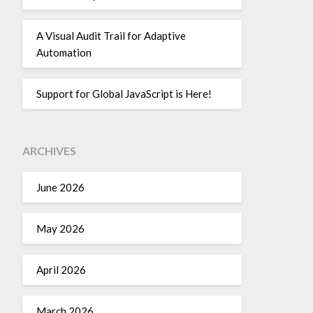
A Visual Audit Trail for Adaptive
Automation
Support for Global JavaScript is Here!
ARCHIVES
June 2026
May 2026
April 2026
March 2026