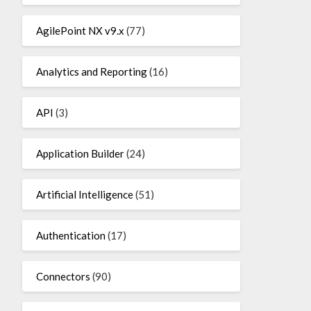
AgilePoint NX v9.x
(77)
Analytics and Reporting
(16)
API
(3)
Application Builder
(24)
Artificial Intelligence
(51)
Authentication
(17)
Connectors
(90)