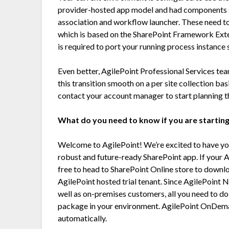
provider-hosted app model and had components 
association and workflow launcher. These need t
which is based on the SharePoint Framework Exte
is required to port your running process instance
Even better, AgilePoint Professional Services tea
this transition smooth on a per site collection basi
contact your account manager to start planning t
What do you need to know if you are starting
Welcome to AgilePoint! We’re excited to have you
robust and future-ready SharePoint app. If your A
free to head to SharePoint Online store to downl
AgilePoint hosted trial tenant. Since AgilePoint N
well as on-premises customers, all you need to d
package in your environment. AgilePoint OnDema
automatically.