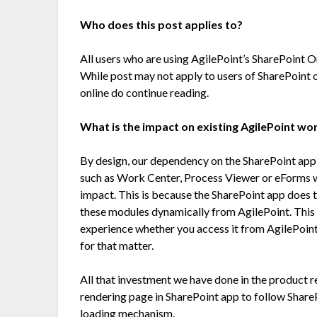
Who does this post applies to?
All users who are using AgilePoint’s SharePoint O
While post may not apply to users of SharePoint o
online do continue reading.
What is the impact on existing AgilePoint wo
By design, our dependency on the SharePoint app
such as Work Center, Process Viewer or eForms wh
impact. This is because the SharePoint app does t
these modules dynamically from AgilePoint. This
experience whether you access it from AgilePoint
for that matter.
All that investment we have done in the product r
rendering page in SharePoint app to follow Shar
loading mechanism.