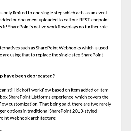
s only limited to one single step which acts as an event
tem added or document uploaded to call our REST endpoint
’s it! SharePoint’s native workflow plays no further role
alternatives such as SharePoint Webhooks which is used
 are using that to replace the single step SharePoint
pp have been deprecated?
can still kickoff workflow based on item added or item
e box SharePoint Listforms experience, which covers the
low customization. That being said, there are two rarely
ger options in traditional SharePoint 2013-styled
ePoint Webhook architecture: