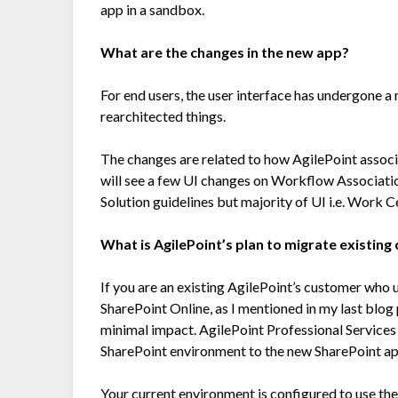
app in a sandbox.
What are the changes in the new app?
For end users, the user interface has undergone a
rearchitected things.
The changes are related to how AgilePoint associ
will see a few UI changes on Workflow Associat
Solution guidelines but majority of UI i.e. Work 
What is AgilePoint’s plan to migrate existin
If you are an existing AgilePoint’s customer who 
SharePoint Online, as I mentioned in my last blog p
minimal impact. AgilePoint Professional Services
SharePoint environment to the new SharePoint ap
Your current environment is configured to use th