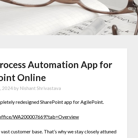
 Process Automation App for
oint Online
, 2024
by
Nishant Shrivastava
mpletely redesigned SharePoint app for AgilePoint.
ct/office/WA200007669?tab=Overview
 vast customer base. That’s why we stay closely attuned