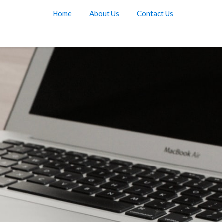
Home
About Us
Contact Us