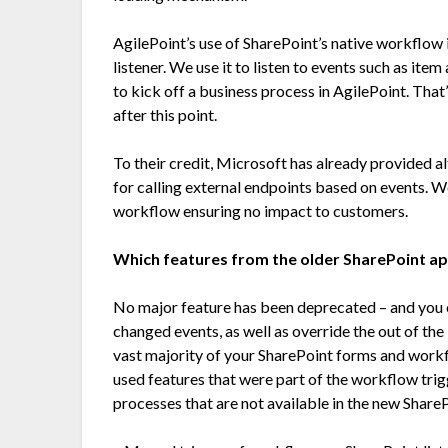
AgilePoint’s use of SharePoint’s native workflow i
listener. We use it to listen to events such as i
to kick off a business process in AgilePoint. That
after this point.
To their credit, Microsoft has already provided 
for calling external endpoints based on events. We
workflow ensuring no impact to customers.
Which features from the older SharePoint a
No major feature has been deprecated – and you 
changed events, as well as override the out of th
vast majority of your SharePoint forms and workf
used features that were part of the workflow trig
processes that are not available in the new Shar