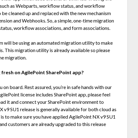
such as Webparts, workflow status, and workflow
o be cleaned up and replaced with the new mechanism
nsion and Webhooks. So, a simple, one-time migration
 status, workflow associations, and form associations.
m will be using an automated migration utility to make
s. This migration utility is already available so please
he migration.
 fresh on AgilePoint SharePoint app?
 on board. Rest assured, you’re in safe hands with our
gilePoint license includes SharePoint app, please feel
oad it and connect your SharePoint environment to
X v9 SU1 release is generally available for both cloud as
o is to make sure you have applied AgilePoint NX v9 SU1
nd customers are already upgraded to this release