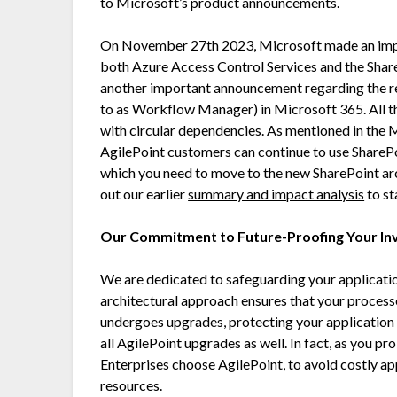
to Microsoft’s product announcements.
On November 27th 2023, Microsoft made an impo
both Azure Access Control Services and the Share
another important announcement regarding the r
to as Workflow Manager) in Microsoft 365. All th
with circular dependencies. As mentioned in the
AgilePoint customers can continue to use ShareP
which you need to move to the new SharePoint ar
out our earlier
summary and impact analysis
to st
Our Commitment to Future-Proofing Your I
We are dedicated to safeguarding your applicatio
architectural approach ensures that your proces
undergoes upgrades, protecting your application
all AgilePoint upgrades as well. In fact, as you p
Enterprises choose AgilePoint, to avoid costly ap
resources.