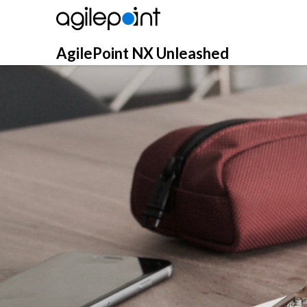
Skip
to
content
AgilePoint NX Unleashed