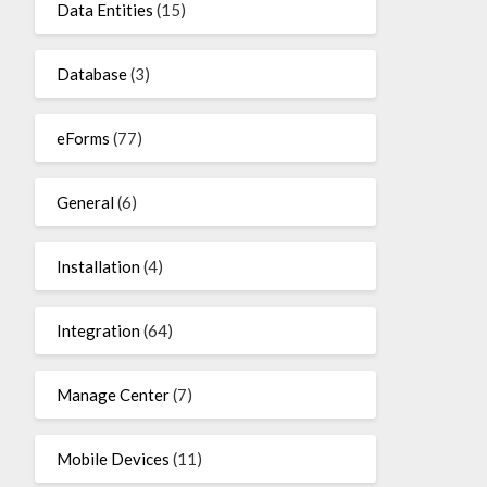
Data Entities
(15)
Database
(3)
eForms
(77)
General
(6)
Installation
(4)
Integration
(64)
Manage Center
(7)
Mobile Devices
(11)