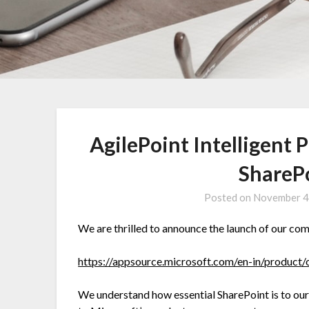
AgilePoint Intelligent
ShareP
Posted on
November 4
We are thrilled to announce the launch of our co
https://appsource.microsoft.com/en-in/produ
We understand how essential SharePoint is to our