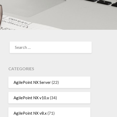
SEARCH
FOR:
CATEGORIES
AgilePoint NX Server
(22)
AgilePoint NX v10.x
(34)
AgilePoint NX v8.x
(71)