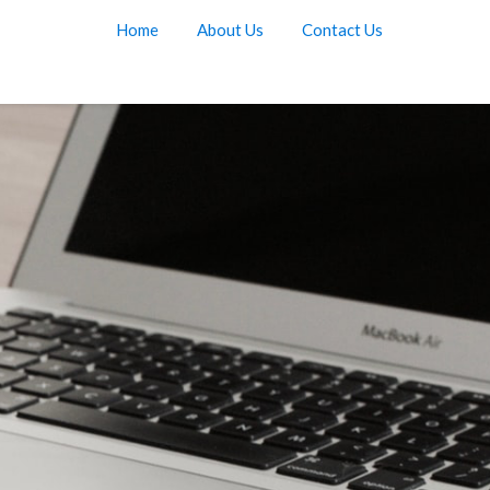
Home
About Us
Contact Us