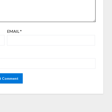
EMAIL
*