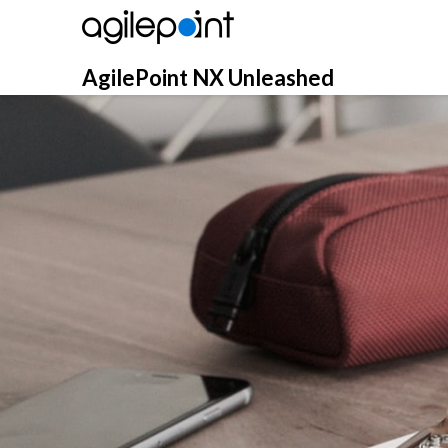
Skip
to
content
AgilePoint NX Unleashed