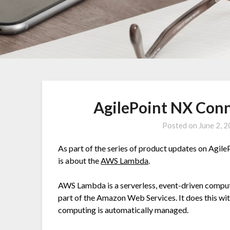
AgilePoint NX Con
Posted on
June 2, 
As part of the series of product updates on AgileP
is about the
AWS Lambda
.
AWS Lambda is a serverless, event-driven compute
part of the Amazon Web Services. It does this wi
computing is automatically managed.