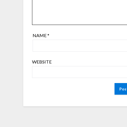
NAME
*
WEBSITE