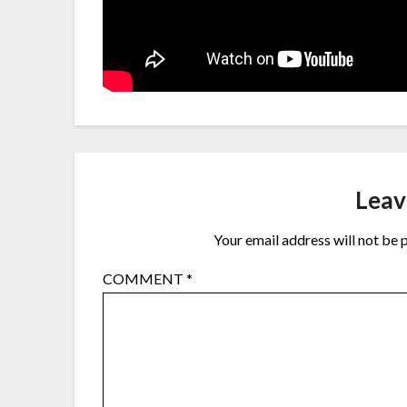
Leav
Your email address will not be 
COMMENT
*