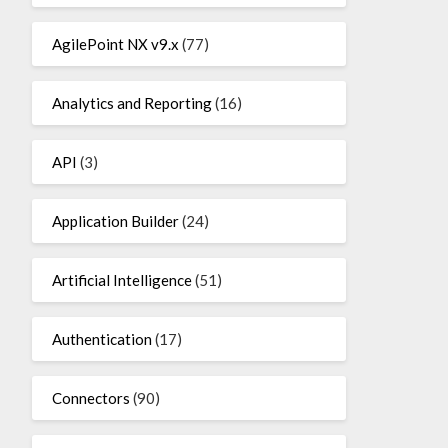
AgilePoint NX v9.x
(77)
Analytics and Reporting
(16)
API
(3)
Application Builder
(24)
Artificial Intelligence
(51)
Authentication
(17)
Connectors
(90)