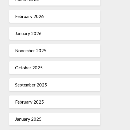
February 2026
January 2026
November 2025
October 2025
September 2025
February 2025
January 2025