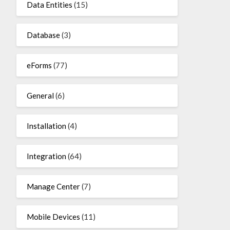
Data Entities
(15)
Database
(3)
eForms
(77)
General
(6)
Installation
(4)
Integration
(64)
Manage Center
(7)
Mobile Devices
(11)