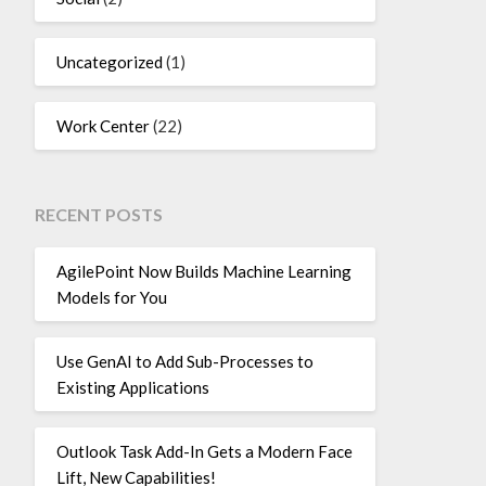
Uncategorized
(1)
Work Center
(22)
RECENT POSTS
AgilePoint Now Builds Machine Learning
Models for You
Use GenAI to Add Sub-Processes to
Existing Applications
Outlook Task Add-In Gets a Modern Face
Lift, New Capabilities!