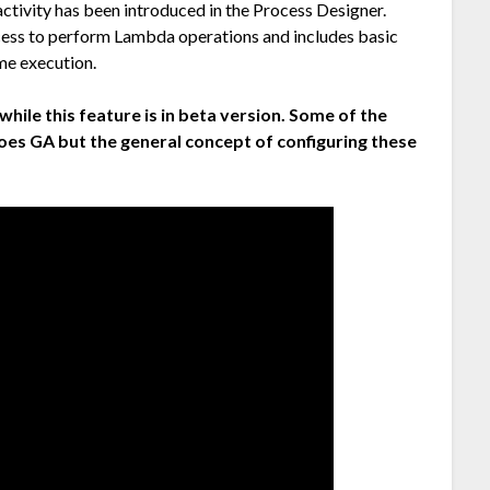
 activity has been introduced in the Process Designer.
cess to perform Lambda operations and includes basic
me execution.
while this feature is in beta version. Some of the
goes GA but the general concept of configuring these