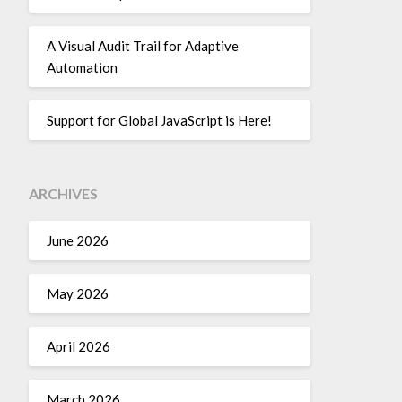
A Visual Audit Trail for Adaptive
Automation
Support for Global JavaScript is Here!
ARCHIVES
June 2026
May 2026
April 2026
March 2026