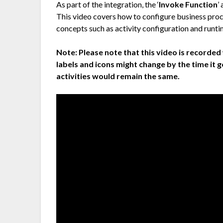
As part of the integration, the ‘
Invoke Function
’
This video covers how to configure business pro
concepts such as activity configuration and runti
Note:
Please note that this video is recorded 
labels and icons might change by the time it 
activities would remain the same.