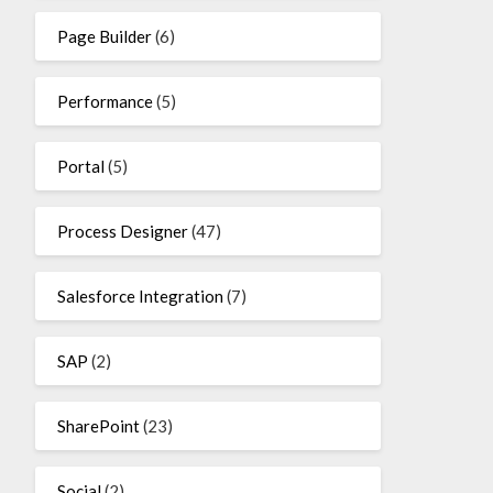
Page Builder
(6)
Performance
(5)
Portal
(5)
Process Designer
(47)
Salesforce Integration
(7)
SAP
(2)
SharePoint
(23)
Social
(2)