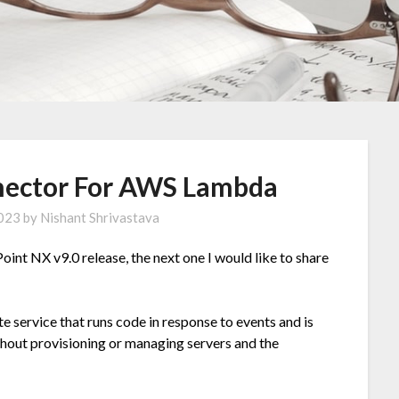
nector For AWS Lambda
2023
by
Nishant Shrivastava
oint NX v9.0 release, the next one I would like to share
 service that runs code in response to events and is
thout provisioning or managing servers and the