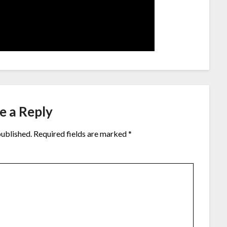
e a Reply
published.
Required fields are marked
*