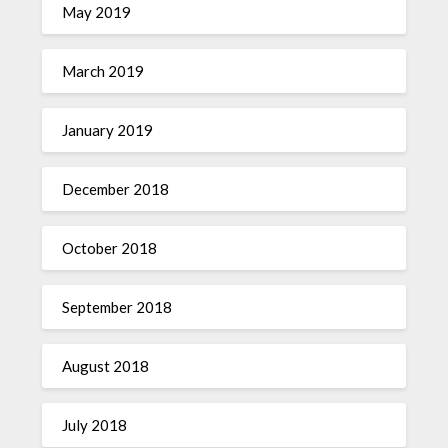
May 2019
March 2019
January 2019
December 2018
October 2018
September 2018
August 2018
July 2018