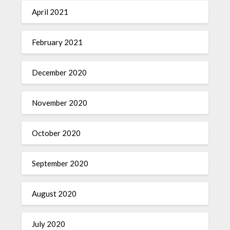
April 2021
February 2021
December 2020
November 2020
October 2020
September 2020
August 2020
July 2020