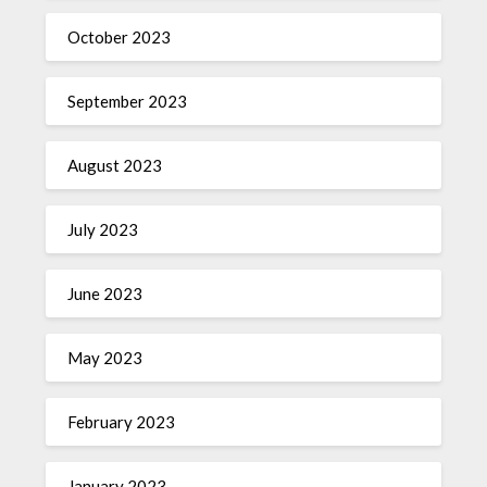
October 2023
September 2023
August 2023
July 2023
June 2023
May 2023
February 2023
January 2023