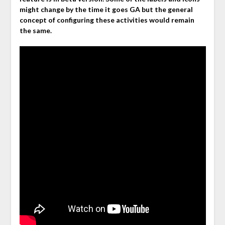
might change by the time it goes GA but the general
concept of configuring these activities would remain
the same.