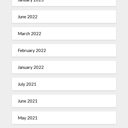
June 2022
March 2022
February 2022
January 2022
July 2021
June 2021
May 2021