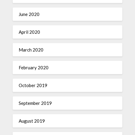
June 2020
April 2020
March 2020
February 2020
October 2019
September 2019
August 2019