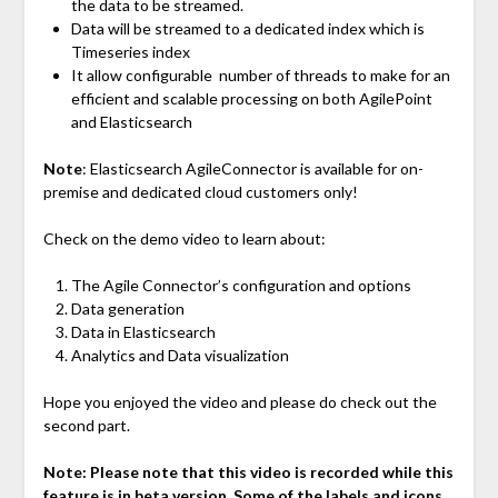
the data to be streamed.
Data will be streamed to a dedicated index which is
Timeseries index
It allow configurable number of threads to make for an
efficient and scalable processing on both AgilePoint
and Elasticsearch
Note
: Elasticsearch AgileConnector is available for on-
premise and dedicated cloud customers only!
Check on the demo video to learn about:
The Agile Connector’s configuration and options
Data generation
Data in Elasticsearch
Analytics and Data visualization
Hope you enjoyed the video and please do check out the
second part.
Note: Please note that this video is recorded while this
feature is in beta version. Some of the labels and icons