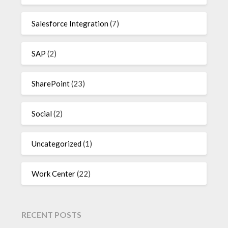
Salesforce Integration
(7)
SAP
(2)
SharePoint
(23)
Social
(2)
Uncategorized
(1)
Work Center
(22)
RECENT POSTS