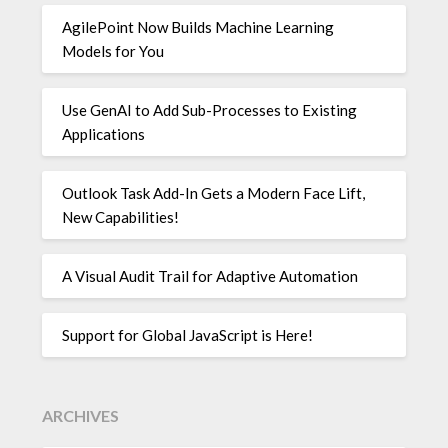
AgilePoint Now Builds Machine Learning
Models for You
Use GenAI to Add Sub-Processes to Existing
Applications
Outlook Task Add-In Gets a Modern Face Lift,
New Capabilities!
A Visual Audit Trail for Adaptive Automation
Support for Global JavaScript is Here!
ARCHIVES