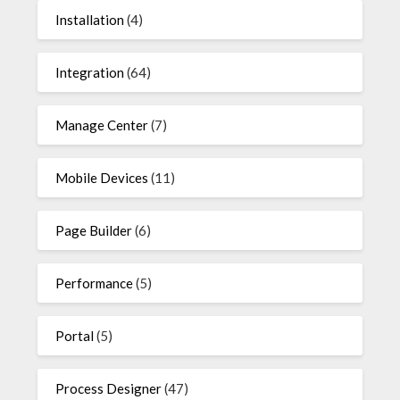
Installation
(4)
Integration
(64)
Manage Center
(7)
Mobile Devices
(11)
Page Builder
(6)
Performance
(5)
Portal
(5)
Process Designer
(47)