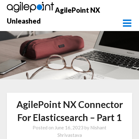
Skip
AgilePoint NX
to
content
Unleashed
AgilePoint NX Connector
For Elasticsearch – Part 1
Posted on
June 16, 2023
by
Nishant
Shrivastava