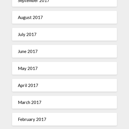
September 2017
August 2017
July 2017
June 2017
May 2017
April 2017
March 2017
February 2017