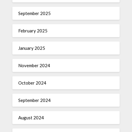
September 2025
February 2025
January 2025
November 2024
October 2024
September 2024
August 2024