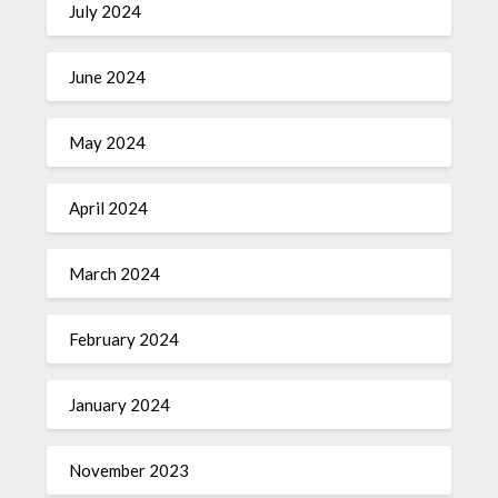
July 2024
June 2024
May 2024
April 2024
March 2024
February 2024
January 2024
November 2023