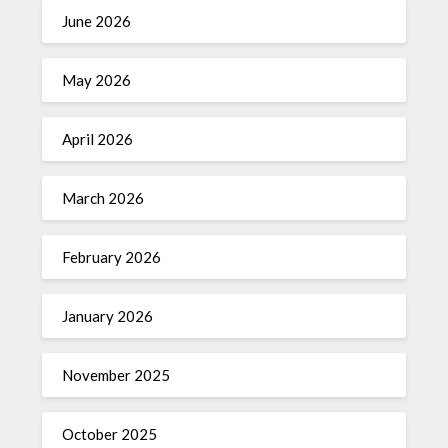
June 2026
May 2026
April 2026
March 2026
February 2026
January 2026
November 2025
October 2025