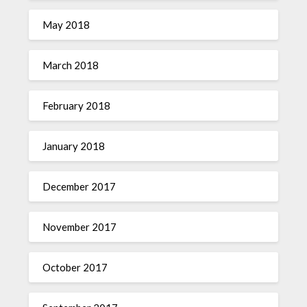
May 2018
March 2018
February 2018
January 2018
December 2017
November 2017
October 2017