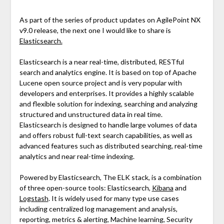
As part of the series of product updates on AgilePoint NX
v9.0 release, the next one I would like to share is
Elasticsearch.
Elasticsearch is a near real-time, distributed, RESTful
search and analytics engine. It is based on top of Apache
Lucene open source project and is very popular with
developers and enterprises. It provides a highly scalable
and flexible solution for indexing, searching and analyzing
structured and unstructured data in real time.
Elasticsearch is designed to handle large volumes of data
and offers robust full-text search capabilities, as well as
advanced features such as distributed searching, real-time
analytics and near real-time indexing.
Powered by Elasticsearch, The ELK stack, is a combination
of three open-source tools: Elasticsearch,
Kibana
and
Logstash
. It is widely used for many type use cases
including centralized log management and analysis,
reporting, metrics & alerting, Machine learning, Security