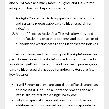
and SEIM tools and many more. In AgilePoint NX V9, the
integration has two key components:
An AgileConnector
: A data pipeline that transforms
and streams process/app data to Elasticsearch for
indexing.
A set of Process Activities
: This will allow drag-and-
drop of activities onto your process and automation of
querying and writing data to the Elasticsearch indexes.
In the first demo, we’ll be focusing on the AgileConnector
part. As mentioned, the AgileConnector component acts
as a data pipeline to transform and to stream process/app
data to Elasticsearch, needed for indexing. Here are few
key features
It will Stream process and app data to Elasticsearch as
a single JSON Doc – so all instance process and app
info is structured into a single JSON doc
Fully transparent to app and process model, so no
additional action is needed on process or app side for