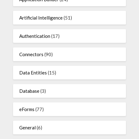
Artificial Intelligence
(51)
Authentication
(17)
Connectors
(90)
Data Entities
(15)
Database
(3)
eForms
(77)
General
(6)