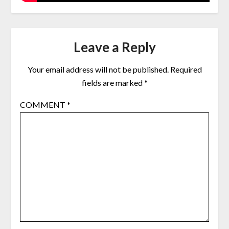
Leave a Reply
Your email address will not be published.
Required
fields are marked
*
COMMENT
*