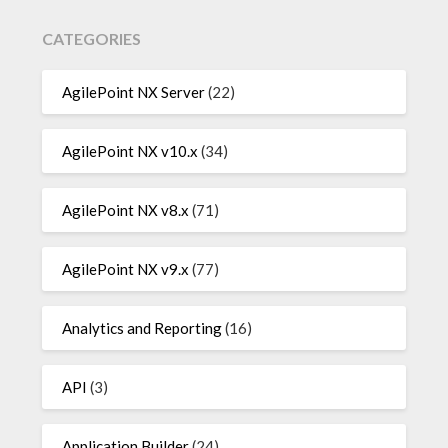
CATEGORIES
AgilePoint NX Server
(22)
AgilePoint NX v10.x
(34)
AgilePoint NX v8.x
(71)
AgilePoint NX v9.x
(77)
Analytics and Reporting
(16)
API
(3)
Application Builder
(24)