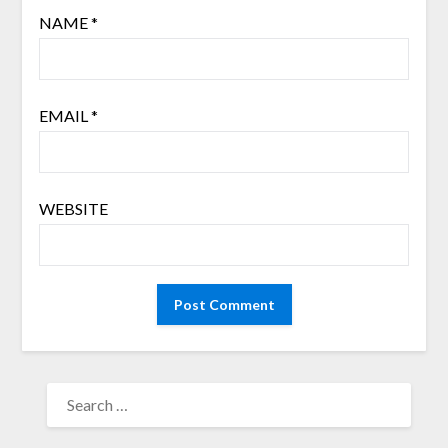
NAME
*
EMAIL
*
WEBSITE
SEARCH
FOR: