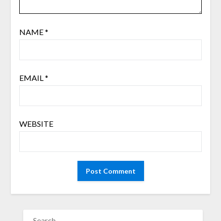
NAME
*
EMAIL
*
WEBSITE
SEARCH