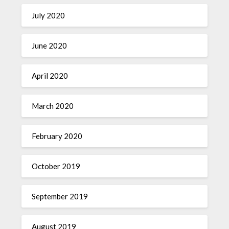
July 2020
June 2020
April 2020
March 2020
February 2020
October 2019
September 2019
August 2019