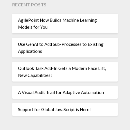
RECENT POSTS
AgilePoint Now Builds Machine Learning
Models for You
Use GenAI to Add Sub-Processes to Existing
Applications
Outlook Task Add-In Gets a Modern Face Lift,
New Capabilities!
A Visual Audit Trail for Adaptive Automation
Support for Global JavaScript is Here!