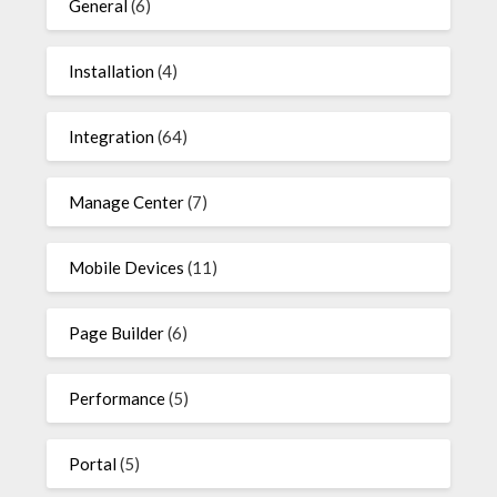
General
(6)
Installation
(4)
Integration
(64)
Manage Center
(7)
Mobile Devices
(11)
Page Builder
(6)
Performance
(5)
Portal
(5)