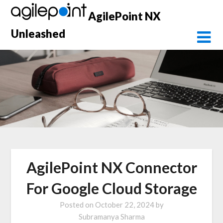
Skip
AgilePoint NX
to
content
Unleashed
AgilePoint NX Connector
For Google Cloud Storage
Posted on
October 22, 2024
by
Subramanya Sharma