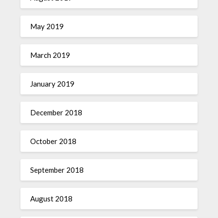
May 2019
March 2019
January 2019
December 2018
October 2018
September 2018
August 2018