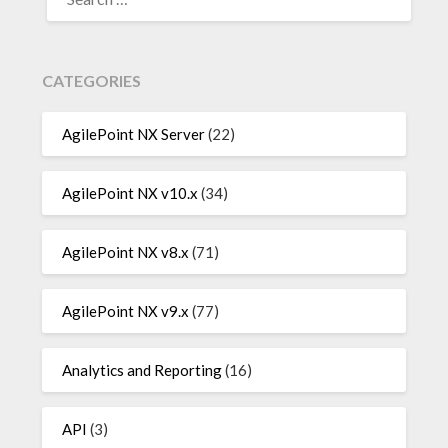
FOR:
CATEGORIES
AgilePoint NX Server
(22)
AgilePoint NX v10.x
(34)
AgilePoint NX v8.x
(71)
AgilePoint NX v9.x
(77)
Analytics and Reporting
(16)
API
(3)