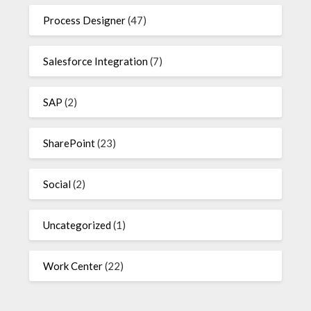
Process Designer
(47)
Salesforce Integration
(7)
SAP
(2)
SharePoint
(23)
Social
(2)
Uncategorized
(1)
Work Center
(22)