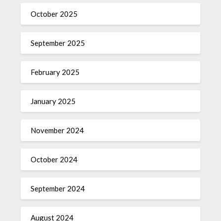
October 2025
September 2025
February 2025
January 2025
November 2024
October 2024
September 2024
August 2024