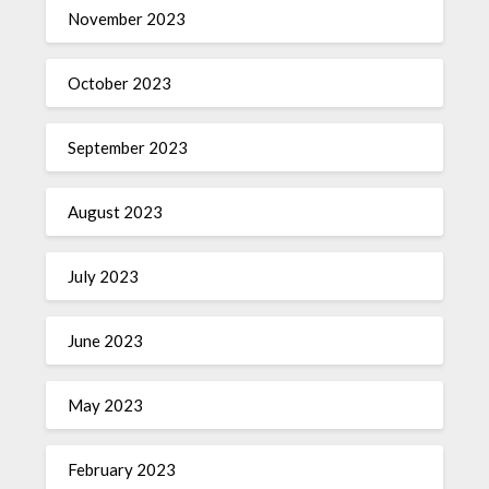
November 2023
October 2023
September 2023
August 2023
July 2023
June 2023
May 2023
February 2023