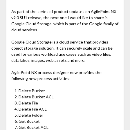
As part of the series of product updates on AgilePoint NX
v9.0 SU1 release, the next one I would like to share is
Google Cloud Storage, which is part of the Google family of
cloud services.
Google Cloud Storage is a cloud service that provides
object storage solution. It can securely scale and can be
used for various workload use cases such as video files,
data lakes, images, web assets and more.
AgilePoint NX process designer now provides the
following new process activities:
Delete Bucket
Delete Bucket ACL
Delete File
Delete File ACL
Delete Folder
Get Bucket
Get Bucket ACL