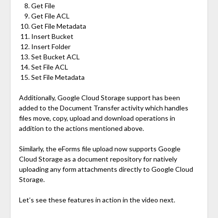
Get File
Get File ACL
Get File Metadata
Insert Bucket
Insert Folder
Set Bucket ACL
Set File ACL
Set File Metadata
Additionally, Google Cloud Storage support has been
added to the Document Transfer activity which handles
files move, copy, upload and download operations in
addition to the actions mentioned above.
Similarly, the eForms file upload now supports Google
Cloud Storage as a document repository for natively
uploading any form attachments directly to Google Cloud
Storage.
Let’s see these features in action in the video next.