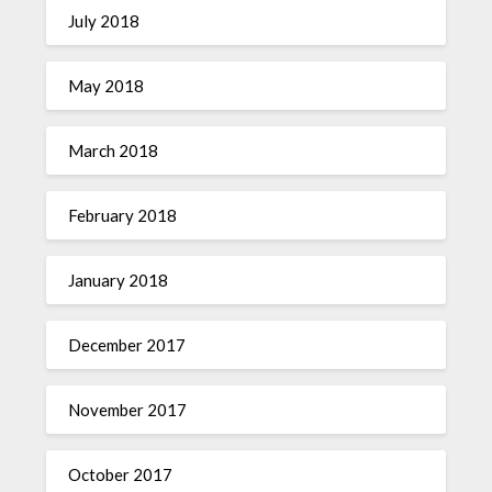
July 2018
May 2018
March 2018
February 2018
January 2018
December 2017
November 2017
October 2017