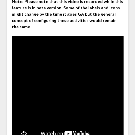
Note: Please note that this video is recorded while this
feature is in beta version. Some of the labels and icons
might change by the time it goes GA but the general
concept of configuring these activities would remain
the same.