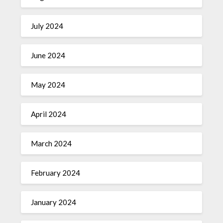
July 2024
June 2024
May 2024
April 2024
March 2024
February 2024
January 2024