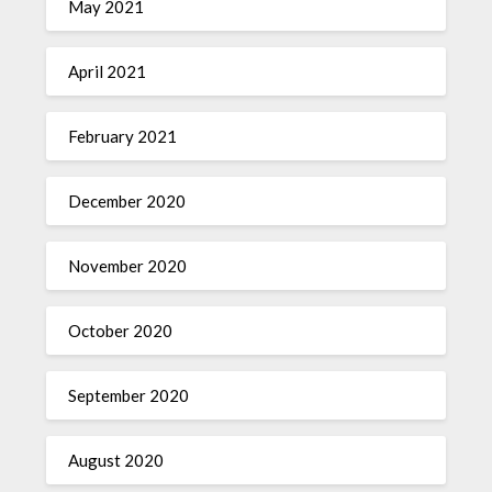
May 2021
April 2021
February 2021
December 2020
November 2020
October 2020
September 2020
August 2020