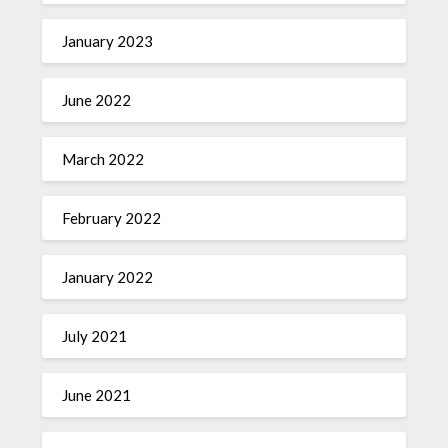
January 2023
June 2022
March 2022
February 2022
January 2022
July 2021
June 2021