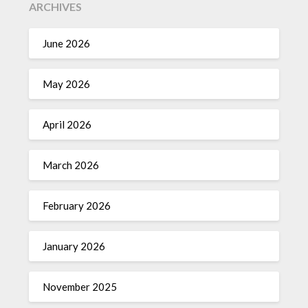
ARCHIVES
June 2026
May 2026
April 2026
March 2026
February 2026
January 2026
November 2025