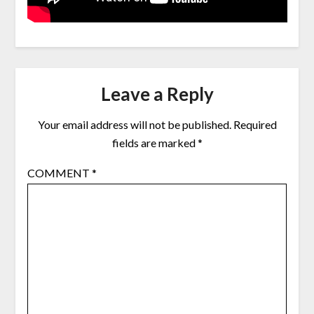
Leave a Reply
Your email address will not be published.
Required
fields are marked
*
COMMENT
*