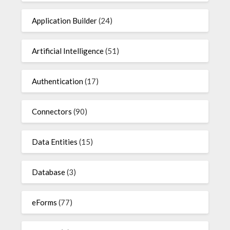
Application Builder
(24)
Artificial Intelligence
(51)
Authentication
(17)
Connectors
(90)
Data Entities
(15)
Database
(3)
eForms
(77)