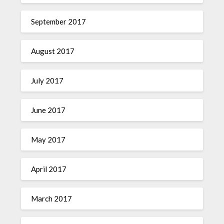
September 2017
August 2017
July 2017
June 2017
May 2017
April 2017
March 2017