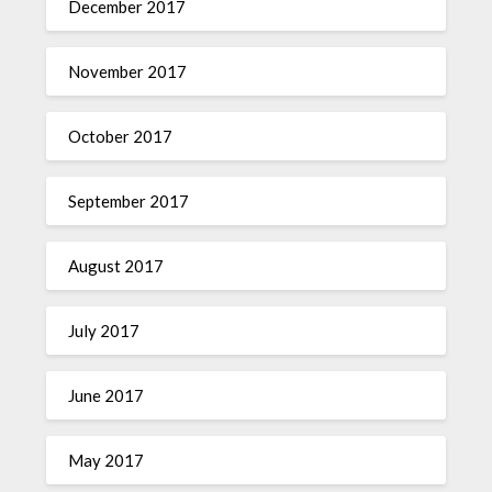
December 2017
November 2017
October 2017
September 2017
August 2017
July 2017
June 2017
May 2017