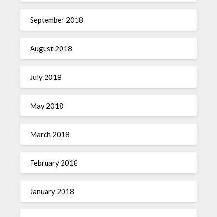
September 2018
August 2018
July 2018
May 2018
March 2018
February 2018
January 2018