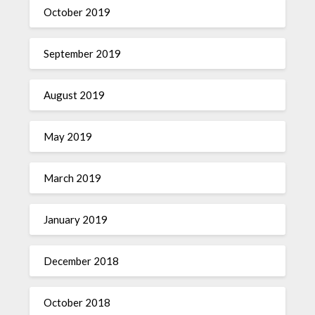
October 2019
September 2019
August 2019
May 2019
March 2019
January 2019
December 2018
October 2018