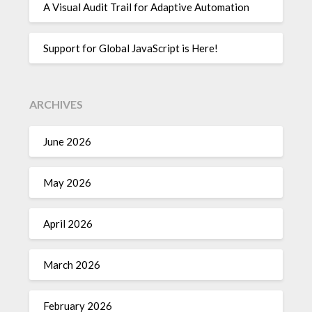
A Visual Audit Trail for Adaptive Automation
Support for Global JavaScript is Here!
ARCHIVES
June 2026
May 2026
April 2026
March 2026
February 2026