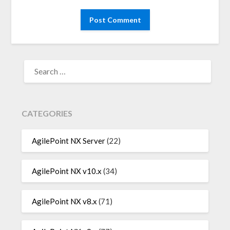
SEARCH
FOR:
CATEGORIES
AgilePoint NX Server
(22)
AgilePoint NX v10.x
(34)
AgilePoint NX v8.x
(71)