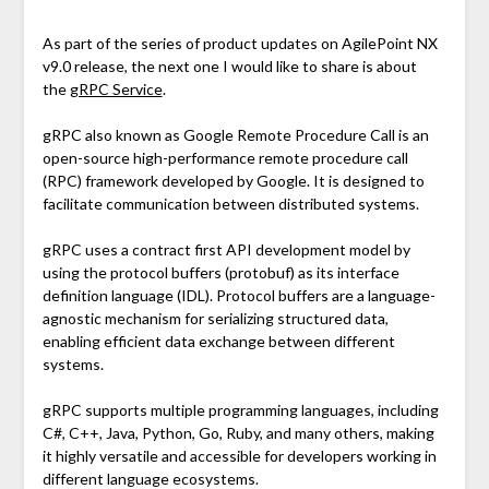
As part of the series of product updates on AgilePoint NX
v9.0 release, the next one I would like to share is about
the
gRPC Service
.
gRPC also known as Google Remote Procedure Call is an
open-source high-performance remote procedure call
(RPC) framework developed by Google. It is designed to
facilitate communication between distributed systems.
gRPC uses a contract first API development model by
using the protocol buffers (protobuf) as its interface
definition language (IDL). Protocol buffers are a language-
agnostic mechanism for serializing structured data,
enabling efficient data exchange between different
systems.
gRPC supports multiple programming languages, including
C#, C++, Java, Python, Go, Ruby, and many others, making
it highly versatile and accessible for developers working in
different language ecosystems.