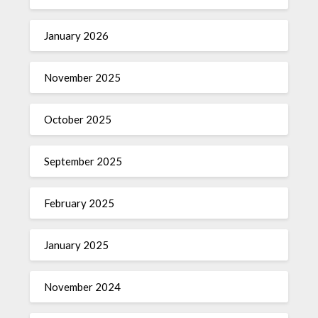
January 2026
November 2025
October 2025
September 2025
February 2025
January 2025
November 2024