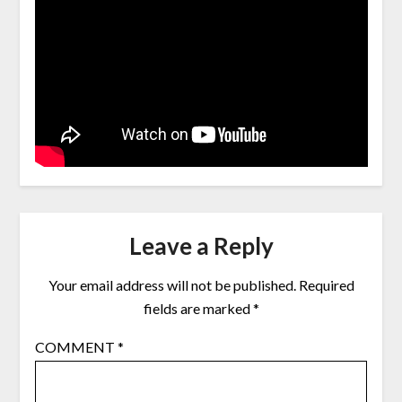
Leave a Reply
Your email address will not be published.
Required
fields are marked
*
COMMENT
*