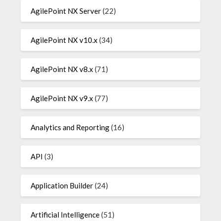
AgilePoint NX Server
(22)
AgilePoint NX v10.x
(34)
AgilePoint NX v8.x
(71)
AgilePoint NX v9.x
(77)
Analytics and Reporting
(16)
API
(3)
Application Builder
(24)
Artificial Intelligence
(51)