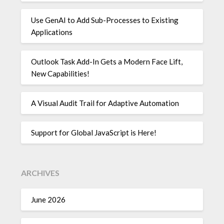
Use GenAI to Add Sub-Processes to Existing
Applications
Outlook Task Add-In Gets a Modern Face Lift,
New Capabilities!
A Visual Audit Trail for Adaptive Automation
Support for Global JavaScript is Here!
ARCHIVES
June 2026