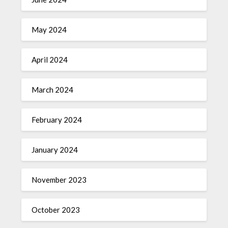
May 2024
April 2024
March 2024
February 2024
January 2024
November 2023
October 2023