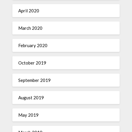
April 2020
March 2020
February 2020
October 2019
September 2019
August 2019
May 2019