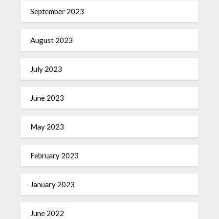
September 2023
August 2023
July 2023
June 2023
May 2023
February 2023
January 2023
June 2022