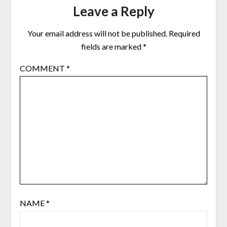
Leave a Reply
Your email address will not be published.
Required
fields are marked
*
COMMENT
*
NAME
*