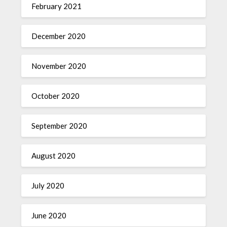
February 2021
December 2020
November 2020
October 2020
September 2020
August 2020
July 2020
June 2020