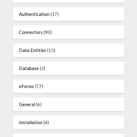
Authentication
(17)
Connectors
(90)
Data Entities
(15)
Database
(3)
eForms
(77)
General
(6)
Installation
(4)