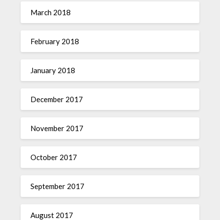
March 2018
February 2018
January 2018
December 2017
November 2017
October 2017
September 2017
August 2017