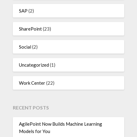
SAP
(2)
SharePoint
(23)
Social
(2)
Uncategorized
(1)
Work Center
(22)
RECENT POSTS
AgilePoint Now Builds Machine Learning
Models for You