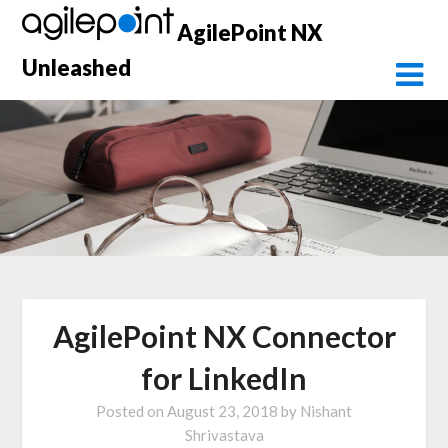
Skip
AgilePoint NX
to
content
Unleashed
AgilePoint NX Connector
for LinkedIn
Posted on
August 23, 2018
by
Nishant
Shrivastava