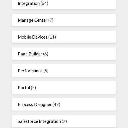
Integration
(64)
Manage Center
(7)
Mobile Devices
(11)
Page Builder
(6)
Performance
(5)
Portal
(5)
Process Designer
(47)
Salesforce Integration
(7)