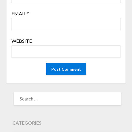
EMAIL
*
WEBSITE
SEARCH
FOR:
CATEGORIES