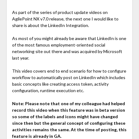
As part of the series of product update videos on
AgilePoint NX v7.0 release, the next one I would like to
share is about the LinkedIn Integration.
As most of you might already be aware that LinkedIn is one
of the most famous employment-oriented social
networking site out there and was acquired by Microsoft
last year.
This video covers end to end scenario for how to configure
workflow to automatically post on LinkedIn which includes
basic concepts like creating access token, activity
configuration, runtime execution etc.
Note:
Please note that one of my colleague had helped
record this video when this feature was in beta version
so some of the labels and icons might have changed
since then but the general concept of configuring these
activities remains the same. At the time of posting, this
feature is already in GA.