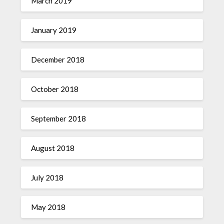
March 2019
January 2019
December 2018
October 2018
September 2018
August 2018
July 2018
May 2018