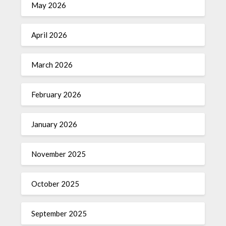
May 2026
April 2026
March 2026
February 2026
January 2026
November 2025
October 2025
September 2025