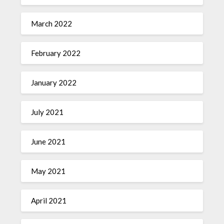
March 2022
February 2022
January 2022
July 2021
June 2021
May 2021
April 2021