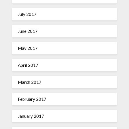
July 2017
June 2017
May 2017
April 2017
March 2017
February 2017
January 2017