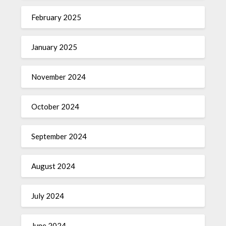
February 2025
January 2025
November 2024
October 2024
September 2024
August 2024
July 2024
June 2024