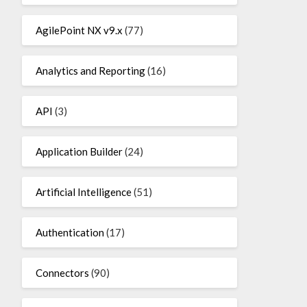
AgilePoint NX v9.x
(77)
Analytics and Reporting
(16)
API
(3)
Application Builder
(24)
Artificial Intelligence
(51)
Authentication
(17)
Connectors
(90)