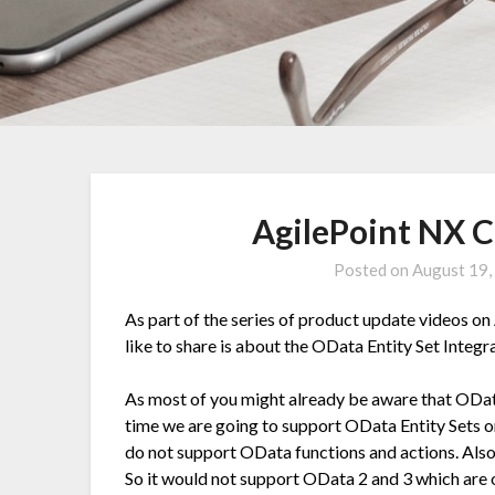
AgilePoint NX 
Posted on
August 19,
As part of the series of product update videos on
like to share is about the OData Entity Set Integr
As most of you might already be aware that OData
time we are going to support OData Entity Sets o
do not support OData functions and actions. Also 
So it would not support OData 2 and 3 which are 