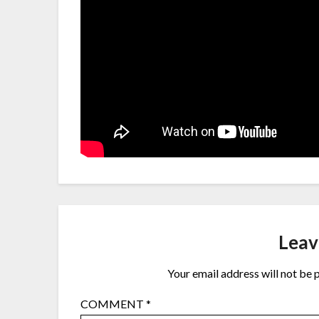
Leav
Your email address will not be 
COMMENT
*