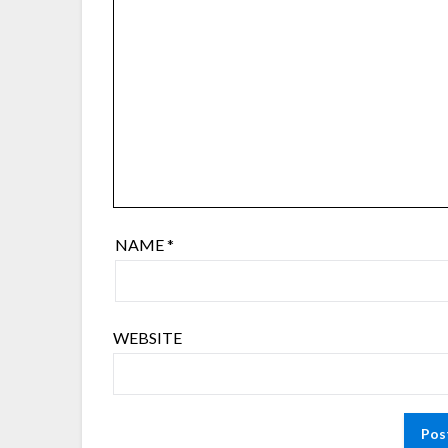
NAME
*
WEBSITE