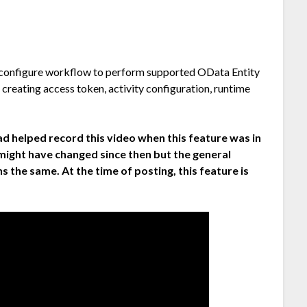
o configure workflow to perform supported OData Entity
 creating access token, activity configuration, runtime
ad helped record this video when this feature was in
 might have changed since then but the general
s the same. At the time of posting, this feature is