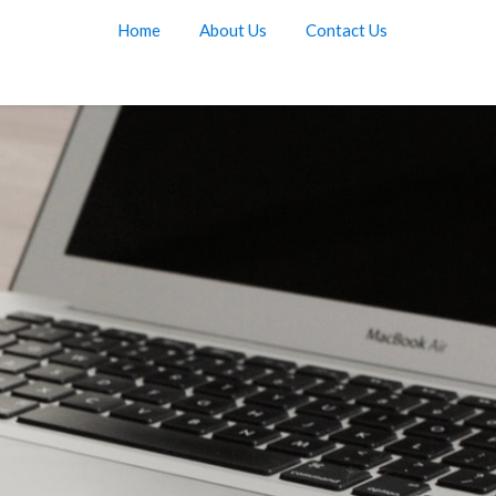
Home
About Us
Contact Us