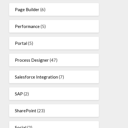
Page Builder
(6)
Performance
(5)
Portal
(5)
Process Designer
(47)
Salesforce Integration
(7)
SAP
(2)
SharePoint
(23)
Social
(2)