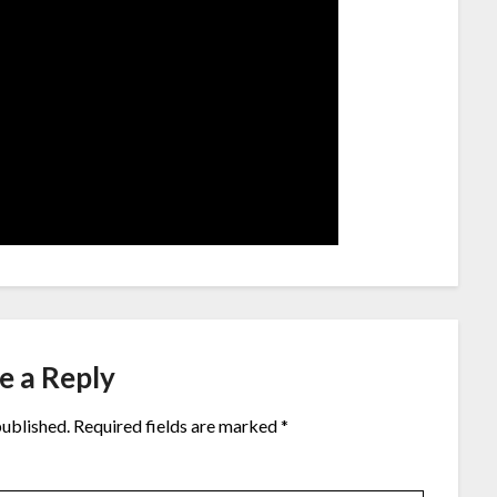
e a Reply
published.
Required fields are marked
*