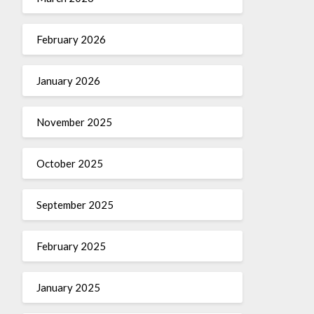
February 2026
January 2026
November 2025
October 2025
September 2025
February 2025
January 2025