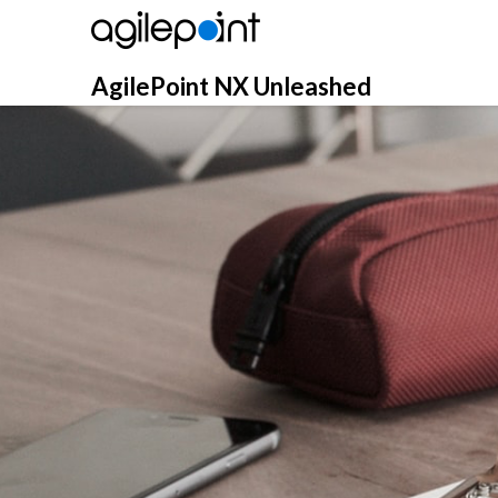
Skip
to
content
AgilePoint NX Unleashed