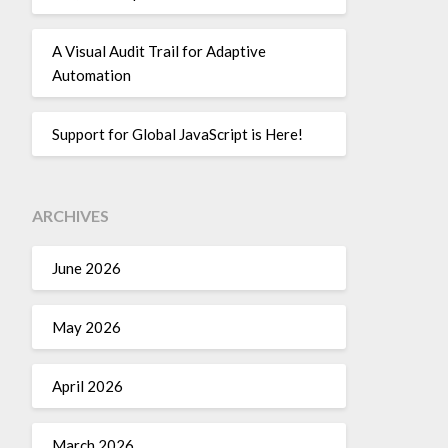
A Visual Audit Trail for Adaptive
Automation
Support for Global JavaScript is Here!
ARCHIVES
June 2026
May 2026
April 2026
March 2026