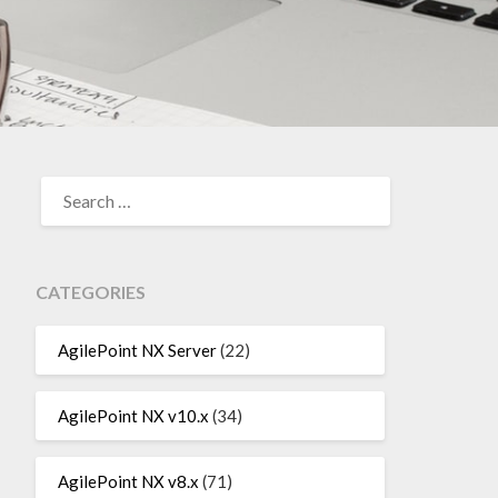
SEARCH
FOR:
CATEGORIES
AgilePoint NX Server
(22)
AgilePoint NX v10.x
(34)
AgilePoint NX v8.x
(71)