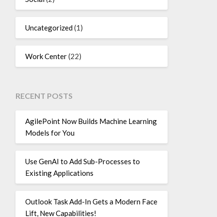
Uncategorized
(1)
Work Center
(22)
RECENT POSTS
AgilePoint Now Builds Machine Learning
Models for You
Use GenAI to Add Sub-Processes to
Existing Applications
Outlook Task Add-In Gets a Modern Face
Lift, New Capabilities!