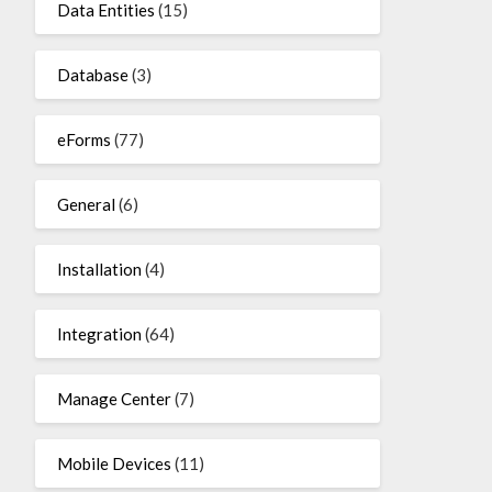
Data Entities
(15)
Database
(3)
eForms
(77)
General
(6)
Installation
(4)
Integration
(64)
Manage Center
(7)
Mobile Devices
(11)