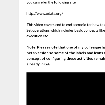
you can refer the following site
http://www.odata.org/
This video covers end to end scenario for how t
Set operations which includes basic concepts like
execution etc.
Note:
Please note that one of my colleague h
beta version so some of the labels and icons
concept of configuring these activities remain
already in GA.