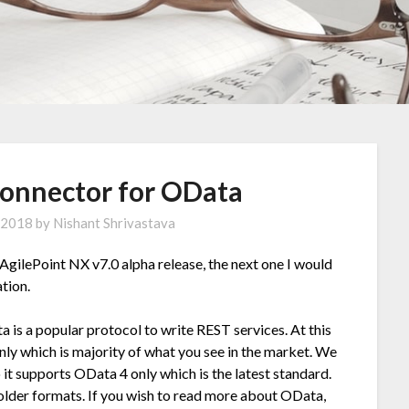
Connector for OData
 2018
by
Nishant Shrivastava
 AgilePoint NX v7.0 alpha release, the next one I would
ation.
 is a popular protocol to write REST services. At this
nly which is majority of what you see in the market. We
it supports OData 4 only which is the latest standard.
older formats. If you wish to read more about OData,