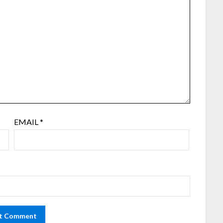
EMAIL
*