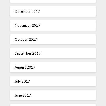
December 2017
November 2017
October 2017
September 2017
August 2017
July 2017
June 2017