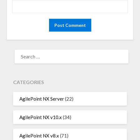
SEARCH
FOR:
CATEGORIES
AgilePoint NX Server
(22)
AgilePoint NX v10.x
(34)
AgilePoint NX v8.x
(71)