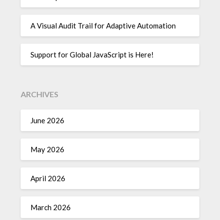
A Visual Audit Trail for Adaptive Automation
Support for Global JavaScript is Here!
ARCHIVES
June 2026
May 2026
April 2026
March 2026