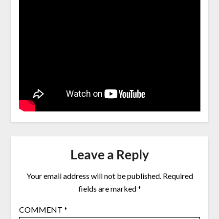
Leave a Reply
Your email address will not be published.
Required
fields are marked
*
COMMENT
*