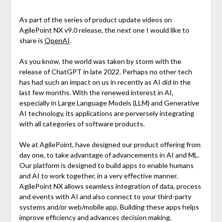
As part of the series of product update videos on
AgilePoint NX v9.0 release, the next one I would like to
share is
OpenAI
.
As you know, the world was taken by storm with the
release of ChatGPT in late 2022. Perhaps no other tech
has had such an impact on us in recently as AI did in the
last few months. With the renewed interest in AI,
especially in Large Language Models (LLM) and Generative
AI technology, its applications are perversely integrating
with all categories of software products.
We at AgilePoint, have designed our product offering from
day one, to take advantage of advancements in AI and ML.
Our platform is designed to build apps to enable humans
and AI to work together, in a very effective manner.
AgilePoint NX allows seamless integration of data, process
and events with AI and also connect to your third-party
systems and/or web/mobile app. Building these apps helps
improve efficiency and advances decision making.