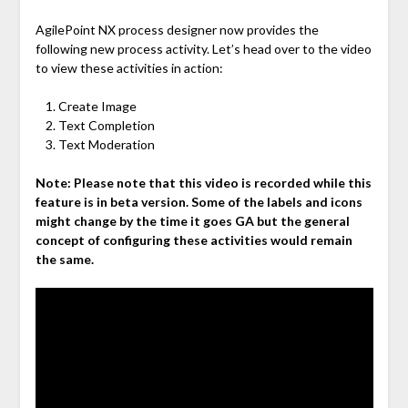
AgilePoint NX process designer now provides the
following new process activity. Let’s head over to the video
to view these activities in action:
Create Image
Text Completion
Text Moderation
Note: Please note that this video is recorded while this
feature is in beta version. Some of the labels and icons
might change by the time it goes GA but the general
concept of configuring these activities would remain
the same.