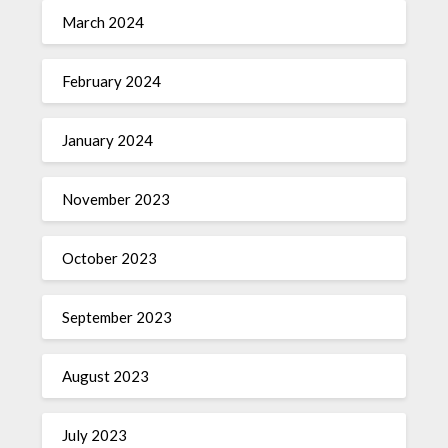
March 2024
February 2024
January 2024
November 2023
October 2023
September 2023
August 2023
July 2023