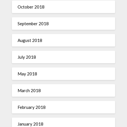
October 2018
September 2018
August 2018
July 2018
May 2018
March 2018
February 2018
January 2018