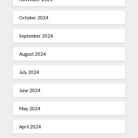
October 2024
September 2024
August 2024
July 2024
June 2024
May 2024
April 2024