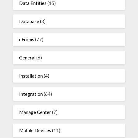
Data Entities
(15)
Database
(3)
eForms
(77)
General
(6)
Installation
(4)
Integration
(64)
Manage Center
(7)
Mobile Devices
(11)