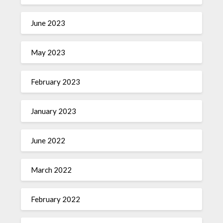
June 2023
May 2023
February 2023
January 2023
June 2022
March 2022
February 2022