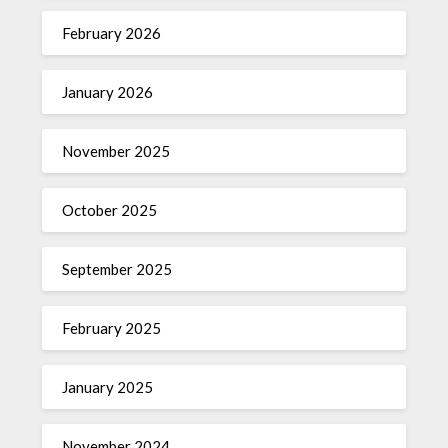
February 2026
January 2026
November 2025
October 2025
September 2025
February 2025
January 2025
November 2024