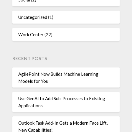
Uncategorized
(1)
Work Center
(22)
RECENT POSTS
AgilePoint Now Builds Machine Learning
Models for You
Use GenAI to Add Sub-Processes to Existing
Applications
Outlook Task Add-In Gets a Modern Face Lift,
New Capabilities!