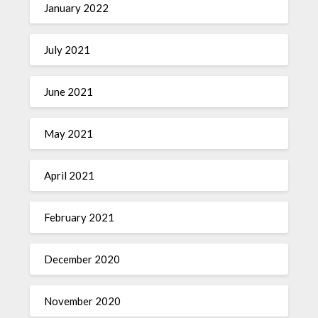
January 2022
July 2021
June 2021
May 2021
April 2021
February 2021
December 2020
November 2020