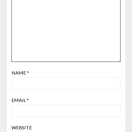
NAME
*
EMAIL
*
WEBSITE