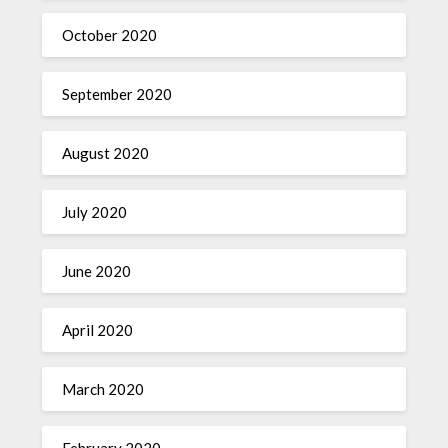
October 2020
September 2020
August 2020
July 2020
June 2020
April 2020
March 2020
February 2020