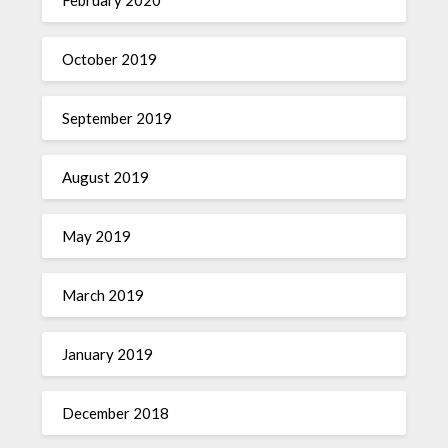
October 2019
September 2019
August 2019
May 2019
March 2019
January 2019
December 2018