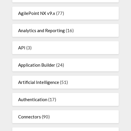
AgilePoint NX v9.x
(77)
Analytics and Reporting
(16)
API
(3)
Application Builder
(24)
Artificial Intelligence
(51)
Authentication
(17)
Connectors
(90)