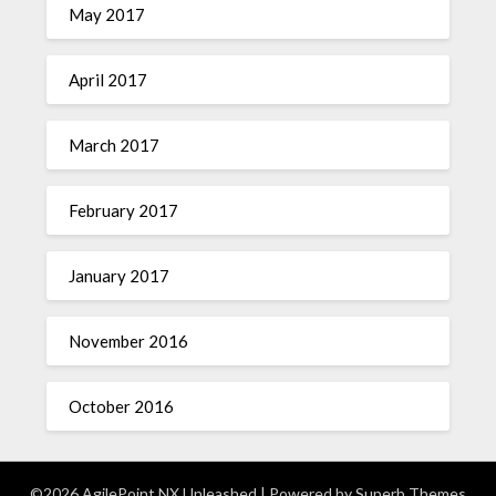
May 2017
April 2017
March 2017
February 2017
January 2017
November 2016
October 2016
©2026 AgilePoint NX Unleashed
| Powered by
Superb Themes