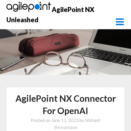
Skip
AgilePoint NX
to
content
Unleashed
AgilePoint NX Connector
For OpenAI
Posted on
June 12, 2023
by
Nishant
Shrivastava