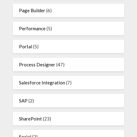
Page Builder
(6)
Performance
(5)
Portal
(5)
Process Designer
(47)
Salesforce Integration
(7)
SAP
(2)
SharePoint
(23)
Social
(2)