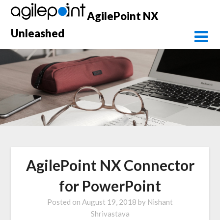
Skip
AgilePoint NX
to
content
Unleashed
AgilePoint NX Connector
for PowerPoint
Posted on
August 19, 2018
by
Nishant
Shrivastava