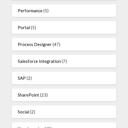
Performance
(5)
Portal
(5)
Process Designer
(47)
Salesforce Integration
(7)
SAP
(2)
SharePoint
(23)
Social
(2)