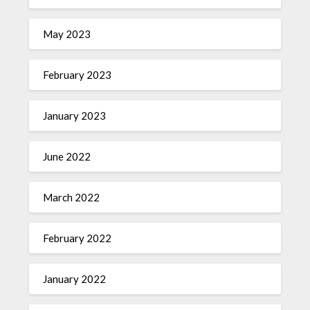
May 2023
February 2023
January 2023
June 2022
March 2022
February 2022
January 2022