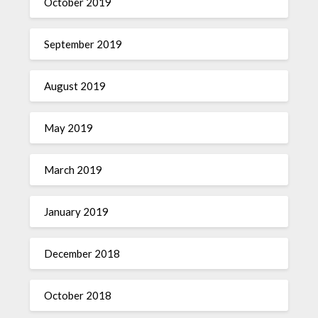
October 2019
September 2019
August 2019
May 2019
March 2019
January 2019
December 2018
October 2018