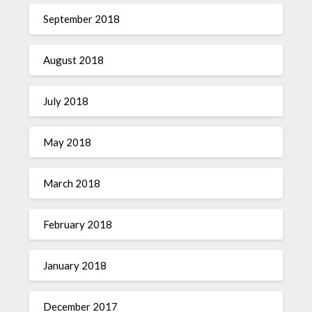
September 2018
August 2018
July 2018
May 2018
March 2018
February 2018
January 2018
December 2017