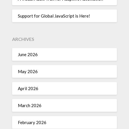
Support for Global JavaScript is Here!
ARCHIVES
June 2026
May 2026
April 2026
March 2026
February 2026