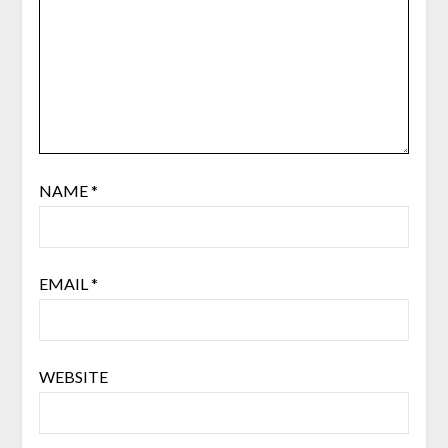
NAME
*
EMAIL
*
WEBSITE