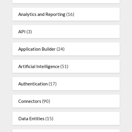
Analytics and Reporting
(16)
API
(3)
Application Builder
(24)
Artificial Intelligence
(51)
Authentication
(17)
Connectors
(90)
Data Entities
(15)