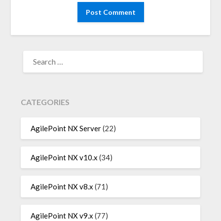
SEARCH
FOR:
CATEGORIES
AgilePoint NX Server
(22)
AgilePoint NX v10.x
(34)
AgilePoint NX v8.x
(71)
AgilePoint NX v9.x
(77)