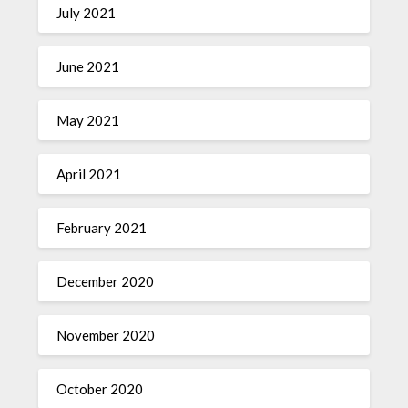
July 2021
June 2021
May 2021
April 2021
February 2021
December 2020
November 2020
October 2020