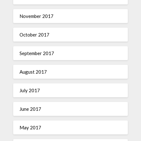
November 2017
October 2017
September 2017
August 2017
July 2017
June 2017
May 2017