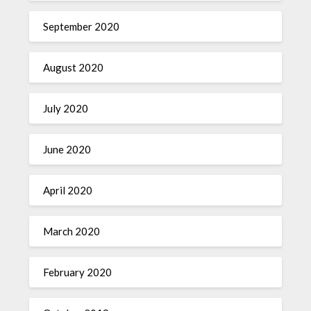
September 2020
August 2020
July 2020
June 2020
April 2020
March 2020
February 2020