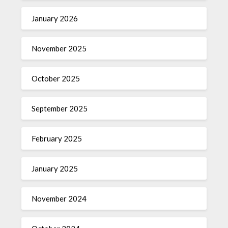
January 2026
November 2025
October 2025
September 2025
February 2025
January 2025
November 2024