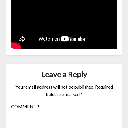
Leave a Reply
Your email address will not be published.
Required
fields are marked
*
COMMENT
*