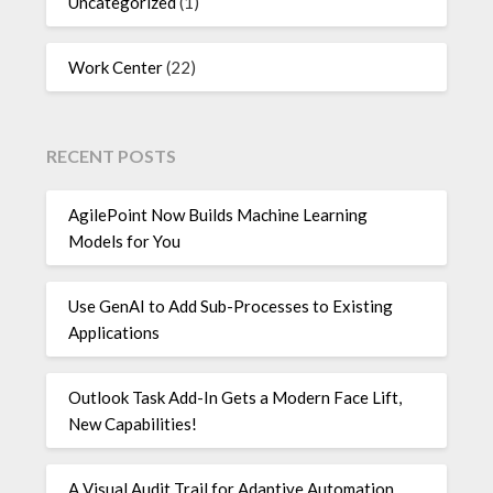
Uncategorized
(1)
Work Center
(22)
RECENT POSTS
AgilePoint Now Builds Machine Learning
Models for You
Use GenAI to Add Sub-Processes to Existing
Applications
Outlook Task Add-In Gets a Modern Face Lift,
New Capabilities!
A Visual Audit Trail for Adaptive Automation