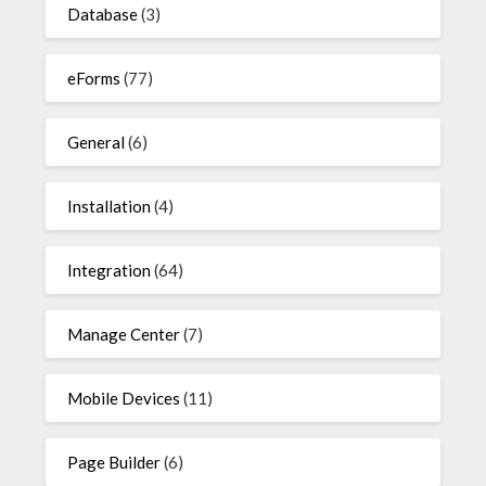
Database
(3)
eForms
(77)
General
(6)
Installation
(4)
Integration
(64)
Manage Center
(7)
Mobile Devices
(11)
Page Builder
(6)