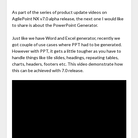
As part of the series of product update videos on
AgilePoint NX v7.0 alpha release, the next one I would like
to share is about the PowerPoint Generator.
Just like we have Word and Excel generator, recently we
got couple of use cases where PPT had to be generated.
However with PPT, it gets a little tougher as you have to
handle things like tile slides, headings, repeating tables,
charts, headers, footers etc. This video demonstrate how
this can be achieved with 7.0 release.