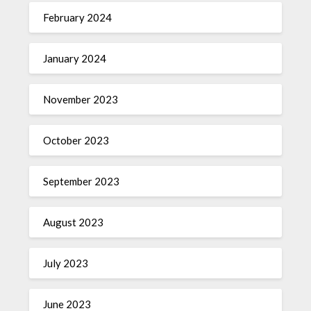
February 2024
January 2024
November 2023
October 2023
September 2023
August 2023
July 2023
June 2023