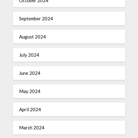
October 2024
September 2024
August 2024
July 2024
June 2024
May 2024
April 2024
March 2024