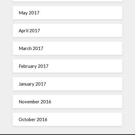
May 2017
April 2017
March 2017
February 2017
January 2017
November 2016
October 2016