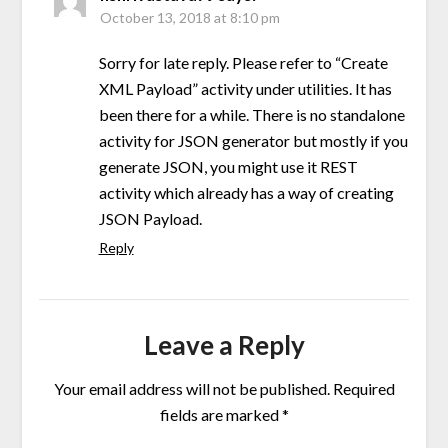
October 13, 2018 at 8:10 pm
Sorry for late reply. Please refer to “Create
XML Payload” activity under utilities. It has
been there for a while. There is no standalone
activity for JSON generator but mostly if you
generate JSON, you might use it REST
activity which already has a way of creating
JSON Payload.
Reply
Leave a Reply
Your email address will not be published.
Required
fields are marked
*