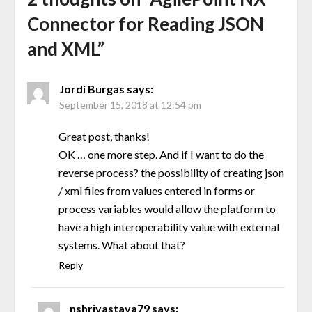
Connector for Reading JSON
and XML
”
Jordi Burgas
says:
September 15, 2018 at 12:54 pm
Great post, thanks!
OK … one more step. And if I want to do the
reverse process? the possibility of creating json
/ xml files from values entered in forms or
process variables would allow the platform to
have a high interoperability value with external
systems. What about that?
Reply
nshrivastava79
says: