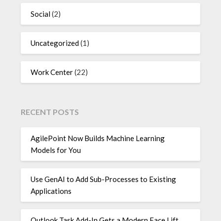
Social
(2)
Uncategorized
(1)
Work Center
(22)
RECENT POSTS
AgilePoint Now Builds Machine Learning
Models for You
Use GenAI to Add Sub-Processes to Existing
Applications
Outlook Task Add-In Gets a Modern Face Lift,