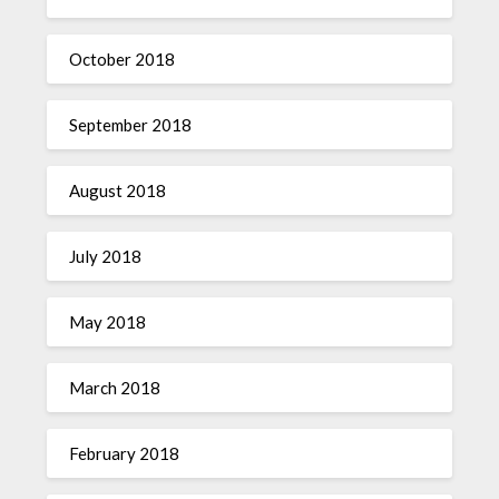
October 2018
September 2018
August 2018
July 2018
May 2018
March 2018
February 2018