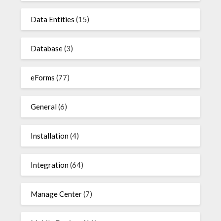
Data Entities
(15)
Database
(3)
eForms
(77)
General
(6)
Installation
(4)
Integration
(64)
Manage Center
(7)