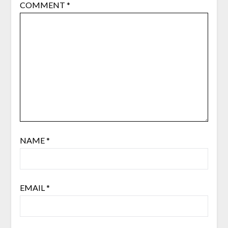
COMMENT
*
NAME
*
EMAIL
*