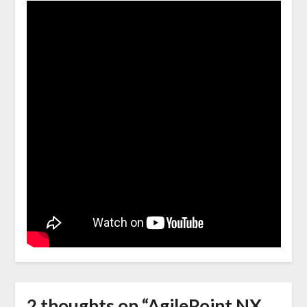
2 thoughts on “
AgilePoint NX