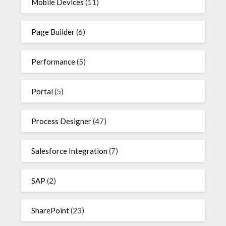
Mobile Devices
(11)
Page Builder
(6)
Performance
(5)
Portal
(5)
Process Designer
(47)
Salesforce Integration
(7)
SAP
(2)
SharePoint
(23)