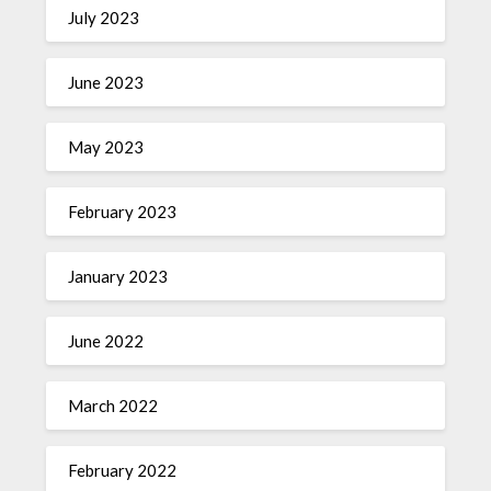
July 2023
June 2023
May 2023
February 2023
January 2023
June 2022
March 2022
February 2022