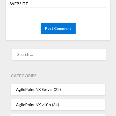
WEBSITE
SEARCH
FOR:
CATEGORIES
AgilePoint NX Server
(22)
AgilePoint NX v10.x
(34)