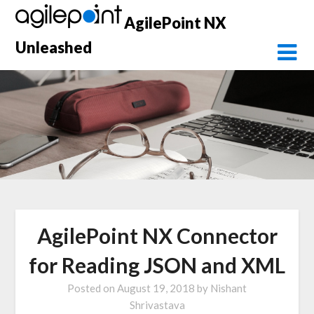
Skip
AgilePoint NX
to
content
Unleashed
AgilePoint NX Connector
for Reading JSON and XML
Posted on
August 19, 2018
by
Nishant
Shrivastava