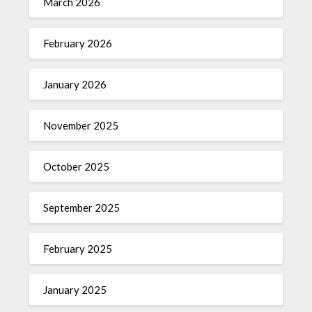
March 2026
February 2026
January 2026
November 2025
October 2025
September 2025
February 2025
January 2025