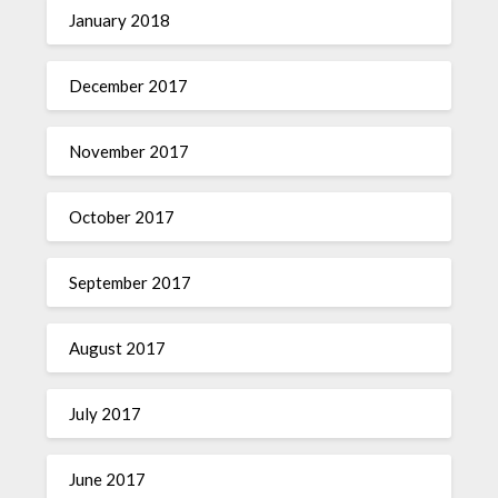
January 2018
December 2017
November 2017
October 2017
September 2017
August 2017
July 2017
June 2017