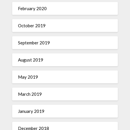
February 2020
October 2019
September 2019
August 2019
May 2019
March 2019
January 2019
December 2018