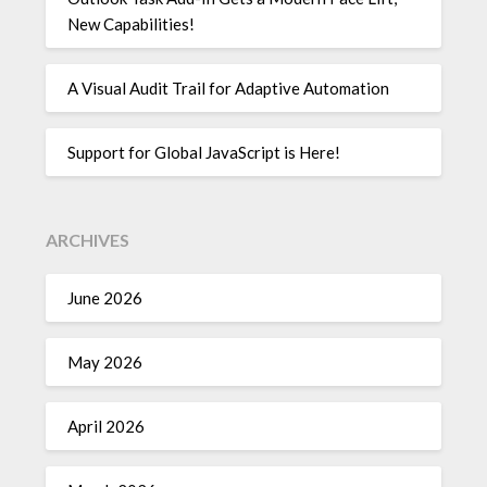
New Capabilities!
A Visual Audit Trail for Adaptive Automation
Support for Global JavaScript is Here!
ARCHIVES
June 2026
May 2026
April 2026