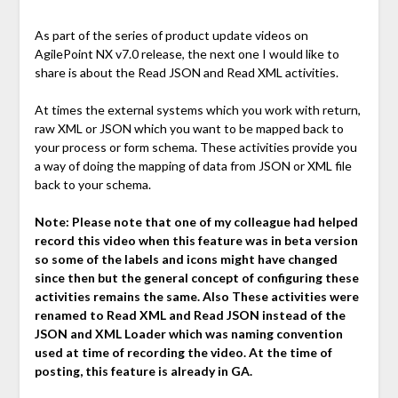
As part of the series of product update videos on
AgilePoint NX v7.0 release, the next one I would like to
share is about the Read JSON and Read XML activities.
At times the external systems which you work with return,
raw XML or JSON which you want to be mapped back to
your process or form schema. These activities provide you
a way of doing the mapping of data from JSON or XML file
back to your schema.
Note:
Please note that one of my colleague had helped
record this video when this feature was in beta version
so some of the labels and icons might have changed
since then but the general concept of configuring these
activities remains the same. Also These activities were
renamed to Read XML and Read JSON instead of the
JSON and XML Loader which was naming convention
used at time of recording the video. At the time of
posting, this feature is already in GA.