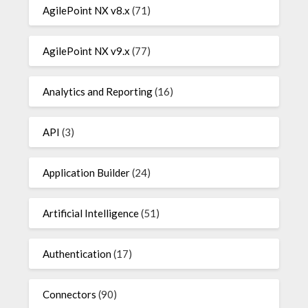
AgilePoint NX v8.x
(71)
AgilePoint NX v9.x
(77)
Analytics and Reporting
(16)
API
(3)
Application Builder
(24)
Artificial Intelligence
(51)
Authentication
(17)
Connectors
(90)