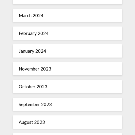
March 2024
February 2024
January 2024
November 2023
October 2023
September 2023
August 2023