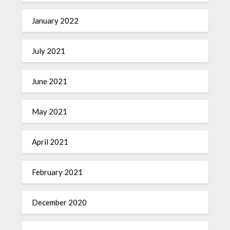
January 2022
July 2021
June 2021
May 2021
April 2021
February 2021
December 2020