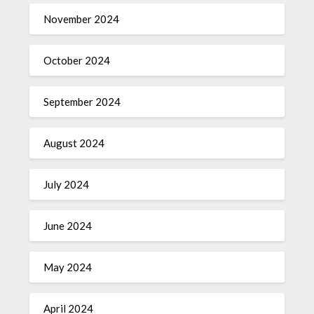
November 2024
October 2024
September 2024
August 2024
July 2024
June 2024
May 2024
April 2024