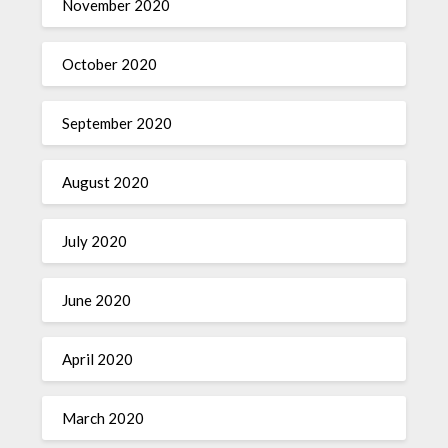
November 2020
October 2020
September 2020
August 2020
July 2020
June 2020
April 2020
March 2020