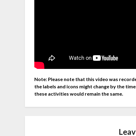
Note: Please note that this video was recorde
the labels and icons might change by the time
these activities would remain the same.
Leav