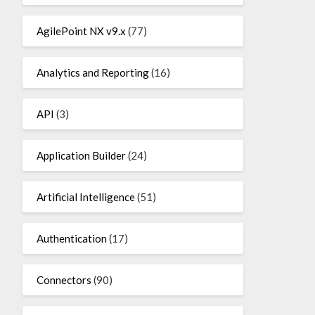
AgilePoint NX v9.x
(77)
Analytics and Reporting
(16)
API
(3)
Application Builder
(24)
Artificial Intelligence
(51)
Authentication
(17)
Connectors
(90)