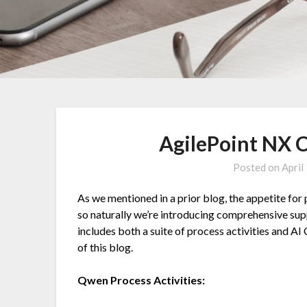
AgilePoint NX 
Posted on
April
As we mentioned in a prior blog, the appetite for
so naturally we’re introducing comprehensive sup
includes both a suite of process activities and AI
of this blog.
Qwen
Process Activities: