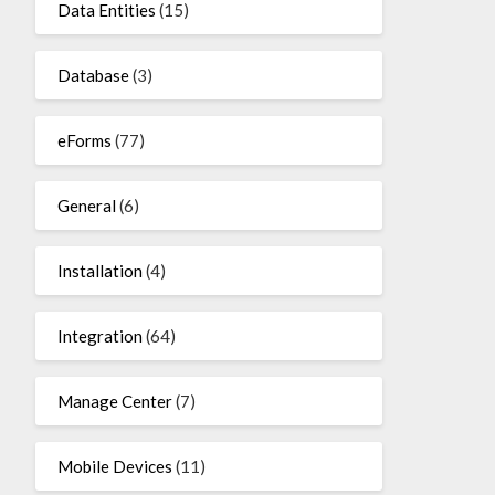
Data Entities
(15)
Database
(3)
eForms
(77)
General
(6)
Installation
(4)
Integration
(64)
Manage Center
(7)
Mobile Devices
(11)