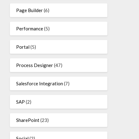
Page Builder
(6)
Performance
(5)
Portal
(5)
Process Designer
(47)
Salesforce Integration
(7)
SAP
(2)
SharePoint
(23)
Social
(2)