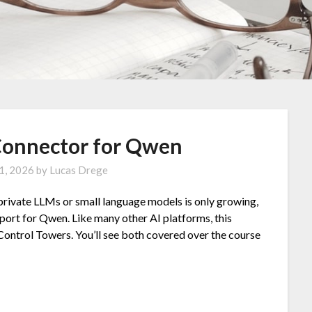
Connector for Qwen
 1, 2026
by
Lucas Drege
 private LLMs or small language models is only growing,
port for Qwen. Like many other AI platforms, this
 Control Towers. You’ll see both covered over the course