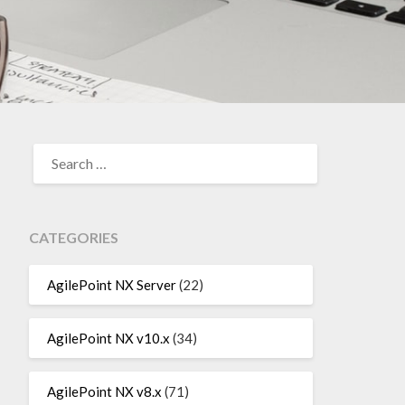
SEARCH
FOR:
CATEGORIES
AgilePoint NX Server
(22)
AgilePoint NX v10.x
(34)
AgilePoint NX v8.x
(71)