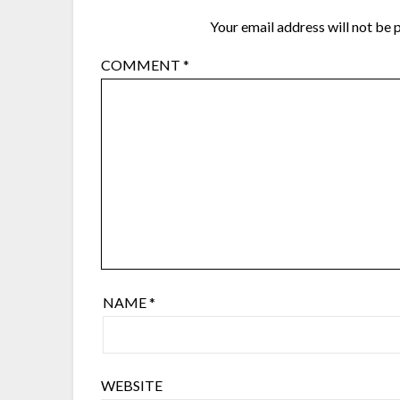
Your email address will not be 
COMMENT
*
NAME
*
WEBSITE