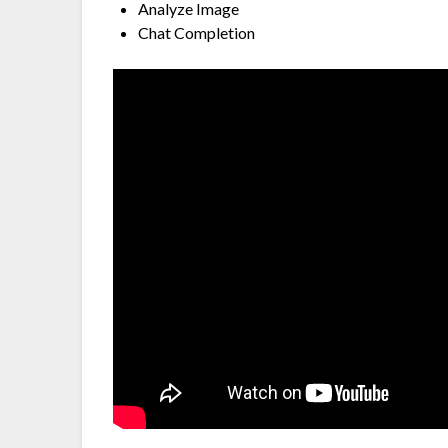
Analyze Image
Chat Completion