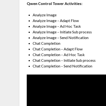
Qwen Control Tower Activities:
Analyze Image
Analyze Image – Adapt Flow
Analyze Image – Ad Hoc Task
Analyze Image – Initiate Sub process
Analyze Image – Send Notification
Chat Completion
Chat Completion – Adapt Flow
Chat Completion – Ad Hoc Task
Chat Completion – Initiate Sub process
Chat Completion – Send Notification