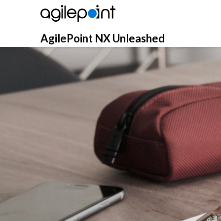
Skip
to
content
AgilePoint NX Unleashed