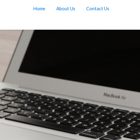
Home
About Us
Contact Us