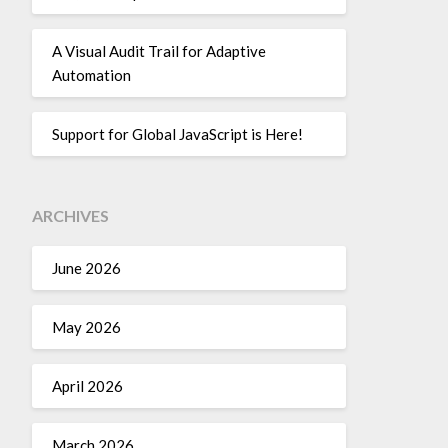
A Visual Audit Trail for Adaptive
Automation
Support for Global JavaScript is Here!
ARCHIVES
June 2026
May 2026
April 2026
March 2026