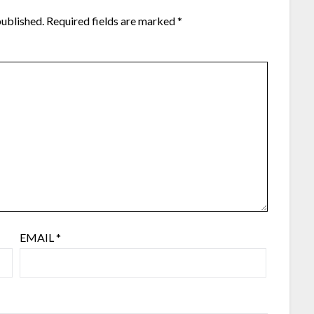
published.
Required fields are marked
*
EMAIL
*