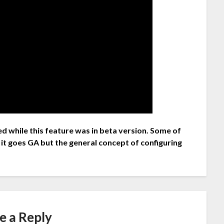
d while this feature was in beta version. Some of
 it goes GA but the general concept of configuring
e a Reply