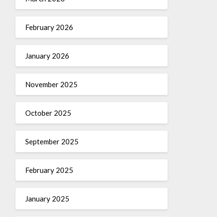
February 2026
January 2026
November 2025
October 2025
September 2025
February 2025
January 2025