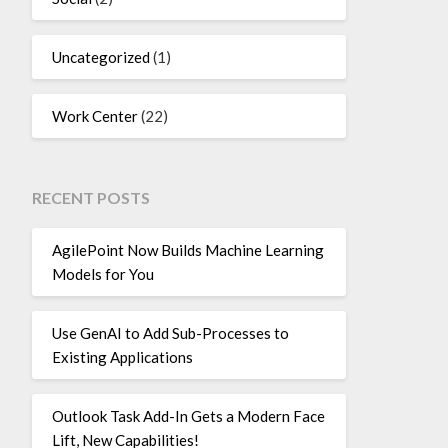
Uncategorized
(1)
Work Center
(22)
RECENT POSTS
AgilePoint Now Builds Machine Learning
Models for You
Use GenAI to Add Sub-Processes to
Existing Applications
Outlook Task Add-In Gets a Modern Face
Lift, New Capabilities!