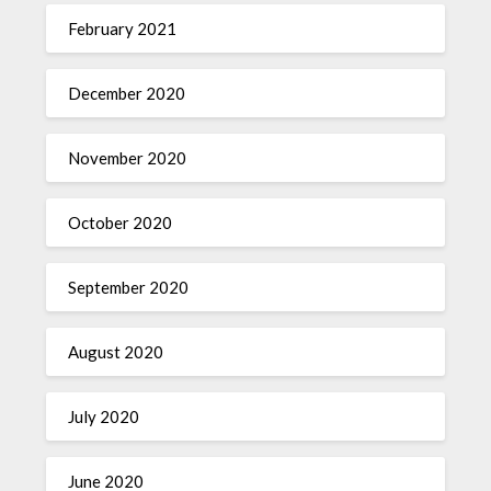
February 2021
December 2020
November 2020
October 2020
September 2020
August 2020
July 2020
June 2020