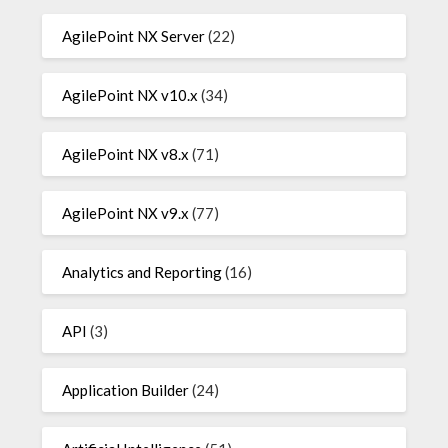
AgilePoint NX Server
(22)
AgilePoint NX v10.x
(34)
AgilePoint NX v8.x
(71)
AgilePoint NX v9.x
(77)
Analytics and Reporting
(16)
API
(3)
Application Builder
(24)