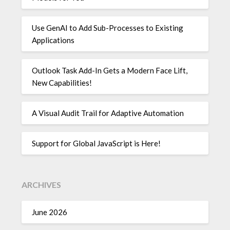
Use GenAI to Add Sub-Processes to Existing
Applications
Outlook Task Add-In Gets a Modern Face Lift,
New Capabilities!
A Visual Audit Trail for Adaptive Automation
Support for Global JavaScript is Here!
ARCHIVES
June 2026