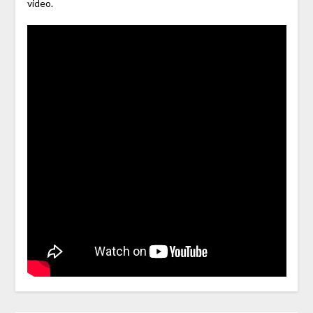
video.