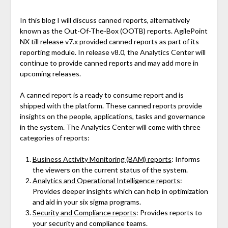
In this blog I will discuss canned reports, alternatively
known as the Out-Of-The-Box (OOTB) reports. AgilePoint
NX till release v7.x provided canned reports as part of its
reporting module. In release v8.0, the Analytics Center will
continue to provide canned reports and may add more in
upcoming releases.
A canned report is a ready to consume report and is
shipped with the platform. These canned reports provide
insights on the people, applications, tasks and governance
in the system. The Analytics Center will come with three
categories of reports:
Business Activity Monitoring (BAM) reports
: Informs
the viewers on the current status of the system.
Analytics and Operational Intelligence reports
:
Provides deeper insights which can help in optimization
and aid in your six sigma programs.
Security and Compliance reports
: Provides reports to
your security and compliance teams.