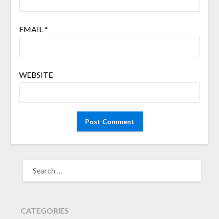
EMAIL
*
WEBSITE
SEARCH
FOR:
CATEGORIES