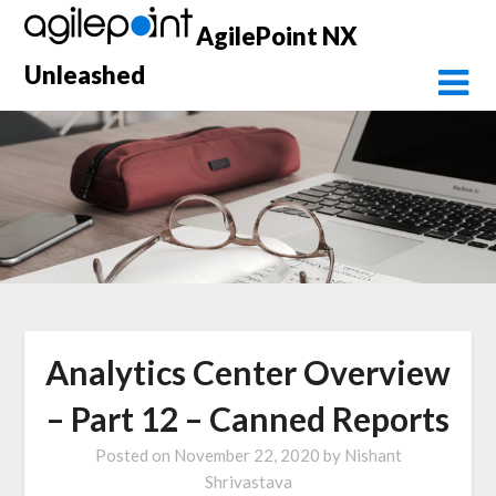
Skip
AgilePoint NX
to
content
Unleashed
Analytics Center Overview
– Part 12 – Canned Reports
Posted on
November 22, 2020
by
Nishant
Shrivastava