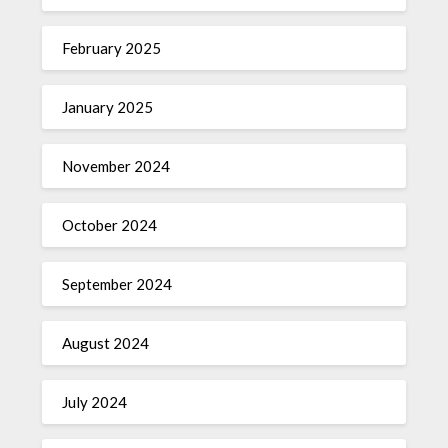
February 2025
January 2025
November 2024
October 2024
September 2024
August 2024
July 2024