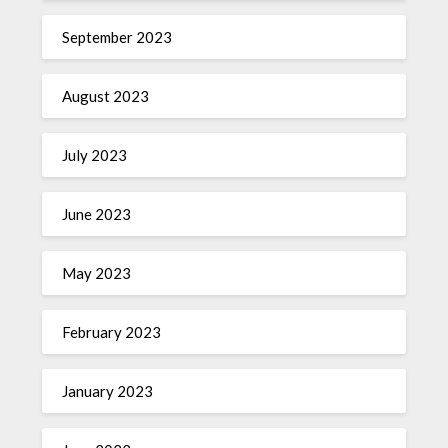
September 2023
August 2023
July 2023
June 2023
May 2023
February 2023
January 2023