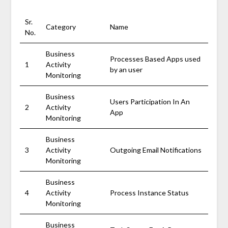
Sr.
Category
Name
No.
Business
Processes Based Apps used
1
Activity
by an user
Monitoring
Business
Users Participation In An
2
Activity
App
Monitoring
Business
3
Activity
Outgoing Email Notifications
Monitoring
Business
4
Activity
Process Instance Status
Monitoring
Business