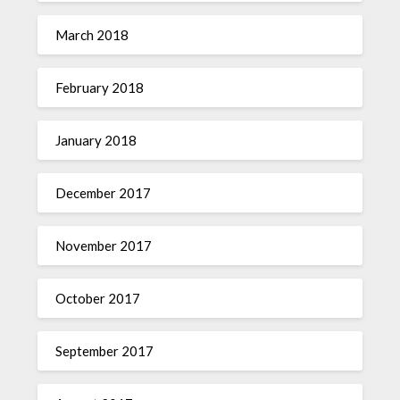
March 2018
February 2018
January 2018
December 2017
November 2017
October 2017
September 2017