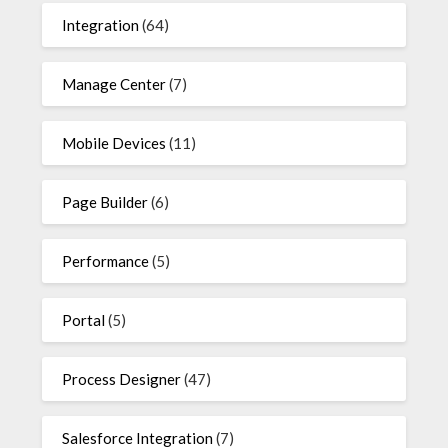
Integration
(64)
Manage Center
(7)
Mobile Devices
(11)
Page Builder
(6)
Performance
(5)
Portal
(5)
Process Designer
(47)
Salesforce Integration
(7)