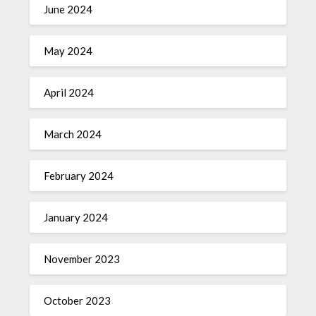
June 2024
May 2024
April 2024
March 2024
February 2024
January 2024
November 2023
October 2023