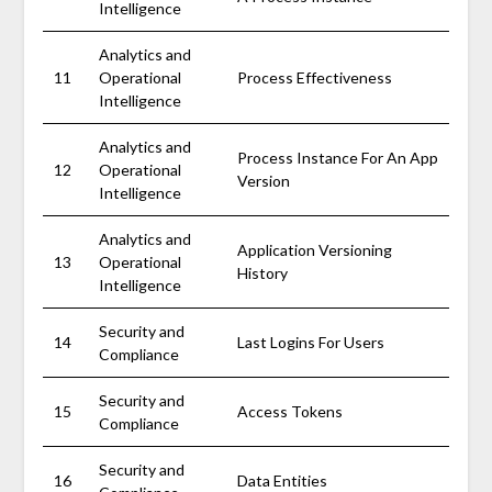
Intelligence
Analytics and
11
Operational
Process Effectiveness
Intelligence
Analytics and
Process Instance For An App
12
Operational
Version
Intelligence
Analytics and
Application Versioning
13
Operational
History
Intelligence
Security and
14
Last Logins For Users
Compliance
Security and
15
Access Tokens
Compliance
Security and
16
Data Entities