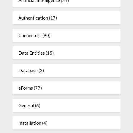
Artificial Intelligence
(51)
Authentication
(17)
Connectors
(90)
Data Entities
(15)
Database
(3)
eForms
(77)
General
(6)
Installation
(4)