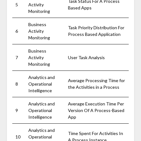
Task Status For A Process
5
Activity
Based Apps
Monitoring
Business
Task Priority Distribution For
6
Activity
Process Based Application
Monitoring
Business
7
Activity
User Task Analysis
Monitoring
Analytics and
Average Processing Time for
8
Operational
the Activities in a Process
Intelligence
Analytics and
Average Execution Time Per
9
Operational
Version Of A Process-Based
Intelligence
App
Analytics and
Time Spent For Activities In
10
Operational
A Process Instance