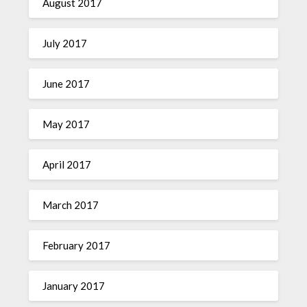
August 2017
July 2017
June 2017
May 2017
April 2017
March 2017
February 2017
January 2017