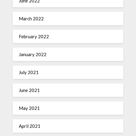
June 2022
March 2022
February 2022
January 2022
July 2021
June 2021
May 2021
April 2021