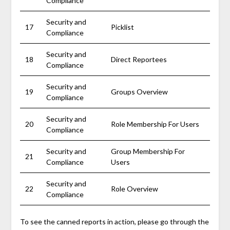
Compliance
Security and
17
Picklist
Compliance
Security and
18
Direct Reportees
Compliance
Security and
19
Groups Overview
Compliance
Security and
20
Role Membership For Users
Compliance
Security and
Group Membership For
21
Compliance
Users
Security and
22
Role Overview
Compliance
To see the canned reports in action, please go through the