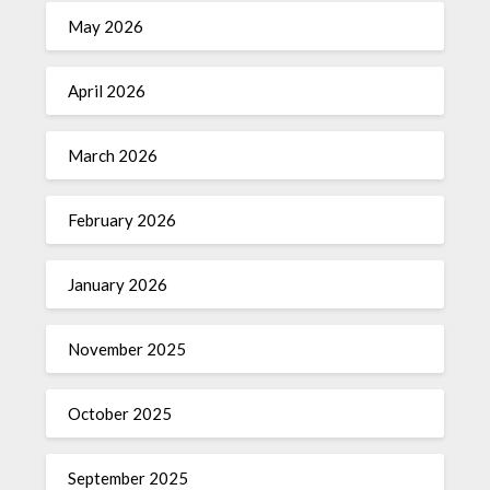
May 2026
April 2026
March 2026
February 2026
January 2026
November 2025
October 2025
September 2025