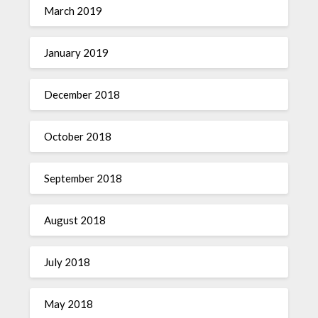
March 2019
January 2019
December 2018
October 2018
September 2018
August 2018
July 2018
May 2018