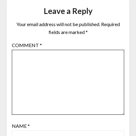
Leave a Reply
Your email address will not be published.
Required
fields are marked
*
COMMENT
*
NAME
*