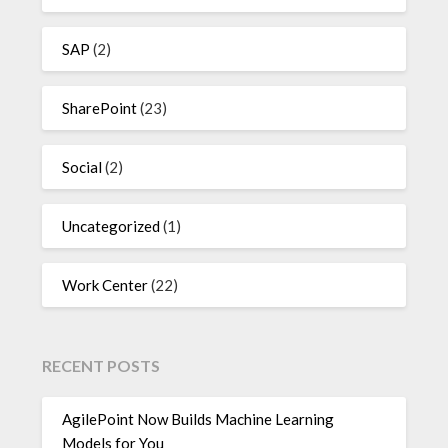
SAP
(2)
SharePoint
(23)
Social
(2)
Uncategorized
(1)
Work Center
(22)
RECENT POSTS
AgilePoint Now Builds Machine Learning
Models for You