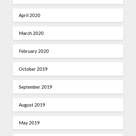
April 2020
March 2020
February 2020
October 2019
September 2019
August 2019
May 2019